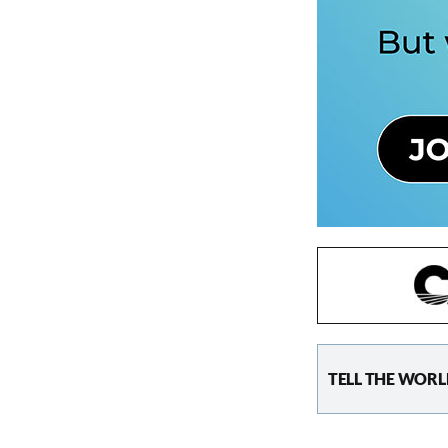
TELL THE WORL