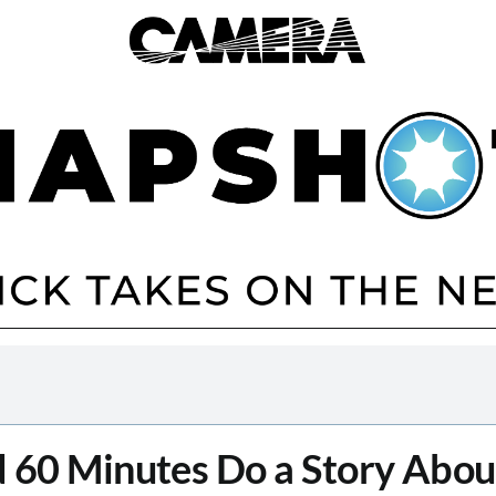
 60 Minutes Do a Story About