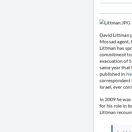
David Littman p
Mossad agent, h
Littman has spo
commitment to e
evacuation of 5
same year that t
published in
Ne
correspondent B
Israel, ever co
In 2009 he was 
for his role in 
Littman recoun