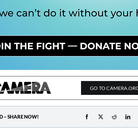
GO TO CAMERA.OR
D – SHARE NOW!