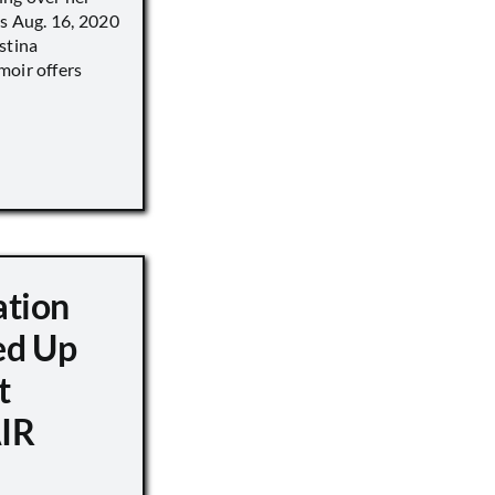
’s Aug. 16, 2020
stina
moir offers
ation
d Up
t
IR