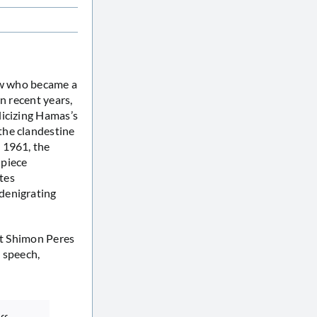
Jew who became a
n recent years,
licizing Hamas’s
the clandestine
 1961, the
 piece
tes
denigrating
nt Shimon Peres
e speech,