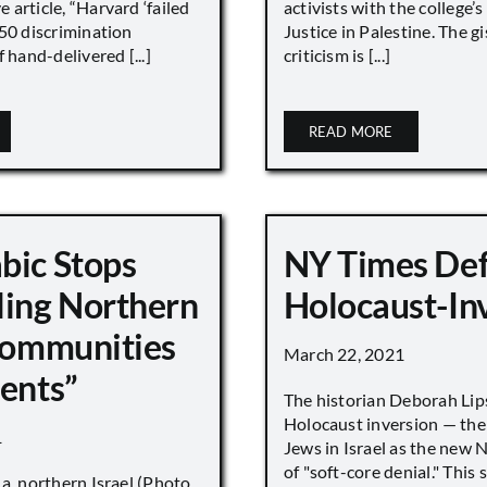
article, “Harvard ‘failed
activists with the college’
450 discrimination
Justice in Palestine. The gi
 hand-delivered [...]
criticism is [...]
READ MORE
bic Stops
NY Times De
ling Northern
Holocaust-In
 Communities
March 22, 2021
ments”
The historian Deborah Lip
Holocaust inversion — the 
1
Jews in Israel as the new 
of "soft-core denial." This s
a, northern Israel (Photo