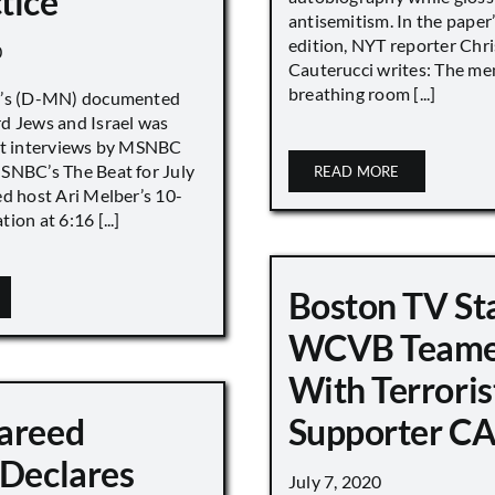
tice
antisemitism. In the paper
edition, NYT reporter Chri
0
Cauterucci writes: The me
breathing room [...]
r’s (D-MN) documented
d Jews and Israel was
nt interviews by MSNBC
NBC’s The Beat for July
READ MORE
ed host Ari Melber’s 10-
ion at 6:16 [...]
Boston TV St
WCVB Teame
With Terroris
areed
Supporter CA
 Declares
July 7, 2020