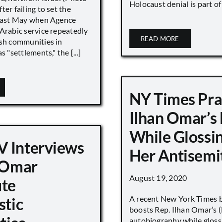
Holocaust denial is part of a
ter failing to set the
 last May when Agence
Arabic service repeatedly
READ MORE
ish communities in
s "settlements," the [...]
NY Times Pra
Ilhan Omar’s
While Glossi
 Interviews
Her Antisemi
n Omar
August 19, 2020
ute
A recent New York Times 
stic
boosts Rep. Ilhan Omar’s
autobiography while gloss