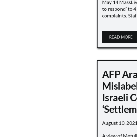
May 14 MassLive 
to respond’ to 
complaints. Staff
READ MORE
AFP Ara
Mislabe
Israeli
‘Settle
August 10, 202
A view of Metull