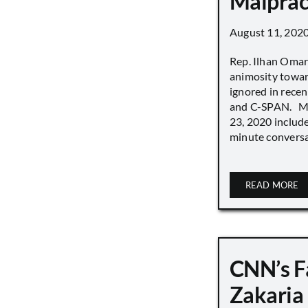
Malprac
August 11, 202
Rep. Ilhan Oma
animosity towar
ignored in rece
and C-SPAN. MS
23, 2020 includ
minute conversat
READ MORE
CNN’s F
Zakaria