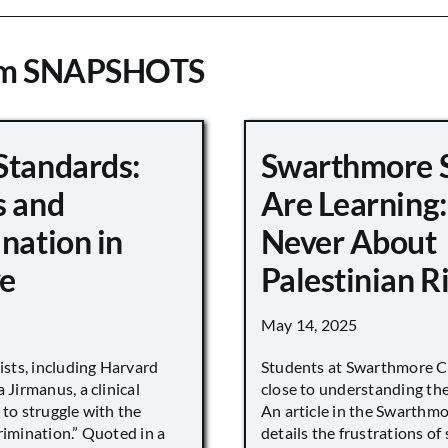
om SNAPSHOTS
Standards:
Swarthmore 
s and
Are Learning:
nation in
Never About
e
Palestinian R
May 14, 2025
vists, including Harvard
Students at Swarthmore Co
 Jirmanus, a clinical
close to understanding the 
 to struggle with the
An article in the Swarthm
rimination.” Quoted in a
details the frustrations of