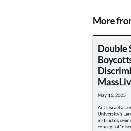
More fr
Double 
Boycott
Discrimi
MassLiv
May 16, 2025
Anti-Israel acti
University’s Lara
instructor, seem
concept of “disc