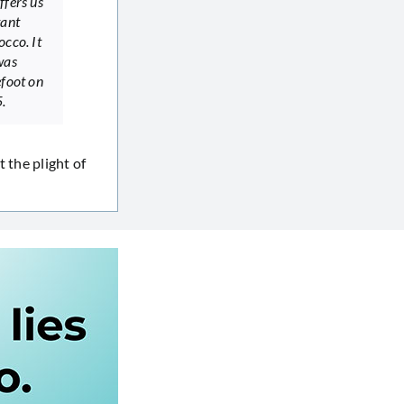
ffers us
tant
occo. It
was
efoot on
.
 the plight of