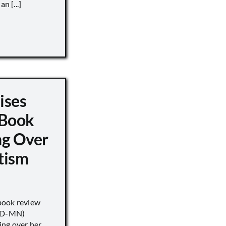
n [...]
ises
 Book
ng Over
tism
book review
 (D-MN)
ing over her