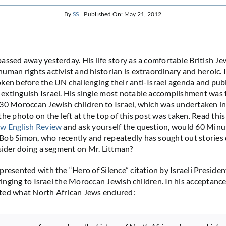
By
SS
Published On: May 21, 2012
assed away yesterday. His life story as a comfortable British 
uman rights activist and historian is extraordinary and heroic. I
ken before the UN challenging their anti-Israel agenda and pub
xtinguish Israel. His single most notable accomplishment was 
30 Moroccan Jewish children to Israel, which was undertaken in
he photo on the left at the top of this post was taken. Read this
w English Review
and ask yourself the question, would 60 Minu
ob Simon, who recently and repeatedly has sought out stories 
nsider doing a segment on Mr. Littman?
presented with the “Hero of Silence” citation by Israeli Preside
bringing to Israel the Moroccan Jewish children. In his acceptanc
ted what North African Jews endured: