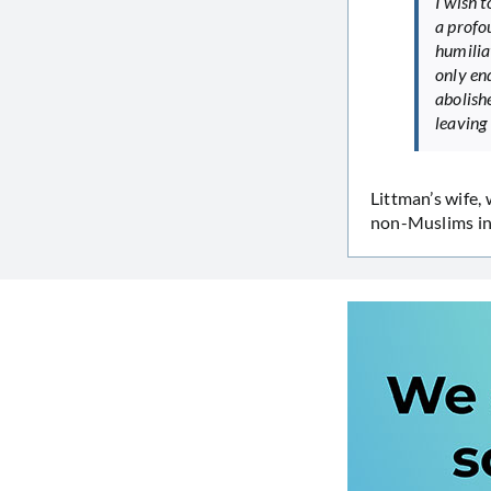
I wish 
a profo
humilia
only en
abolish
leaving
Littman’s wife,
non-Muslims in