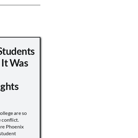
Students
 It Was
ights
llege are so
conflict.
ore Phoenix
 student