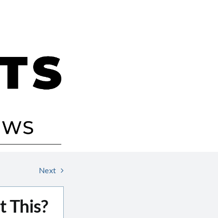
Next
 This?