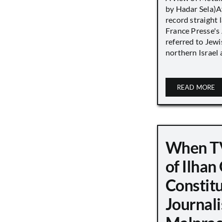
by Hadar Sela)Af
record straight
France Presse's 
referred to Jew
northern Israel a
READ MORE
When TV
of Ilha
Constit
Journali