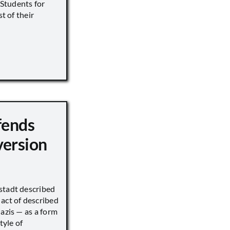
s Students for
st of their
fends
version
stadt described
act of described
Nazis — as a form
tyle of