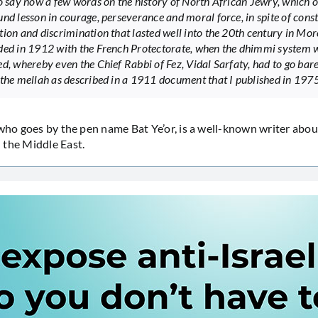
to say now a few words on the history of North African Jewry, which o
und lesson in courage, perseverance and moral force, in spite of cons
tion and discrimination that lasted well into the 20th century in Mor
ded in 1912 with the French Protectorate, when the dhimmi system 
ed, whereby even the Chief Rabbi of Fez, Vidal Sarfaty, had to go bar
 the mellah as described in a 1911 document that I published in 1975
 who goes by the pen name Bat Ye’or, is a well-known writer about
 the Middle East.