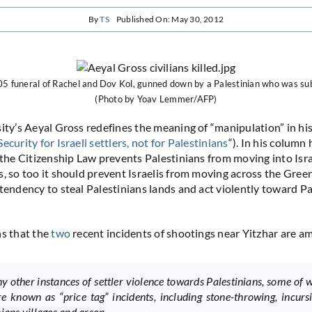
By
TS
Published On: May 30, 2012
05 funeral of Rachel and Dov Kol, gunned down by a Palestinian who was sub
(Photo by Yoav Lemmer/AFP)
sity’s Aeyal Gross redefines the meaning of “manipulation” in hi
Security for Israeli settlers, not for Palestinians
“). In his column
s the Citizenship Law prevents Palestinians from moving into Isr
, so too it should prevent Israelis from moving across the Green 
tendency to steal Palestinians lands and act violently toward Pal
ns that the
two
recent incidents of shootings near Yitzhar are a
y other instances of settler violence towards Palestinians, some of 
e known as “price tag” incidents, including stone-throwing, incurs
ians villages and arson.