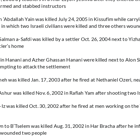
armed and stabbed instructors
n ‘Abdallah Yain was killed July 24, 2005 in Kissufim while carry
 in which two Israeli civilians were killed and three others wou
alman a-Safdi was killed by a settler Oct. 26, 2004 next to Yizha
tler’s home
 Hanani and Azher Ghassan Hanani were killed next to Alon Sh
mpting to attack the settlement
neh was killed Jan. 17, 2003 after he fired at Nethaniel Ozeri, n
 ‘Ashur was killed Nov. 6, 2002 in Rafiah Yam after shooting two I
-Iz was killed Oct. 30, 2002 after he fired at men working on the
to B’Tselem was killed Aug. 31, 2002 in Har Bracha after he inf
d wounded two people