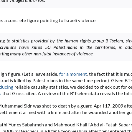
 a concrete figure pointing to Israeli violence:
ng to statistics provided by the human rights group B’Tselem, si
 civilians have killed 50 Palestinians in the territories, in add
ating many other non-fatal instances of violence.
high figure. (Let’s leave aside,
for a moment
, the fact that it is m
sraelis killed by Palestinians in the same time period). Given B’
ducing
reliable casualty statistics, we decided to check out for o
s
that Gross cited. A review of the B’Tselem data reveals the fol
Muhammad Sidr was shot to death by a guard April 17, 2009 aft
settlement armed with a knife and after he wounded another gua
hi Yunes Sabahmeh and Mahmoud Khalil ‘Abd al-Fatah Sabar
4, 2008 by teachers in a Kfar Ezyon yeshiva after they entered t