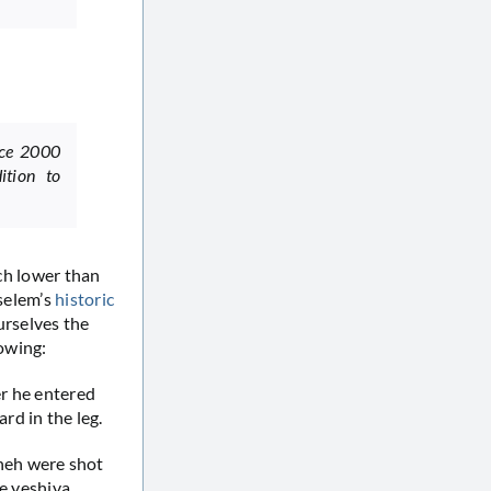
nce 2000
ition to
uch lower than
Tselem’s
historic
urselves the
lowing:
er he entered
rd in the leg.
neh were shot
he yeshiva