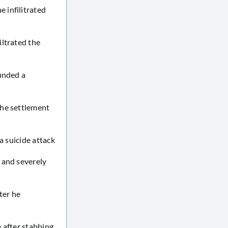
 infilitrated
iltrated the
ounded a
the settlement
a suicide attack
 and severely
ter he
 after stabbing