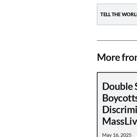
TELL THE WORL
More fr
Double 
Boycott
Discrimi
MassLiv
May 16, 2025