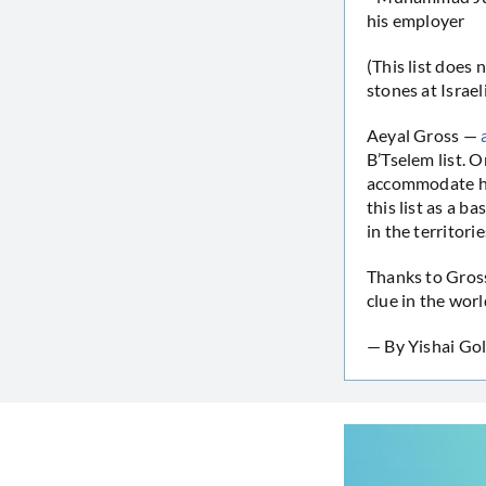
his employer
(This list does
stones at Israeli
Aeyal Gross —
B’Tselem list. O
accommodate his
this list as a b
in the territori
Thanks to Gros
clue in the wor
— By Yishai Gol