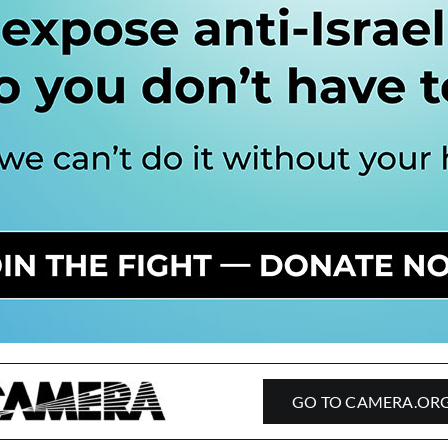
GO TO CAMERA.OR