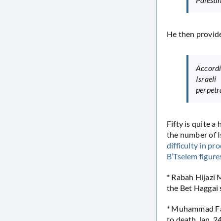
He then provides
Accordi
Israeli
perpetr
Fifty is quite a 
the number of I
difficulty
in
pro
B’Tselem figure
* Rabah Hijazi 
the Bet Haggai 
* Muhammad Fat
to death Jan. 2