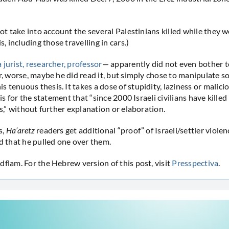
 not take into account the several Palestinians killed while they 
s, including those travelling in cars.)
a jurist, researcher, professor
— apparently did not even bother t
r, worse, maybe he did read it, but simply chose to manipulate so
 tenuous thesis. It takes a dose of stupidity, laziness or malici
asis for the statement that “since 2000 Israeli civilians have kille
es,” without further explanation or elaboration.
s,
Ha’aretz
readers get additional “proof” of Israeli/settler viole
ld that he pulled one over them.
dflam. For the Hebrew version of this post, visit
Presspectiva
.