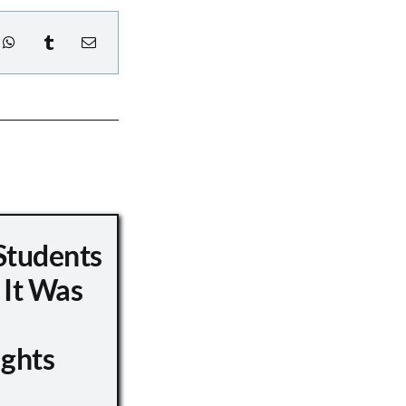
Students
 It Was
ights