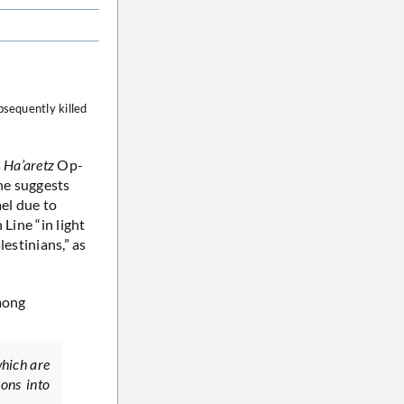
sequently killed
s
Ha’aretz
Op-
 he suggests
ael due to
Line “in light
estinians,” as
mong
which are
ions into