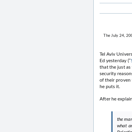
The July 24, 20
Tel Aviv Univer
Ed yesterday (“
that the just a
security reasons
of their proven 
he puts it.
After he explai
the man
what ar
Palestin