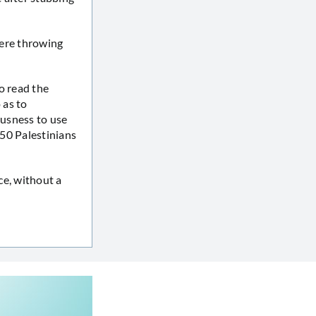
were throwing
o read the
 as to
ousness to use
d 50 Palestinians
nce, without a