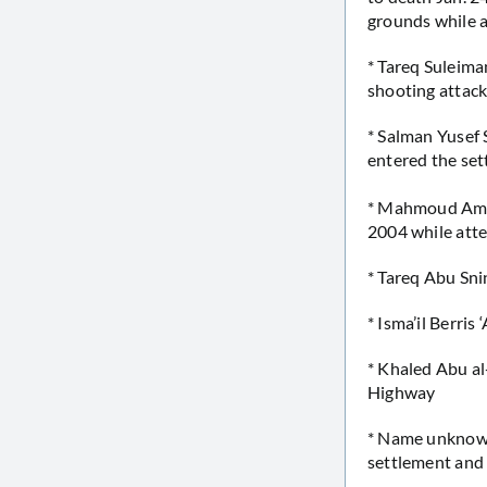
grounds while 
* Tareq Suleima
shooting attack
* Salman Yusef S
entered the set
* Mahmoud Amin
2004 while atte
* Tareq Abu Sni
* Isma’il Berris
* Khaled Abu al
Highway
* Name unknown 
settlement an