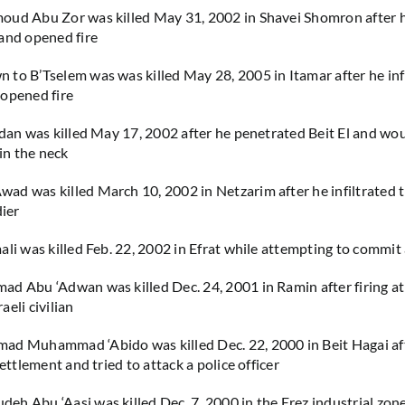
ud Abu Zor was killed May 31, 2002 in Shavei Shomron after he
and opened fire
to B’Tselem was was killed May 28, 2005 in Itamar after he inf
 opened fire
mdan was killed May 17, 2002 after he penetrated Beit El and w
 in the neck
d was killed March 10, 2002 in Netzarim after he infiltrated 
dier
ali was killed Feb. 22, 2002 in Efrat while attempting to commit 
d Abu ‘Adwan was killed Dec. 24, 2001 in Ramin after firing at
eli civilian
ad Muhammad ‘Abido was killed Dec. 22, 2000 in Beit Hagai af
settlement and tried to attack a police officer
h Abu ‘Aasi was killed Dec. 7, 2000 in the Erez industrial zone