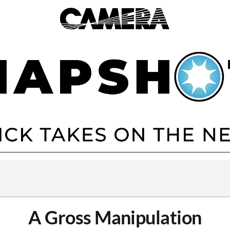
A Gross Manipulation