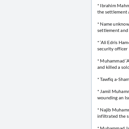
* Ibrahim Mahmo
the settlement 
* Name unknown 
settlement and
* ‘Ali Edris Ha
security officer
* Muhammad ‘Awa
and killed a sol
* Tawfiq a-Sham
* Jamil Muhamma
wounding an Isra
* Najib Muhamm
infiltrated the 
* Muhammad Jude