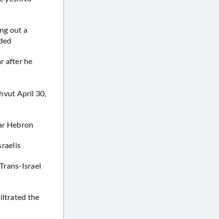
ing out a
nded
r after he
vut April 30,
ear Hebron
sraelis
 Trans-Israel
iltrated the