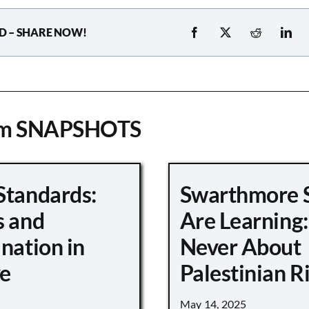
D – SHARE NOW!
om SNAPSHOTS
Standards:
Swarthmore 
s and
Are Learning:
nation in
Never About
e
Palestinian R
May 14, 2025