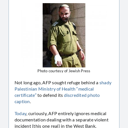
Photo courtesy of Jewish Press
Not long ago, AFP sought refuge behind a
shady
Palestinian Ministry of Health “medical
certificate”
to defend its
discredited photo
caption
.
Today
, curiously, AFP entirely ignores medical
documentation dealing with a separate violent
incident (this one real) in the West Bank.