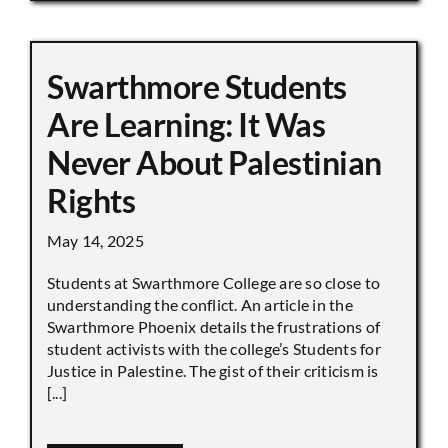
Swarthmore Students
Are Learning: It Was
Never About Palestinian
Rights
May 14, 2025
Students at Swarthmore College are so close to
understanding the conflict. An article in the
Swarthmore Phoenix details the frustrations of
student activists with the college’s Students for
Justice in Palestine. The gist of their criticism is
[...]