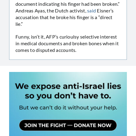
document indicating his finger had been broken.”
Andreas Ayas, the Dutch activist,
said
Eisner’s
accusation that he broke his finger is a “direct
lie.”
Funny, isn’t it, AFP’s curioulsy selective interest
in medical documents and broken bones when it
comes to disputed accounts.