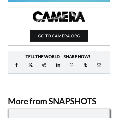
GO TO CAMERA.ORG
TELL THE WORLD – SHARE NOW!
More from SNAPSHOTS