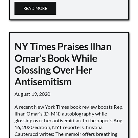
READ MORE
NY Times Praises Ilhan
Omar’s Book While
Glossing Over Her
Antisemitism
August 19, 2020
A recent New York Times book review boosts Rep.
Ilhan Omar’s (D-MN) autobiography while
glossing over her antisemitism. In the paper’s Aug.
16, 2020 edition, NYT reporter Christina
Cauterucci writes: The memoir offers breathing