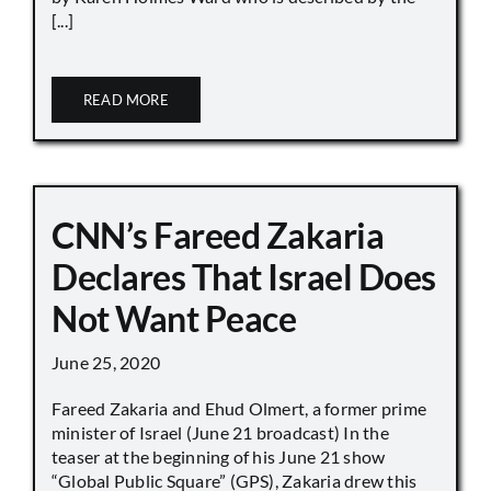
[...]
READ MORE
CNN’s Fareed Zakaria
Declares That Israel Does
Not Want Peace
June 25, 2020
Fareed Zakaria and Ehud Olmert, a former prime
minister of Israel (June 21 broadcast) In the
teaser at the beginning of his June 21 show
“Global Public Square” (GPS), Zakaria drew this