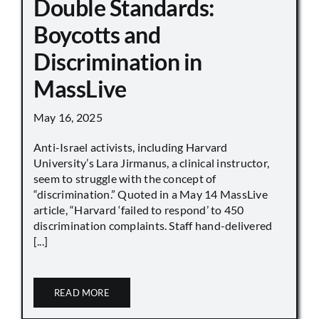
Double Standards:
Boycotts and
Discrimination in
MassLive
May 16, 2025
Anti-Israel activists, including Harvard
University’s Lara Jirmanus, a clinical instructor,
seem to struggle with the concept of
“discrimination.” Quoted in a May 14 MassLive
article, “Harvard ‘failed to respond’ to 450
discrimination complaints. Staff hand-delivered
[...]
READ MORE