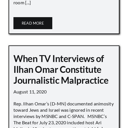
room [...]
READ MORE
When TV Interviews of
Ilhan Omar Constitute
Journalistic Malpractice
August 11, 2020
Rep. Ilhan Omar’s (D-MN) documented animosity
toward Jews and Israel was ignored in recent
interviews by MSNBC and C-SPAN. MSNBC’s
The Beat for July 23, 2020 included host Ari