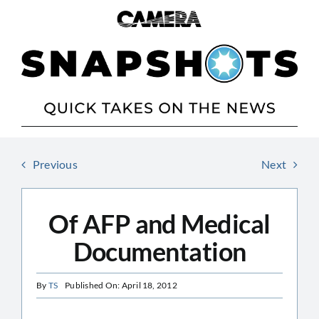
Skip
to
content
Previous
Next
Of AFP and Medical
Documentation
By
TS
Published On: April 18, 2012