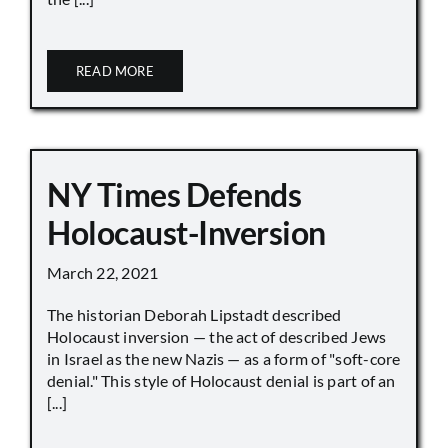
READ MORE
NY Times Defends
Holocaust-Inversion
March 22, 2021
The historian Deborah Lipstadt described
Holocaust inversion — the act of described Jews
in Israel as the new Nazis — as a form of "soft-core
denial." This style of Holocaust denial is part of an
[...]