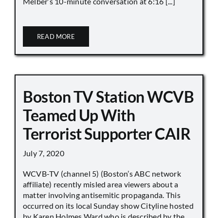
Melber’s 10-minute conversation at 6:16 [...]
READ MORE
Boston TV Station WCVB
Teamed Up With
Terrorist Supporter CAIR
July 7, 2020
WCVB-TV (channel 5) (Boston’s ABC network
affiliate) recently misled area viewers about a
matter involving antisemitic propaganda. This
occurred on its local Sunday show Cityline hosted
by Karen Holmes Ward who is described by the