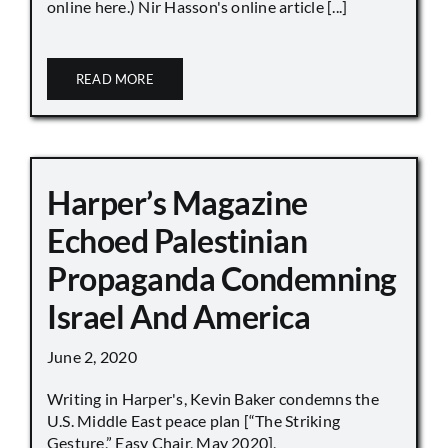
online here.) Nir Hasson's online article [...]
READ MORE
Harper’s Magazine
Echoed Palestinian
Propaganda Condemning
Israel And America
June 2, 2020
Writing in Harper's, Kevin Baker condemns the
U.S. Middle East peace plan [“The Striking
Gesture,” Easy Chair, May 2020],