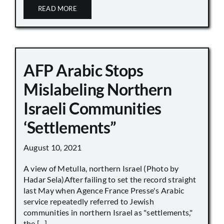
READ MORE
AFP Arabic Stops
Mislabeling Northern
Israeli Communities
‘Settlements”
August 10, 2021
A view of Metulla, northern Israel (Photo by
Hadar Sela)After failing to set the record straight
last May when Agence France Presse's Arabic
service repeatedly referred to Jewish
communities in northern Israel as "settlements,"
the [...]