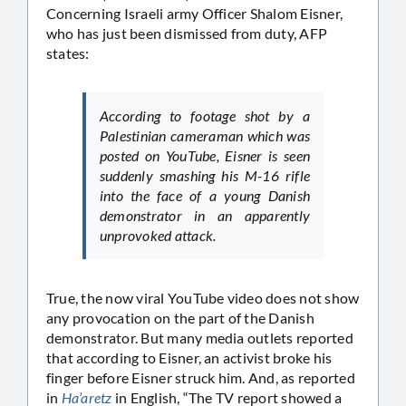
Concerning Israeli army Officer Shalom Eisner,
who has just been dismissed from duty, AFP
states:
According to footage shot by a
Palestinian cameraman which was
posted on YouTube, Eisner is seen
suddenly smashing his M-16 rifle
into the face of a young Danish
demonstrator in an apparently
unprovoked attack.
True, the now viral YouTube video does not show
any provocation on the part of the Danish
demonstrator. But many media outlets reported
that according to Eisner, an activist broke his
finger before Eisner struck him. And, as reported
in
Ha’aretz
in English, “The TV report showed a