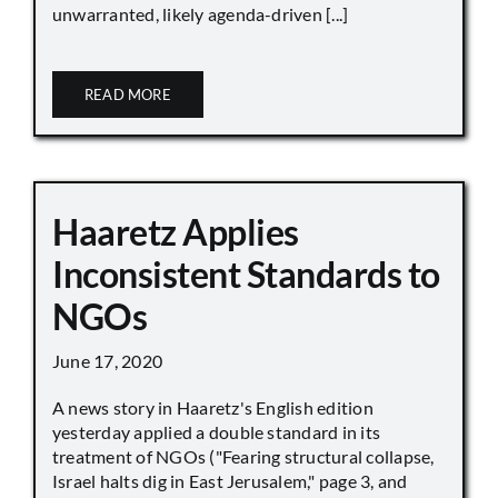
unwarranted, likely agenda-driven [...]
READ MORE
Haaretz Applies
Inconsistent Standards to
NGOs
June 17, 2020
A news story in Haaretz's English edition
yesterday applied a double standard in its
treatment of NGOs ("Fearing structural collapse,
Israel halts dig in East Jerusalem," page 3, and