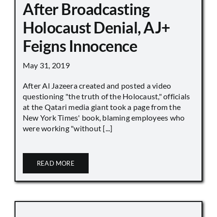
After Broadcasting
Holocaust Denial, AJ+
Feigns Innocence
May 31, 2019
After Al Jazeera created and posted a video
questioning "the truth of the Holocaust," officials
at the Qatari media giant took a page from the
New York Times' book, blaming employees who
were working "without [...]
READ MORE