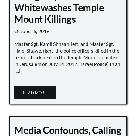
Whitewashes Temple
Mount Killings
October 6, 2019
Master Sgt. Kamil Shnaan, left, and Master Sgt.
Haiel Sitawe, right, the police officers killed in the
terror attack next to the Temple Mount complex
in Jerusalem on July 14, 2017. (Israel Police) In an
[...]
READ MORE
Media Confounds, Calling