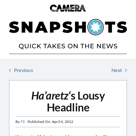
Skip
to
content
Previous
Next
Ha’aretz
‘s Lousy
Headline
By
TS
Published On: April 4, 2012