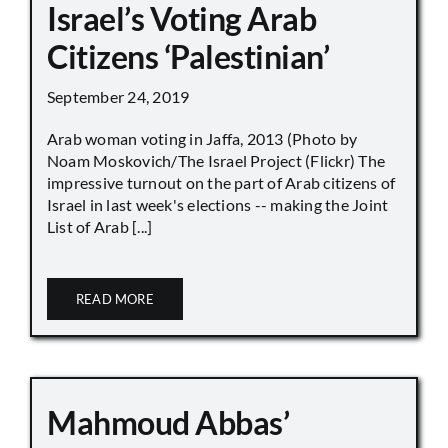
Israel’s Voting Arab
Citizens ‘Palestinian’
September 24, 2019
Arab woman voting in Jaffa, 2013 (Photo by
Noam Moskovich/The Israel Project (Flickr) The
impressive turnout on the part of Arab citizens of
Israel in last week's elections -- making the Joint
List of Arab [...]
READ MORE
Mahmoud Abbas’