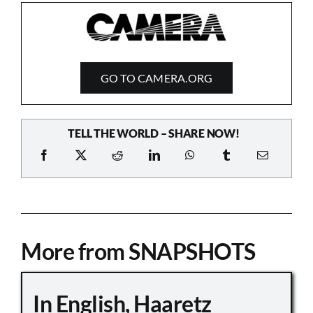
GO TO CAMERA.ORG
TELL THE WORLD – SHARE NOW!
More from SNAPSHOTS
In English, Haaretz