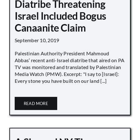
Diatribe Threatening
Israel Included Bogus
Canaanite Claim
September 10, 2019
Palestinian Authority President Mahmoud
Abbas’ recent anti-Israel diatribe that aired on PA
TV was monitored and translated by Palestinian
Media Watch (PMW). Excerpt: "I say to [Israel]:
Every stone you have built on our land [...]
READ MORE