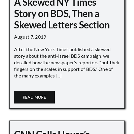
A Skewed NY Times
Story on BDS, Then a
Skewed Letters Section
August 7, 2019
After the New York Times published a skewed
story about the anti-Israel BDS campaign, we
detailed how the newspaper's reporters "put their
fingers on the scales in support of BDS." One of
the many examples [...]
READ MORE