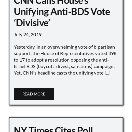
CNN Calls House’s
Unifying Anti-BDS Vote
‘Divisive’
July 24, 2019
Yesterday, in an overwhelming vote of bipartisan
support, the House of Representatives voted 398
to 17 to adopt a resolution opposing the anti-
Israel BDS (boycott, divest, sanctions) campaign.
Yet, CNN's headline casts the unifying vote [...]
READ MORE
NY Times Cites Poll,