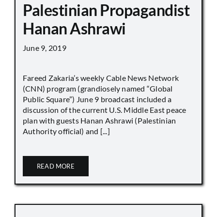
Palestinian Propagandist
Hanan Ashrawi
June 9, 2019
Fareed Zakaria’s weekly Cable News Network
(CNN) program (grandiosely named “Global
Public Square”) June 9 broadcast included a
discussion of the current U.S. Middle East peace
plan with guests Hanan Ashrawi (Palestinian
Authority official) and [...]
READ MORE