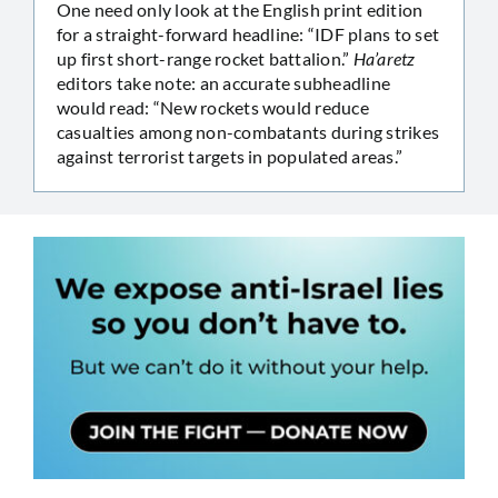
One need only look at the English print edition
for a straight-forward headline: “IDF plans to set
up first short-range rocket battalion.”
Ha’aretz
editors take note: an accurate subheadline
would read: “New rockets would reduce
casualties among non-combatants during strikes
against terrorist targets in populated areas.”