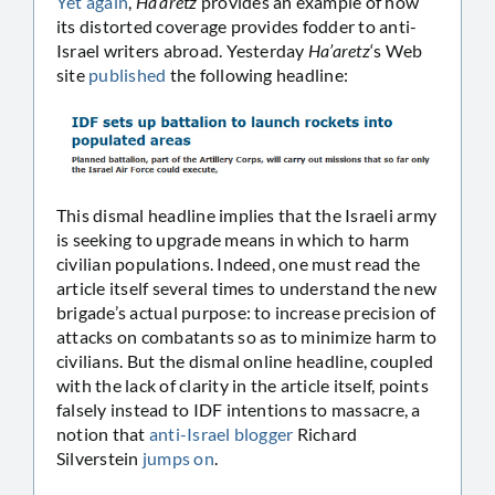
Yet
again
,
Ha’aretz
provides an example of how
its distorted coverage provides fodder to anti-
Israel writers abroad. Yesterday
Ha’aretz
‘s Web
site
published
the following headline:
This dismal headline implies that the Israeli army
is seeking to upgrade means in which to harm
civilian populations. Indeed, one must read the
article itself several times to understand the new
brigade’s actual purpose: to increase precision of
attacks on combatants so as to minimize harm to
civilians. But the dismal online headline, coupled
with the lack of clarity in the article itself, points
falsely instead to IDF intentions to massacre, a
notion that
anti-Israel blogger
Richard
Silverstein
jumps on
.