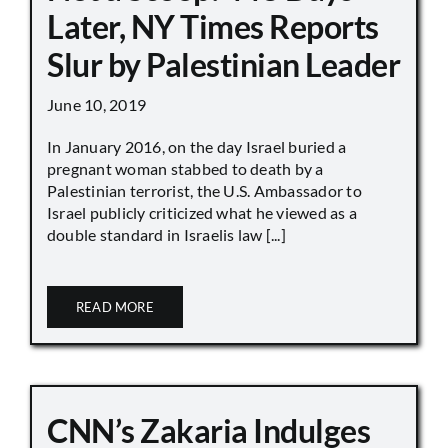
Later, NY Times Reports
Slur by Palestinian Leader
June 10, 2019
In January 2016, on the day Israel buried a
pregnant woman stabbed to death by a
Palestinian terrorist, the U.S. Ambassador to
Israel publicly criticized what he viewed as a
double standard in Israelis law [...]
READ MORE
CNN’s Zakaria Indulges