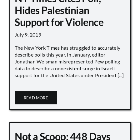
Hides Palestinian
Support for Violence
July 9, 2019
The New York Times has struggled to accurately
describe polls this year. In January, editor
Jonathan Weisman misrepresented Pew polling
data to describe a nonexistent surge in Israeli
support for the United States under President [...]
READ MORE
Not a Scoop: 448 Days