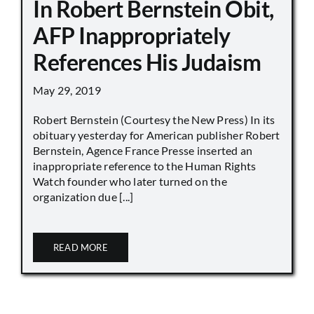
In Robert Bernstein Obit,
AFP Inappropriately
References His Judaism
May 29, 2019
Robert Bernstein (Courtesy the New Press) In its
obituary yesterday for American publisher Robert
Bernstein, Agence France Presse inserted an
inappropriate reference to the Human Rights
Watch founder who later turned on the
organization due [...]
READ MORE