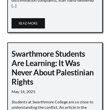
discrimination complaints. Staff hand-delivered
[...]
READ MORE
Swarthmore Students
Are Learning: It Was
Never About Palestinian
Rights
May 14, 2025
Students at Swarthmore College are so close to
understanding the conflict. An article in the