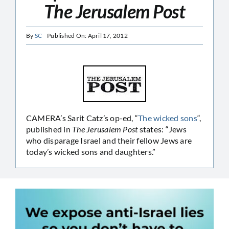
The Jerusalem Post
By
SC
Published On: April 17, 2012
CAMERA’s Sarit Catz’s op-ed, “
The wicked sons
“,
published in
The Jerusalem Post
states: “Jews
who disparage Israel and their fellow Jews are
today’s wicked sons and daughters.”