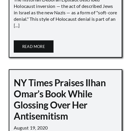
Holocaust inversion — the act of described Jews
in Israel as the new Nazis — as a form of "soft-core
denial." This style of Holocaust denial is part of an
[...]
READ MORE
NY Times Praises Ilhan
Omar’s Book While
Glossing Over Her
Antisemitism
August 19, 2020