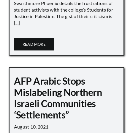
Swarthmore Phoenix details the frustrations of
student activists with the college’s Students for
Justice in Palestine. The gist of their criticism is
[...]
READ MORE
AFP Arabic Stops
Mislabeling Northern
Israeli Communities
‘Settlements”
August 10, 2021