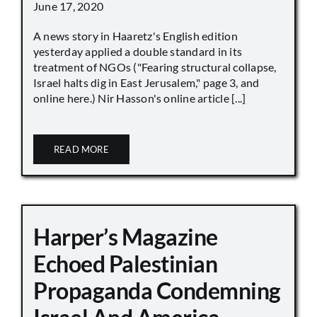
June 17, 2020
A news story in Haaretz's English edition
yesterday applied a double standard in its
treatment of NGOs ("Fearing structural collapse,
Israel halts dig in East Jerusalem," page 3, and
online here.) Nir Hasson's online article [...]
READ MORE
Harper’s Magazine
Echoed Palestinian
Propaganda Condemning