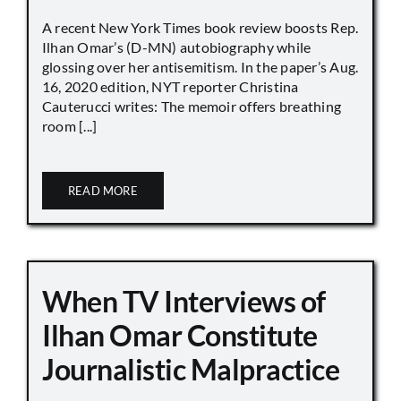
A recent New York Times book review boosts Rep.
Ilhan Omar’s (D-MN) autobiography while
glossing over her antisemitism. In the paper’s Aug.
16, 2020 edition, NYT reporter Christina
Cauterucci writes: The memoir offers breathing
room [...]
READ MORE
When TV Interviews of
Ilhan Omar Constitute
Journalistic Malpractice