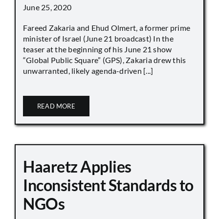
June 25, 2020
Fareed Zakaria and Ehud Olmert, a former prime
minister of Israel (June 21 broadcast) In the
teaser at the beginning of his June 21 show
“Global Public Square” (GPS), Zakaria drew this
unwarranted, likely agenda-driven [...]
READ MORE
Haaretz Applies
Inconsistent Standards to
NGOs