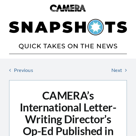
Skip
to
content
Previous
Next
CAMERA’s
International Letter-
Writing Director’s
Op-Ed Published in