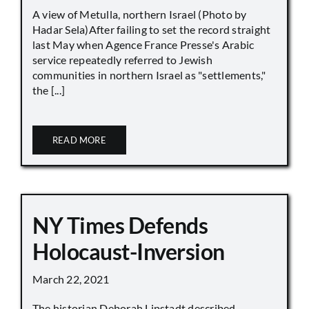
A view of Metulla, northern Israel (Photo by
Hadar Sela)After failing to set the record straight
last May when Agence France Presse's Arabic
service repeatedly referred to Jewish
communities in northern Israel as "settlements,"
the [...]
READ MORE
NY Times Defends
Holocaust-Inversion
March 22, 2021
The historian Deborah Lipstadt described