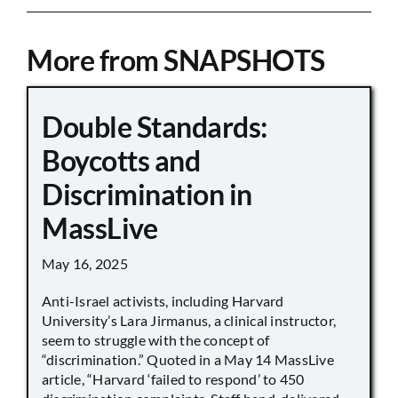
More from SNAPSHOTS
Double Standards:
Boycotts and
Discrimination in
MassLive
May 16, 2025
Anti-Israel activists, including Harvard
University’s Lara Jirmanus, a clinical instructor,
seem to struggle with the concept of
“discrimination.” Quoted in a May 14 MassLive
article, “Harvard ‘failed to respond’ to 450