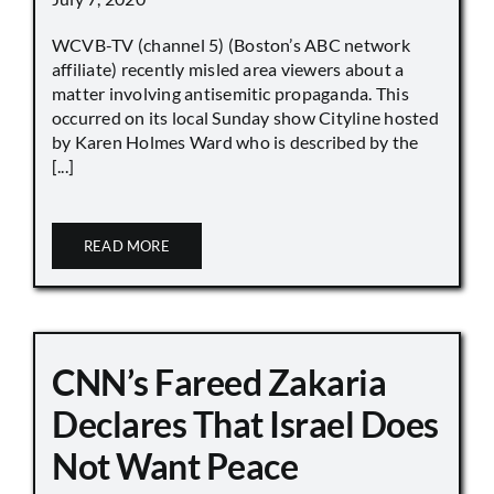
WCVB-TV (channel 5) (Boston’s ABC network
affiliate) recently misled area viewers about a
matter involving antisemitic propaganda. This
occurred on its local Sunday show Cityline hosted
by Karen Holmes Ward who is described by the
[...]
READ MORE
CNN’s Fareed Zakaria
Declares That Israel Does
Not Want Peace