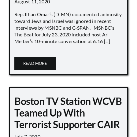
August 11, 2020
Rep. Ilhan Omar’s (D-MN) documented animosity
toward Jews and Israel was ignored in recent
interviews by MSNBC and C-SPAN. MSNBC’s
The Beat for July 23, 2020 included host Ari
Melber’s 10-minute conversation at 6:16 [...]
READ MORE
Boston TV Station WCVB
Teamed Up With
Terrorist Supporter CAIR
July 7, 2020