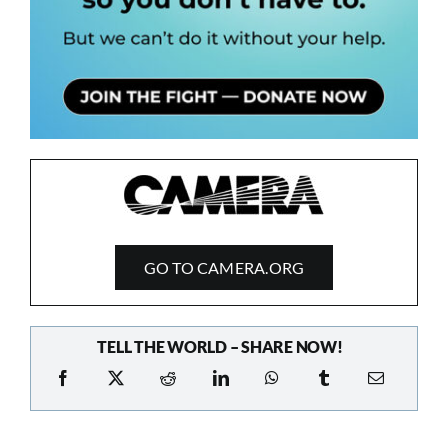
GO TO CAMERA.ORG
TELL THE WORLD – SHARE NOW!