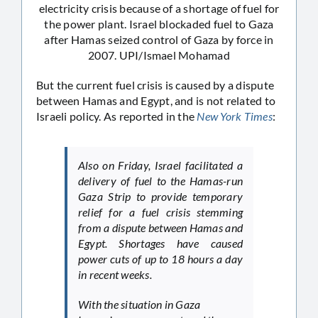
electricity crisis because of a shortage of fuel for
the power plant. Israel blockaded fuel to Gaza
after Hamas seized control of Gaza by force in
2007. UPI/Ismael Mohamad
But the current fuel crisis is caused by a dispute
between Hamas and Egypt, and is not related to
Israeli policy. As reported in the
New York Times
:
Also on Friday, Israel facilitated a
delivery of fuel to the Hamas-run
Gaza Strip to provide temporary
relief for a fuel crisis stemming
from a dispute between Hamas and
Egypt. Shortages have caused
power cuts of up to 18 hours a day
in recent weeks.
With the situation in Gaza