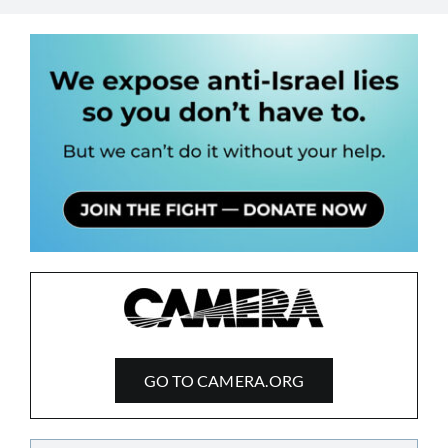
GO TO CAMERA.ORG