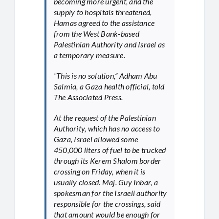
becoming more urgent, and the
supply to hospitals threatened,
Hamas agreed to the assistance
from the West Bank-based
Palestinian Authority and Israel as
a temporary measure.
“This is no solution,” Adham Abu
Salmia, a Gaza health official, told
The Associated Press.
At the request of the Palestinian
Authority, which has no access to
Gaza, Israel allowed some
450,000 liters of fuel to be trucked
through its Kerem Shalom border
crossing on Friday, when it is
usually closed. Maj. Guy Inbar, a
spokesman for the Israeli authority
responsible for the crossings, said
that amount would be enough for