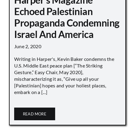
Echoed Palestinian
Propaganda Condemning
Israel And America
June 2, 2020
Writing in Harper's, Kevin Baker condemns the
U.S. Middle East peace plan [“The Striking
Gesture,” Easy Chair, May 2020],
mischaracterizing it as, “Give up all your
[Palestinian] hopes and your holiest places,
embark on a [...]
READ MORE