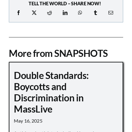
TELL THE WORLD – SHARE NOW!
More from SNAPSHOTS
Double Standards:
Boycotts and
Discrimination in
MassLive
May 16, 2025