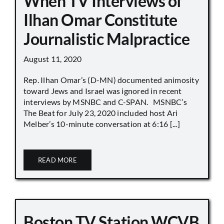
When TV Interviews of
Ilhan Omar Constitute
Journalistic Malpractice
August 11, 2020
Rep. Ilhan Omar’s (D-MN) documented animosity
toward Jews and Israel was ignored in recent
interviews by MSNBC and C-SPAN. MSNBC’s
The Beat for July 23, 2020 included host Ari
Melber’s 10-minute conversation at 6:16 [...]
READ MORE
Boston TV Station WCVB