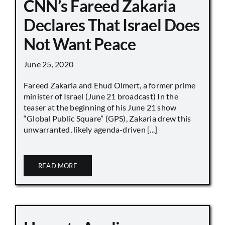
CNN’s Fareed Zakaria
Declares That Israel Does
Not Want Peace
June 25, 2020
Fareed Zakaria and Ehud Olmert, a former prime
minister of Israel (June 21 broadcast) In the
teaser at the beginning of his June 21 show
“Global Public Square” (GPS), Zakaria drew this
unwarranted, likely agenda-driven [...]
READ MORE