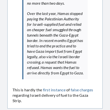
no more than two days.
Over the last year, Hamas stopped
paying the Palestinian Authority
for Israeli-supplied fuel and relied
on cheaper fuel smuggled through
tunnels beneath the Gaza-Egypt
border. In recent months Egypt has
tried to end the practice and to
have Gaza import fuel from Egypt
legally, also via the Israeli border
crossing, a request that Hamas
refused. Hamas wants the fuel to
arrive directly from Egypt to Gaza.
This is hardly the
first
instance
of
false
charges
regarding Israeli delivery of fuel to the Gaza
Strip.