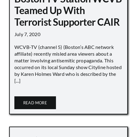
Teamed Up With
Terrorist Supporter CAIR
July 7, 2020
WCVB-TV (channel 5) (Boston’s ABC network
affiliate) recently misled area viewers about a
matter involving antisemitic propaganda. This
occurred on its local Sunday show Cityline hosted
by Karen Holmes Ward who is described by the
[...]
READ MORE