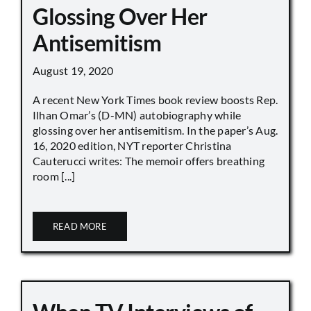
Glossing Over Her
Antisemitism
August 19, 2020
A recent New York Times book review boosts Rep.
Ilhan Omar’s (D-MN) autobiography while
glossing over her antisemitism. In the paper’s Aug.
16, 2020 edition, NYT reporter Christina
Cauterucci writes: The memoir offers breathing
room [...]
READ MORE