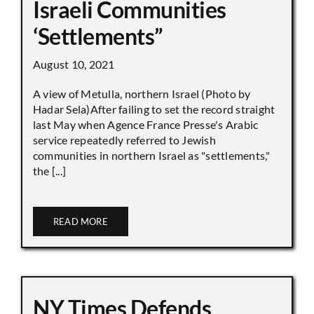
Israeli Communities
‘Settlements”
August 10, 2021
A view of Metulla, northern Israel (Photo by
Hadar Sela)After failing to set the record straight
last May when Agence France Presse's Arabic
service repeatedly referred to Jewish
communities in northern Israel as "settlements,"
the [...]
READ MORE
NY Times Defends