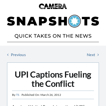
Skip
to
content
Previous
Next
UPI Captions Fueling
the Conflict
By
TS
Published On: March 26, 2012