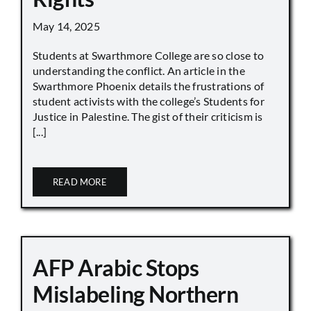
May 14, 2025
Students at Swarthmore College are so close to
understanding the conflict. An article in the
Swarthmore Phoenix details the frustrations of
student activists with the college’s Students for
Justice in Palestine. The gist of their criticism is
[...]
READ MORE
AFP Arabic Stops
Mislabeling Northern