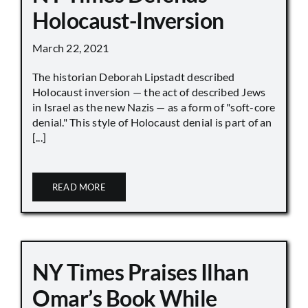
Holocaust-Inversion
March 22, 2021
The historian Deborah Lipstadt described
Holocaust inversion — the act of described Jews
in Israel as the new Nazis — as a form of "soft-core
denial." This style of Holocaust denial is part of an
[...]
READ MORE
NY Times Praises Ilhan
Omar’s Book While