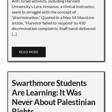
Anti-Israel activists, including Harvard
University’s Lara Jirmanus, a clinical instructor,
seem to struggle with the concept of
“discrimination.” Quoted in a May 14 MassLive
article, “Harvard ‘failed to respond’ to 450
discrimination complaints. Staff hand-delivered
[...]
READ MORE
Swarthmore Students
Are Learning: It Was
Never About Palestinian
Rights