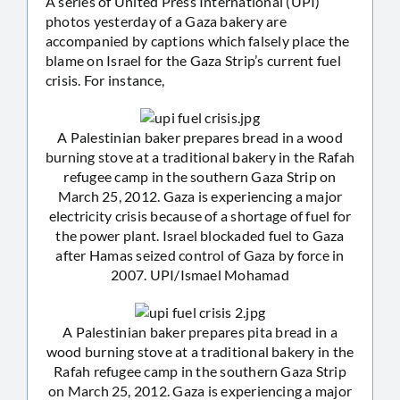
A series of United Press International (UPI)
photos yesterday of a Gaza bakery are
accompanied by captions which falsely place the
blame on Israel for the Gaza Strip’s current fuel
crisis. For instance,
A Palestinian baker prepares bread in a wood
burning stove at a traditional bakery in the Rafah
refugee camp in the southern Gaza Strip on
March 25, 2012. Gaza is experiencing a major
electricity crisis because of a shortage of fuel for
the power plant. Israel blockaded fuel to Gaza
after Hamas seized control of Gaza by force in
2007. UPI/Ismael Mohamad
A Palestinian baker prepares pita bread in a
wood burning stove at a traditional bakery in the
Rafah refugee camp in the southern Gaza Strip
on March 25, 2012. Gaza is experiencing a major