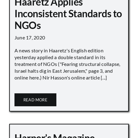
Haaretz Applies
Inconsistent Standards to
NGOs
June 17, 2020
A news story in Haaretz's English edition
yesterday applied a double standard in its
treatment of NGOs ("Fearing structural collapse,
Israel halts dig in East Jerusalem," page 3, and
online here.) Nir Hasson's online article [...]
READ MORE
Harper’s Magazine