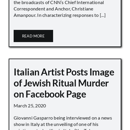
the broadcasts of CNN’s Chief International
Correspondent and Anchor, Christiane
Amanpour. In characterizing responses to [...]
READ MORE
Italian Artist Posts Image
of Jewish Ritual Murder
on Facebook Page
March 25, 2020
Giovanni Gasparro being interviewed on a news
show in Italy at the unveiling of one of his