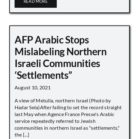
READ MORE
AFP Arabic Stops
Mislabeling Northern
Israeli Communities
‘Settlements”
August 10, 2021
A view of Metulla, northern Israel (Photo by
Hadar Sela)After failing to set the record straight
last May when Agence France Presse's Arabic
service repeatedly referred to Jewish
communities in northern Israel as "settlements,"
the [...]