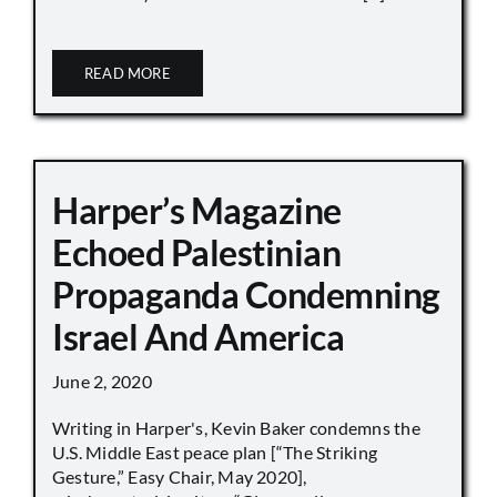
READ MORE
Harper’s Magazine
Echoed Palestinian
Propaganda Condemning
Israel And America
June 2, 2020
Writing in Harper's, Kevin Baker condemns the
U.S. Middle East peace plan [“The Striking
Gesture,” Easy Chair, May 2020],