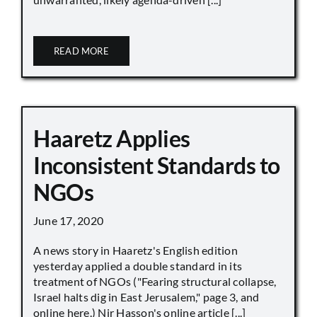
READ MORE
Haaretz Applies
Inconsistent Standards to
NGOs
June 17, 2020
A news story in Haaretz's English edition
yesterday applied a double standard in its
treatment of NGOs ("Fearing structural collapse,
Israel halts dig in East Jerusalem," page 3, and
online here.) Nir Hasson's online article [...]