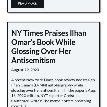
READ MORE
NY Times Praises Ilhan
Omar’s Book While
Glossing Over Her
Antisemitism
August 19, 2020
A recent New York Times book review boosts Rep.
Ilhan Omar’s (D-MN) autobiography while
glossing over her antisemitism. In the paper’s Aug.
16, 2020 edition, NYT reporter Christina
Cauterucci writes: The memoir offers breathing
room [...]