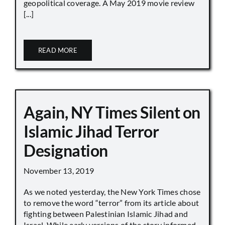
geopolitical coverage. A May 2019 movie review
[...]
READ MORE
Again, NY Times Silent on
Islamic Jihad Terror
Designation
November 13, 2019
As we noted yesterday, the New York Times chose
to remove the word “terror” from its article about
fighting between Palestinian Islamic Jihad and
Israel. While early versions of the story informed