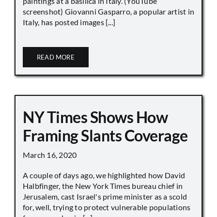
paintings at a basilica in Italy. (YouTube
screenshot) Giovanni Gasparro, a popular artist in
Italy, has posted images [...]
READ MORE
NY Times Shows How
Framing Slants Coverage
March 16, 2020
A couple of days ago, we highlighted how David
Halbfinger, the New York Times bureau chief in
Jerusalem, cast Israel's prime minister as a scold
for, well, trying to protect vulnerable populations