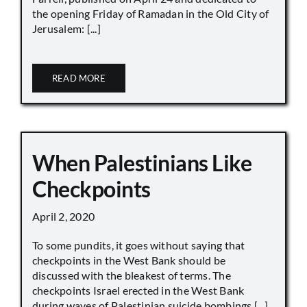
the opening Friday of Ramadan in the Old City of
Jerusalem: [...]
READ MORE
When Palestinians Like
Checkpoints
April 2, 2020
To some pundits, it goes without saying that
checkpoints in the West Bank should be
discussed with the bleakest of terms. The
checkpoints Israel erected in the West Bank
during waves of Palestinian suicide bombings [...]