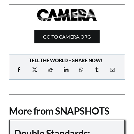
GO TO CAMERA.ORG
TELL THE WORLD – SHARE NOW!
More from SNAPSHOTS
Double Standards: