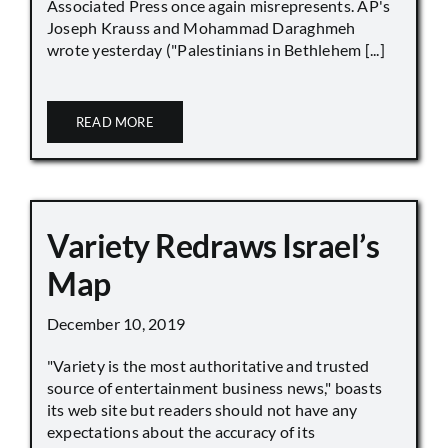
Associated Press once again misrepresents. AP's
Joseph Krauss and Mohammad Daraghmeh
wrote yesterday ("Palestinians in Bethlehem [...]
READ MORE
Variety Redraws Israel’s
Map
December 10, 2019
"Variety is the most authoritative and trusted
source of entertainment business news," boasts
its web site but readers should not have any
expectations about the accuracy of its