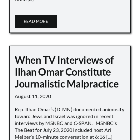
READ MORE
When TV Interviews of
Ilhan Omar Constitute
Journalistic Malpractice
August 11, 2020
Rep. Ilhan Omar’s (D-MN) documented animosity
toward Jews and Israel was ignored in recent
interviews by MSNBC and C-SPAN. MSNBC’s
The Beat for July 23, 2020 included host Ari
Melber’s 10-minute conversation at 6:16 [...]