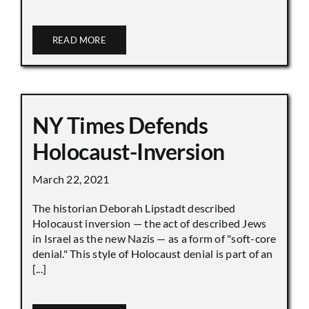
READ MORE
NY Times Defends
Holocaust-Inversion
March 22, 2021
The historian Deborah Lipstadt described
Holocaust inversion — the act of described Jews
in Israel as the new Nazis — as a form of "soft-core
denial." This style of Holocaust denial is part of an
[...]