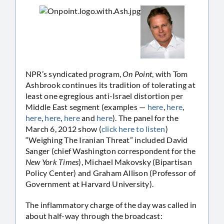
NPR’s syndicated program,
On Point
, with Tom
Ashbrook continues its tradition of tolerating at
least one egregious anti-Israel distortion per
Middle East segment (examples —
here
,
here
,
here
,
here
,
here
and
here
). The panel for the
March 6, 2012 show (
click here to listen
)
“Weighing The Iranian Threat” included David
Sanger (chief Washington correspondent for the
New York Times
), Michael Makovsky (Bipartisan
Policy Center) and Graham Allison (Professor of
Government at Harvard University).
The inflammatory charge of the day was called in
about half-way through the broadcast: