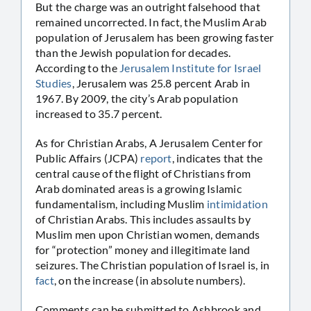
But the charge was an outright falsehood that
remained uncorrected. In fact, the Muslim Arab
population of Jerusalem has been growing faster
than the Jewish population for decades.
According to the
Jerusalem Institute for Israel
Studies
, Jerusalem was 25.8 percent Arab in
1967. By 2009, the city’s Arab population
increased to 35.7 percent.
As for Christian Arabs, A Jerusalem Center for
Public Affairs (JCPA)
report
, indicates that the
central cause of the flight of Christians from
Arab dominated areas is a growing Islamic
fundamentalism, including Muslim
intimidation
of Christian Arabs. This includes assaults by
Muslim men upon Christian women, demands
for “protection” money and illegitimate land
seizures. The Christian population of Israel is, in
fact
, on the increase (in absolute numbers).
Comments can be submitted to Ashbrook and