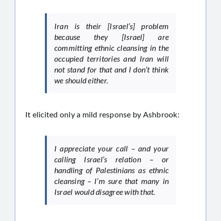
Iran is their [Israel’s] problem
because they [Israel] are
committing ethnic cleansing in the
occupied territories and Iran will
not stand for that and I don’t think
we should either.
It elicited only a mild response by Ashbrook:
I appreciate your call – and your
calling Israel’s relation – or
handling of Palestinians as ethnic
cleansing – I’m sure that many in
Israel would disagree with that.