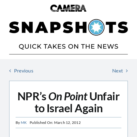
Skip
to
content
Previous
Next
NPR’s
On Point
Unfair
to Israel Again
By
MK
Published On: March 12, 2012