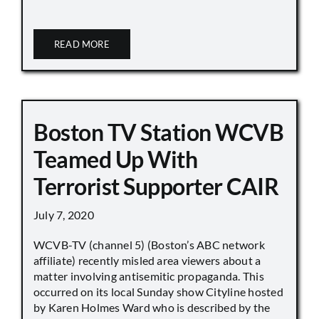
READ MORE
Boston TV Station WCVB
Teamed Up With
Terrorist Supporter CAIR
July 7, 2020
WCVB-TV (channel 5) (Boston’s ABC network
affiliate) recently misled area viewers about a
matter involving antisemitic propaganda. This
occurred on its local Sunday show Cityline hosted
by Karen Holmes Ward who is described by the