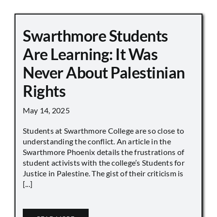
Swarthmore Students
Are Learning: It Was
Never About Palestinian
Rights
May 14, 2025
Students at Swarthmore College are so close to
understanding the conflict. An article in the
Swarthmore Phoenix details the frustrations of
student activists with the college’s Students for
Justice in Palestine. The gist of their criticism is
[...]