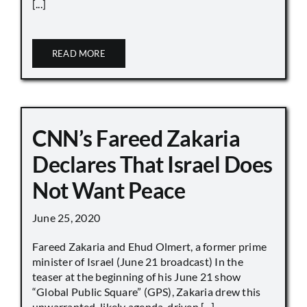
[...]
READ MORE
CNN’s Fareed Zakaria
Declares That Israel Does
Not Want Peace
June 25, 2020
Fareed Zakaria and Ehud Olmert, a former prime
minister of Israel (June 21 broadcast) In the
teaser at the beginning of his June 21 show
“Global Public Square” (GPS), Zakaria drew this
unwarranted, likely agenda-driven [...]