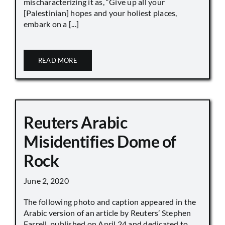
mischaracterizing it as, “Give up all your
[Palestinian] hopes and your holiest places,
embark on a [...]
READ MORE
Reuters Arabic
Misidentifies Dome of
Rock
June 2, 2020
The following photo and caption appeared in the
Arabic version of an article by Reuters’ Stephen
Farrell, published on April 24 and dedicated to