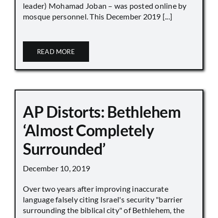
leader) Mohamad Joban – was posted online by
mosque personnel. This December 2019 [...]
READ MORE
AP Distorts: Bethlehem
‘Almost Completely
Surrounded’
December 10, 2019
Over two years after improving inaccurate
language falsely citing Israel's security "barrier
surrounding the biblical city" of Bethlehem, the