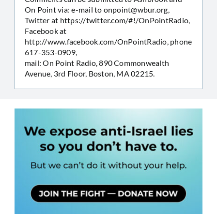
On Point via: e-mail to
onpoint@wbur.org
,
Twitter at https://twitter.com/#!/OnPointRadio,
Facebook at
http://www.facebook.com/OnPointRadio, phone
617-353-0909,
mail: On Point Radio, 890 Commonwealth
Avenue, 3rd Floor, Boston, MA 02215.