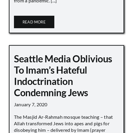
from a pandemic. [...]
READ MORE
Seattle Media Oblivious
To Imam’s Hateful
Indoctrination
Condemning Jews
January 7, 2020
The Masjid Ar-Rahmah mosque teaching – that
Allah transformed Jews into apes and pigs for
disobeying him – delivered by Imam (prayer