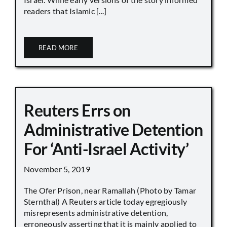
readers that Islamic [...]
READ MORE
Reuters Errs on
Administrative Detention
For ‘Anti-Israel Activity’
November 5, 2019
The Ofer Prison, near Ramallah (Photo by Tamar
Sternthal) A Reuters article today egregiously
misrepresents administrative detention,
erroneously asserting that it is mainly applied to