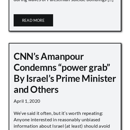
READ MORE
CNN’s Amanpour
Condemns “power grab”
By Israel’s Prime Minister
and Others
April 1, 2020
We’ve said it often, but it’s worth repeating:
Anyone interested in reasonably unbiased
information about Israel (at least) should avoid