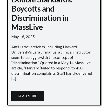
Boycotts and
Discrimination in
MassLive
May 16, 2025
Anti-Israel activists, including Harvard
University’s Lara Jirmanus, a clinical instructor,
seem to struggle with the concept of
“discrimination.” Quoted in a May 14 MassLive
article, “Harvard ‘failed to respond’ to 450
discrimination complaints. Staff hand-delivered
[...]
READ MORE