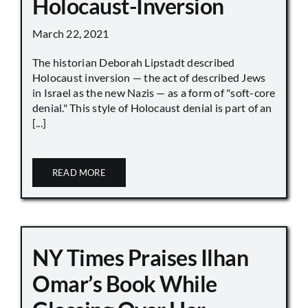
Holocaust-Inversion
March 22, 2021
The historian Deborah Lipstadt described
Holocaust inversion — the act of described Jews
in Israel as the new Nazis — as a form of "soft-core
denial." This style of Holocaust denial is part of an
[...]
READ MORE
NY Times Praises Ilhan
Omar’s Book While