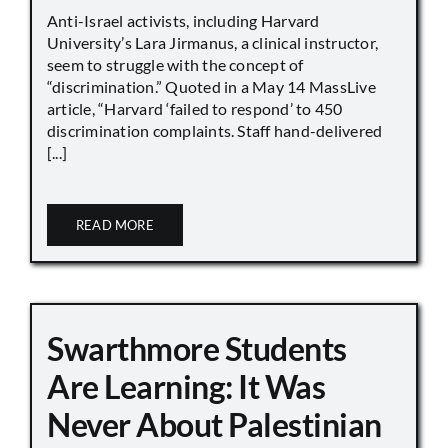
Anti-Israel activists, including Harvard
University’s Lara Jirmanus, a clinical instructor,
seem to struggle with the concept of
“discrimination.” Quoted in a May 14 MassLive
article, “Harvard ‘failed to respond’ to 450
discrimination complaints. Staff hand-delivered
[...]
READ MORE
Swarthmore Students
Are Learning: It Was
Never About Palestinian