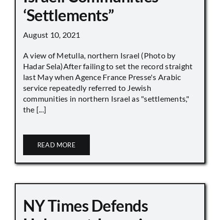
‘Settlements”
August 10, 2021
A view of Metulla, northern Israel (Photo by
Hadar Sela)After failing to set the record straight
last May when Agence France Presse's Arabic
service repeatedly referred to Jewish
communities in northern Israel as "settlements,"
the [...]
READ MORE
NY Times Defends