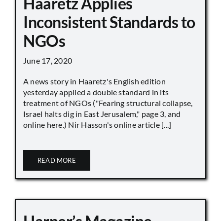
Haaretz Applies
Inconsistent Standards to
NGOs
June 17, 2020
A news story in Haaretz's English edition
yesterday applied a double standard in its
treatment of NGOs ("Fearing structural collapse,
Israel halts dig in East Jerusalem," page 3, and
online here.) Nir Hasson's online article [...]
READ MORE