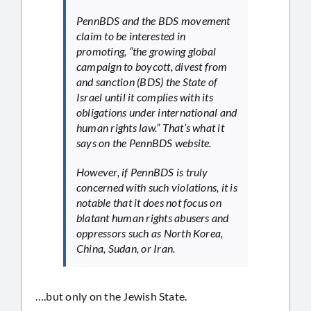
PennBDS and the BDS movement
claim to be interested in
promoting, “the growing global
campaign to boycott, divest from
and sanction (BDS) the State of
Israel until it complies with its
obligations under international and
human rights law.” That’s what it
says on the PennBDS website.
However, if PennBDS is truly
concerned with such violations, it is
notable that it does not focus on
blatant human rights abusers and
oppressors such as North Korea,
China, Sudan, or Iran.
….but only on the Jewish State.