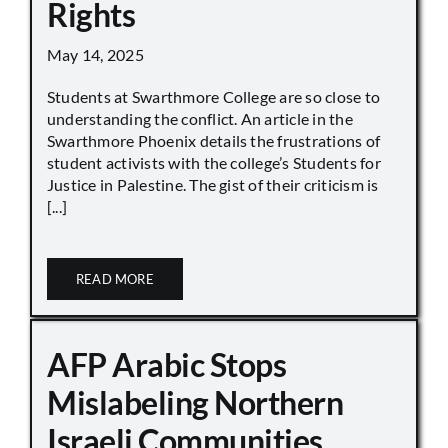
Rights
May 14, 2025
Students at Swarthmore College are so close to
understanding the conflict. An article in the
Swarthmore Phoenix details the frustrations of
student activists with the college’s Students for
Justice in Palestine. The gist of their criticism is
[...]
READ MORE
AFP Arabic Stops
Mislabeling Northern
Israeli Communities