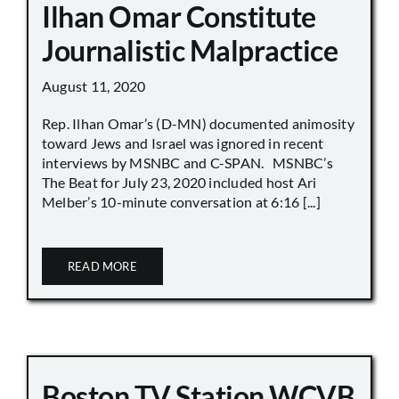
Ilhan Omar Constitute
Journalistic Malpractice
August 11, 2020
Rep. Ilhan Omar’s (D-MN) documented animosity
toward Jews and Israel was ignored in recent
interviews by MSNBC and C-SPAN. MSNBC’s
The Beat for July 23, 2020 included host Ari
Melber’s 10-minute conversation at 6:16 [...]
READ MORE
Boston TV Station WCVB