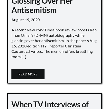
Glossing Over Her
Antisemitism
August 19, 2020
A recent New York Times book review boosts Rep.
Ilhan Omar’s (D-MN) autobiography while
glossing over her antisemitism. In the paper’s Aug.
16, 2020 edition, NYT reporter Christina
Cauterucci writes: The memoir offers breathing
room [...]
READ MORE
When TV Interviews of