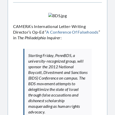
CAMERA’s International Letter-Writing
Director’s Op-Ed “
A Conference Of Falsehoods
”
in
The Philadelphia Inquirer
:
Starting Friday, PennBDS, a
university-recognized group, will
sponsor the 2012 National
Boycott, Divestment and Sanctions
(BDS) Conference on campus. The
BDS movement attempts to
delegitimize the state of Israel
through false accusations and
dishonest scholarship
masquerading as human rights
advocacy.