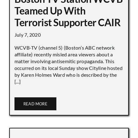
Teamed Up With
Terrorist Supporter CAIR
July 7, 2020
WCVB-TV (channel 5) (Boston’s ABC network
affiliate) recently misled area viewers about a
matter involving antisemitic propaganda. This
occurred on its local Sunday show Cityline hosted
by Karen Holmes Ward who is described by the
[...]
READ MORE