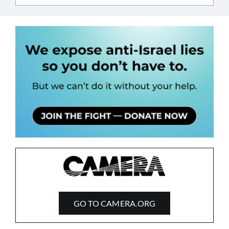
GO TO CAMERA.ORG