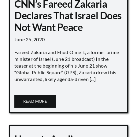
CNN’s Fareed Zakaria
Declares That Israel Does
Not Want Peace
June 25, 2020
Fareed Zakaria and Ehud Olmert, a former prime
minister of Israel (June 21 broadcast) In the
teaser at the beginning of his June 21 show
“Global Public Square” (GPS), Zakaria drew this
unwarranted, likely agenda-driven [...]
READ MORE