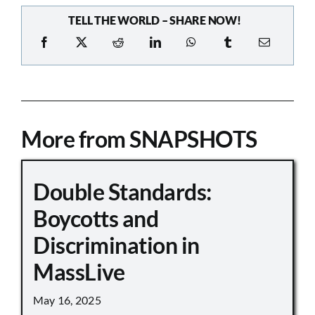
TELL THE WORLD – SHARE NOW!
More from SNAPSHOTS
Double Standards:
Boycotts and
Discrimination in
MassLive
May 16, 2025