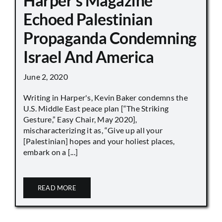
Harper’s Magazine
Echoed Palestinian
Propaganda Condemning
Israel And America
June 2, 2020
Writing in Harper's, Kevin Baker condemns the
U.S. Middle East peace plan [“The Striking
Gesture,” Easy Chair, May 2020],
mischaracterizing it as, “Give up all your
[Palestinian] hopes and your holiest places,
embark on a [...]
READ MORE