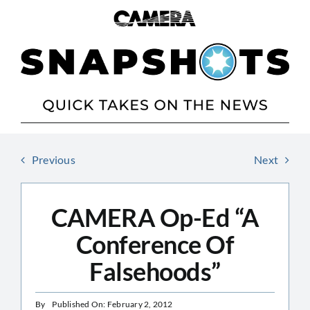
Skip
to
content
Previous
Next
CAMERA Op-Ed “A
Conference Of
Falsehoods”
By
Published On: February 2, 2012