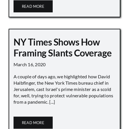
READ MORE
NY Times Shows How
Framing Slants Coverage
March 16, 2020
A couple of days ago, we highlighted how David
Halbfinger, the New York Times bureau chief in
Jerusalem, cast Israel's prime minister as a scold
for, well, trying to protect vulnerable populations
from a pandemic. [...]
READ MORE