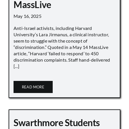
MassLive
May 16, 2025
Anti-Israel activists, including Harvard
University’s Lara Jirmanus, a clinical instructor,
seem to struggle with the concept of
“discrimination.” Quoted in a May 14 MassLive
article, “Harvard ‘failed to respond’ to 450
discrimination complaints. Staff hand-delivered
[...]
READ MORE
Swarthmore Students