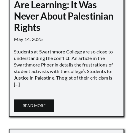
Are Learning: It Was
Never About Palestinian
Rights
May 14, 2025
Students at Swarthmore College are so close to
understanding the conflict. An article in the
Swarthmore Phoenix details the frustrations of
student activists with the college’s Students for
Justice in Palestine. The gist of their criticism is
[...]
READ MORE