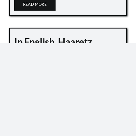
READ MORE
In English, Haaretz
Whitewashes Temple
Mount Killings
October 6, 2019
Master Sgt. Kamil Shnaan, left, and Master Sgt.
Haiel Sitawe, right, the police officers killed in the
terror attack next to the Temple Mount complex
in Jerusalem on July 14, 2017. (Israel Police) In an
[...]