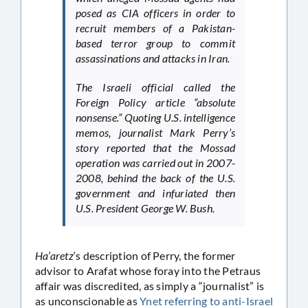
posed as CIA officers in order to
recruit members of a Pakistan-
based terror group to commit
assassinations and attacks in Iran.
The Israeli official called the
Foreign Policy article “absolute
nonsense.” Quoting U.S. intelligence
memos, journalist Mark Perry’s
story reported that the Mossad
operation was carried out in 2007-
2008, behind the back of the U.S.
government and infuriated then
U.S. President George W. Bush.
Ha’aretz
‘s description of Perry, the former
advisor to Arafat whose foray into the Petraus
affair was discredited, as simply a “journalist” is
as unconscionable as
Ynet referring to anti-Israel