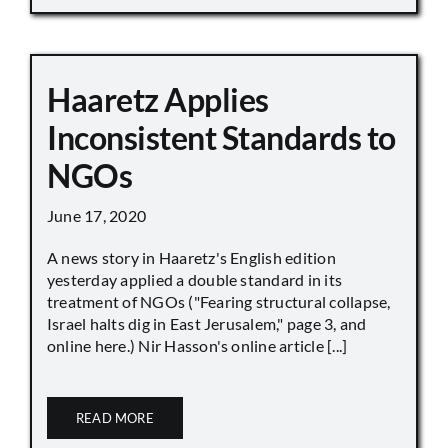
Haaretz Applies
Inconsistent Standards to
NGOs
June 17, 2020
A news story in Haaretz's English edition
yesterday applied a double standard in its
treatment of NGOs ("Fearing structural collapse,
Israel halts dig in East Jerusalem," page 3, and
online here.) Nir Hasson's online article [...]
READ MORE