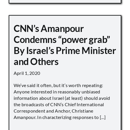
CNN’s Amanpour
Condemns “power grab”
By Israel’s Prime Minister
and Others
April 1, 2020
We’ve said it often, but it’s worth repeating:
Anyone interested in reasonably unbiased
information about Israel (at least) should avoid
the broadcasts of CNN’s Chief International
Correspondent and Anchor, Christiane
Amanpour. In characterizing responses to [...]