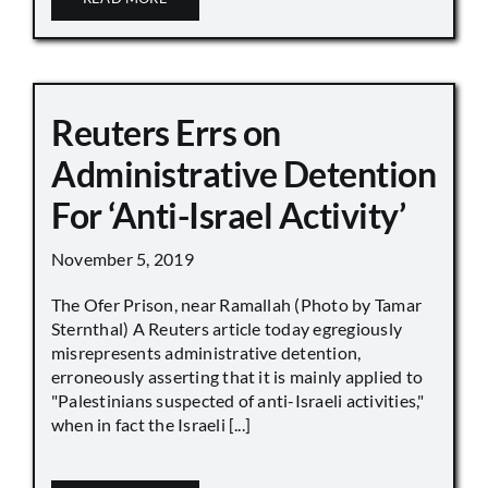
Reuters Errs on
Administrative Detention
For ‘Anti-Israel Activity’
November 5, 2019
The Ofer Prison, near Ramallah (Photo by Tamar
Sternthal) A Reuters article today egregiously
misrepresents administrative detention,
erroneously asserting that it is mainly applied to
"Palestinians suspected of anti-Israeli activities,"
when in fact the Israeli [...]