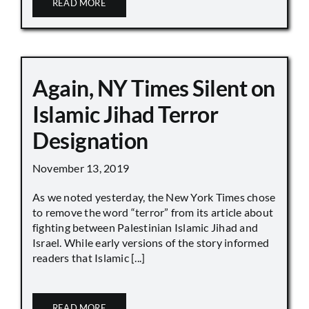
READ MORE
Again, NY Times Silent on
Islamic Jihad Terror
Designation
November 13, 2019
As we noted yesterday, the New York Times chose
to remove the word “terror” from its article about
fighting between Palestinian Islamic Jihad and
Israel. While early versions of the story informed
readers that Islamic [...]
READ MORE