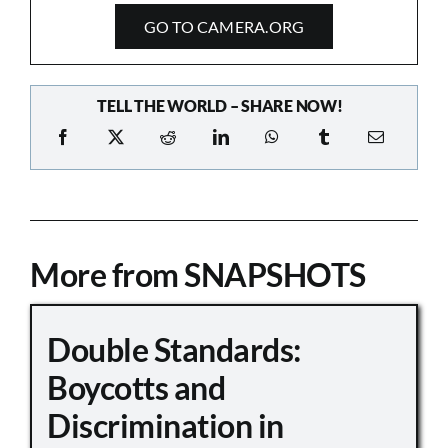
GO TO CAMERA.ORG
TELL THE WORLD – SHARE NOW!
More from SNAPSHOTS
Double Standards:
Boycotts and
Discrimination in