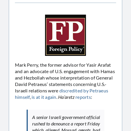
Mark Perry, the former advisor for Yasir Arafat
and an advocate of U.S. engagement with Hamas
and Hezbollah whose interpretation of General
David Petraeus’ statements concerning U.S.-
Israeli relations were
discredited by Petraeus
himself
,
is at it again
.
Ha’aretz
reports
:
A senior Israeli government official
rushed to denounce a report Friday
which alleged Mossad agents had