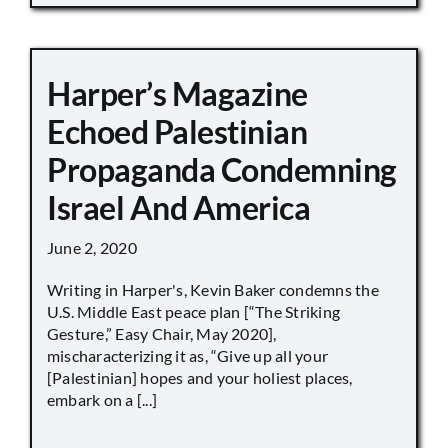
Harper’s Magazine
Echoed Palestinian
Propaganda Condemning
Israel And America
June 2, 2020
Writing in Harper's, Kevin Baker condemns the
U.S. Middle East peace plan [“The Striking
Gesture,” Easy Chair, May 2020],
mischaracterizing it as, “Give up all your
[Palestinian] hopes and your holiest places,
embark on a [...]