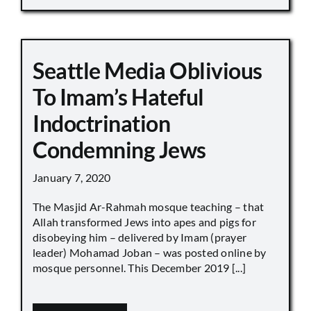
Seattle Media Oblivious
To Imam’s Hateful
Indoctrination
Condemning Jews
January 7, 2020
The Masjid Ar-Rahmah mosque teaching – that
Allah transformed Jews into apes and pigs for
disobeying him – delivered by Imam (prayer
leader) Mohamad Joban – was posted online by
mosque personnel. This December 2019 [...]