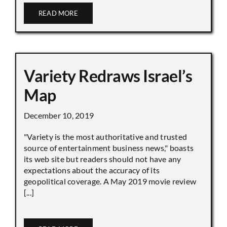
READ MORE
Variety Redraws Israel’s
Map
December 10, 2019
"Variety is the most authoritative and trusted
source of entertainment business news," boasts
its web site but readers should not have any
expectations about the accuracy of its
geopolitical coverage. A May 2019 movie review
[...]