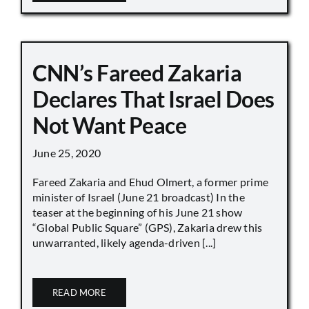
CNN’s Fareed Zakaria
Declares That Israel Does
Not Want Peace
June 25, 2020
Fareed Zakaria and Ehud Olmert, a former prime
minister of Israel (June 21 broadcast) In the
teaser at the beginning of his June 21 show
“Global Public Square” (GPS), Zakaria drew this
unwarranted, likely agenda-driven [...]
READ MORE