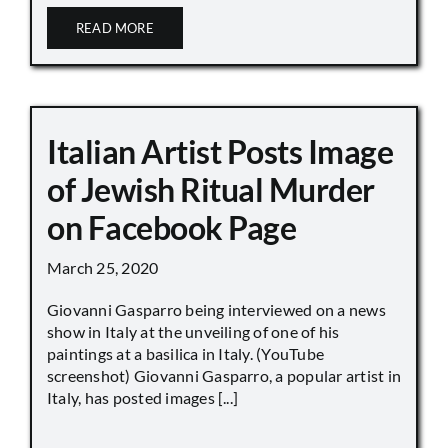
READ MORE
Italian Artist Posts Image
of Jewish Ritual Murder
on Facebook Page
March 25, 2020
Giovanni Gasparro being interviewed on a news
show in Italy at the unveiling of one of his
paintings at a basilica in Italy. (YouTube
screenshot) Giovanni Gasparro, a popular artist in
Italy, has posted images [...]