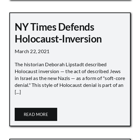
NY Times Defends
Holocaust-Inversion
March 22, 2021
The historian Deborah Lipstadt described
Holocaust inversion — the act of described Jews
in Israel as the new Nazis — as a form of "soft-core
denial." This style of Holocaust denial is part of an
[...]
READ MORE