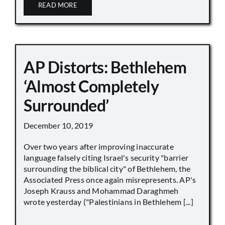
READ MORE
AP Distorts: Bethlehem
‘Almost Completely
Surrounded’
December 10, 2019
Over two years after improving inaccurate
language falsely citing Israel's security "barrier
surrounding the biblical city" of Bethlehem, the
Associated Press once again misrepresents. AP's
Joseph Krauss and Mohammad Daraghmeh
wrote yesterday ("Palestinians in Bethlehem [...]