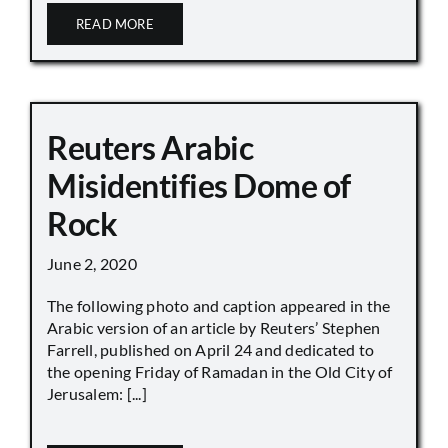
READ MORE
Reuters Arabic
Misidentifies Dome of
Rock
June 2, 2020
The following photo and caption appeared in the
Arabic version of an article by Reuters’ Stephen
Farrell, published on April 24 and dedicated to
the opening Friday of Ramadan in the Old City of
Jerusalem: [...]