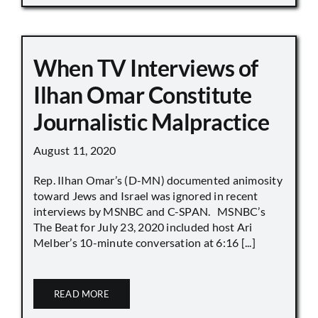
When TV Interviews of
Ilhan Omar Constitute
Journalistic Malpractice
August 11, 2020
Rep. Ilhan Omar’s (D-MN) documented animosity
toward Jews and Israel was ignored in recent
interviews by MSNBC and C-SPAN. MSNBC’s
The Beat for July 23, 2020 included host Ari
Melber’s 10-minute conversation at 6:16 [...]
READ MORE