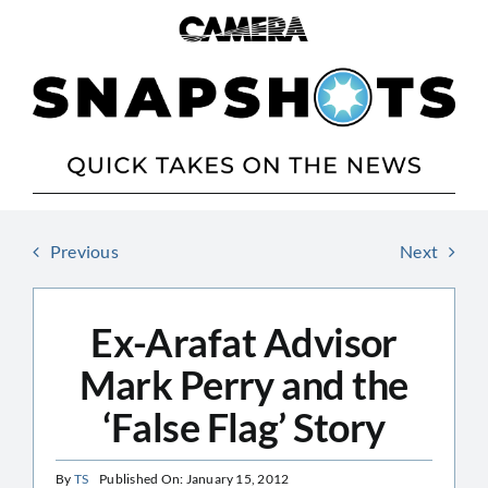
Skip
to
content
Previous
Next
Ex-Arafat Advisor
Mark Perry and the
‘False Flag’ Story
By
TS
Published On: January 15, 2012