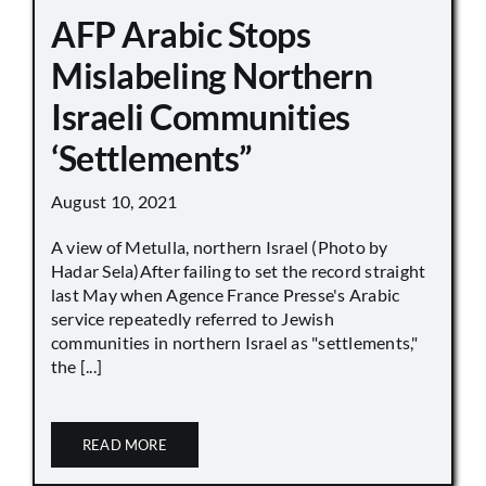
AFP Arabic Stops
Mislabeling Northern
Israeli Communities
‘Settlements”
August 10, 2021
A view of Metulla, northern Israel (Photo by
Hadar Sela)After failing to set the record straight
last May when Agence France Presse's Arabic
service repeatedly referred to Jewish
communities in northern Israel as "settlements,"
the [...]
READ MORE