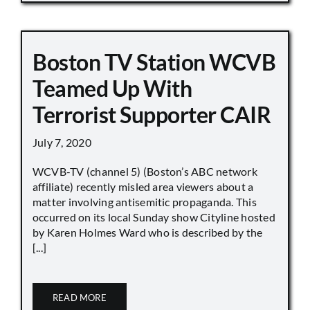
Boston TV Station WCVB
Teamed Up With
Terrorist Supporter CAIR
July 7, 2020
WCVB-TV (channel 5) (Boston’s ABC network
affiliate) recently misled area viewers about a
matter involving antisemitic propaganda. This
occurred on its local Sunday show Cityline hosted
by Karen Holmes Ward who is described by the
[...]
READ MORE