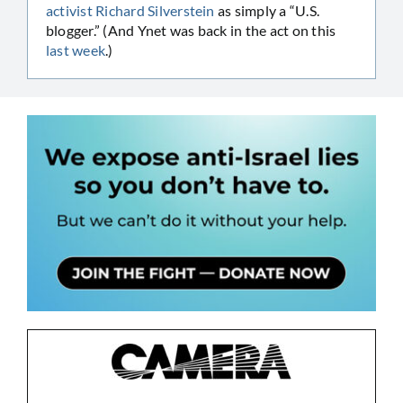
activist Richard Silverstein
as simply a “U.S.
blogger.” (And Ynet was back in the act on this
last week
.)