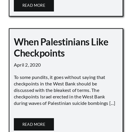
READ MORE
When Palestinians Like
Checkpoints
April 2, 2020
To some pundits, it goes without saying that
checkpoints in the West Bank should be
discussed with the bleakest of terms. The
checkpoints Israel erected in the West Bank
during waves of Palestinian suicide bombings [...]
READ MORE