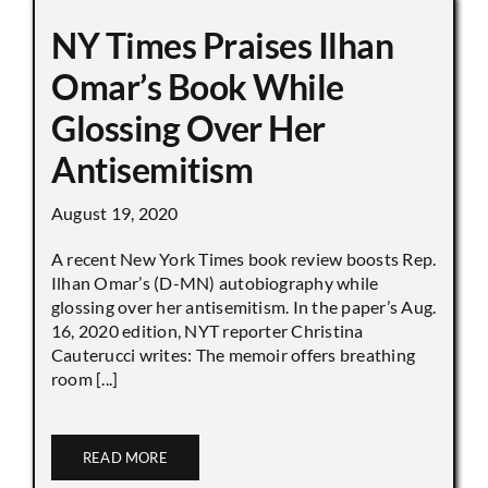
NY Times Praises Ilhan
Omar’s Book While
Glossing Over Her
Antisemitism
August 19, 2020
A recent New York Times book review boosts Rep.
Ilhan Omar’s (D-MN) autobiography while
glossing over her antisemitism. In the paper’s Aug.
16, 2020 edition, NYT reporter Christina
Cauterucci writes: The memoir offers breathing
room [...]
READ MORE