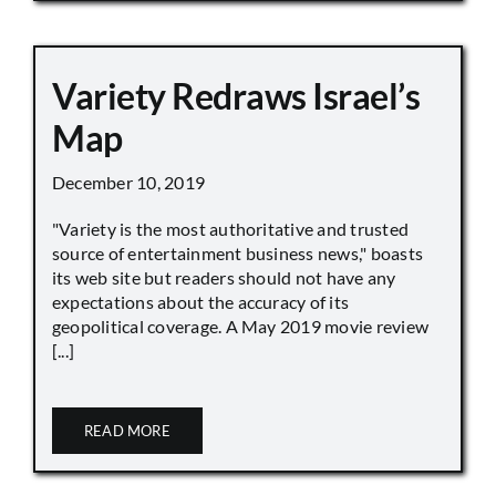
Variety Redraws Israel’s
Map
December 10, 2019
"Variety is the most authoritative and trusted
source of entertainment business news," boasts
its web site but readers should not have any
expectations about the accuracy of its
geopolitical coverage. A May 2019 movie review
[...]
READ MORE