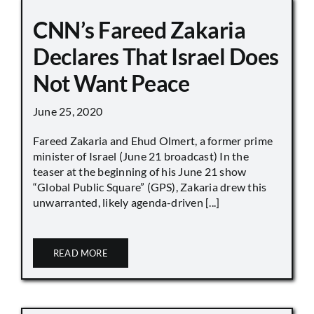
CNN’s Fareed Zakaria
Declares That Israel Does
Not Want Peace
June 25, 2020
Fareed Zakaria and Ehud Olmert, a former prime
minister of Israel (June 21 broadcast) In the
teaser at the beginning of his June 21 show
“Global Public Square” (GPS), Zakaria drew this
unwarranted, likely agenda-driven [...]
READ MORE