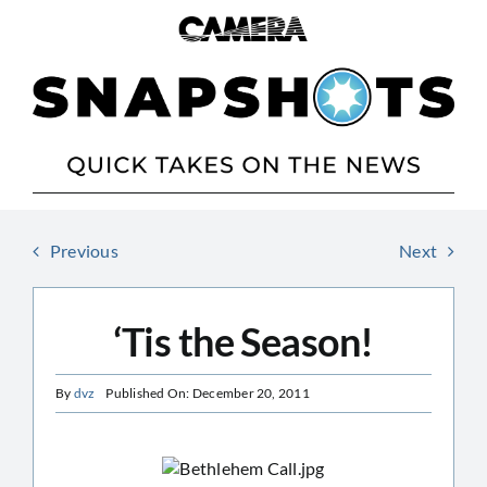
Skip
to
content
Previous
Next
‘Tis the Season!
By
dvz
Published On: December 20, 2011