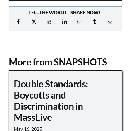
TELL THE WORLD – SHARE NOW!
More from SNAPSHOTS
Double Standards:
Boycotts and
Discrimination in
MassLive
May 16, 2025