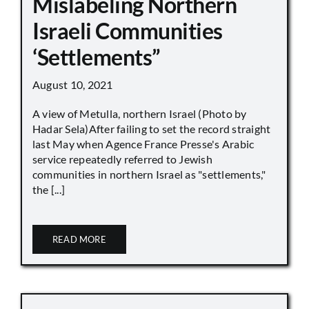
Mislabeling Northern
Israeli Communities
‘Settlements”
August 10, 2021
A view of Metulla, northern Israel (Photo by
Hadar Sela)After failing to set the record straight
last May when Agence France Presse's Arabic
service repeatedly referred to Jewish
communities in northern Israel as "settlements,"
the [...]
READ MORE