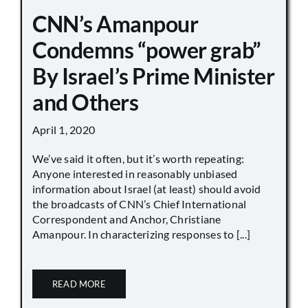
CNN’s Amanpour
Condemns “power grab”
By Israel’s Prime Minister
and Others
April 1, 2020
We’ve said it often, but it’s worth repeating:
Anyone interested in reasonably unbiased
information about Israel (at least) should avoid
the broadcasts of CNN’s Chief International
Correspondent and Anchor, Christiane
Amanpour. In characterizing responses to [...]
READ MORE