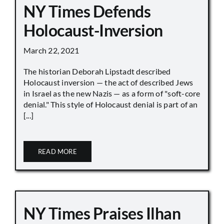
NY Times Defends
Holocaust-Inversion
March 22, 2021
The historian Deborah Lipstadt described
Holocaust inversion — the act of described Jews
in Israel as the new Nazis — as a form of "soft-core
denial." This style of Holocaust denial is part of an
[...]
READ MORE
NY Times Praises Ilhan