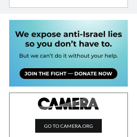
GO TO CAMERA.ORG