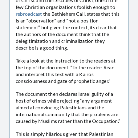
of Christ and the Disciples of Christ, one of the
few Christian organizations foolish enough to
rebroadcast
the Bethlehem Call, states that this
is an “observation” and “not a position
statement” but given the context, its clear that
the authors of the document think that the
delegitimization and criminalization they
describe is a good thing.
Take a look at the instruction to the readers at
the top of the document. “To the reader: Read
and interpret this text with a Kairos
consciousness and gaze of prophetic anger.”
The document then declares Israel guilty of a
host of crimes while rejecting “any argument
aimed at convincing Palestinians and the
international community that the problems are
caused by Muslims rather than the Occupation.”
This is simply hilarious given that Palestinian