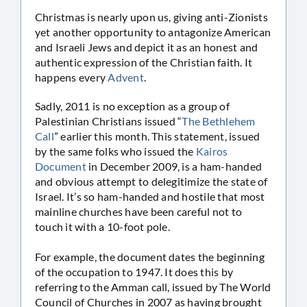
Christmas is nearly upon us, giving anti-Zionists
yet another opportunity to antagonize American
and Israeli Jews and depict it as an honest and
authentic expression of the Christian faith. It
happens every
Advent
.
Sadly, 2011 is no exception as a group of
Palestinian Christians issued “
The Bethlehem
Call
” earlier this month. This statement, issued
by the same folks who issued the
Kairos
Document
in December 2009, is a ham-handed
and obvious attempt to delegitimize the state of
Israel. It’s so ham-handed and hostile that most
mainline churches have been careful not to
touch it with a 10-foot pole.
For example, the document dates the beginning
of the occupation to 1947. It does this by
referring to the Amman call, issued by The World
Council of Churches in 2007 as having brought