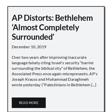
AP Distorts: Bethlehem
‘Almost Completely
Surrounded’
December 10, 2019
Over two years after improving inaccurate
language falsely citing Israel's security "barrier
surrounding the biblical city" of Bethlehem, the
Associated Press once again misrepresents. AP's
Joseph Krauss and Mohammad Daraghmeh
wrote yesterday ("Palestinians in Bethlehem [...]
READ MORE