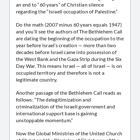
an end to “60 years” of Christian silence
regarding the “Israeli occupation of Palestine.”
Do the math (2007 minus 60 years equals 1947)
and you’ll see the authors of The Bethlehem Call
are dating the beginning of the occupation to the
year before Israel’s creation — more than two
decades before Israel came into possession of
the West Bank and the Gaza Strip during the Six
Day War. This means Israel — all of Israel — is on
occupied territory and therefore is not a
legitimate country.
Another passage of the Bethlehem Call reads as
follows: “The delegitimization and
criminalization of the Israeli government and
international support base is gaining
unstoppable momentum.”
Now the Global Ministries of the United Church