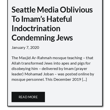
Seattle Media Oblivious
To Imam’s Hateful
Indoctrination
Condemning Jews
January 7, 2020
The Masjid Ar-Rahmah mosque teaching – that
Allah transformed Jews into apes and pigs for
disobeying him – delivered by Imam (prayer
leader) Mohamad Joban – was posted online by
mosque personnel. This December 2019 [...]
READ MORE