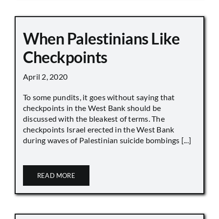
When Palestinians Like
Checkpoints
April 2, 2020
To some pundits, it goes without saying that
checkpoints in the West Bank should be
discussed with the bleakest of terms. The
checkpoints Israel erected in the West Bank
during waves of Palestinian suicide bombings [...]
READ MORE