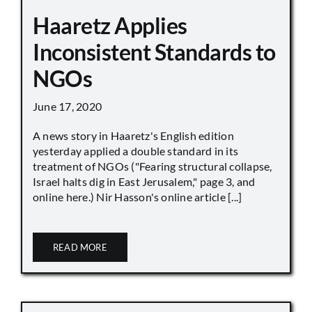
Haaretz Applies
Inconsistent Standards to
NGOs
June 17, 2020
A news story in Haaretz's English edition
yesterday applied a double standard in its
treatment of NGOs ("Fearing structural collapse,
Israel halts dig in East Jerusalem," page 3, and
online here.) Nir Hasson's online article [...]
READ MORE