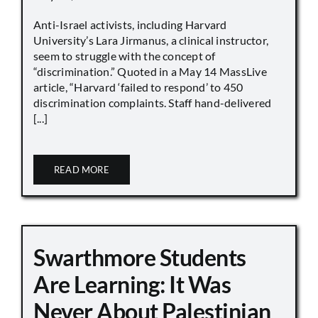
Anti-Israel activists, including Harvard
University’s Lara Jirmanus, a clinical instructor,
seem to struggle with the concept of
“discrimination.” Quoted in a May 14 MassLive
article, “Harvard ‘failed to respond’ to 450
discrimination complaints. Staff hand-delivered
[...]
READ MORE
Swarthmore Students
Are Learning: It Was
Never About Palestinian