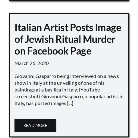
Italian Artist Posts Image
of Jewish Ritual Murder
on Facebook Page
March 25, 2020
Giovanni Gasparro being interviewed on a news
show in Italy at the unveiling of one of his
paintings at a basilica in Italy. (YouTube
screenshot) Giovanni Gasparro, a popular artist in
Italy, has posted images [...]
READ MORE