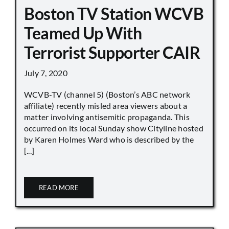
Boston TV Station WCVB
Teamed Up With
Terrorist Supporter CAIR
July 7, 2020
WCVB-TV (channel 5) (Boston’s ABC network
affiliate) recently misled area viewers about a
matter involving antisemitic propaganda. This
occurred on its local Sunday show Cityline hosted
by Karen Holmes Ward who is described by the
[...]
READ MORE