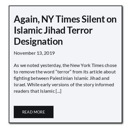
Again, NY Times Silent on
Islamic Jihad Terror
Designation
November 13, 2019
As we noted yesterday, the New York Times chose
to remove the word “terror” from its article about
fighting between Palestinian Islamic Jihad and
Israel. While early versions of the story informed
readers that Islamic [...]
READ MORE