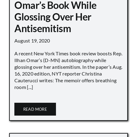
Omar’s Book While
Glossing Over Her
Antisemitism
August 19, 2020
A recent New York Times book review boosts Rep.
Ilhan Omar’s (D-MN) autobiography while
glossing over her antisemitism. In the paper’s Aug.
16, 2020 edition, NYT reporter Christina
Cauterucci writes: The memoir offers breathing
room [...]
READ MORE