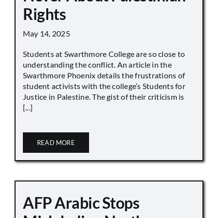
Rights
May 14, 2025
Students at Swarthmore College are so close to
understanding the conflict. An article in the
Swarthmore Phoenix details the frustrations of
student activists with the college’s Students for
Justice in Palestine. The gist of their criticism is
[...]
READ MORE
AFP Arabic Stops