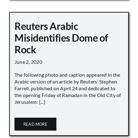
Reuters Arabic
Misidentifies Dome of
Rock
June 2, 2020
The following photo and caption appeared in the
Arabic version of an article by Reuters’ Stephen
Farrell, published on April 24 and dedicated to
the opening Friday of Ramadan in the Old City of
Jerusalem: [...]
READ MORE