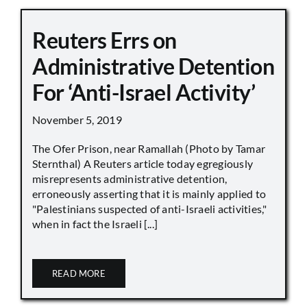
Reuters Errs on
Administrative Detention
For ‘Anti-Israel Activity’
November 5, 2019
The Ofer Prison, near Ramallah (Photo by Tamar
Sternthal) A Reuters article today egregiously
misrepresents administrative detention,
erroneously asserting that it is mainly applied to
"Palestinians suspected of anti-Israeli activities,"
when in fact the Israeli [...]
READ MORE