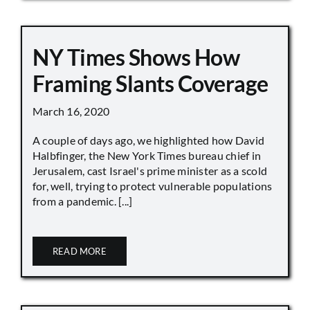
NY Times Shows How
Framing Slants Coverage
March 16, 2020
A couple of days ago, we highlighted how David
Halbfinger, the New York Times bureau chief in
Jerusalem, cast Israel's prime minister as a scold
for, well, trying to protect vulnerable populations
from a pandemic. [...]
READ MORE