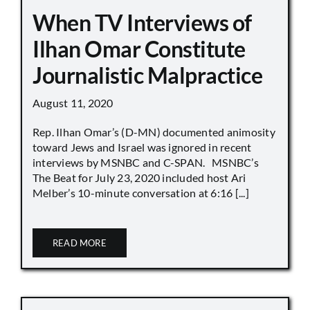
When TV Interviews of
Ilhan Omar Constitute
Journalistic Malpractice
August 11, 2020
Rep. Ilhan Omar’s (D-MN) documented animosity
toward Jews and Israel was ignored in recent
interviews by MSNBC and C-SPAN. MSNBC’s
The Beat for July 23, 2020 included host Ari
Melber’s 10-minute conversation at 6:16 [...]
READ MORE