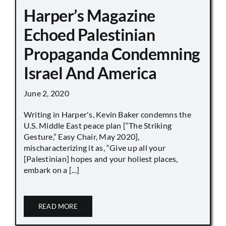
Harper’s Magazine
Echoed Palestinian
Propaganda Condemning
Israel And America
June 2, 2020
Writing in Harper's, Kevin Baker condemns the
U.S. Middle East peace plan [“The Striking
Gesture,” Easy Chair, May 2020],
mischaracterizing it as, “Give up all your
[Palestinian] hopes and your holiest places,
embark on a [...]
READ MORE