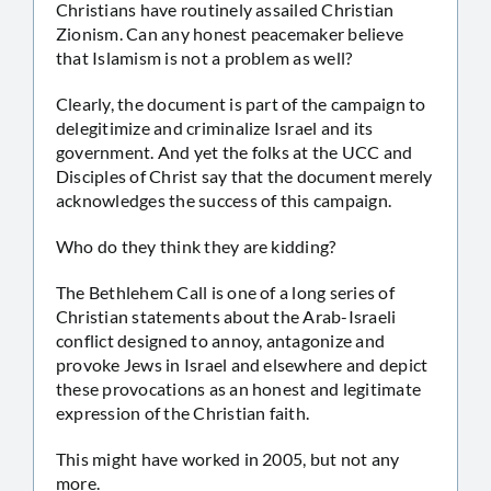
Christians have routinely assailed Christian
Zionism. Can any honest peacemaker believe
that Islamism is not a problem as well?
Clearly, the document is part of the campaign to
delegitimize and criminalize Israel and its
government. And yet the folks at the UCC and
Disciples of Christ say that the document merely
acknowledges the success of this campaign.
Who do they think they are kidding?
The Bethlehem Call is one of a long series of
Christian statements about the Arab-Israeli
conflict designed to annoy, antagonize and
provoke Jews in Israel and elsewhere and depict
these provocations as an honest and legitimate
expression of the Christian faith.
This might have worked in 2005, but not any
more.