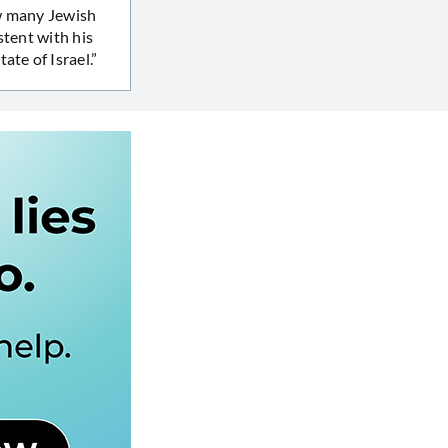
ow many Jewish
stent with his
ate of Israel.”