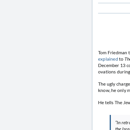
Tom Friedman th
explained
to
Th
December 13 co
ovations during
The ugly charge
know, he only m
He tells The
Jew
“In ret
the Isr