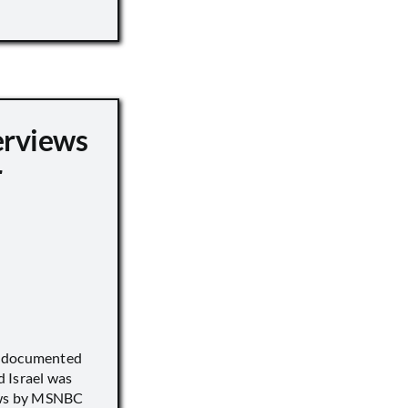
erviews
r
) documented
 Israel was
iews by MSNBC