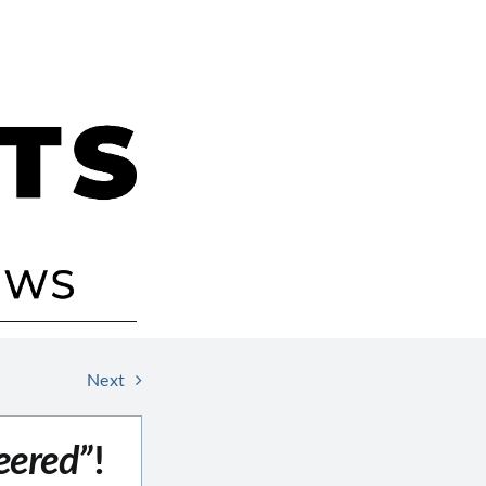
Next
eered”
!