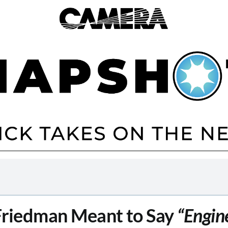
Friedman Meant to Say
“Engin