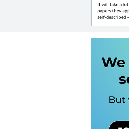
It will take a 
papers they app
self-described 