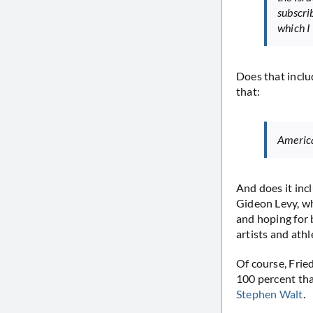
subscri
which I
Does that inclu
that:
America’
And does it inc
Gideon Levy, 
and hoping for 
artists and athl
Of course, Fried
100 percent th
Stephen Walt
.