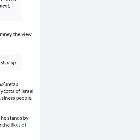
ment,
Romney the view
d shut up
a’aretz’s
ycotts of Israel
usiness people,
t he stands by
o the
likes of