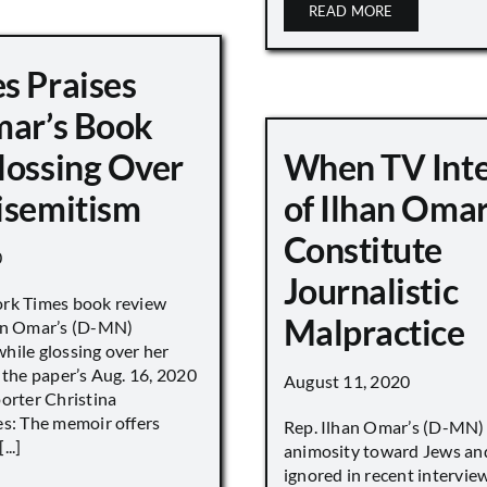
READ MORE
s Praises
mar’s Book
lossing Over
When TV Int
isemitism
of Ilhan Oma
Constitute
0
Journalistic
ork Times book review
Malpractice
han Omar’s (D-MN)
hile glossing over her
 the paper’s Aug. 16, 2020
August 11, 2020
porter Christina
es: The memoir offers
Rep. Ilhan Omar’s (D-MN
..]
animosity toward Jews and
ignored in recent interv