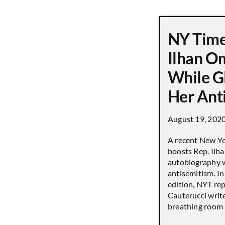
NY Time
Ilhan O
While G
Her Ant
August 19, 202
A recent New Y
boosts Rep. Il
autobiography w
antisemitism. In
edition, NYT re
Cauterucci writ
breathing room [.