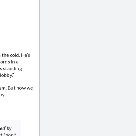
 the cold. He’s
ords in a
s standing
lobby.”
cism. But now we
by.
ed’ by
t I don’t