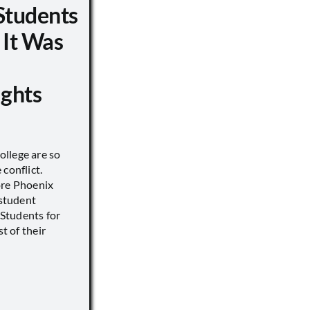
Students
 It Was
ights
llege are so
conflict.
ore Phoenix
 student
s Students for
st of their