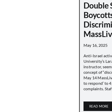
Double 
Boycott
Discrimi
MassLiv
May 16, 2025
Anti-Israel acti
University’s Lara
instructor, seem
concept of “disc
May 14 MassLive 
to respond’ to 
complaints. Staff
READ MORE