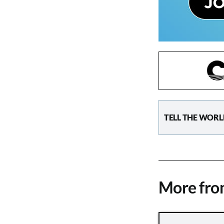
TELL THE WORL
More fr