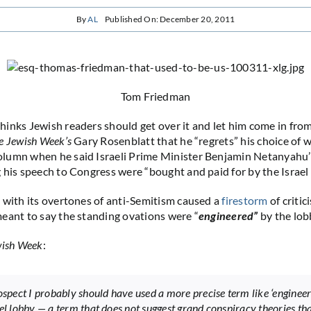
By
AL
Published On: December 20, 2011
Tom Friedman
inks Jewish readers should get over it and let him come in from
e Jewish Week’s
Gary Rosenblatt that he “regrets” his choice of w
lumn when he said Israeli Prime Minister Benjamin Netanyahu’
 his speech to Congress were “bought and paid for by the Israel 
 with its overtones of anti-Semitism caused a
firestorm
of criti
eant to say the standing ovations were “
engineered”
by the lob
ish Week
:
rospect I probably should have used a more precise term like ‘engineer
ael lobby — a term that does not suggest grand conspiracy theories tha