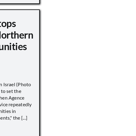
tops
Northern
unities
n Israel (Photo
 to set the
when Agence
vice repeatedly
ities in
ts," the [...]