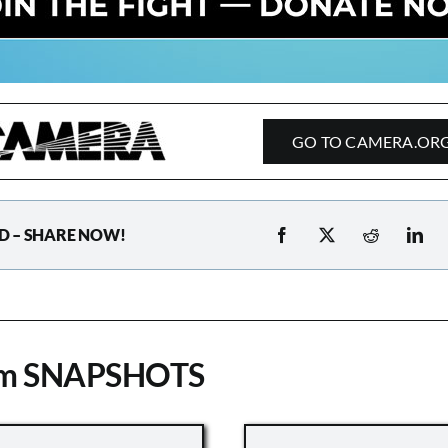
GO TO CAMERA.OR
D – SHARE NOW!
om SNAPSHOTS