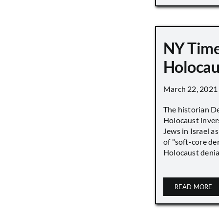
NY Time
Holocau
March 22, 2021
The historian D
Holocaust inver
Jews in Israel a
of "soft-core den
Holocaust denial 
READ MORE