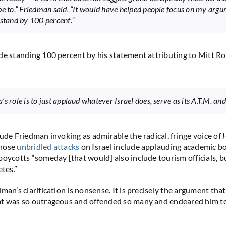
be to,” Friedman said. “It would have helped people focus on my argu
 stand by 100 percent.”
de standing 100 percent by his statement attributing to Mitt 
s role is to just applaud whatever Israel does, serve as its A.T.M. an
lude Friedman invoking as admirable the radical, fringe voice of
H
whose
unbridled attacks
on Israel include applauding academic bo
boycotts “someday [that would] also include tourism officials, b
etes.”
man’s clarification is nonsense. It is precisely the argument tha
at was so outrageous and offended so many and endeared him t