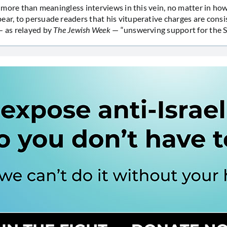
lot more than meaningless interviews in this vein, no matter in h
ear, to persuade readers that his vituperative charges are consi
— as relayed by
The Jewish Week
— “unswerving support for the St