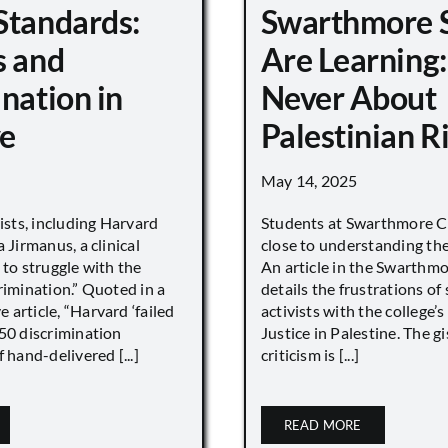
Standards:
Swarthmore 
s and
Are Learning:
nation in
Never About
e
Palestinian R
May 14, 2025
vists, including Harvard
Students at Swarthmore Co
 Jirmanus, a clinical
close to understanding the 
 to struggle with the
An article in the Swarthm
rimination.” Quoted in a
details the frustrations of
article, “Harvard ‘failed
activists with the college’
450 discrimination
Justice in Palestine. The gi
 hand-delivered [...]
criticism is [...]
READ MORE