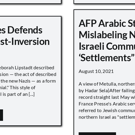
AFP Arabic S
s Defends
Mislabeling 
st-Inversion
Israeli Comm
‘Settlements”
eborah Lipstadt described
August 10, 2021
sion — the act of described
s the new Nazis — as a form
A view of Metulla, norther
ial." This style of
by Hadar Sela)After failing
is part of an [...]
record straight last May 
France Presse's Arabic ser
referred to Jewish commun
northern Israel as "settlemen