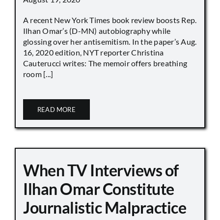
A recent New York Times book review boosts Rep.
Ilhan Omar’s (D-MN) autobiography while
glossing over her antisemitism. In the paper’s Aug.
16, 2020 edition, NYT reporter Christina
Cauterucci writes: The memoir offers breathing
room [...]
READ MORE
When TV Interviews of
Ilhan Omar Constitute
Journalistic Malpractice