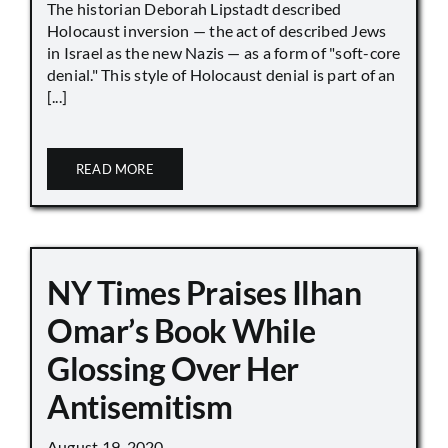
The historian Deborah Lipstadt described
Holocaust inversion — the act of described Jews
in Israel as the new Nazis — as a form of "soft-core
denial." This style of Holocaust denial is part of an
[...]
READ MORE
NY Times Praises Ilhan
Omar’s Book While
Glossing Over Her
Antisemitism
August 19, 2020