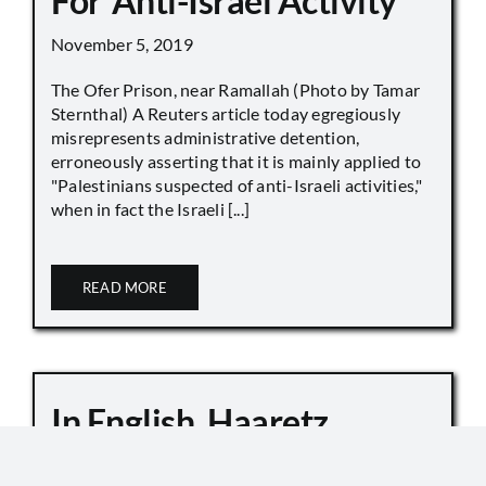
For ‘Anti-Israel Activity’
November 5, 2019
The Ofer Prison, near Ramallah (Photo by Tamar
Sternthal) A Reuters article today egregiously
misrepresents administrative detention,
erroneously asserting that it is mainly applied to
"Palestinians suspected of anti-Israeli activities,"
when in fact the Israeli [...]
READ MORE
In English, Haaretz
Whitewashes Temple