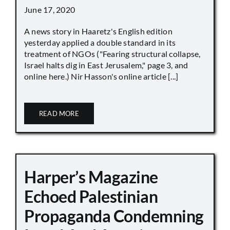
June 17, 2020
A news story in Haaretz's English edition
yesterday applied a double standard in its
treatment of NGOs ("Fearing structural collapse,
Israel halts dig in East Jerusalem," page 3, and
online here.) Nir Hasson's online article [...]
READ MORE
Harper’s Magazine
Echoed Palestinian
Propaganda Condemning