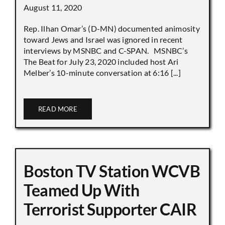
August 11, 2020
Rep. Ilhan Omar’s (D-MN) documented animosity
toward Jews and Israel was ignored in recent
interviews by MSNBC and C-SPAN. MSNBC’s
The Beat for July 23, 2020 included host Ari
Melber’s 10-minute conversation at 6:16 [...]
READ MORE
Boston TV Station WCVB
Teamed Up With
Terrorist Supporter CAIR