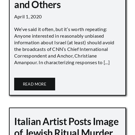
and Others
April 1, 2020
We’ve said it often, but it’s worth repeating:
Anyone interested in reasonably unbiased
information about Israel (at least) should avoid
the broadcasts of CNN’s Chief International
Correspondent and Anchor, Christiane
Amanpour. In characterizing responses to [...]
READ MORE
Italian Artist Posts Image
of Jewish Ritual Murder