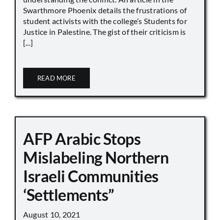
Swarthmore Phoenix details the frustrations of
student activists with the college’s Students for
Justice in Palestine. The gist of their criticism is
[...]
READ MORE
AFP Arabic Stops
Mislabeling Northern
Israeli Communities
‘Settlements”
August 10, 2021