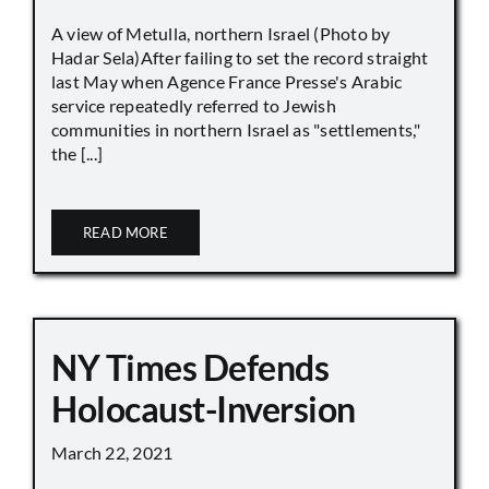
A view of Metulla, northern Israel (Photo by
Hadar Sela)After failing to set the record straight
last May when Agence France Presse's Arabic
service repeatedly referred to Jewish
communities in northern Israel as "settlements,"
the [...]
READ MORE
NY Times Defends
Holocaust-Inversion
March 22, 2021