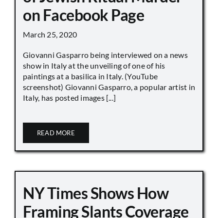
on Facebook Page
March 25, 2020
Giovanni Gasparro being interviewed on a news
show in Italy at the unveiling of one of his
paintings at a basilica in Italy. (YouTube
screenshot) Giovanni Gasparro, a popular artist in
Italy, has posted images [...]
READ MORE
NY Times Shows How
Framing Slants Coverage