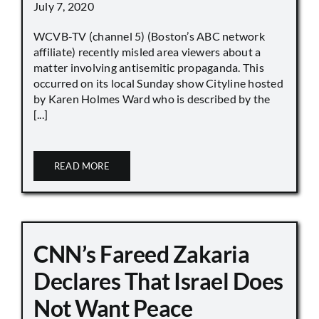
July 7, 2020
WCVB-TV (channel 5) (Boston’s ABC network
affiliate) recently misled area viewers about a
matter involving antisemitic propaganda. This
occurred on its local Sunday show Cityline hosted
by Karen Holmes Ward who is described by the
[...]
READ MORE
CNN’s Fareed Zakaria
Declares That Israel Does
Not Want Peace