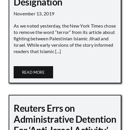
Designation
November 13, 2019
As we noted yesterday, the New York Times chose
to remove the word “terror” from its article about
fighting between Palestinian Islamic Jihad and
Israel. While early versions of the story informed
readers that Islamic [...]
READ MORE
Reuters Errs on
Administrative Detention