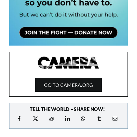
GO TO CAMERA.ORG
TELL THE WORLD – SHARE NOW!