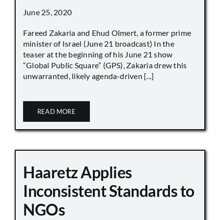
June 25, 2020
Fareed Zakaria and Ehud Olmert, a former prime
minister of Israel (June 21 broadcast) In the
teaser at the beginning of his June 21 show
“Global Public Square” (GPS), Zakaria drew this
unwarranted, likely agenda-driven [...]
READ MORE
Haaretz Applies
Inconsistent Standards to
NGOs