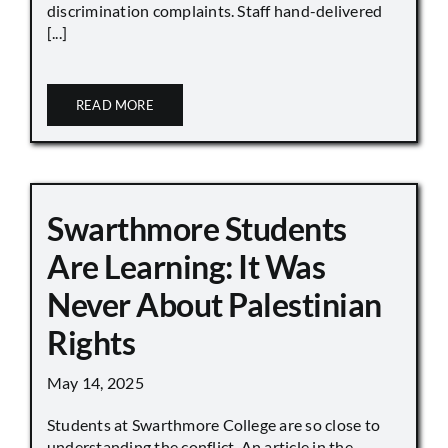
discrimination complaints. Staff hand-delivered
[...]
READ MORE
Swarthmore Students
Are Learning: It Was
Never About Palestinian
Rights
May 14, 2025
Students at Swarthmore College are so close to
understanding the conflict. An article in the