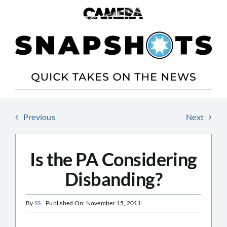
Skip
to
content
Previous
Next
Is the PA Considering
Disbanding?
By
SS
Published On: November 15, 2011