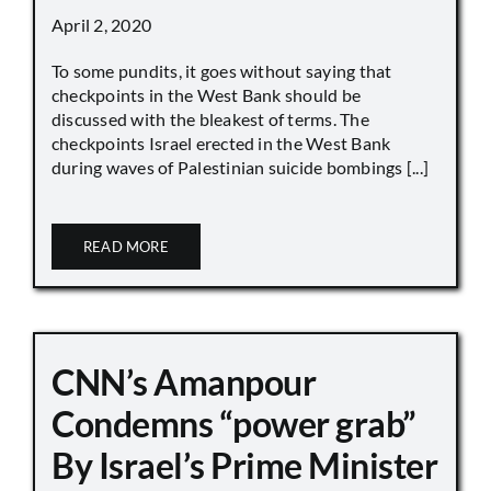
April 2, 2020
To some pundits, it goes without saying that
checkpoints in the West Bank should be
discussed with the bleakest of terms. The
checkpoints Israel erected in the West Bank
during waves of Palestinian suicide bombings [...]
READ MORE
CNN’s Amanpour
Condemns “power grab”
By Israel’s Prime Minister