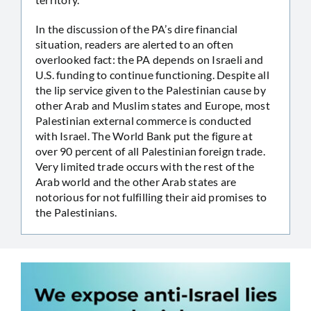
In the discussion of the PA’s dire financial
situation, readers are alerted to an often
overlooked fact: the PA depends on Israeli and
U.S. funding to continue functioning. Despite all
the lip service given to the Palestinian cause by
other Arab and Muslim states and Europe, most
Palestinian external commerce is conducted
with Israel. The World Bank put the figure at
over 90 percent of all Palestinian foreign trade.
Very limited trade occurs with the rest of the
Arab world and the other Arab states are
notorious for not fulfilling their aid promises to
the Palestinians.