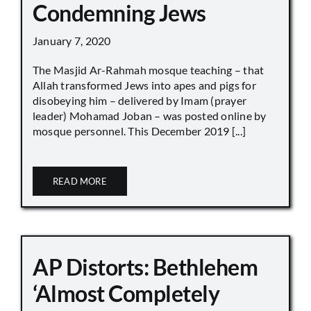
Condemning Jews
January 7, 2020
The Masjid Ar-Rahmah mosque teaching – that
Allah transformed Jews into apes and pigs for
disobeying him – delivered by Imam (prayer
leader) Mohamad Joban – was posted online by
mosque personnel. This December 2019 [...]
READ MORE
AP Distorts: Bethlehem
‘Almost Completely