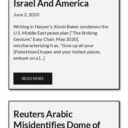
Israel And America
June 2, 2020
Writing in Harper's, Kevin Baker condemns the
U.S. Middle East peace plan [“The Striking
Gesture,” Easy Chair, May 2020],
mischaracterizing it as, “Give up all your
[Palestinian] hopes and your holiest places,
embark on a [...]
READ MORE
Reuters Arabic
Misidentifies Dome of