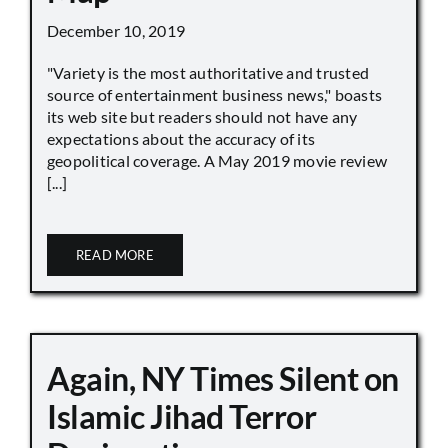
December 10, 2019
"Variety is the most authoritative and trusted
source of entertainment business news," boasts
its web site but readers should not have any
expectations about the accuracy of its
geopolitical coverage. A May 2019 movie review
[...]
READ MORE
Again, NY Times Silent on
Islamic Jihad Terror