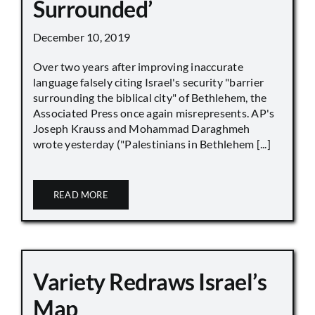
Surrounded’
December 10, 2019
Over two years after improving inaccurate
language falsely citing Israel's security "barrier
surrounding the biblical city" of Bethlehem, the
Associated Press once again misrepresents. AP's
Joseph Krauss and Mohammad Daraghmeh
wrote yesterday ("Palestinians in Bethlehem [...]
READ MORE
Variety Redraws Israel’s
Map