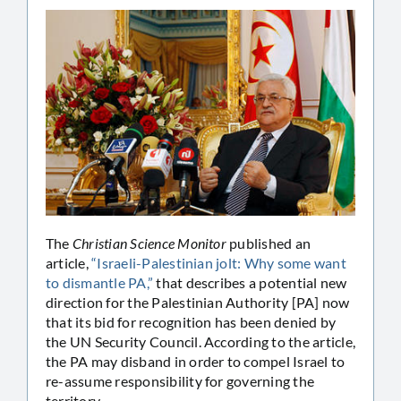
The
Christian Science Monitor
published an
article,
“Israeli-Palestinian jolt: Why some want
to dismantle PA,”
that describes a potential new
direction for the Palestinian Authority [PA] now
that its bid for recognition has been denied by
the UN Security Council. According to the article,
the PA may disband in order to compel Israel to
re-assume responsibility for governing the
territory.