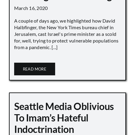
March 16, 2020
A couple of days ago, we highlighted how David
Halbfinger, the New York Times bureau chief in
Jerusalem, cast Israel's prime minister as a scold
for, well, trying to protect vulnerable populations
from a pandemic. [...]
READ MORE
Seattle Media Oblivious
To Imam’s Hateful
Indoctrination