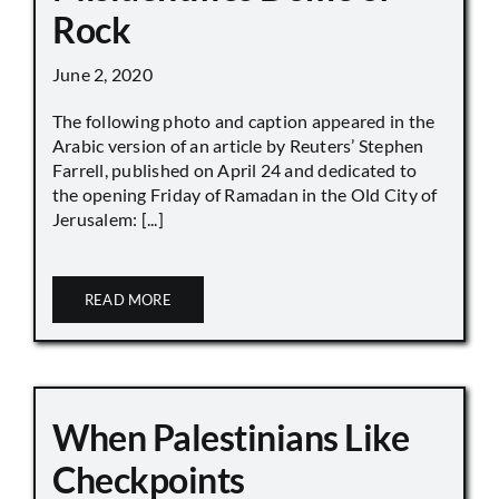
Rock
June 2, 2020
The following photo and caption appeared in the
Arabic version of an article by Reuters’ Stephen
Farrell, published on April 24 and dedicated to
the opening Friday of Ramadan in the Old City of
Jerusalem: [...]
READ MORE
When Palestinians Like
Checkpoints