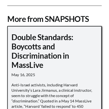
More from SNAPSHOTS
Double Standards:
Boycotts and
Discrimination in
MassLive
May 16, 2025
Anti-Israel activists, including Harvard
University’s Lara Jirmanus, a clinical instructor,
seem to struggle with the concept of
“discrimination.” Quoted in a May 14 MassLive
article, “Harvard ‘failed to respond’ to 450