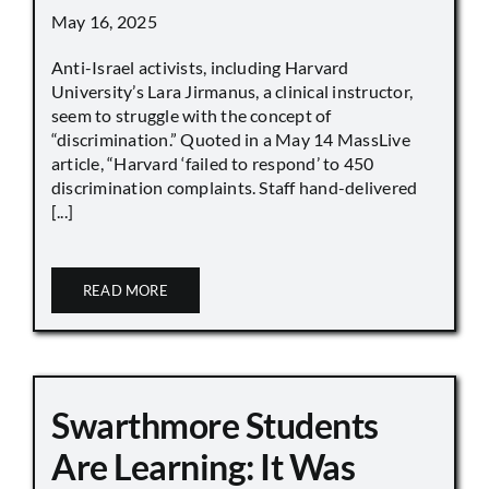
May 16, 2025
Anti-Israel activists, including Harvard
University’s Lara Jirmanus, a clinical instructor,
seem to struggle with the concept of
“discrimination.” Quoted in a May 14 MassLive
article, “Harvard ‘failed to respond’ to 450
discrimination complaints. Staff hand-delivered
[...]
READ MORE
Swarthmore Students
Are Learning: It Was