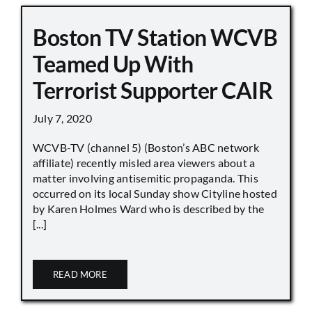
Boston TV Station WCVB
Teamed Up With
Terrorist Supporter CAIR
July 7, 2020
WCVB-TV (channel 5) (Boston’s ABC network
affiliate) recently misled area viewers about a
matter involving antisemitic propaganda. This
occurred on its local Sunday show Cityline hosted
by Karen Holmes Ward who is described by the
[...]
READ MORE