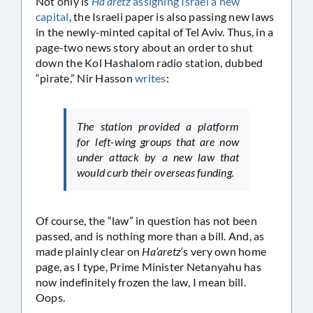
Not only is
Ha’aretz
assigning Israel a new
capital
, the Israeli paper is also passing new laws
in the newly-minted capital of Tel Aviv. Thus, in a
page-two news story about an order to shut
down the Kol Hashalom radio station, dubbed
“pirate,” Nir Hasson
writes
:
The station provided a platform
for left-wing groups that are now
under attack by a new law that
would curb their overseas funding.
Of course, the “law” in question has not been
passed, and is nothing more than a bill. And, as
made plainly clear on
Ha’aretz
‘s very own home
page, as I type, Prime Minister Netanyahu has
now indefinitely frozen the law, I mean bill.
Oops.