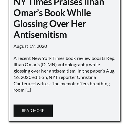
NY Times Praises Ilhan
Omar’s Book While
Glossing Over Her
Antisemitism
August 19, 2020
A recent New York Times book review boosts Rep.
Ilhan Omar’s (D-MN) autobiography while
glossing over her antisemitism. In the paper’s Aug.
16, 2020 edition, NYT reporter Christina
Cauterucci writes: The memoir offers breathing
room [...]
READ MORE