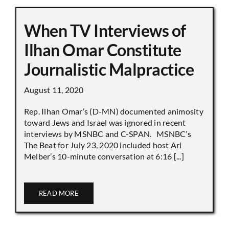
When TV Interviews of
Ilhan Omar Constitute
Journalistic Malpractice
August 11, 2020
Rep. Ilhan Omar’s (D-MN) documented animosity
toward Jews and Israel was ignored in recent
interviews by MSNBC and C-SPAN. MSNBC’s
The Beat for July 23, 2020 included host Ari
Melber’s 10-minute conversation at 6:16 [...]
READ MORE