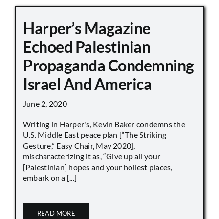
Harper’s Magazine
Echoed Palestinian
Propaganda Condemning
Israel And America
June 2, 2020
Writing in Harper's, Kevin Baker condemns the
U.S. Middle East peace plan [“The Striking
Gesture,” Easy Chair, May 2020],
mischaracterizing it as, “Give up all your
[Palestinian] hopes and your holiest places,
embark on a [...]
READ MORE