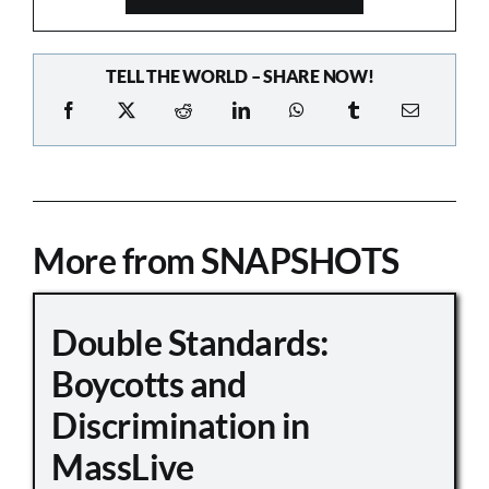
TELL THE WORLD – SHARE NOW!
More from SNAPSHOTS
Double Standards:
Boycotts and
Discrimination in
MassLive