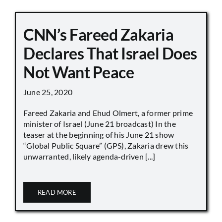
CNN’s Fareed Zakaria
Declares That Israel Does
Not Want Peace
June 25, 2020
Fareed Zakaria and Ehud Olmert, a former prime
minister of Israel (June 21 broadcast) In the
teaser at the beginning of his June 21 show
“Global Public Square” (GPS), Zakaria drew this
unwarranted, likely agenda-driven [...]
READ MORE