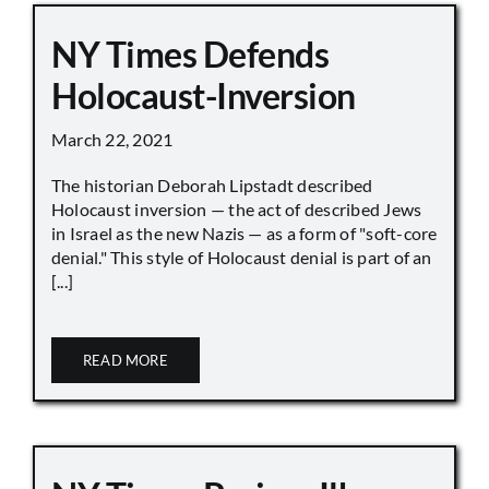
NY Times Defends
Holocaust-Inversion
March 22, 2021
The historian Deborah Lipstadt described
Holocaust inversion — the act of described Jews
in Israel as the new Nazis — as a form of "soft-core
denial." This style of Holocaust denial is part of an
[...]
READ MORE