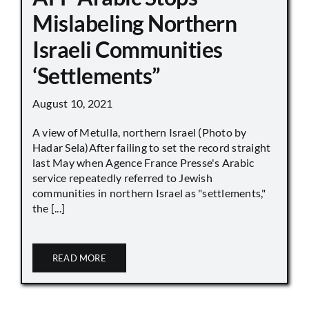
Mislabeling Northern
Israeli Communities
‘Settlements”
August 10, 2021
A view of Metulla, northern Israel (Photo by
Hadar Sela)After failing to set the record straight
last May when Agence France Presse's Arabic
service repeatedly referred to Jewish
communities in northern Israel as "settlements,"
the [...]
READ MORE