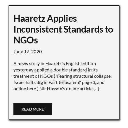
Haaretz Applies
Inconsistent Standards to
NGOs
June 17, 2020
A news story in Haaretz's English edition
yesterday applied a double standard in its
treatment of NGOs ("Fearing structural collapse,
Israel halts dig in East Jerusalem," page 3, and
online here.) Nir Hasson's online article [...]
READ MORE