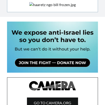
GO TO CAMERA.ORG