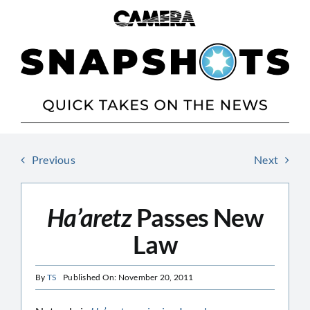
Skip
to
content
Previous
Next
Ha’aretz
Passes New
Law
By
TS
Published On: November 20, 2011