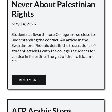
Never About Palestinian
Rights
May 14, 2025
Students at Swarthmore College are so close to
understanding the conflict. An article in the
Swarthmore Phoenix details the frustrations of
student activists with the college’s Students for
Justice in Palestine. The gist of their criticism is
[...]
READ MORE
AFP Arabic Stops