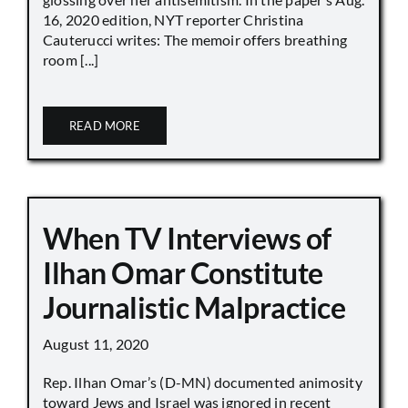
16, 2020 edition, NYT reporter Christina
Cauterucci writes: The memoir offers breathing
room [...]
READ MORE
When TV Interviews of
Ilhan Omar Constitute
Journalistic Malpractice
August 11, 2020
Rep. Ilhan Omar’s (D-MN) documented animosity
toward Jews and Israel was ignored in recent