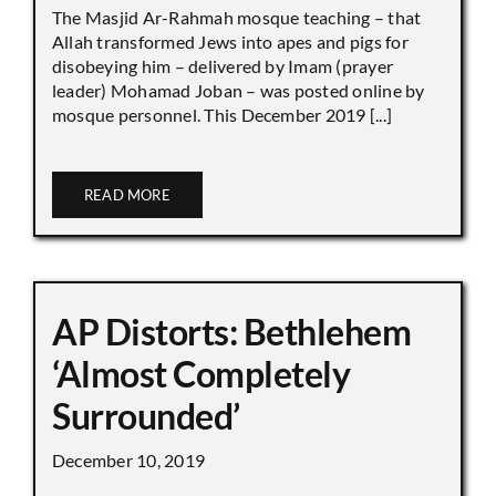
The Masjid Ar-Rahmah mosque teaching – that
Allah transformed Jews into apes and pigs for
disobeying him – delivered by Imam (prayer
leader) Mohamad Joban – was posted online by
mosque personnel. This December 2019 [...]
READ MORE
AP Distorts: Bethlehem
‘Almost Completely
Surrounded’
December 10, 2019