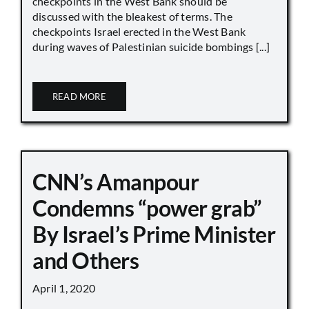
checkpoints in the West Bank should be
discussed with the bleakest of terms. The
checkpoints Israel erected in the West Bank
during waves of Palestinian suicide bombings [...]
READ MORE
CNN’s Amanpour
Condemns “power grab”
By Israel’s Prime Minister
and Others
April 1, 2020