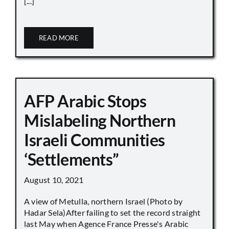
[...]
READ MORE
AFP Arabic Stops
Mislabeling Northern
Israeli Communities
‘Settlements”
August 10, 2021
A view of Metulla, northern Israel (Photo by
Hadar Sela)After failing to set the record straight
last May when Agence France Presse's Arabic