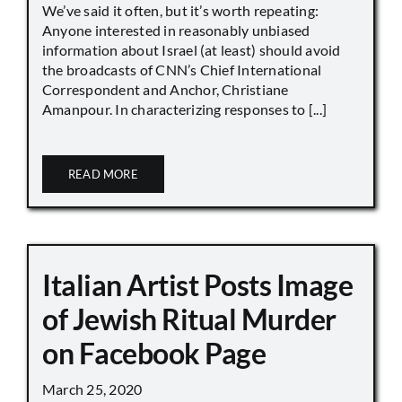
We’ve said it often, but it’s worth repeating:
Anyone interested in reasonably unbiased
information about Israel (at least) should avoid
the broadcasts of CNN’s Chief International
Correspondent and Anchor, Christiane
Amanpour. In characterizing responses to [...]
READ MORE
Italian Artist Posts Image
of Jewish Ritual Murder
on Facebook Page
March 25, 2020