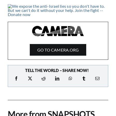
GO TO CAMERA.ORG
TELL THE WORLD – SHARE NOW!
More from SNAPSHOTS