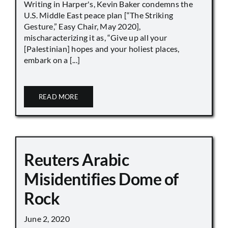
Writing in Harper's, Kevin Baker condemns the
U.S. Middle East peace plan [“The Striking
Gesture,” Easy Chair, May 2020],
mischaracterizing it as, “Give up all your
[Palestinian] hopes and your holiest places,
embark on a [...]
READ MORE
Reuters Arabic
Misidentifies Dome of
Rock
June 2, 2020