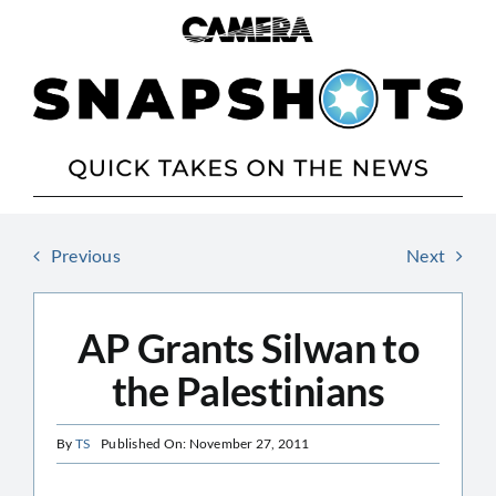
Skip
to
content
Previous
Next
AP Grants Silwan to
the Palestinians
By
TS
Published On: November 27, 2011