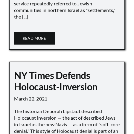
service repeatedly referred to Jewish
communities in northern Israel as "settlements,"
the [...]
READ MORE
NY Times Defends
Holocaust-Inversion
March 22, 2021
The historian Deborah Lipstadt described
Holocaust inversion — the act of described Jews
in Israel as the new Nazis — as a form of "soft-core
denial." This style of Holocaust denial is part of an