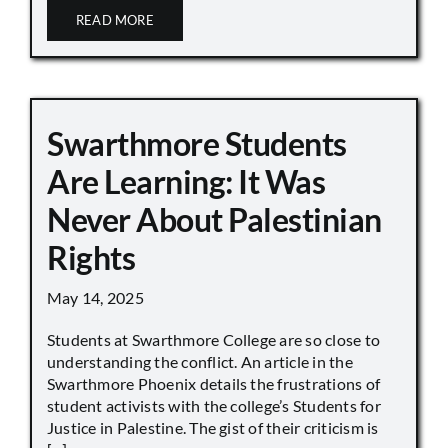
READ MORE
Swarthmore Students
Are Learning: It Was
Never About Palestinian
Rights
May 14, 2025
Students at Swarthmore College are so close to
understanding the conflict. An article in the
Swarthmore Phoenix details the frustrations of
student activists with the college’s Students for
Justice in Palestine. The gist of their criticism is