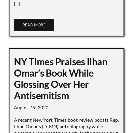
[...]
READ MORE
NY Times Praises Ilhan
Omar’s Book While
Glossing Over Her
Antisemitism
August 19, 2020
A recent New York Times book review boosts Rep.
Ilhan Omar’s (D-MN) autobiography while
glossing over her antisemitism. In the paper’s Aug.