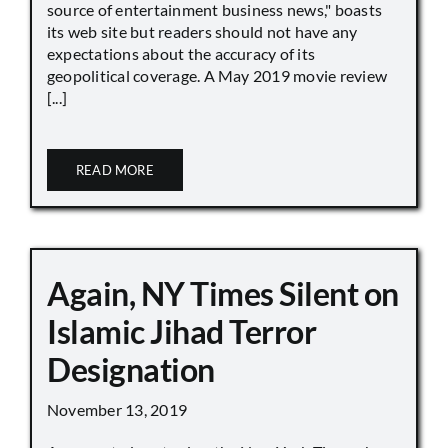
source of entertainment business news," boasts
its web site but readers should not have any
expectations about the accuracy of its
geopolitical coverage. A May 2019 movie review
[...]
READ MORE
Again, NY Times Silent on
Islamic Jihad Terror
Designation
November 13, 2019