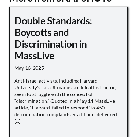
Double Standards:
Boycotts and
Discrimination in
MassLive
May 16, 2025
Anti-Israel activists, including Harvard
University’s Lara Jirmanus, a clinical instructor,
seem to struggle with the concept of
“discrimination.” Quoted in a May 14 MassLive
article, “Harvard ‘failed to respond’ to 450
discrimination complaints. Staff hand-delivered
[...]