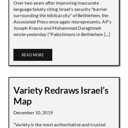
Over two years after improving inaccurate
language falsely citing Israel's security "barrier
surrounding the biblical city" of Bethlehem, the
Associated Press once again misrepresents. AP's
Joseph Krauss and Mohammad Daraghmeh
wrote yesterday ("Palestinians in Bethlehem [...]
READ MORE
Variety Redraws Israel’s
Map
December 10, 2019
"Variety is the most authoritative and trusted