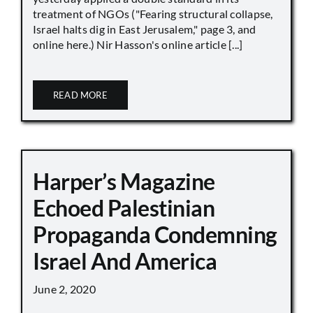
treatment of NGOs ("Fearing structural collapse,
Israel halts dig in East Jerusalem," page 3, and
online here.) Nir Hasson's online article [...]
READ MORE
Harper’s Magazine
Echoed Palestinian
Propaganda Condemning
Israel And America
June 2, 2020