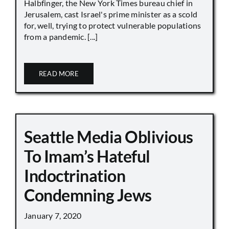
Halbfinger, the New York Times bureau chief in
Jerusalem, cast Israel's prime minister as a scold
for, well, trying to protect vulnerable populations
from a pandemic. [...]
READ MORE
Seattle Media Oblivious
To Imam’s Hateful
Indoctrination
Condemning Jews
January 7, 2020