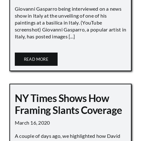
Giovanni Gasparro being interviewed on a news
show in Italy at the unveiling of one of his
paintings at a basilica in Italy. (YouTube
screenshot) Giovanni Gasparro, a popular artist in
Italy, has posted images [...]
READ MORE
NY Times Shows How
Framing Slants Coverage
March 16, 2020
A couple of days ago, we highlighted how David