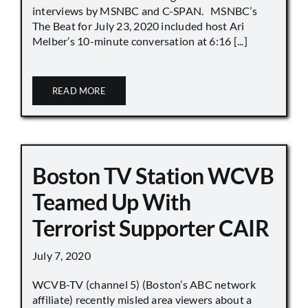
interviews by MSNBC and C-SPAN. MSNBC’s
The Beat for July 23, 2020 included host Ari
Melber’s 10-minute conversation at 6:16 [...]
READ MORE
Boston TV Station WCVB
Teamed Up With
Terrorist Supporter CAIR
July 7, 2020
WCVB-TV (channel 5) (Boston’s ABC network
affiliate) recently misled area viewers about a