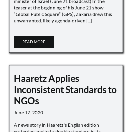
minister of Israel (June 21 broadcast) In the
teaser at the beginning of his June 21 show
“Global Public Square” (GPS), Zakaria drew this
unwarranted, likely agenda-driven [...]
READ MORE
Haaretz Applies
Inconsistent Standards to
NGOs
June 17, 2020
A news story in Haaretz's English edition
yesterday applied a double standard in its