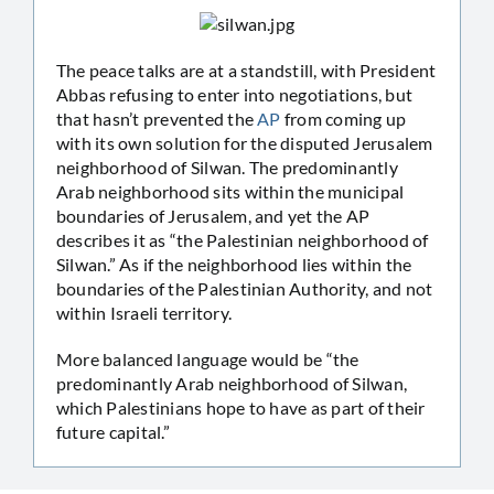
The peace talks are at a standstill, with President
Abbas refusing to enter into negotiations, but
that hasn’t prevented the
AP
from coming up
with its own solution for the disputed Jerusalem
neighborhood of Silwan. The predominantly
Arab neighborhood sits within the municipal
boundaries of Jerusalem, and yet the AP
describes it as “the Palestinian neighborhood of
Silwan.” As if the neighborhood lies within the
boundaries of the Palestinian Authority, and not
within Israeli territory.
More balanced language would be “the
predominantly Arab neighborhood of Silwan,
which Palestinians hope to have as part of their
future capital.”