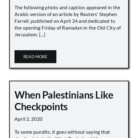
The following photo and caption appeared in the
Arabic version of an article by Reuters’ Stephen
Farrell, published on April 24 and dedicated to
the opening Friday of Ramadan in the Old City of
Jerusalem: [...]
READ MORE
When Palestinians Like
Checkpoints
April 2, 2020
To some pundits, it goes without saying that