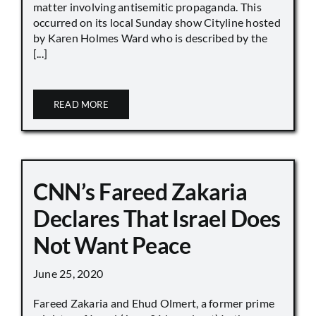
matter involving antisemitic propaganda. This
occurred on its local Sunday show Cityline hosted
by Karen Holmes Ward who is described by the
[...]
READ MORE
CNN’s Fareed Zakaria
Declares That Israel Does
Not Want Peace
June 25, 2020
Fareed Zakaria and Ehud Olmert, a former prime