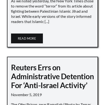
As we noted yesterday, the New York Times chose
to remove the word “terror” from its article about
fighting between Palestinian Islamic Jihad and
Israel. While early versions of the story informed
readers that Islamic [...]
READ MORE
Reuters Errs on
Administrative Detention
For ‘Anti-Israel Activity’
November 5, 2019
The Ofer Prison, near Ramallah (Photo by Tamar