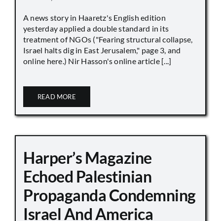
A news story in Haaretz's English edition
yesterday applied a double standard in its
treatment of NGOs ("Fearing structural collapse,
Israel halts dig in East Jerusalem," page 3, and
online here.) Nir Hasson's online article [...]
READ MORE
Harper’s Magazine
Echoed Palestinian
Propaganda Condemning
Israel And America