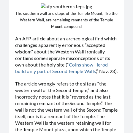
The southern wall and steps of the Temple Mount, like the
Western Wall, are remaining remnants of the Temple
Mount compound
An AFP article about an archeological find which
challenges apparently erroneous “accepted
wisdom” about the Western Wall ironically
contains some separate misconceptions of its
own about the holy site (“
Coins show Herod
build only part of Second Temple Walls
,” Nov. 23).
The article wrongly refers to the site as “the
western wall of the Second Temple,” and also
incorrectly notes that it is “revered as the last
remaining remnant of the Second Temple.” The
wall is not the western wall of the Second Temple
itself, nor is it a remnant of the Temple. The
Western Wall is the western retaining wall for
the Temple Mount plaza, upon which the Temple