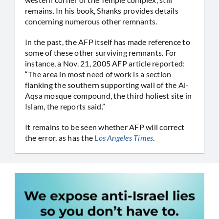
remains. In his book, Shanks provides details
concerning numerous other remnants.
In the past, the AFP itself has made reference to
some of these other surviving remnants. For
instance, a Nov. 21, 2005 AFP article reported:
“The area in most need of work is a section
flanking the southern supporting wall of the Al-
Aqsa mosque compound, the third holiest site in
Islam, the reports said.”
It remains to be seen whether AFP will correct
the error, as has the
Los Angeles Times
.