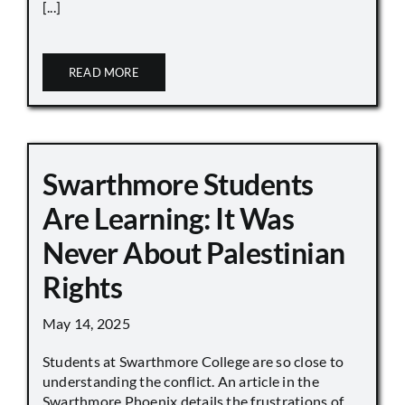
[...]
READ MORE
Swarthmore Students
Are Learning: It Was
Never About Palestinian
Rights
May 14, 2025
Students at Swarthmore College are so close to
understanding the conflict. An article in the
Swarthmore Phoenix details the frustrations of