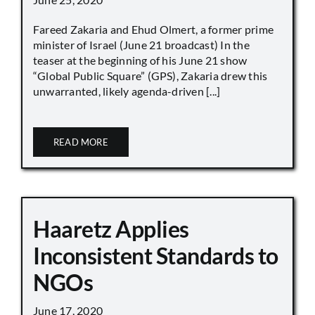
Fareed Zakaria and Ehud Olmert, a former prime
minister of Israel (June 21 broadcast) In the
teaser at the beginning of his June 21 show
“Global Public Square” (GPS), Zakaria drew this
unwarranted, likely agenda-driven [...]
READ MORE
Haaretz Applies
Inconsistent Standards to
NGOs
June 17, 2020