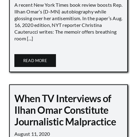
A recent New York Times book review boosts Rep.
Ilhan Omar’s (D-MN) autobiography while
glossing over her antisemitism. In the paper’s Aug.
16, 2020 edition, NYT reporter Christina
Cauterucci writes: The memoir offers breathing
room [...]
READ MORE
When TV Interviews of
Ilhan Omar Constitute
Journalistic Malpractice
August 11, 2020