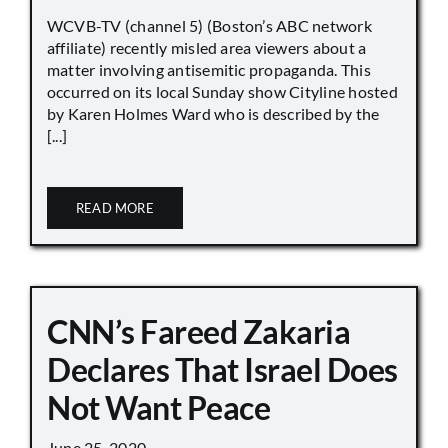
WCVB-TV (channel 5) (Boston’s ABC network
affiliate) recently misled area viewers about a
matter involving antisemitic propaganda. This
occurred on its local Sunday show Cityline hosted
by Karen Holmes Ward who is described by the
[...]
READ MORE
CNN’s Fareed Zakaria
Declares That Israel Does
Not Want Peace
June 25, 2020