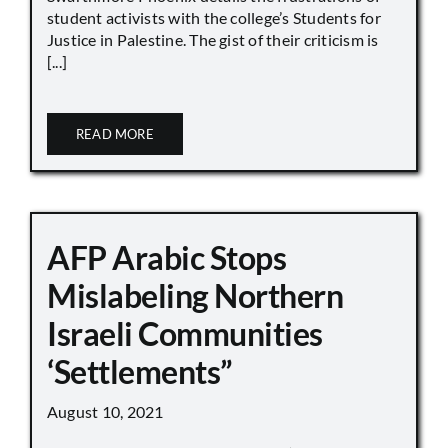
student activists with the college’s Students for
Justice in Palestine. The gist of their criticism is
[...]
READ MORE
AFP Arabic Stops
Mislabeling Northern
Israeli Communities
‘Settlements”
August 10, 2021