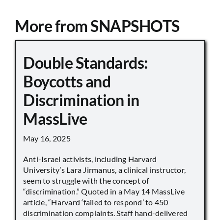
More from SNAPSHOTS
Double Standards:
Boycotts and
Discrimination in
MassLive
May 16, 2025
Anti-Israel activists, including Harvard
University’s Lara Jirmanus, a clinical instructor,
seem to struggle with the concept of
“discrimination.” Quoted in a May 14 MassLive
article, “Harvard ‘failed to respond’ to 450
discrimination complaints. Staff hand-delivered