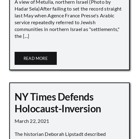
A view of Metulla, northern Israel (Photo by
Hadar Sela)After failing to set the record straight
last May when Agence France Presse's Arabic
service repeatedly referred to Jewish
communities in northern Israel as "settlements,"
the [...]
READ MORE
NY Times Defends
Holocaust-Inversion
March 22, 2021
The historian Deborah Lipstadt described