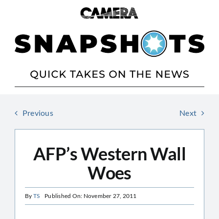
Skip
to
content
Previous
Next
AFP’s Western Wall
Woes
By
TS
Published On: November 27, 2011