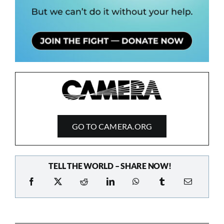
GO TO CAMERA.ORG
TELL THE WORLD – SHARE NOW!