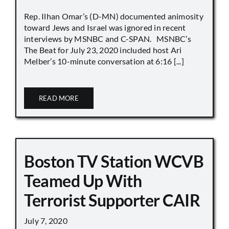
Rep. Ilhan Omar’s (D-MN) documented animosity
toward Jews and Israel was ignored in recent
interviews by MSNBC and C-SPAN. MSNBC’s
The Beat for July 23, 2020 included host Ari
Melber’s 10-minute conversation at 6:16 [...]
READ MORE
Boston TV Station WCVB
Teamed Up With
Terrorist Supporter CAIR
July 7, 2020