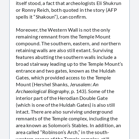
itself stood, a fact that archeologists Eli Shukrun
or Ronny Reich, both quoted in the story (AFP
spells it “Shakoun”), can confirm.
Moreover, the Western Wall is not the only
remaining remnant from the Temple Mount
compound. The southern, eastern, and northern
retaining walls are also still extant. Surviving
features abutting the southern walls include a
broad stairway leading up to the Temple Mount’s
entrance and two gates, known as the Huldah
Gates, which provided access to the Temple
Mount (Hershel Shanks,
Jerusalem: An
Archaeological Biography
, p. 143). Some of the
interior part of the Herodian Double Gate
(which is one of the Huldah Gates) is also still
intact. There are also surviving underground
remnants of the Temple complex, including the
area known as Solomon’s Stables. In addition, an
area called “Robinson’s Arch,” in the south-
western corner of the Temple complex, still