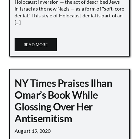
Holocaust inversion — the act of described Jews
in Israel as the new Nazis — as a form of "soft-core
denial." This style of Holocaust denial is part of an
[...]
READ MORE
NY Times Praises Ilhan
Omar’s Book While
Glossing Over Her
Antisemitism
August 19, 2020