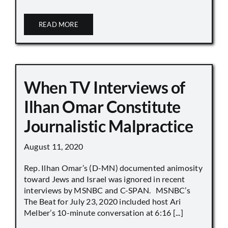
READ MORE
When TV Interviews of
Ilhan Omar Constitute
Journalistic Malpractice
August 11, 2020
Rep. Ilhan Omar’s (D-MN) documented animosity
toward Jews and Israel was ignored in recent
interviews by MSNBC and C-SPAN. MSNBC’s
The Beat for July 23, 2020 included host Ari
Melber’s 10-minute conversation at 6:16 [...]