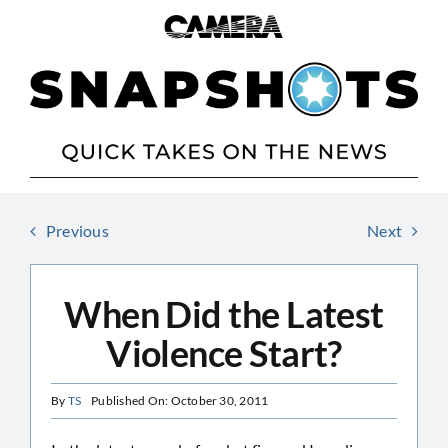
Skip
to
content
Previous
Next
When Did the Latest
Violence Start?
By
TS
Published On: October 30, 2011