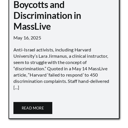
Boycotts and
Discrimination in
MassLive
May 16, 2025
Anti-Israel activists, including Harvard
University’s Lara Jirmanus, a clinical instructor,
seem to struggle with the concept of
“discrimination.” Quoted in a May 14 MassLive
article, “Harvard ‘failed to respond’ to 450
discrimination complaints. Staff hand-delivered
[...]
READ MORE