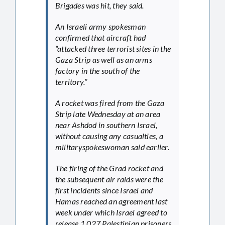
Brigades was hit, they said.
An Israeli army spokesman
confirmed that aircraft had
“attacked three terrorist sites in the
Gaza Strip as well as an arms
factory in the south of the
territory.”
A rocket was fired from the Gaza
Strip late Wednesday at an area
near Ashdod in southern Israel,
without causing any casualties, a
militaryspokeswoman said earlier.
The firing of the Grad rocket and
the subsequent air raids were the
first incidents since Israel and
Hamas reached an agreement last
week under which Israel agreed to
release 1,027 Palestinian prisoners