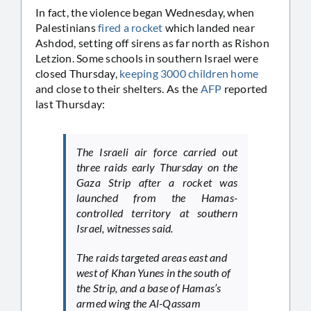
In fact, the violence began Wednesday, when
Palestinians
fired a rocket
which landed near
Ashdod, setting off sirens as far north as Rishon
Letzion. Some schools in southern Israel were
closed Thursday,
keeping 3000 children home
and close to their shelters. As the
AFP
reported
last Thursday:
The Israeli air force carried out
three raids early Thursday on the
Gaza Strip after a rocket was
launched from the Hamas-
controlled territory at southern
Israel, witnesses said.
The raids targeted areas east and
west of Khan Yunes in the south of
the Strip, and a base of Hamas’s
armed wing the Al-Qassam