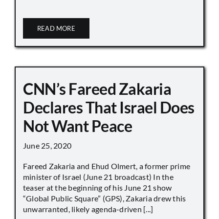
READ MORE
CNN’s Fareed Zakaria
Declares That Israel Does
Not Want Peace
June 25, 2020
Fareed Zakaria and Ehud Olmert, a former prime
minister of Israel (June 21 broadcast) In the
teaser at the beginning of his June 21 show
“Global Public Square” (GPS), Zakaria drew this
unwarranted, likely agenda-driven [...]