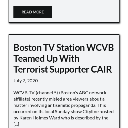
READ MORE
Boston TV Station WCVB
Teamed Up With
Terrorist Supporter CAIR
July 7, 2020
WCVB-TV (channel 5) (Boston’s ABC network
affiliate) recently misled area viewers about a
matter involving antisemitic propaganda. This
occurred on its local Sunday show Cityline hosted
by Karen Holmes Ward who is described by the
[...]