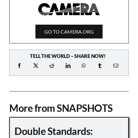
GO TO CAMERA.ORG
TELL THE WORLD – SHARE NOW!
More from SNAPSHOTS
Double Standards: