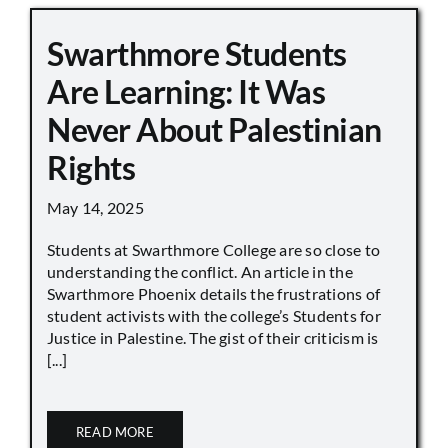
Swarthmore Students
Are Learning: It Was
Never About Palestinian
Rights
May 14, 2025
Students at Swarthmore College are so close to
understanding the conflict. An article in the
Swarthmore Phoenix details the frustrations of
student activists with the college’s Students for
Justice in Palestine. The gist of their criticism is
[...]
READ MORE