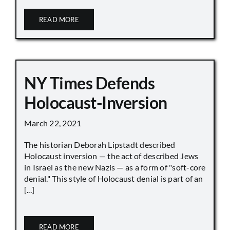
READ MORE
NY Times Defends
Holocaust-Inversion
March 22, 2021
The historian Deborah Lipstadt described
Holocaust inversion — the act of described Jews
in Israel as the new Nazis — as a form of "soft-core
denial." This style of Holocaust denial is part of an
[...]
READ MORE