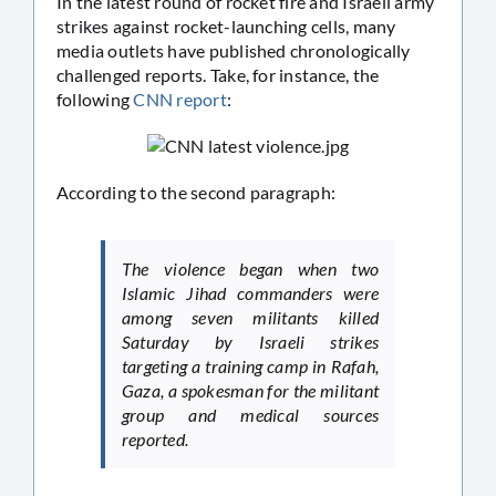
In the latest round of rocket fire and Israeli army
strikes against rocket-launching cells, many
media outlets have published chronologically
challenged reports. Take, for instance, the
following
CNN report
:
According to the second paragraph:
The violence began when two
Islamic Jihad commanders were
among seven militants killed
Saturday by Israeli strikes
targeting a training camp in Rafah,
Gaza, a spokesman for the militant
group and medical sources
reported.