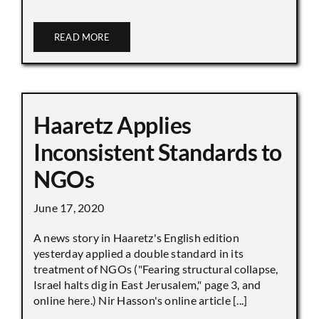
READ MORE
Haaretz Applies
Inconsistent Standards to
NGOs
June 17, 2020
A news story in Haaretz's English edition
yesterday applied a double standard in its
treatment of NGOs ("Fearing structural collapse,
Israel halts dig in East Jerusalem," page 3, and
online here.) Nir Hasson's online article [...]