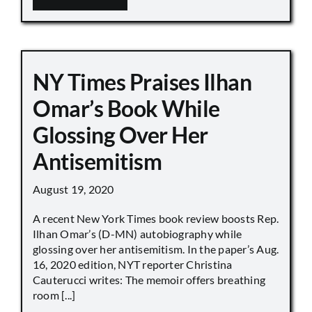
NY Times Praises Ilhan
Omar’s Book While
Glossing Over Her
Antisemitism
August 19, 2020
A recent New York Times book review boosts Rep.
Ilhan Omar’s (D-MN) autobiography while
glossing over her antisemitism. In the paper’s Aug.
16, 2020 edition, NYT reporter Christina
Cauterucci writes: The memoir offers breathing
room [...]