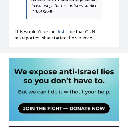
in exchange for its captured soldier
Gilad Shalit.
This wouldn’t be the
first time
that CNN
misreported what started the violence.