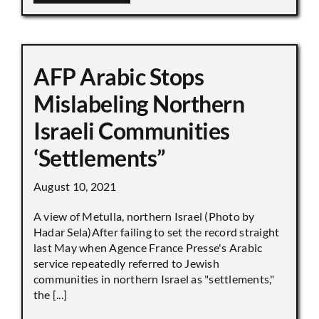
AFP Arabic Stops
Mislabeling Northern
Israeli Communities
‘Settlements”
August 10, 2021
A view of Metulla, northern Israel (Photo by
Hadar Sela)After failing to set the record straight
last May when Agence France Presse's Arabic
service repeatedly referred to Jewish
communities in northern Israel as "settlements,"
the [...]