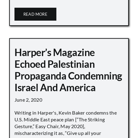
READ MORE
Harper’s Magazine
Echoed Palestinian
Propaganda Condemning
Israel And America
June 2, 2020
Writing in Harper's, Kevin Baker condemns the
U.S. Middle East peace plan [“The Striking
Gesture,” Easy Chair, May 2020],
mischaracterizing it as, “Give up all your