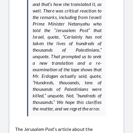
and that’s how she translated it, as
well. There was critical reaction to
the remarks, including from Israeli
Prime Minister Netanyahu who
told the “Jerusalem Post” that
Israel, quote, “Certainly has not
taken the lives of hundreds of
thousands of Palestinians,”
unquote. That prompted us to seek
a new translation and a re-
examination of the tape shows that
Mr. Erdogan actually said, quote,
“Hundreds, thousands, tens of
thousands of Palestinians were
killed,” unquote. Not, “hundreds of
thousands.” We hope this clarifies
the matter, and we regret the error.
The
Jerusalem Post
‘s article about the