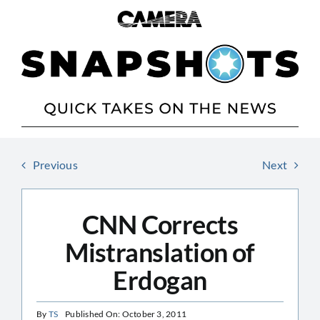
Skip
to
content
Previous
Next
CNN Corrects
Mistranslation of
Erdogan
By
TS
Published On: October 3, 2011