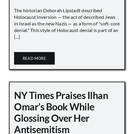
The historian Deborah Lipstadt described
Holocaust inversion — the act of described Jews
in Israel as the new Nazis — as a form of "soft-core
denial." This style of Holocaust denial is part of an
[...]
READ MORE
NY Times Praises Ilhan
Omar’s Book While
Glossing Over Her
Antisemitism