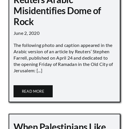
Misidentifies Dome of
Rock
June 2, 2020
The following photo and caption appeared in the
Arabic version of an article by Reuters’ Stephen
Farrell, published on April 24 and dedicated to
the opening Friday of Ramadan in the Old City of
Jerusalem: [...]
READ MORE
When Palestinians Like