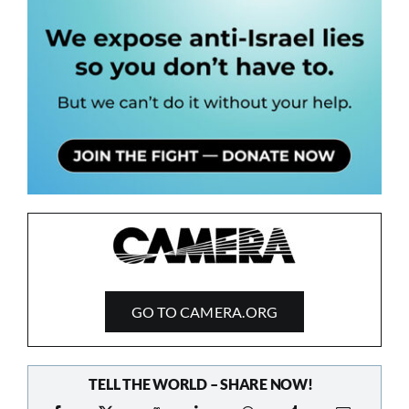
GO TO CAMERA.ORG
TELL THE WORLD – SHARE NOW!