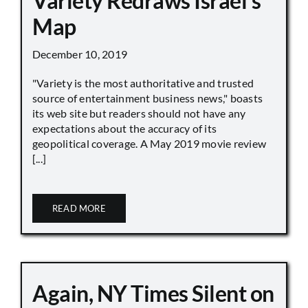
Variety Redraws Israel’s
Map
December 10, 2019
"Variety is the most authoritative and trusted
source of entertainment business news," boasts
its web site but readers should not have any
expectations about the accuracy of its
geopolitical coverage. A May 2019 movie review
[...]
READ MORE
Again, NY Times Silent on