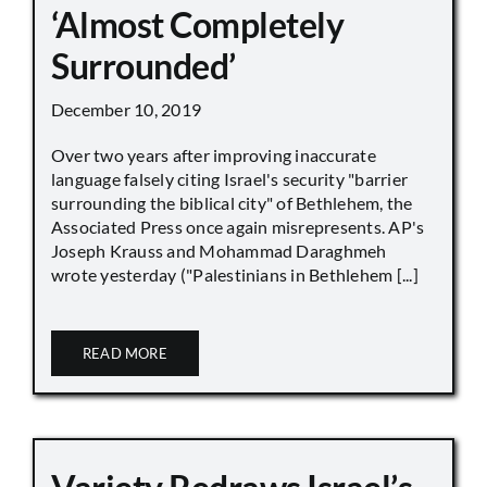
‘Almost Completely
Surrounded’
December 10, 2019
Over two years after improving inaccurate
language falsely citing Israel's security "barrier
surrounding the biblical city" of Bethlehem, the
Associated Press once again misrepresents. AP's
Joseph Krauss and Mohammad Daraghmeh
wrote yesterday ("Palestinians in Bethlehem [...]
READ MORE