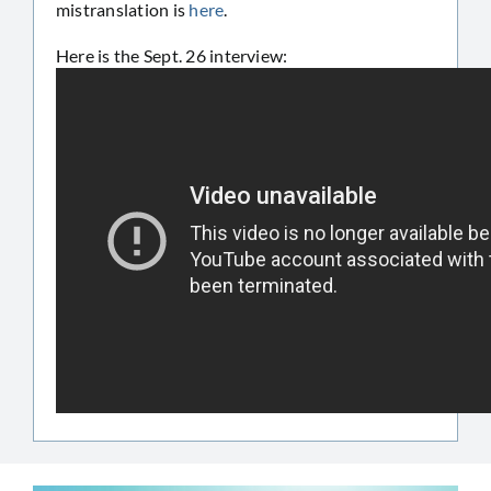
mistranslation is
here
.
Here is the Sept. 26 interview: