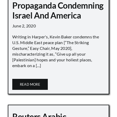
Propaganda Condemning
Israel And America
June 2, 2020
Writing in Harper's, Kevin Baker condemns the
U.S. Middle East peace plan [“The Striking
Gesture,” Easy Chair, May 2020],
mischaracterizing it as, “Give up all your
[Palestinian] hopes and your holiest places,
embark on a [...]
READ MORE
Reuters Arabic