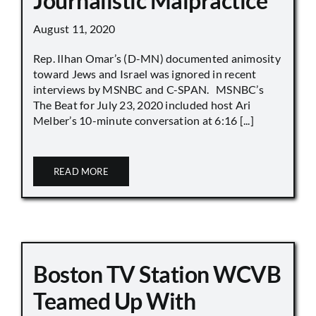
Journalistic Malpractice
August 11, 2020
Rep. Ilhan Omar’s (D-MN) documented animosity
toward Jews and Israel was ignored in recent
interviews by MSNBC and C-SPAN. MSNBC’s
The Beat for July 23, 2020 included host Ari
Melber’s 10-minute conversation at 6:16 [...]
READ MORE
Boston TV Station WCVB
Teamed Up With