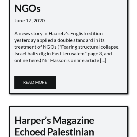
NGOs
June 17, 2020
A news story in Haaretz's English edition
yesterday applied a double standard in its
treatment of NGOs ("Fearing structural collapse,
Israel halts dig in East Jerusalem," page 3, and
online here.) Nir Hasson's online article [...]
READ MORE
Harper’s Magazine
Echoed Palestinian