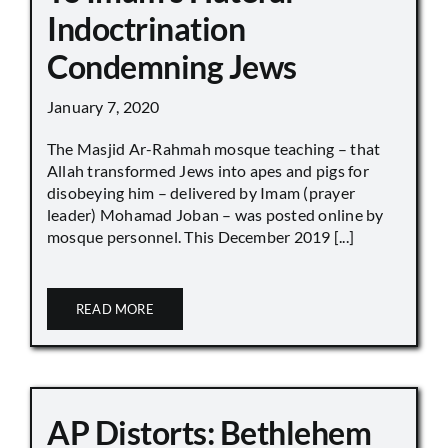
Indoctrination
Condemning Jews
January 7, 2020
The Masjid Ar-Rahmah mosque teaching – that
Allah transformed Jews into apes and pigs for
disobeying him – delivered by Imam (prayer
leader) Mohamad Joban – was posted online by
mosque personnel. This December 2019 [...]
READ MORE
AP Distorts: Bethlehem