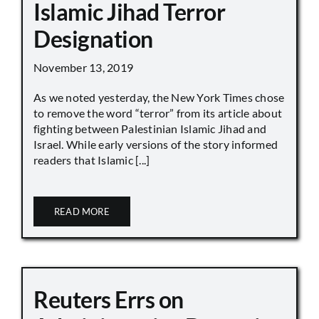
Islamic Jihad Terror
Designation
November 13, 2019
As we noted yesterday, the New York Times chose
to remove the word “terror” from its article about
fighting between Palestinian Islamic Jihad and
Israel. While early versions of the story informed
readers that Islamic [...]
READ MORE
Reuters Errs on