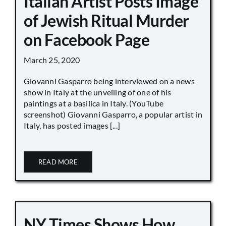
Italian Artist Posts Image
of Jewish Ritual Murder
on Facebook Page
March 25, 2020
Giovanni Gasparro being interviewed on a news
show in Italy at the unveiling of one of his
paintings at a basilica in Italy. (YouTube
screenshot) Giovanni Gasparro, a popular artist in
Italy, has posted images [...]
READ MORE
NY Times Shows How