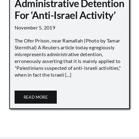
Administrative Detention
For ‘Anti-Israel Activity’
November 5, 2019
The Ofer Prison, near Ramallah (Photo by Tamar
Sternthal) A Reuters article today egregiously
misrepresents administrative detention,
erroneously asserting that it is mainly applied to
"Palestinians suspected of anti-Israeli activities,"
when in fact the Israeli [...]
READ MORE