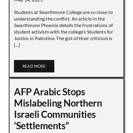
Students at Swarthmore College are so close to
understanding the conflict. An article in the
Swarthmore Phoenix details the frustrations of
student activists with the college’s Students for
Justice in Palestine. The gist of their criticism is
[...]
READ MORE
AFP Arabic Stops
Mislabeling Northern
Israeli Communities
‘Settlements”