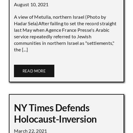
August 10, 2021
A view of Metulla, northern Israel (Photo by
Hadar Sela)After failing to set the record straight
last May when Agence France Presse's Arabic
service repeatedly referred to Jewish
communities in northern Israel as "settlements,"
the [...]
READ MORE
NY Times Defends
Holocaust-Inversion
March 22, 2021