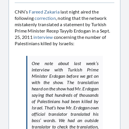
CNN’s
Fareed Zakaria
last night aired the
following
correction
, noting that the network
mistakenly translated a statement by Turkish
Prime Minister Recep Tayyib Erdogan in a Sept.
25, 2011
interview
concerning the number of
Palestinians killed by Israelis:
One note about last week’s
interview with Turkish Prime
Minister Erdogan before we get on
with the show. The translation
heard on the show had Mr. Erdogan
saying that hundreds of thousands
of Palestinians had been killed by
Israel. That’s how Mr. Erdogan own
official translator translated his
boss’ words. We had an outside
translator to check the translation,