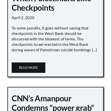
Checkpoints
April 2, 2020
To some pundits, it goes without saying that
checkpoints in the West Bank should be
discussed with the bleakest of terms. The
checkpoints Israel erected in the West Bank
during waves of Palestinian suicide bombings [...]
READ MORE
CNN’s Amanpour
Condemns “power grab”