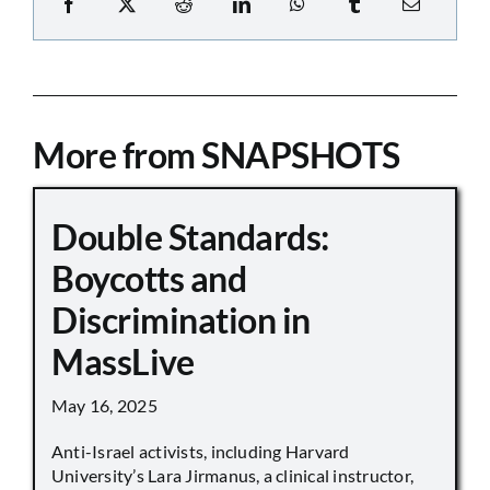
More from SNAPSHOTS
Double Standards:
Boycotts and
Discrimination in
MassLive
May 16, 2025
Anti-Israel activists, including Harvard
University’s Lara Jirmanus, a clinical instructor,