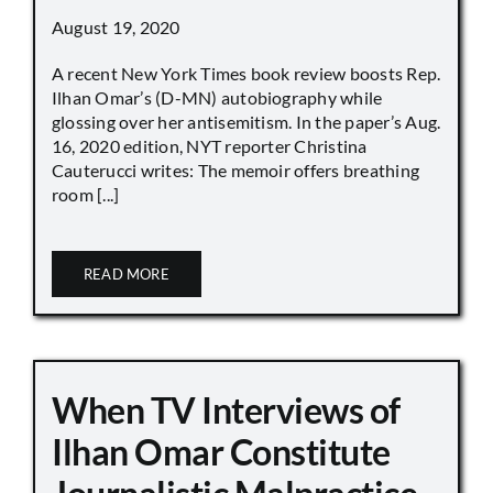
August 19, 2020
A recent New York Times book review boosts Rep.
Ilhan Omar’s (D-MN) autobiography while
glossing over her antisemitism. In the paper’s Aug.
16, 2020 edition, NYT reporter Christina
Cauterucci writes: The memoir offers breathing
room [...]
READ MORE
When TV Interviews of
Ilhan Omar Constitute