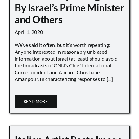
By Israel’s Prime Minister
and Others
April 1, 2020
We’ve said it often, but it’s worth repeating:
Anyone interested in reasonably unbiased
information about Israel (at least) should avoid
the broadcasts of CNN’s Chief International
Correspondent and Anchor, Christiane
Amanpour. In characterizing responses to [...]
READ MORE