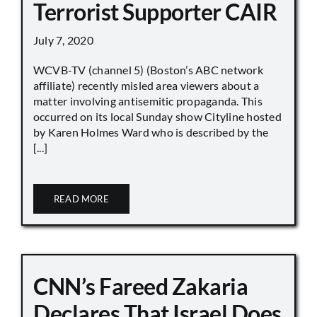
Terrorist Supporter CAIR
July 7, 2020
WCVB-TV (channel 5) (Boston’s ABC network
affiliate) recently misled area viewers about a
matter involving antisemitic propaganda. This
occurred on its local Sunday show Cityline hosted
by Karen Holmes Ward who is described by the
[...]
READ MORE
CNN’s Fareed Zakaria
Declares That Israel Does