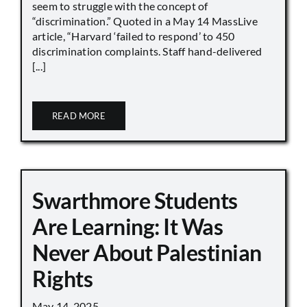
seem to struggle with the concept of
“discrimination.” Quoted in a May 14 MassLive
article, “Harvard ‘failed to respond’ to 450
discrimination complaints. Staff hand-delivered
[...]
READ MORE
Swarthmore Students
Are Learning: It Was
Never About Palestinian
Rights
May 14, 2025