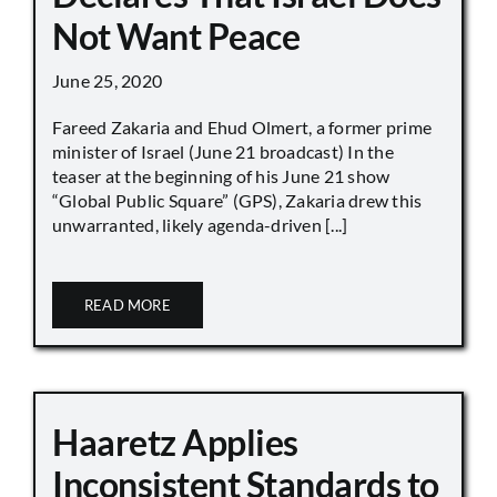
Not Want Peace
June 25, 2020
Fareed Zakaria and Ehud Olmert, a former prime
minister of Israel (June 21 broadcast) In the
teaser at the beginning of his June 21 show
“Global Public Square” (GPS), Zakaria drew this
unwarranted, likely agenda-driven [...]
READ MORE
Haaretz Applies
Inconsistent Standards to