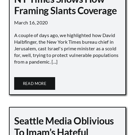
Framing Slants Coverage
March 16, 2020
A couple of days ago, we highlighted how David
Halbfinger, the New York Times bureau chief in
Jerusalem, cast Israel's prime minister as a scold
for, well, trying to protect vulnerable populations
from a pandemic. [...]
READ MORE
Seattle Media Oblivious
To Imam’s Hateful