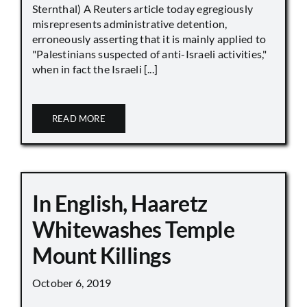
Sternthal) A Reuters article today egregiously
misrepresents administrative detention,
erroneously asserting that it is mainly applied to
"Palestinians suspected of anti-Israeli activities,"
when in fact the Israeli [...]
READ MORE
In English, Haaretz
Whitewashes Temple
Mount Killings
October 6, 2019