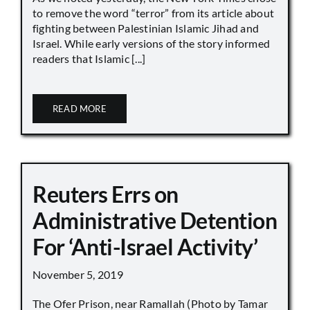
to remove the word “terror” from its article about
fighting between Palestinian Islamic Jihad and
Israel. While early versions of the story informed
readers that Islamic [...]
READ MORE
Reuters Errs on
Administrative Detention
For ‘Anti-Israel Activity’
November 5, 2019
The Ofer Prison, near Ramallah (Photo by Tamar