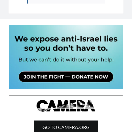
GO TO CAMERA.ORG