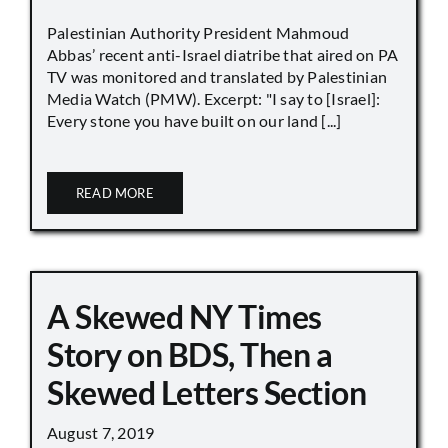
Palestinian Authority President Mahmoud
Abbas’ recent anti-Israel diatribe that aired on PA
TV was monitored and translated by Palestinian
Media Watch (PMW). Excerpt: "I say to [Israel]:
Every stone you have built on our land [...]
READ MORE
A Skewed NY Times
Story on BDS, Then a
Skewed Letters Section
August 7, 2019