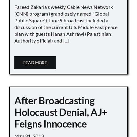
Fareed Zakaria’s weekly Cable News Network
(CNN) program (grandiosely named “Global
Public Square”) June 9 broadcast included a
discussion of the current U.S. Middle East peace
plan with guests Hanan Ashrawi (Palestinian
Authority official) and [...]
READ MORE
After Broadcasting
Holocaust Denial, AJ+
Feigns Innocence
May 31, 2019