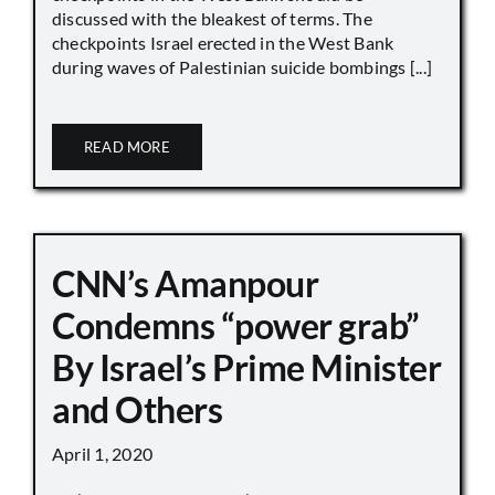
discussed with the bleakest of terms. The
checkpoints Israel erected in the West Bank
during waves of Palestinian suicide bombings [...]
READ MORE
CNN’s Amanpour
Condemns “power grab”
By Israel’s Prime Minister
and Others
April 1, 2020