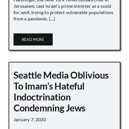
Jerusalem, cast Israel's prime minister as a scold
for, well, trying to protect vulnerable populations
from a pandemic. [...]
READ MORE
Seattle Media Oblivious
To Imam’s Hateful
Indoctrination
Condemning Jews
January 7, 2020