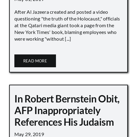
After Al Jazeera created and posted a video
questioning "the truth of the Holocaust," officials
at the Qatari media giant took a page from the
New York Times' book, blaming employees who
were working "without [...]
READ MORE
In Robert Bernstein Obit,
AFP Inappropriately
References His Judaism
May 29, 2019