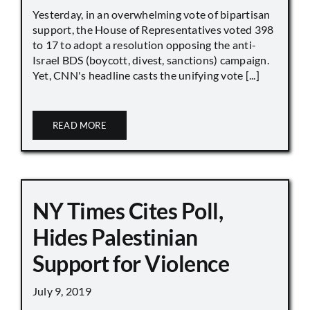
Yesterday, in an overwhelming vote of bipartisan
support, the House of Representatives voted 398
to 17 to adopt a resolution opposing the anti-
Israel BDS (boycott, divest, sanctions) campaign.
Yet, CNN's headline casts the unifying vote [...]
READ MORE
NY Times Cites Poll,
Hides Palestinian
Support for Violence
July 9, 2019