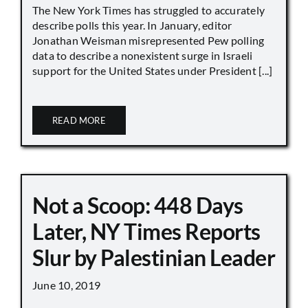
The New York Times has struggled to accurately
describe polls this year. In January, editor
Jonathan Weisman misrepresented Pew polling
data to describe a nonexistent surge in Israeli
support for the United States under President [...]
READ MORE
Not a Scoop: 448 Days
Later, NY Times Reports
Slur by Palestinian Leader
June 10, 2019