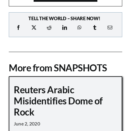
TELL THE WORLD – SHARE NOW!
More from SNAPSHOTS
Reuters Arabic
Misidentifies Dome of
Rock
June 2, 2020