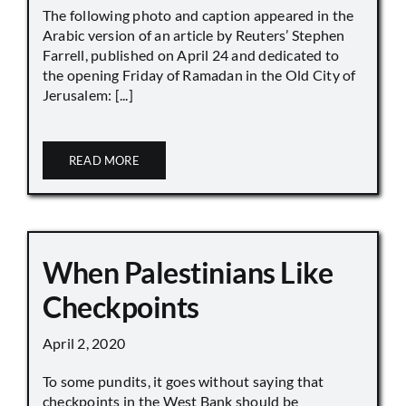
The following photo and caption appeared in the
Arabic version of an article by Reuters’ Stephen
Farrell, published on April 24 and dedicated to
the opening Friday of Ramadan in the Old City of
Jerusalem: [...]
READ MORE
When Palestinians Like
Checkpoints
April 2, 2020
To some pundits, it goes without saying that
checkpoints in the West Bank should be