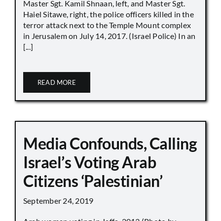
Master Sgt. Kamil Shnaan, left, and Master Sgt.
Haiel Sitawe, right, the police officers killed in the
terror attack next to the Temple Mount complex
in Jerusalem on July 14, 2017. (Israel Police) In an
[...]
READ MORE
Media Confounds, Calling
Israel’s Voting Arab
Citizens ‘Palestinian’
September 24, 2019