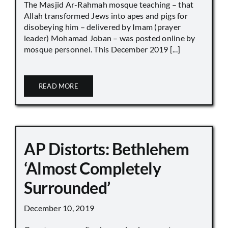
The Masjid Ar-Rahmah mosque teaching – that
Allah transformed Jews into apes and pigs for
disobeying him – delivered by Imam (prayer
leader) Mohamad Joban – was posted online by
mosque personnel. This December 2019 [...]
READ MORE
AP Distorts: Bethlehem
‘Almost Completely
Surrounded’
December 10, 2019