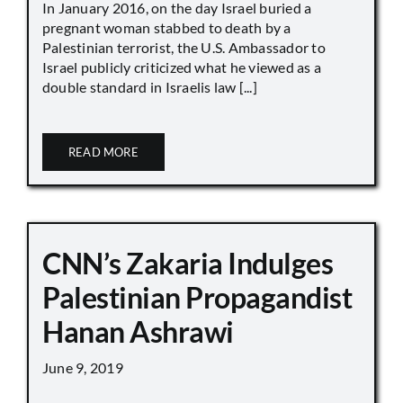
In January 2016, on the day Israel buried a
pregnant woman stabbed to death by a
Palestinian terrorist, the U.S. Ambassador to
Israel publicly criticized what he viewed as a
double standard in Israelis law [...]
READ MORE
CNN’s Zakaria Indulges
Palestinian Propagandist
Hanan Ashrawi
June 9, 2019