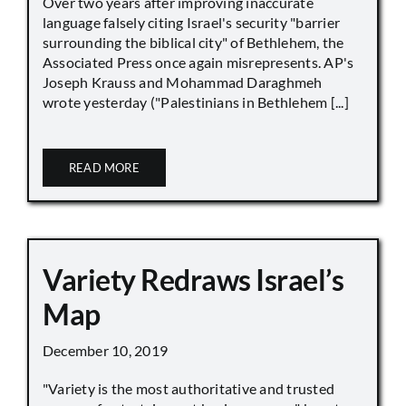
Over two years after improving inaccurate
language falsely citing Israel's security "barrier
surrounding the biblical city" of Bethlehem, the
Associated Press once again misrepresents. AP's
Joseph Krauss and Mohammad Daraghmeh
wrote yesterday ("Palestinians in Bethlehem [...]
READ MORE
Variety Redraws Israel’s
Map
December 10, 2019
"Variety is the most authoritative and trusted