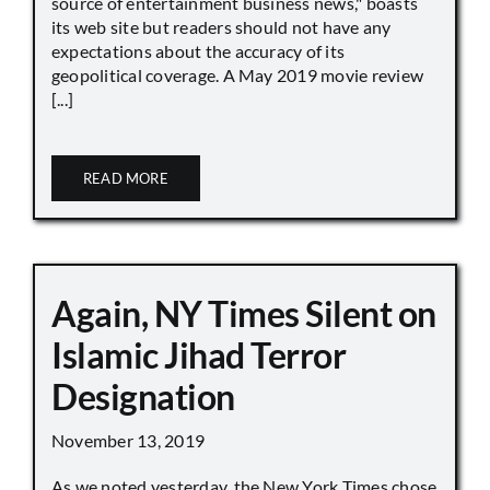
source of entertainment business news," boasts
its web site but readers should not have any
expectations about the accuracy of its
geopolitical coverage. A May 2019 movie review
[...]
READ MORE
Again, NY Times Silent on
Islamic Jihad Terror
Designation
November 13, 2019
As we noted yesterday, the New York Times chose