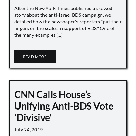
After the New York Times published a skewed
story about the anti-Israel BDS campaign, we
detailed how the newspaper's reporters "put their
fingers on the scales in support of BDS." One of
the many examples [...]
READ MORE
CNN Calls House’s
Unifying Anti-BDS Vote
‘Divisive’
July 24, 2019