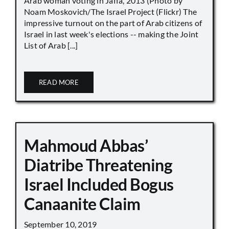
Arab woman voting in Jaffa, 2013 (Photo by
Noam Moskovich/The Israel Project (Flickr) The
impressive turnout on the part of Arab citizens of
Israel in last week's elections -- making the Joint
List of Arab [...]
READ MORE
Mahmoud Abbas’
Diatribe Threatening
Israel Included Bogus
Canaanite Claim
September 10, 2019