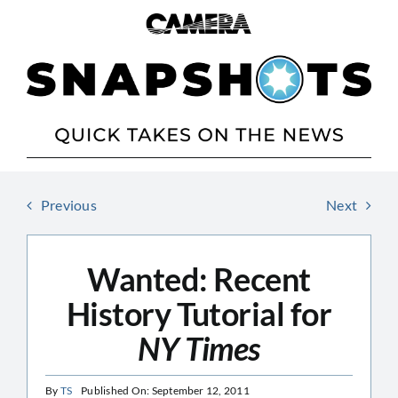
Skip
to
content
Previous
Next
Wanted: Recent
History Tutorial for
NY Times
By
TS
Published On: September 12, 2011