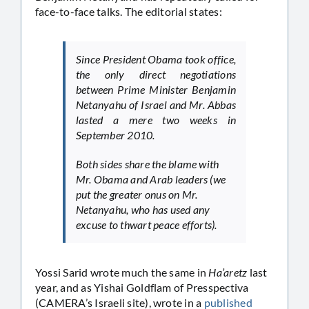
face-to-face talks. The editorial states:
Since President Obama took office,
the only direct negotiations
between Prime Minister Benjamin
Netanyahu of Israel and Mr. Abbas
lasted a mere two weeks in
September 2010.
Both sides share the blame with
Mr. Obama and Arab leaders (we
put the greater onus on Mr.
Netanyahu, who has used any
excuse to thwart peace efforts).
Yossi Sarid wrote much the same in
Ha’aretz
last
year, and as Yishai Goldflam of Presspectiva
(CAMERA’s Israeli site), wrote in a
published