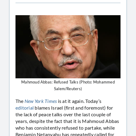
Mahmoud Abbas: Refused Talks (Photo: Mohammed
Salem/Reuters)
The
New York Times
is at it again. Today’s
editorial
blames Israel (first and foremost) for
the lack of peace talks over the last couple of
years, despite the fact that it is Mahmoud Abbas
who has consistently refused to partake, while
Benjamin Netanyahu has repeatedly called for