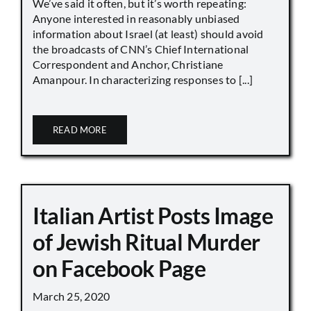
We’ve said it often, but it’s worth repeating:
Anyone interested in reasonably unbiased
information about Israel (at least) should avoid
the broadcasts of CNN’s Chief International
Correspondent and Anchor, Christiane
Amanpour. In characterizing responses to [...]
READ MORE
Italian Artist Posts Image
of Jewish Ritual Murder
on Facebook Page
March 25, 2020