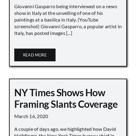
Giovanni Gasparro being interviewed on a news
show in Italy at the unveiling of one of his
paintings at a basilica in Italy. (YouTube
screenshot) Giovanni Gasparro, a popular artist in
Italy, has posted images [...]
READ MORE
NY Times Shows How
Framing Slants Coverage
March 16, 2020
A couple of days ago, we highlighted how David
Halbfinger, the New York Times bureau chief in