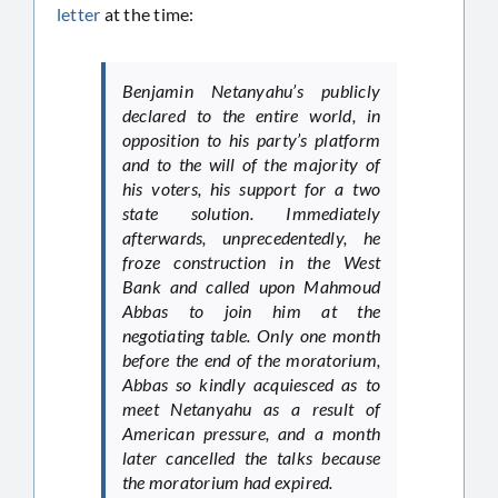
letter
at the time:
Benjamin Netanyahu’s publicly
declared to the entire world, in
opposition to his party’s platform
and to the will of the majority of
his voters, his support for a two
state solution. Immediately
afterwards, unprecedentedly, he
froze construction in the West
Bank and called upon Mahmoud
Abbas to join him at the
negotiating table. Only one month
before the end of the moratorium,
Abbas so kindly acquiesced as to
meet Netanyahu as a result of
American pressure, and a month
later cancelled the talks because
the moratorium had expired.