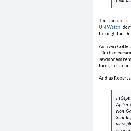
members
The rampant sing
UN Watch
iden
through the Du
As Irwin Cotler
“Durban became 
Jewishness remi
form, this anim
And as Roberta
In Sept
Africa. 
Non-Gov
Semitic,
were ph
various