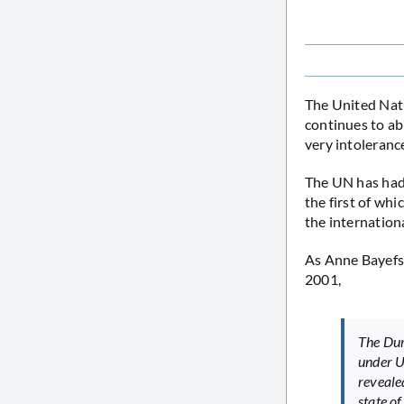
The United Nati
continues to ab
very intoleranc
The UN has ha
the first of wh
the internation
As Anne Bayefsk
2001,
The Dur
under U
reveale
state of