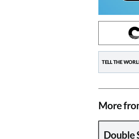
TELL THE WORL
More fr
Double 