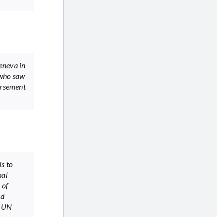
eneva in
 who saw
dorsement
s to
nal
 of
nd
2 UN