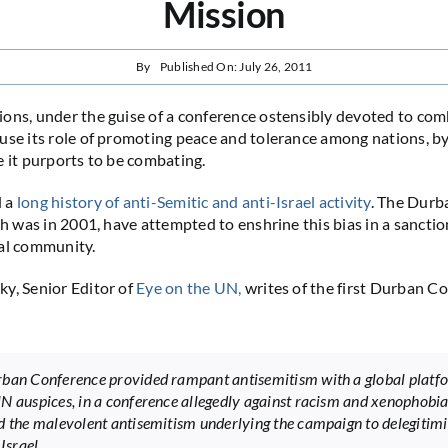
Mission
By
Published On: July 26, 2011
ons, under the guise of a conference ostensibly devoted to com
use its role of promoting peace and tolerance among nations, by
e it purports to be combating.
d a
long history of anti-Semitic and anti-Israel activity
. The Durb
ich was in 2001, have attempted to enshrine this bias in a sanct
al community.
y, Senior Editor of
Eye on the UN,
writes of the first Durban C
ban Conference provided rampant antisemitism with a global platf
N auspices, in a conference allegedly against racism and xenophobia.
d the malevolent antisemitism underlying the campaign to delegitimi
 Israel.