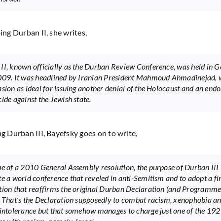
bing Durban II, she writes,
II, known officially as the Durban Review Conference, was held in G
009. It was headlined by Iranian President Mahmoud Ahmadinejad,
asion as ideal for issuing another denial of the Holocaust and an en
ide against the Jewish state.
ng Durban III, Bayefsky goes on to write,
ue of a 2010 General Assembly resolution, the purpose of Durban III i
te a world conference that reveled in anti-Semitism and to adopt a fi
tion that reaffirms the original Durban Declaration (and Programme
. That’s the Declaration supposedly to combat racism, xenophobia a
 intolerance but that somehow manages to charge just one of the 19