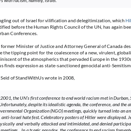
 with racism, namely, Israel.
ling out of Israel for vilification and delegitimization, which
Hi
tified before the Human Rights Council of the UN, has again be
rban Conferences.
, former Minister of Justice and Attorney General of Canada des
the tipping point for the coalescence of a new, virulent, globali
niscent of the atmospherics that pervaded Europe in the 1930s. 
us finds expression as state-sanctioned genocidal anti-Semitism.
 Seid of StandWithUs wrote in 2008,
. 2001, the UN’s first conference to end world racism met in Durban,
Unfortunately, despite its idealistic agenda, the conference, and the 
ernmental Organization (NGO) meetings, quickly turned into an an
 anti-Israel hate fest. Celebratory posters of Hitler were displayed. 
ysically and verbally attacked and intimidated, and denied participa
 meetings…In a tragic paradox, the conference to end racism foment