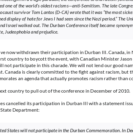
d one of the world’s oldest racisms—anti-Semitism. The late Congr
ocaust survivor Tom Lantos (D-CA) wrote that it was “the most sick
ed display of hate for Jews I had seen since the Nazi period.” The Un
and Israel walked out. The Durban Conference itself became synony
te, Judeophobia and prejudice.
ave now withdrawn their participation in Durban III. Canada, i
irst country to boycott the event, with Canadian Minister Jaso
ll not participate in this charade. We will not lend our good nam
t. Canada is clearly committed to the fight against racism, but 
orates an agenda that actually promotes racism rather than co
next country to pull out of the conference in December of 2010.
es cancelled its participation in Durban III with a statement iss
 State Department:
ted States will not participate in the Durban Commemoration. In D