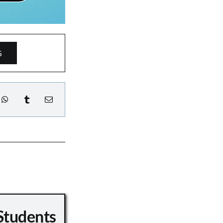
G
Students