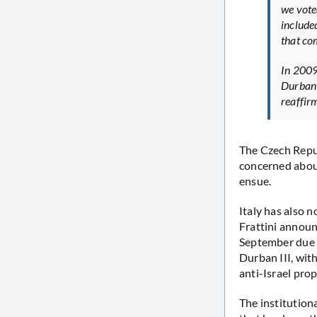
we vote
include
that c
In 2009
Durban 
reaffir
The Czech Repu
concerned abou
ensue.
Italy has also 
Frattini announ
September due t
Durban III, wit
anti-Israel prop
The institutiona