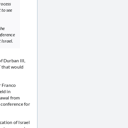
rocess
 to see
the
nference
Israel.
of Durban III,
” that would
r Franco
eld in
rawal from
e conference for
cation of Israel