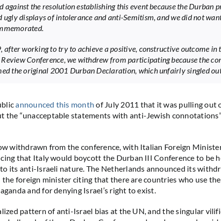
d against the resolution establishing this event because the Durban p
d ugly displays of intolerance and anti-Semitism, and we did not want
ommemorated.
, after working to try to achieve a positive, constructive outcome in 
Review Conference, we withdrew from participating because the co
med the original 2001 Durban Declaration, which unfairly singled out 
blic
announced this month
of July 2011 that it was pulling out 
t the “unacceptable statements with anti-Jewish connotations
now withdrawn from the conference, with Italian Foreign Ministe
cing that Italy would boycott the Durban III Conference to be h
o its anti-Israeli nature. The Netherlands announced its withd
h the foreign minister citing that there are countries who use th
aganda and for denying Israel’s right to exist.
lized pattern of anti-Israel bias at the UN, and the singular vilifi