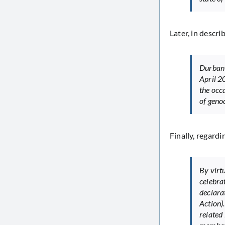
Later, in descri
Durban 
April 2
the occ
of genoc
Finally, regardi
By virt
celebra
declara
Action)
related