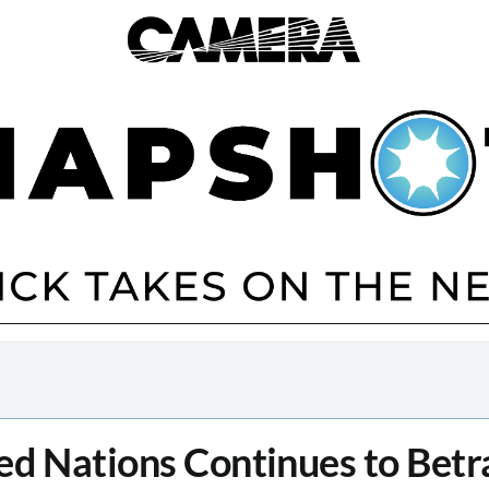
ed Nations Continues to Betra