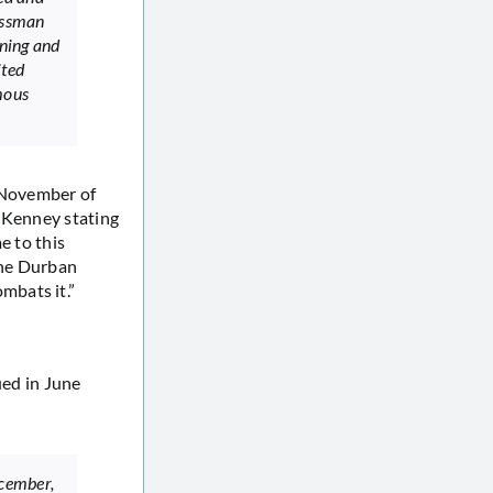
essman
ening and
ited
mous
n November of
n Kenney stating
e to this
the Durban
mbats it.”
ued in June
ecember,