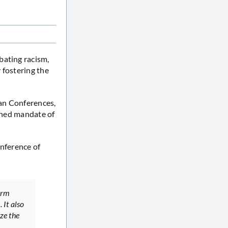
bating racism,
 fostering the
an Conferences,
ioned mandate of
onference of
orm
 It also
ze the