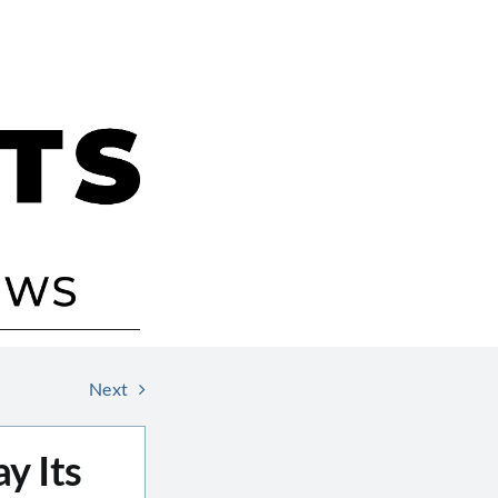
Next
y Its