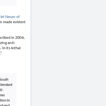
llel Neuer of
en made evident
cribed in 2006,
zing anti-
In its lethal
”
 South
attendant
ti-
Jews
tion in
ed and