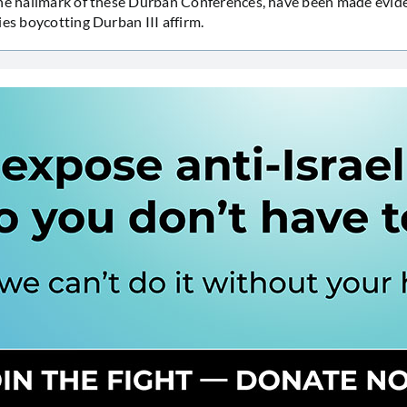
he hallmark of these Durban Conferences, have been made evide
ies boycotting Durban III affirm.