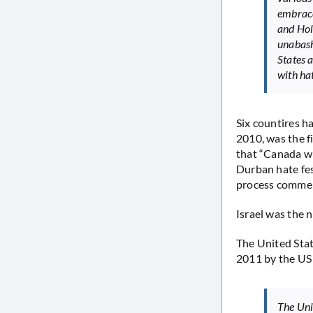
embrace
and Hol
unabash
States 
with ha
Six countires h
2010, was the f
that “Canada wi
Durban hate fes
process commem
Israel was the 
The United Stat
2011 by the US
The Uni