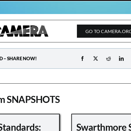
GO TO CAMERA.OR
D – SHARE NOW!
om SNAPSHOTS
Standards:
Swarthmore 