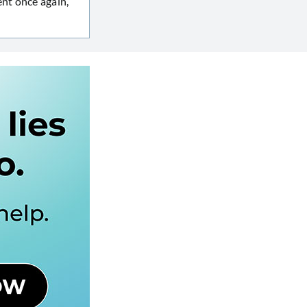
nt once again,