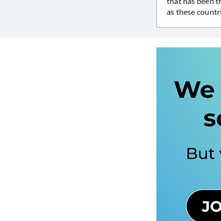
that has been t
as these countr