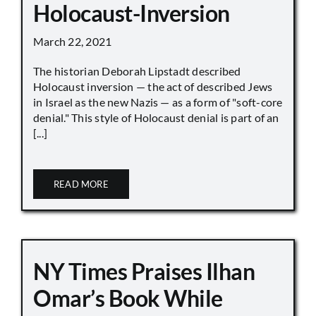
Holocaust-Inversion
March 22, 2021
The historian Deborah Lipstadt described
Holocaust inversion — the act of described Jews
in Israel as the new Nazis — as a form of "soft-core
denial." This style of Holocaust denial is part of an
[...]
READ MORE
NY Times Praises Ilhan
Omar’s Book While