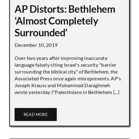
AP Distorts: Bethlehem
‘Almost Completely
Surrounded’
December 10, 2019
Over two years after improving inaccurate
language falsely citing Israel's security "barrier
surrounding the biblical city" of Bethlehem, the
Associated Press once again misrepresents. AP's
Joseph Krauss and Mohammad Daraghmeh
wrote yesterday ("Palestinians in Bethlehem [...]
READ MORE