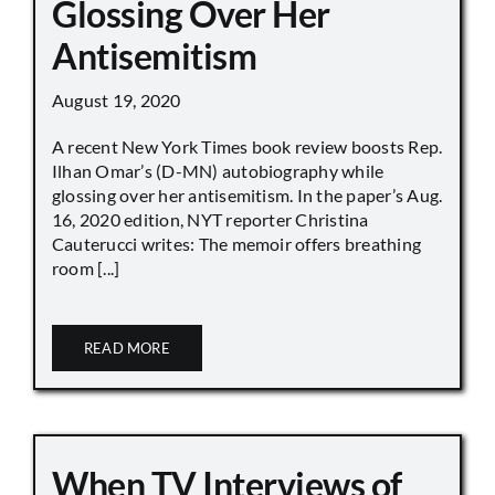
Glossing Over Her
Antisemitism
August 19, 2020
A recent New York Times book review boosts Rep.
Ilhan Omar’s (D-MN) autobiography while
glossing over her antisemitism. In the paper’s Aug.
16, 2020 edition, NYT reporter Christina
Cauterucci writes: The memoir offers breathing
room [...]
READ MORE
When TV Interviews of