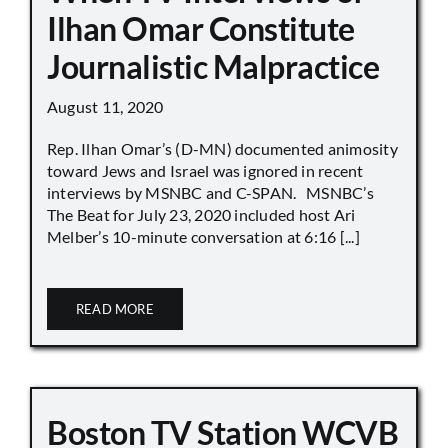
Ilhan Omar Constitute
Journalistic Malpractice
August 11, 2020
Rep. Ilhan Omar’s (D-MN) documented animosity
toward Jews and Israel was ignored in recent
interviews by MSNBC and C-SPAN. MSNBC’s
The Beat for July 23, 2020 included host Ari
Melber’s 10-minute conversation at 6:16 [...]
READ MORE
Boston TV Station WCVB