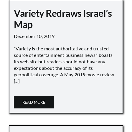
Variety Redraws Israel’s
Map
December 10, 2019
"Variety is the most authoritative and trusted
source of entertainment business news," boasts
its web site but readers should not have any
expectations about the accuracy of its
geopolitical coverage. A May 2019 movie review
[...]
READ MORE