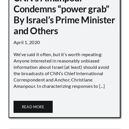
Condemns “power grab”
By Israel’s Prime Minister
and Others
April 1, 2020
We’ve said it often, but it’s worth repeating:
Anyone interested in reasonably unbiased
information about Israel (at least) should avoid
the broadcasts of CNN’s Chief International
Correspondent and Anchor, Christiane
Amanpour. In characterizing responses to [...]
READ MORE