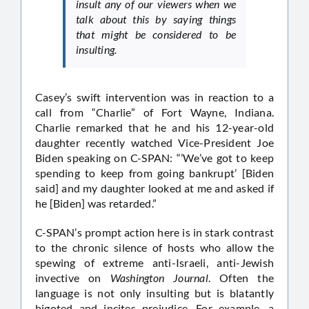
insult any of our viewers when we
talk about this by saying things
that might be considered to be
insulting.
Casey’s swift intervention was in reaction to a
call from “Charlie” of Fort Wayne, Indiana.
Charlie remarked that he and his 12-year-old
daughter recently watched Vice-President Joe
Biden speaking on C-SPAN: “’We’ve got to keep
spending to keep from going bankrupt’ [Biden
said] and my daughter looked at me and asked if
he [Biden] was retarded.”
C-SPAN’s prompt action here is in stark contrast
to the chronic silence of hosts who allow the
spewing of extreme anti-Israeli, anti-Jewish
invective on
Washington Journal
. Often the
language is not only insulting but is blatantly
bigoted and incites prejudice. For example, a