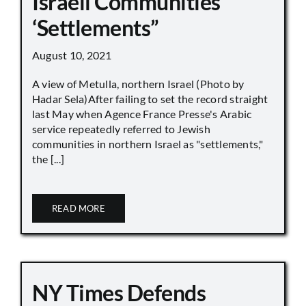
Israeli Communities
‘Settlements”
August 10, 2021
A view of Metulla, northern Israel (Photo by
Hadar Sela)After failing to set the record straight
last May when Agence France Presse's Arabic
service repeatedly referred to Jewish
communities in northern Israel as "settlements,"
the [...]
READ MORE
NY Times Defends