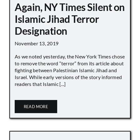
Again, NY Times Silent on
Islamic Jihad Terror
Designation
November 13, 2019
As we noted yesterday, the New York Times chose
to remove the word “terror” from its article about
fighting between Palestinian Islamic Jihad and
Israel. While early versions of the story informed
readers that Islamic [...]
READ MORE