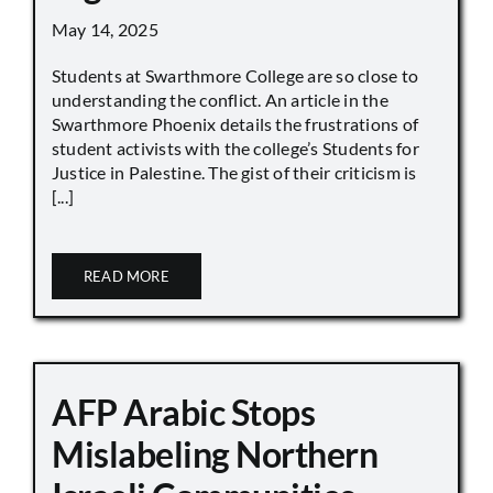
May 14, 2025
Students at Swarthmore College are so close to
understanding the conflict. An article in the
Swarthmore Phoenix details the frustrations of
student activists with the college’s Students for
Justice in Palestine. The gist of their criticism is
[...]
READ MORE
AFP Arabic Stops
Mislabeling Northern