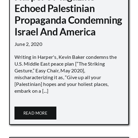
Echoed Palestinian
Propaganda Condemning
Israel And America
June 2, 2020
Writing in Harper's, Kevin Baker condemns the
U.S. Middle East peace plan [“The Striking
Gesture,” Easy Chair, May 2020],
mischaracterizing it as, “Give up all your
[Palestinian] hopes and your holiest places,
embark on a [...]
READ MORE