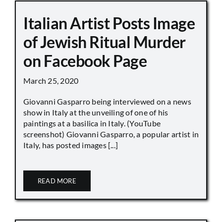
Italian Artist Posts Image
of Jewish Ritual Murder
on Facebook Page
March 25, 2020
Giovanni Gasparro being interviewed on a news
show in Italy at the unveiling of one of his
paintings at a basilica in Italy. (YouTube
screenshot) Giovanni Gasparro, a popular artist in
Italy, has posted images [...]
READ MORE