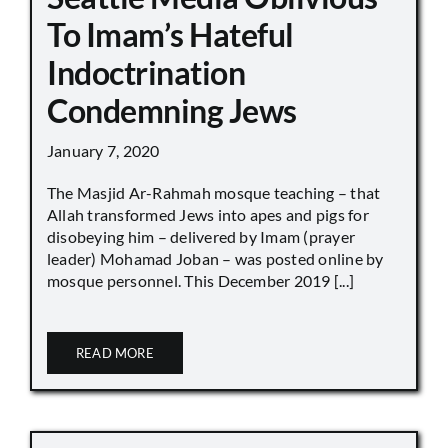
To Imam’s Hateful
Indoctrination
Condemning Jews
January 7, 2020
The Masjid Ar-Rahmah mosque teaching – that
Allah transformed Jews into apes and pigs for
disobeying him – delivered by Imam (prayer
leader) Mohamad Joban – was posted online by
mosque personnel. This December 2019 [...]
READ MORE