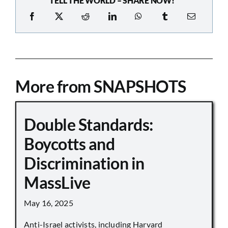
TELL THE WORLD – SHARE NOW!
More from SNAPSHOTS
Double Standards:
Boycotts and
Discrimination in
MassLive
May 16, 2025
Anti-Israel activists, including Harvard