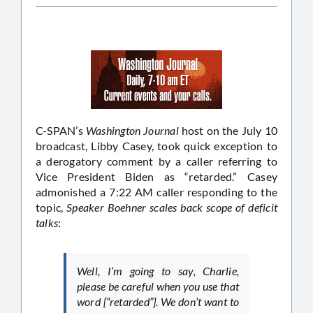
C-SPAN’s
Washington Journal
host on the July 10
broadcast, Libby Casey, took quick exception to
a derogatory comment by a caller referring to
Vice President Biden as “retarded.” Casey
admonished a 7:22 AM caller responding to the
topic,
Speaker Boehner scales back scope of deficit
talks
:
Well, I’m going to say, Charlie,
please be careful when you use that
word [“retarded”]. We don’t want to