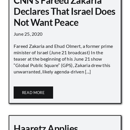
CNN’s Fareed Zakaria
Declares That Israel Does
Not Want Peace
June 25, 2020
Fareed Zakaria and Ehud Olmert, a former prime
minister of Israel (June 21 broadcast) In the
teaser at the beginning of his June 21 show
“Global Public Square” (GPS), Zakaria drew this
unwarranted, likely agenda-driven [...]
READ MORE
Haaretz Applies