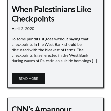
When Palestinians Like
Checkpoints
April 2, 2020
To some pundits, it goes without saying that
checkpoints in the West Bank should be
discussed with the bleakest of terms. The
checkpoints Israel erected in the West Bank
during waves of Palestinian suicide bombings [...]
READ MORE
CNN’s Amanpour