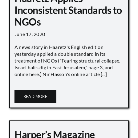
Inconsistent Standards to
NGOs
June 17, 2020
A news story in Haaretz's English edition
yesterday applied a double standard in its
treatment of NGOs ("Fearing structural collapse,
Israel halts dig in East Jerusalem," page 3, and
online here.) Nir Hasson's online article [...]
READ MORE
Harper’s Magazine