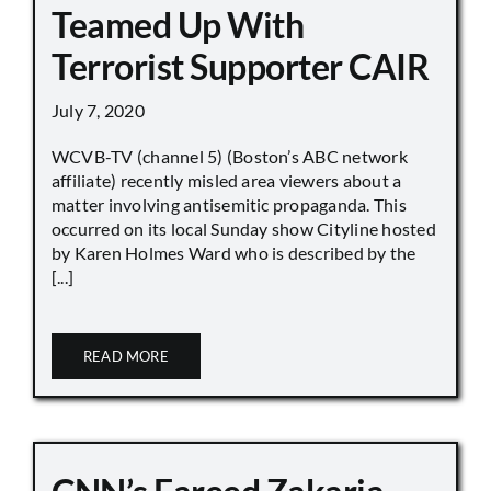
Teamed Up With
Terrorist Supporter CAIR
July 7, 2020
WCVB-TV (channel 5) (Boston’s ABC network
affiliate) recently misled area viewers about a
matter involving antisemitic propaganda. This
occurred on its local Sunday show Cityline hosted
by Karen Holmes Ward who is described by the
[...]
READ MORE