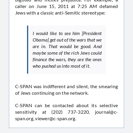
caller on June 15, 2011 at 7:25 AM defamed
Jews with a classic anti-Semitic stereotype:
I would like to see him [President
Obama] get out of the wars that we
are in. That would be good. And
maybe some of the rich Jews could
finance the wars, they are the ones
who pushed us into most of it.
C-SPAN was indifferent and silent, the smearing
of Jews continuing on the network.
C-SPAN can be contacted about its selective
sensitivity at (202) 737-3220,
journal@c-
span.org
,
viewer@c-span.org
.