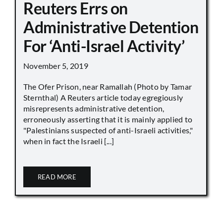
Reuters Errs on
Administrative Detention
For ‘Anti-Israel Activity’
November 5, 2019
The Ofer Prison, near Ramallah (Photo by Tamar
Sternthal) A Reuters article today egregiously
misrepresents administrative detention,
erroneously asserting that it is mainly applied to
"Palestinians suspected of anti-Israeli activities,"
when in fact the Israeli [...]
READ MORE