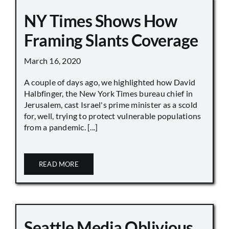
NY Times Shows How
Framing Slants Coverage
March 16, 2020
A couple of days ago, we highlighted how David
Halbfinger, the New York Times bureau chief in
Jerusalem, cast Israel's prime minister as a scold
for, well, trying to protect vulnerable populations
from a pandemic. [...]
READ MORE
Seattle Media Oblivious