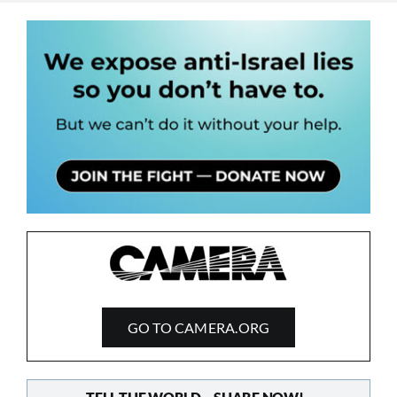
GO TO CAMERA.ORG