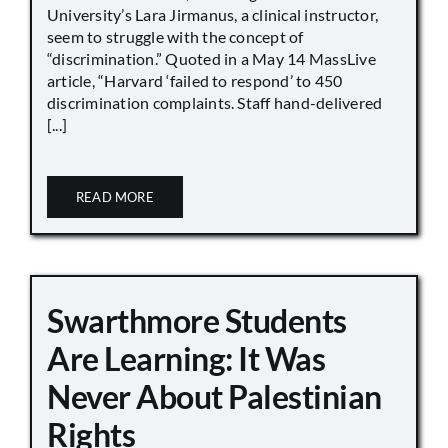
University’s Lara Jirmanus, a clinical instructor,
seem to struggle with the concept of
“discrimination.” Quoted in a May 14 MassLive
article, “Harvard ‘failed to respond’ to 450
discrimination complaints. Staff hand-delivered
[...]
READ MORE
Swarthmore Students
Are Learning: It Was
Never About Palestinian
Rights