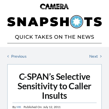
Skip
to
content
Previous
Next
C-SPAN’s Selective
Sensitivity to Caller
Insults
By
MK
Published On: July 12, 2011