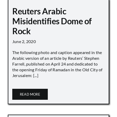
Reuters Arabic
Misidentifies Dome of
Rock
June 2, 2020
The following photo and caption appeared in the
Arabic version of an article by Reuters’ Stephen
Farrell, published on April 24 and dedicated to
the opening Friday of Ramadan in the Old City of
Jerusalem: [...]
READ MORE