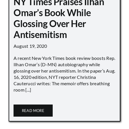
NY Times Praises Ilhan
Omar’s Book While
Glossing Over Her
Antisemitism
August 19, 2020
A recent New York Times book review boosts Rep.
Ilhan Omar’s (D-MN) autobiography while
glossing over her antisemitism. In the paper’s Aug.
16, 2020 edition, NYT reporter Christina
Cauterucci writes: The memoir offers breathing
room [...]
READ MORE