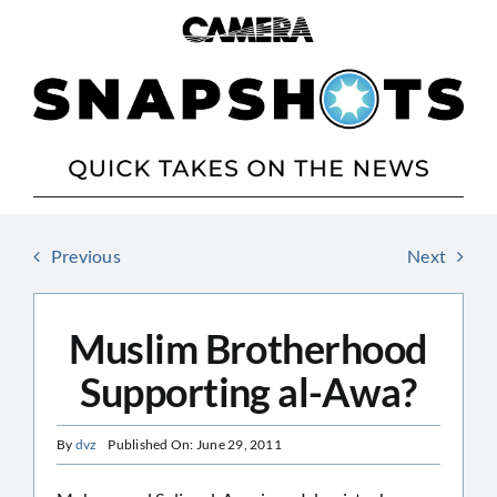
Skip
to
content
Previous
Next
Muslim Brotherhood
Supporting al-Awa?
By
dvz
Published On: June 29, 2011