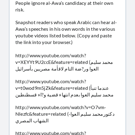
People ignore al-Awa’s candidacy at their own
risk.
Snapshot readers who speak Arabic can hear al-
Awa’s speeches in his own words in the various
youtube videos listed below. (Copy and paste
the link into your browser.)
http://www.youtube.com/watch?
v=XEYYt9U2ccE&feature=related (محمد سليم
العوا ور?ضة التام لاقأمة مصريين بأسرائيل
http://www.youtube.com/watch?
v=t0wod9m5jZk&feature=related (عندما تنبأ
محمد سليم العوا بعدم انتهاء قضية و?اء قسطنطين
http://www.youtube.com/watch?v=O7vm-
NIezfc&feature=related (دكتورمحمد سليم العوا-
الشهاب المصري
http://www.youtube.com/watch?