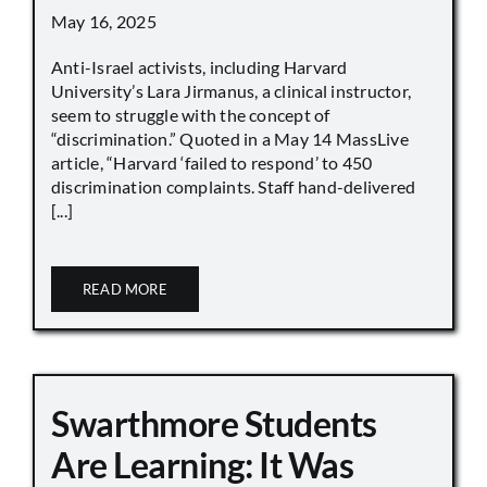
May 16, 2025
Anti-Israel activists, including Harvard
University’s Lara Jirmanus, a clinical instructor,
seem to struggle with the concept of
“discrimination.” Quoted in a May 14 MassLive
article, “Harvard ‘failed to respond’ to 450
discrimination complaints. Staff hand-delivered
[...]
READ MORE
Swarthmore Students
Are Learning: It Was