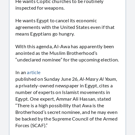
He wants Coptic churches to be routinely
inspected for weapons.
He wants Egypt to cancel its economic
agreements with the United States even if that
means Egyptians go hungry.
With this agenda, Al-Awa has apparently been
anointed as the Muslim Brotherhood’s
“undeclared nominee” for the upcoming election.
In an
article
published on Sunday June 26,
Al-Masry Al Youm
,
a privately-owned newspaper in Egypt, cites a
number of experts on Islamist movements in
Egypt. One expert, Ammar Ali Hassan, stated
“There is a high possibility that Awa is the
Brotherhood’s secret nominee, and he may even
be backed by the Supreme Council of the Armed
Forces (SCAF).”