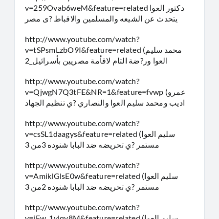
v=259Ovab6weM&feature=related دكتور العوا
يتحدث عن الشيعه والمسلمين والاقباط ?ى مصر
http://www.youtube.com/watch?
v=tSPsmLzbO9I&feature=related (محمد سليم
العوا ور?ضة التام لاقأمة مصريين بأسرائيل_2
http://www.youtube.com/watch?
v=QjwgN7Q3tFE&NR=1&feature=fvwp (عمرو
اديب ومحمد سليم العوا والنصاري ?ي تنظيم الجهاد
http://www.youtube.com/watch?
v=csSL1daagys&feature=related (سليم العوا
مستمر ?ي تحريضه ضد البابا شنوده 3من 3
http://www.youtube.com/watch?
v=AmiklGlsE0w&feature=related (سليم العوا
مستمر ?ي تحريضه ضد البابا شنوده 2من 3
http://www.youtube.com/watch?
v=iFw_1ylqv8M&feature=related (سليم العوا