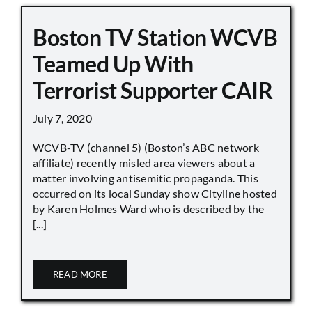
Boston TV Station WCVB
Teamed Up With
Terrorist Supporter CAIR
July 7, 2020
WCVB-TV (channel 5) (Boston’s ABC network
affiliate) recently misled area viewers about a
matter involving antisemitic propaganda. This
occurred on its local Sunday show Cityline hosted
by Karen Holmes Ward who is described by the
[...]
READ MORE