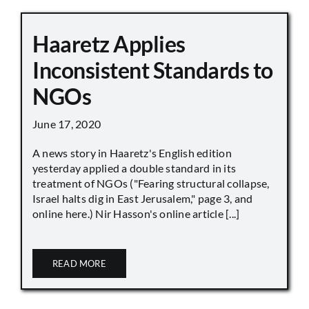
Haaretz Applies
Inconsistent Standards to
NGOs
June 17, 2020
A news story in Haaretz's English edition
yesterday applied a double standard in its
treatment of NGOs ("Fearing structural collapse,
Israel halts dig in East Jerusalem," page 3, and
online here.) Nir Hasson's online article [...]
READ MORE