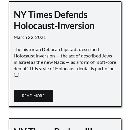
NY Times Defends
Holocaust-Inversion
March 22, 2021
The historian Deborah Lipstadt described
Holocaust inversion — the act of described Jews
in Israel as the new Nazis — as a form of "soft-core
denial." This style of Holocaust denial is part of an
[...]
READ MORE