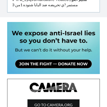
مستمر ?ي تحريضه ضد البابا شنوده 1من 3
GO TO CAMERA.ORG