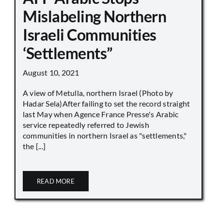
Mislabeling Northern
Israeli Communities
‘Settlements”
August 10, 2021
A view of Metulla, northern Israel (Photo by
Hadar Sela)After failing to set the record straight
last May when Agence France Presse's Arabic
service repeatedly referred to Jewish
communities in northern Israel as "settlements,"
the [...]
READ MORE