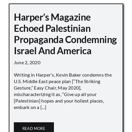
Harper’s Magazine
Echoed Palestinian
Propaganda Condemning
Israel And America
June 2, 2020
Writing in Harper's, Kevin Baker condemns the
U.S. Middle East peace plan [“The Striking
Gesture,” Easy Chair, May 2020],
mischaracterizing it as, “Give up all your
[Palestinian] hopes and your holiest places,
embark on a [...]
READ MORE