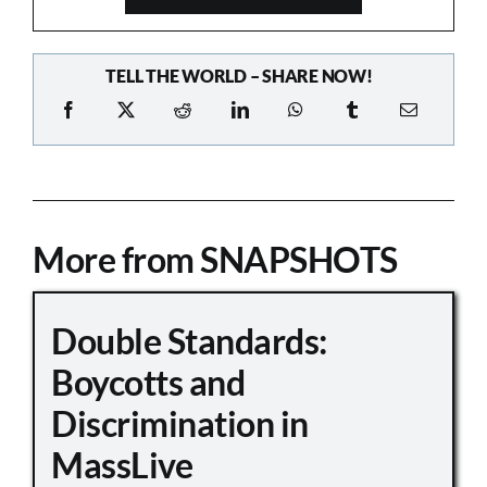
TELL THE WORLD – SHARE NOW!
More from SNAPSHOTS
Double Standards:
Boycotts and
Discrimination in
MassLive