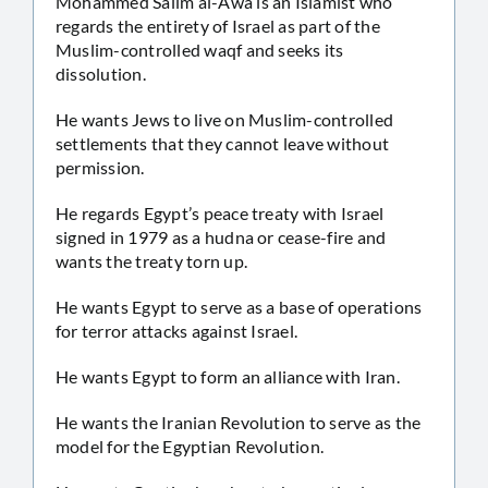
Mohammed Salim al-Awa is an Islamist who
regards the entirety of Israel as part of the
Muslim-controlled waqf and seeks its
dissolution.
He wants Jews to live on Muslim-controlled
settlements that they cannot leave without
permission.
He regards Egypt’s peace treaty with Israel
signed in 1979 as a hudna or cease-fire and
wants the treaty torn up.
He wants Egypt to serve as a base of operations
for terror attacks against Israel.
He wants Egypt to form an alliance with Iran.
He wants the Iranian Revolution to serve as the
model for the Egyptian Revolution.