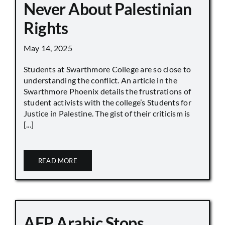
Never About Palestinian
Rights
May 14, 2025
Students at Swarthmore College are so close to
understanding the conflict. An article in the
Swarthmore Phoenix details the frustrations of
student activists with the college’s Students for
Justice in Palestine. The gist of their criticism is
[...]
READ MORE
AFP Arabic Stops