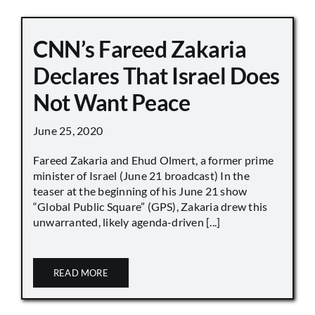
CNN’s Fareed Zakaria
Declares That Israel Does
Not Want Peace
June 25, 2020
Fareed Zakaria and Ehud Olmert, a former prime
minister of Israel (June 21 broadcast) In the
teaser at the beginning of his June 21 show
“Global Public Square” (GPS), Zakaria drew this
unwarranted, likely agenda-driven [...]
READ MORE