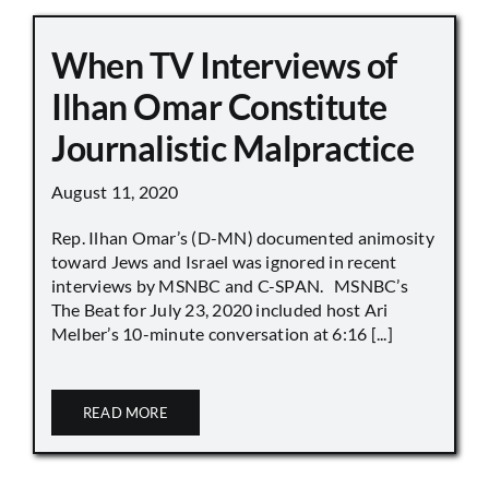
When TV Interviews of
Ilhan Omar Constitute
Journalistic Malpractice
August 11, 2020
Rep. Ilhan Omar’s (D-MN) documented animosity
toward Jews and Israel was ignored in recent
interviews by MSNBC and C-SPAN. MSNBC’s
The Beat for July 23, 2020 included host Ari
Melber’s 10-minute conversation at 6:16 [...]
READ MORE