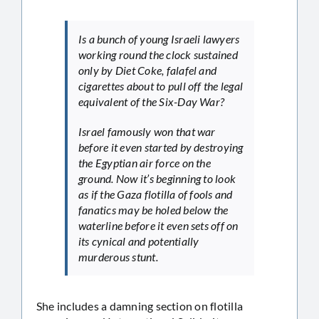
Is a bunch of young Israeli lawyers
working round the clock sustained
only by Diet Coke, falafel and
cigarettes about to pull off the legal
equivalent of the Six-Day War?
Israel famously won that war
before it even started by destroying
the Egyptian air force on the
ground. Now it’s beginning to look
as if the Gaza flotilla of fools and
fanatics may be holed below the
waterline before it even sets off on
its cynical and potentially
murderous stunt.
She includes a damning section on flotilla