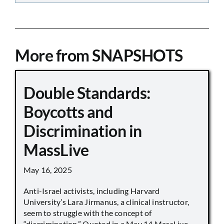
More from SNAPSHOTS
Double Standards:
Boycotts and
Discrimination in
MassLive
May 16, 2025
Anti-Israel activists, including Harvard
University’s Lara Jirmanus, a clinical instructor,
seem to struggle with the concept of
“discrimination.” Quoted in a May 14 MassLive