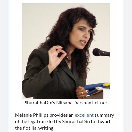
Shurat haDin’s Nitsana Darshan Leitner
Melanie Phillips provides an
excellent
summary
of the legal race led by Shurat haDin to thwart
the flotilla, writing: