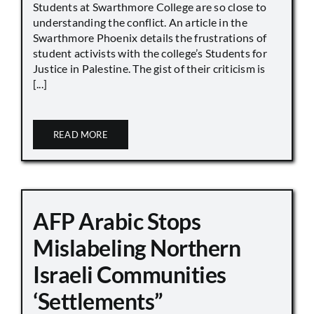
Students at Swarthmore College are so close to
understanding the conflict. An article in the
Swarthmore Phoenix details the frustrations of
student activists with the college’s Students for
Justice in Palestine. The gist of their criticism is
[...]
READ MORE
AFP Arabic Stops
Mislabeling Northern
Israeli Communities
‘Settlements”