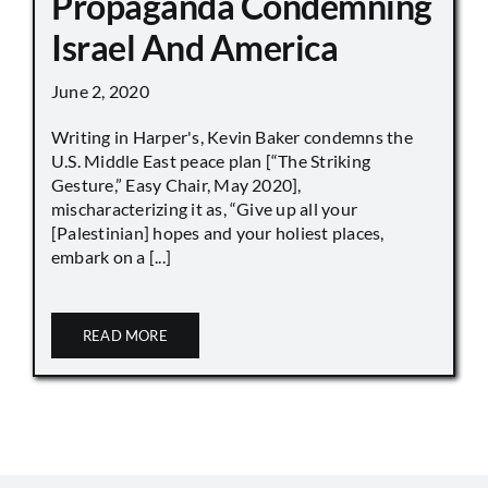
Propaganda Condemning
Israel And America
June 2, 2020
Writing in Harper's, Kevin Baker condemns the
U.S. Middle East peace plan [“The Striking
Gesture,” Easy Chair, May 2020],
mischaracterizing it as, “Give up all your
[Palestinian] hopes and your holiest places,
embark on a [...]
READ MORE