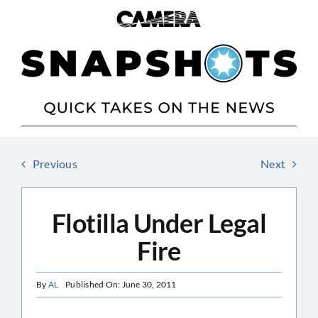
Skip
to
content
Previous
Next
Flotilla Under Legal
Fire
By
AL
Published On: June 30, 2011