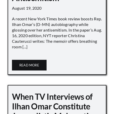
August 19, 2020
A recent New York Times book review boosts Rep.
Ilhan Omar’s (D-MN) autobiography while
glossing over her antisemitism. In the paper’s Aug.
16, 2020 edition, NYT reporter Christina
Cauterucci writes: The memoir offers breathing
room [...]
READ MORE
When TV Interviews of
Ilhan Omar Constitute