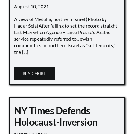
August 10, 2021
A view of Metulla, northern Israel (Photo by
Hadar Sela)After failing to set the record straight
last May when Agence France Presse's Arabic
service repeatedly referred to Jewish
communities in northern Israel as "settlements,"
the [...]
READ MORE
NY Times Defends
Holocaust-Inversion
March 22, 2021