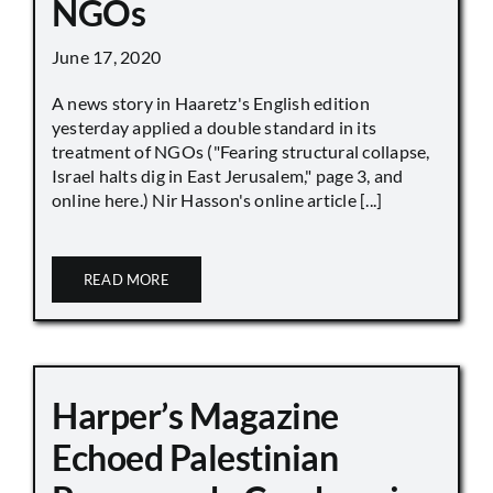
NGOs
June 17, 2020
A news story in Haaretz's English edition
yesterday applied a double standard in its
treatment of NGOs ("Fearing structural collapse,
Israel halts dig in East Jerusalem," page 3, and
online here.) Nir Hasson's online article [...]
READ MORE
Harper’s Magazine
Echoed Palestinian