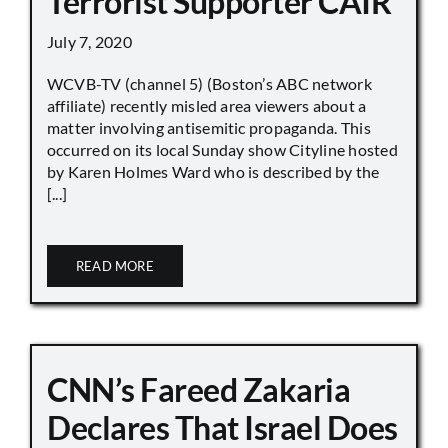
Terrorist Supporter CAIR
July 7, 2020
WCVB-TV (channel 5) (Boston’s ABC network
affiliate) recently misled area viewers about a
matter involving antisemitic propaganda. This
occurred on its local Sunday show Cityline hosted
by Karen Holmes Ward who is described by the
[...]
READ MORE
CNN’s Fareed Zakaria
Declares That Israel Does