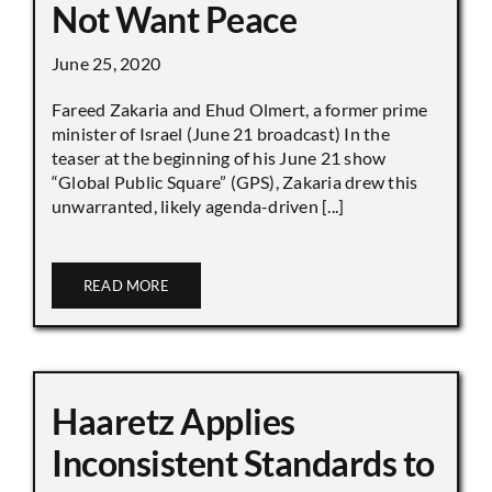
Not Want Peace
June 25, 2020
Fareed Zakaria and Ehud Olmert, a former prime
minister of Israel (June 21 broadcast) In the
teaser at the beginning of his June 21 show
“Global Public Square” (GPS), Zakaria drew this
unwarranted, likely agenda-driven [...]
READ MORE
Haaretz Applies
Inconsistent Standards to