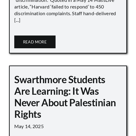
article, “Harvard ‘failed to respond’ to 450
discrimination complaints. Staff hand-delivered
[...]
READ MORE
Swarthmore Students
Are Learning: It Was
Never About Palestinian
Rights
May 14, 2025