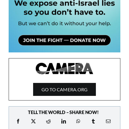
GO TO CAMERA.ORG
TELL THE WORLD – SHARE NOW!