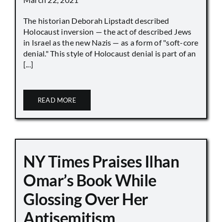
The historian Deborah Lipstadt described
Holocaust inversion — the act of described Jews
in Israel as the new Nazis — as a form of "soft-core
denial." This style of Holocaust denial is part of an
[...]
READ MORE
NY Times Praises Ilhan
Omar’s Book While
Glossing Over Her
Antisemitism