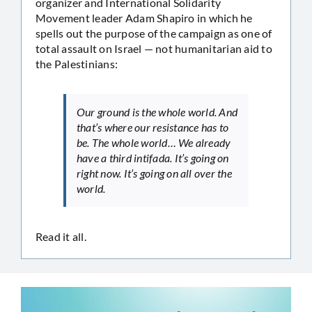
organizer and International Solidarity
Movement leader Adam Shapiro in which he
spells out the purpose of the campaign as one of
total assault on Israel — not humanitarian aid to
the Palestinians:
Our ground is the whole world. And
that’s where our resistance has to
be. The whole world… We already
have a third intifada. It’s going on
right now. It’s going on all over the
world.
Read it all.