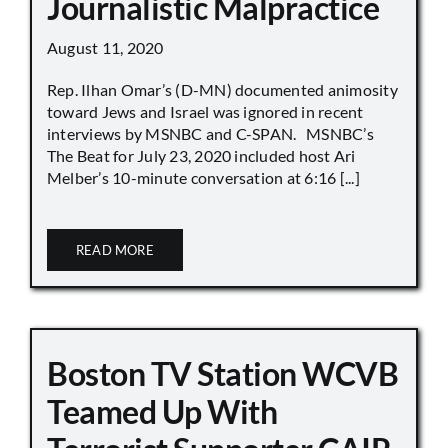
Journalistic Malpractice
August 11, 2020
Rep. Ilhan Omar’s (D-MN) documented animosity
toward Jews and Israel was ignored in recent
interviews by MSNBC and C-SPAN. MSNBC’s
The Beat for July 23, 2020 included host Ari
Melber’s 10-minute conversation at 6:16 [...]
READ MORE
Boston TV Station WCVB
Teamed Up With