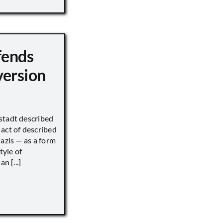
fends
version
stadt described
act of described
Nazis — as a form
tyle of
n [...]