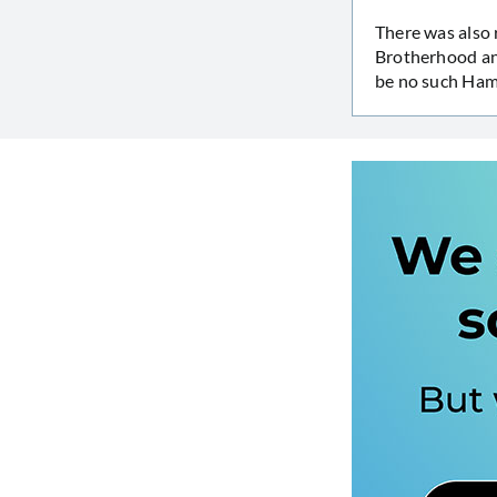
There was also 
Brotherhood an
be no such Ham