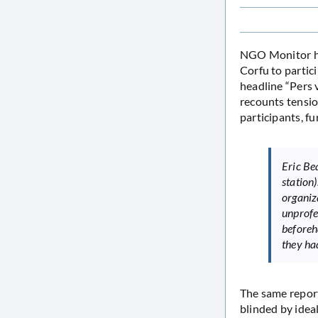
NGO Monitor 
Corfu to partici
headline “Pers 
recounts tensio
participants, f
Eric Be
station)
organiz
unprofe
beforeh
they ha
The same reporte
blinded by ideal