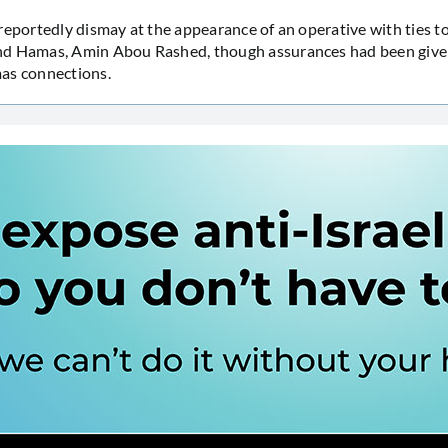
reportedly dismay at the appearance of an operative with ties t
d Hamas, Amin Abou Rashed, though assurances had been give
as connections.