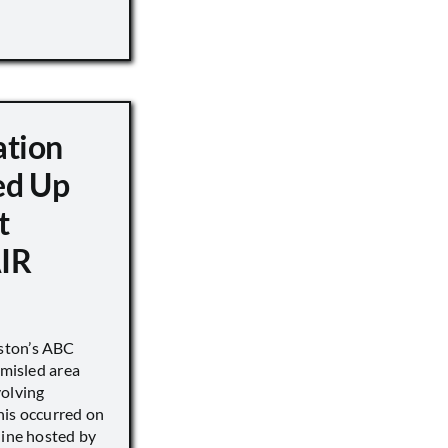
ation
d Up
t
IR
ston’s ABC
 misled area
volving
his occurred on
line hosted by