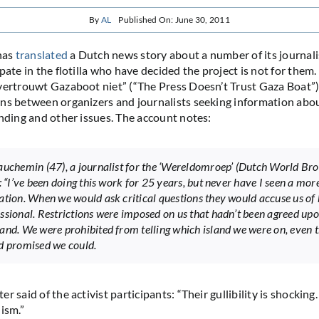
By
AL
Published On: June 30, 2011
has
translated
a Dutch news story about a number of its journal
pate in the flotilla who have decided the project is not for them
vertrouwt Gazaboot niet” (“The Press Doesn’t Trust Gaza Boat”)
ns between organizers and journalists seeking information about
unding and other issues. The account notes:
auchemin (47), a journalist for the ‘Wereldomroep’ (Dutch World Br
: “I’ve been doing this work for 25 years, but never have I seen a mor
ation. When we would ask critical questions they would accuse us of 
ssional. Restrictions were imposed on us that hadn’t been agreed up
and. We were prohibited from telling which island we were on, even 
d promised we could.
r said of the activist participants: “Their gullibility is shocking
ism.”