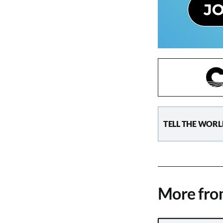
TELL THE WORL
More fr