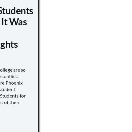
Students
 It Was
ights
llege are so
conflict.
ore Phoenix
 student
s Students for
st of their