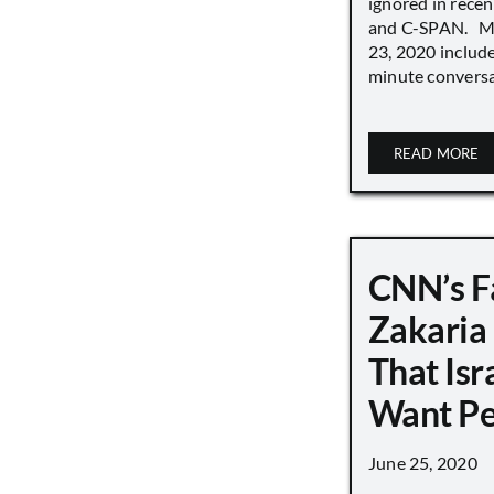
ignored in rece
and C-SPAN. MS
23, 2020 includ
minute conversat
READ MORE
CNN’s F
Zakaria
That Isr
Want P
June 25, 2020