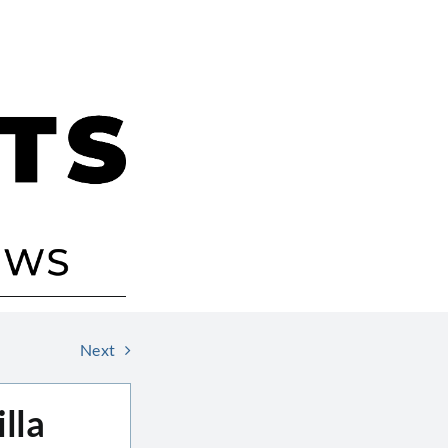
Next
lla