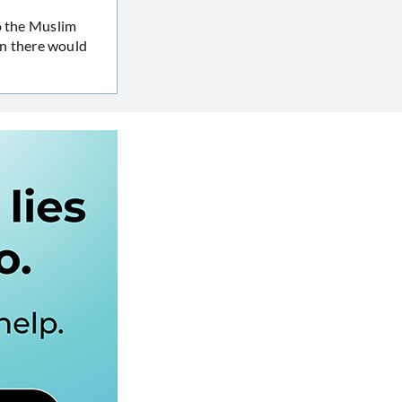
o the Muslim
n there would