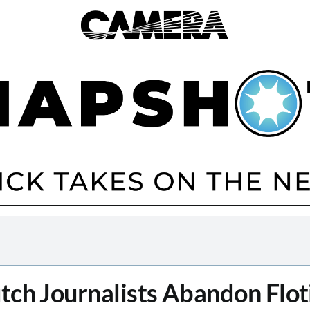
tch Journalists Abandon Floti