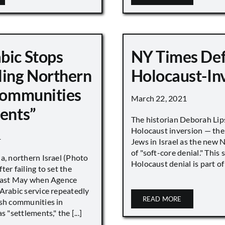
bic Stops
NY Times De
ling Northern
Holocaust-In
 Communities
March 22, 2021
ments”
The historian Deborah Lip
Holocaust inversion — the 
1
Jews in Israel as the new 
of "soft-core denial." This s
a, northern Israel (Photo
Holocaust denial is part of a
ter failing to set the
 last May when Agence
Arabic service repeatedly
READ MORE
ish communities in
s "settlements," the [...]