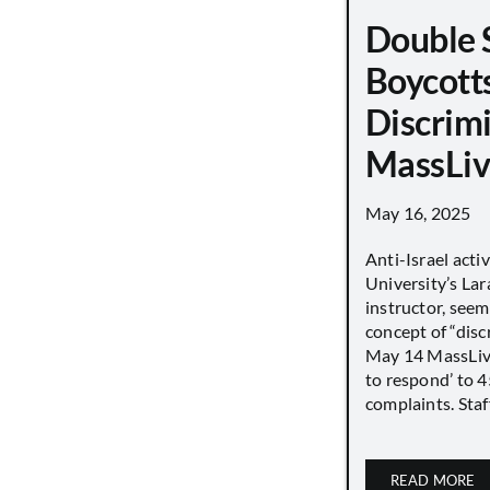
Double 
Boycott
Discrimi
MassLiv
May 16, 2025
Anti-Israel acti
University’s Lara
instructor, seem
concept of “disc
May 14 MassLive 
to respond’ to 
complaints. Staff
READ MORE