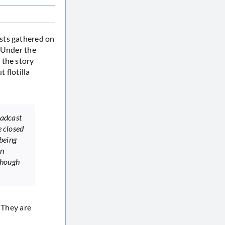
ists gathered on
. Under the
 the story
 flotilla
oadcast
e closed
being
on
though
. They are