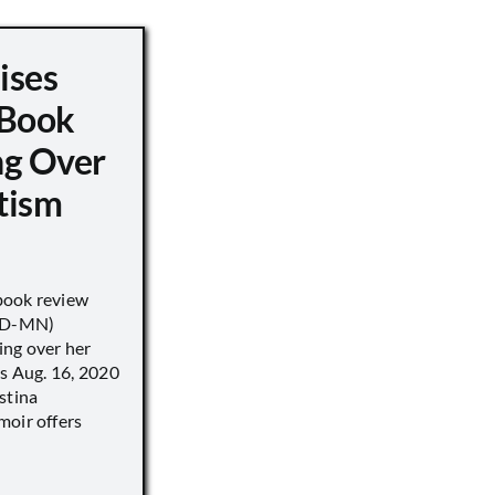
ises
 Book
ng Over
tism
book review
 (D-MN)
ing over her
’s Aug. 16, 2020
stina
moir offers