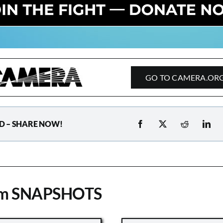
GO TO CAMERA.OR
D – SHARE NOW!
om SNAPSHOTS