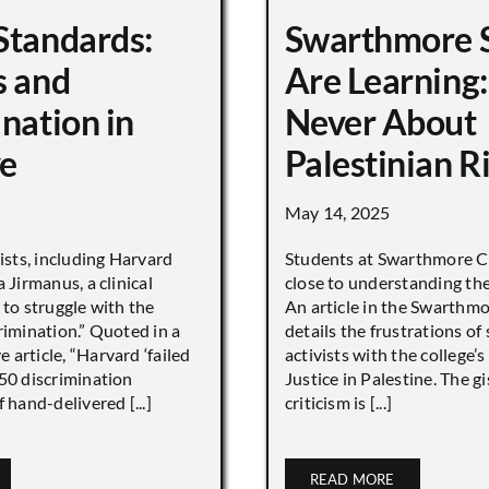
Standards:
Swarthmore 
s and
Are Learning:
nation in
Never About
e
Palestinian R
May 14, 2025
vists, including Harvard
Students at Swarthmore Co
 Jirmanus, a clinical
close to understanding the 
 to struggle with the
An article in the Swarthm
rimination.” Quoted in a
details the frustrations of
article, “Harvard ‘failed
activists with the college’
450 discrimination
Justice in Palestine. The gi
 hand-delivered [...]
criticism is [...]
READ MORE