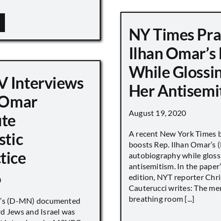
NY Times Pra
Ilhan Omar’s
While Glossi
 Interviews
Her Antisemi
n Omar
August 19, 2020
ute
A recent New York Times 
stic
boosts Rep. Ilhan Omar’s
tice
autobiography while gloss
antisemitism. In the paper
edition, NYT reporter Chri
0
Cauterucci writes: The me
breathing room [...]
r’s (D-MN) documented
d Jews and Israel was