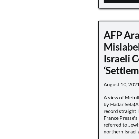
AFP Ara
Mislabe
Israeli
‘Settle
August 10, 202
A view of Metull
by Hadar Sela)Af
record straight
France Presse's 
referred to Jew
northern Israel a