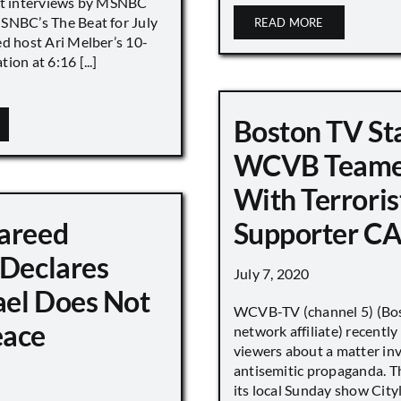
nt interviews by MSNBC
NBC’s The Beat for July
READ MORE
ed host Ari Melber’s 10-
ion at 6:16 [...]
Boston TV St
WCVB Teame
With Terroris
areed
Supporter CA
 Declares
July 7, 2020
ael Does Not
WCVB-TV (channel 5) (Bo
eace
network affiliate) recently
viewers about a matter in
antisemitic propaganda. T
its local Sunday show City