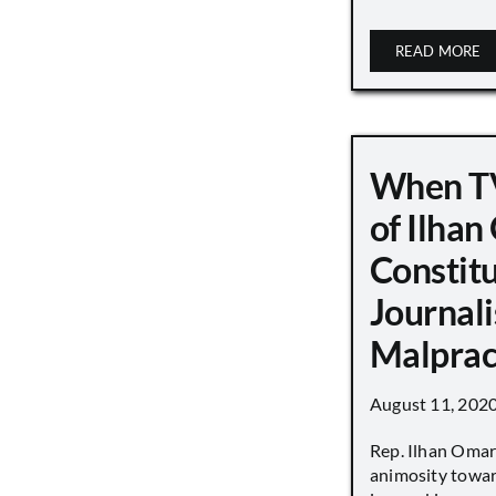
READ MORE
When TV
of Ilha
Constit
Journali
Malprac
August 11, 202
Rep. Ilhan Oma
animosity towar