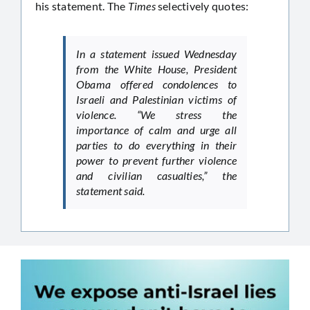
his statement. The
Times
selectively quotes:
In a statement issued Wednesday
from the White House, President
Obama offered condolences to
Israeli and Palestinian victims of
violence. “We stress the
importance of calm and urge all
parties to do everything in their
power to prevent further violence
and civilian casualties,” the
statement said.