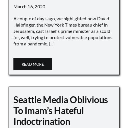
March 16, 2020
A couple of days ago, we highlighted how David
Halbfinger, the New York Times bureau chief in
Jerusalem, cast Israel's prime minister as a scold
for, well, trying to protect vulnerable populations
from a pandemic. [...]
READ MORE
Seattle Media Oblivious
To Imam’s Hateful
Indoctrination