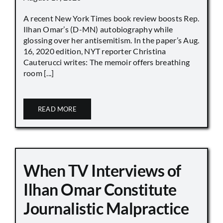
A recent New York Times book review boosts Rep.
Ilhan Omar’s (D-MN) autobiography while
glossing over her antisemitism. In the paper’s Aug.
16, 2020 edition, NYT reporter Christina
Cauterucci writes: The memoir offers breathing
room [...]
READ MORE
When TV Interviews of
Ilhan Omar Constitute
Journalistic Malpractice