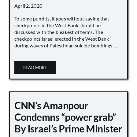
April 2, 2020
To some pundits, it goes without saying that
checkpoints in the West Bank should be
discussed with the bleakest of terms. The
checkpoints Israel erected in the West Bank
during waves of Palestinian suicide bombings [...]
READ MORE
CNN’s Amanpour
Condemns “power grab”
By Israel’s Prime Minister