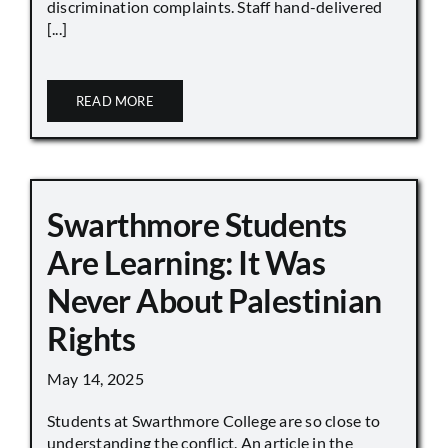
discrimination complaints. Staff hand-delivered
[...]
READ MORE
Swarthmore Students
Are Learning: It Was
Never About Palestinian
Rights
May 14, 2025
Students at Swarthmore College are so close to
understanding the conflict. An article in the