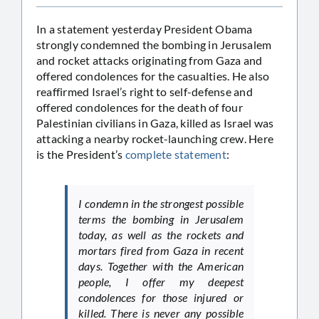
In a statement yesterday President Obama
strongly condemned the bombing in Jerusalem
and rocket attacks originating from Gaza and
offered condolences for the casualties. He also
reaffirmed Israel’s right to self-defense and
offered condolences for the death of four
Palestinian civilians in Gaza, killed as Israel was
attacking a nearby rocket-launching crew. Here
is the President’s
complete statement
:
I condemn in the strongest possible
terms the bombing in Jerusalem
today, as well as the rockets and
mortars fired from Gaza in recent
days. Together with the American
people, I offer my deepest
condolences for those injured or
killed. There is never any possible