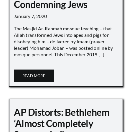
Condemning Jews
January 7, 2020
The Masjid Ar-Rahmah mosque teaching – that
Allah transformed Jews into apes and pigs for
disobeying him – delivered by Imam (prayer
leader) Mohamad Joban – was posted online by
mosque personnel. This December 2019 [...]
READ MORE
AP Distorts: Bethlehem
‘Almost Completely