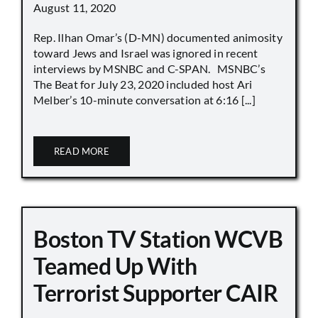
August 11, 2020
Rep. Ilhan Omar’s (D-MN) documented animosity
toward Jews and Israel was ignored in recent
interviews by MSNBC and C-SPAN. MSNBC’s
The Beat for July 23, 2020 included host Ari
Melber’s 10-minute conversation at 6:16 [...]
READ MORE
Boston TV Station WCVB
Teamed Up With
Terrorist Supporter CAIR