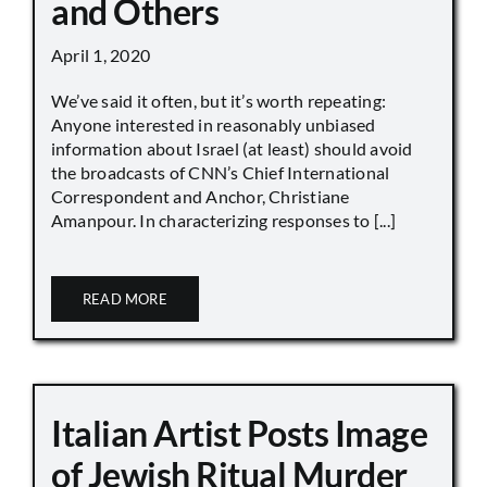
and Others
April 1, 2020
We’ve said it often, but it’s worth repeating:
Anyone interested in reasonably unbiased
information about Israel (at least) should avoid
the broadcasts of CNN’s Chief International
Correspondent and Anchor, Christiane
Amanpour. In characterizing responses to [...]
READ MORE
Italian Artist Posts Image
of Jewish Ritual Murder