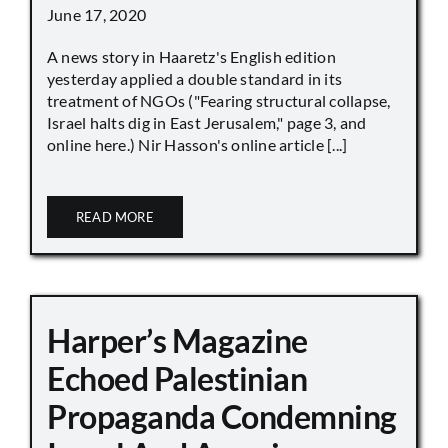
June 17, 2020
A news story in Haaretz's English edition
yesterday applied a double standard in its
treatment of NGOs ("Fearing structural collapse,
Israel halts dig in East Jerusalem," page 3, and
online here.) Nir Hasson's online article [...]
READ MORE
Harper’s Magazine
Echoed Palestinian
Propaganda Condemning