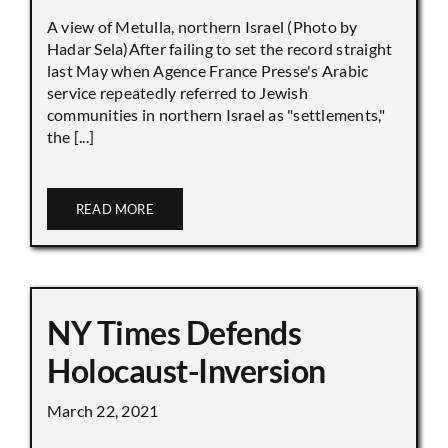
A view of Metulla, northern Israel (Photo by
Hadar Sela)After failing to set the record straight
last May when Agence France Presse's Arabic
service repeatedly referred to Jewish
communities in northern Israel as "settlements,"
the [...]
READ MORE
NY Times Defends
Holocaust-Inversion
March 22, 2021