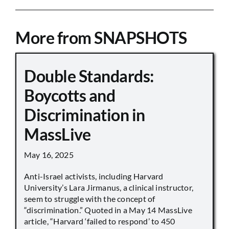
More from SNAPSHOTS
Double Standards:
Boycotts and
Discrimination in
MassLive
May 16, 2025
Anti-Israel activists, including Harvard
University’s Lara Jirmanus, a clinical instructor,
seem to struggle with the concept of
“discrimination.” Quoted in a May 14 MassLive
article, “Harvard ‘failed to respond’ to 450