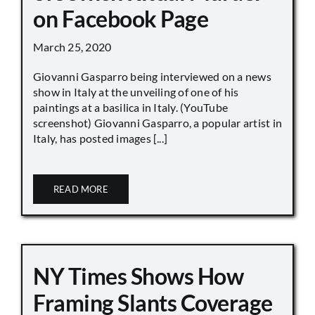
on Facebook Page
March 25, 2020
Giovanni Gasparro being interviewed on a news
show in Italy at the unveiling of one of his
paintings at a basilica in Italy. (YouTube
screenshot) Giovanni Gasparro, a popular artist in
Italy, has posted images [...]
READ MORE
NY Times Shows How
Framing Slants Coverage