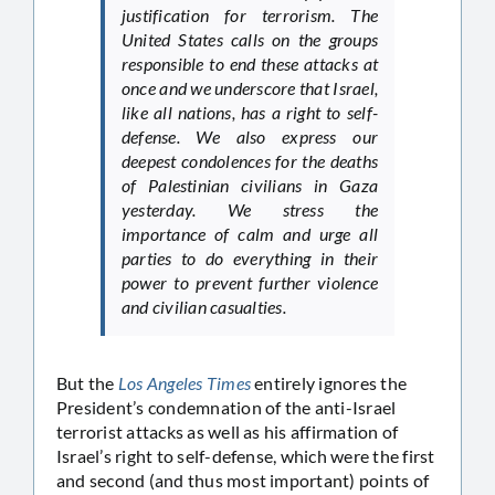
justification for terrorism. The
United States calls on the groups
responsible to end these attacks at
once and we underscore that Israel,
like all nations, has a right to self-
defense. We also express our
deepest condolences for the deaths
of Palestinian civilians in Gaza
yesterday. We stress the
importance of calm and urge all
parties to do everything in their
power to prevent further violence
and civilian casualties.
But the
Los Angeles Times
entirely ignores the
President’s condemnation of the anti-Israel
terrorist attacks as well as his affirmation of
Israel’s right to self-defense, which were the first
and second (and thus most important) points of