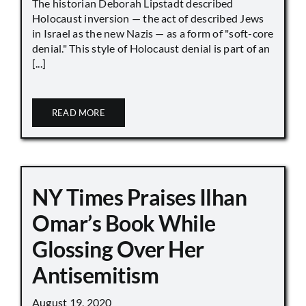
The historian Deborah Lipstadt described
Holocaust inversion — the act of described Jews
in Israel as the new Nazis — as a form of "soft-core
denial." This style of Holocaust denial is part of an
[...]
READ MORE
NY Times Praises Ilhan
Omar’s Book While
Glossing Over Her
Antisemitism
August 19, 2020