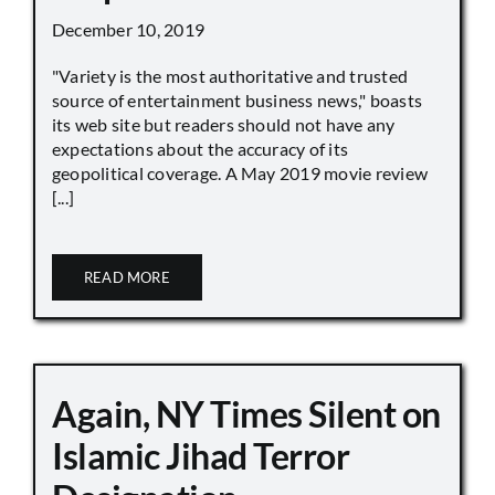
December 10, 2019
"Variety is the most authoritative and trusted
source of entertainment business news," boasts
its web site but readers should not have any
expectations about the accuracy of its
geopolitical coverage. A May 2019 movie review
[...]
READ MORE
Again, NY Times Silent on
Islamic Jihad Terror