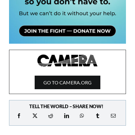
GO TO CAMERA.ORG
TELL THE WORLD – SHARE NOW!