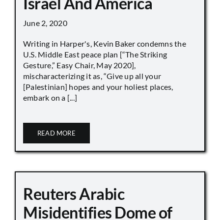
Israel And America
June 2, 2020
Writing in Harper's, Kevin Baker condemns the
U.S. Middle East peace plan [“The Striking
Gesture,” Easy Chair, May 2020],
mischaracterizing it as, “Give up all your
[Palestinian] hopes and your holiest places,
embark on a [...]
READ MORE
Reuters Arabic
Misidentifies Dome of