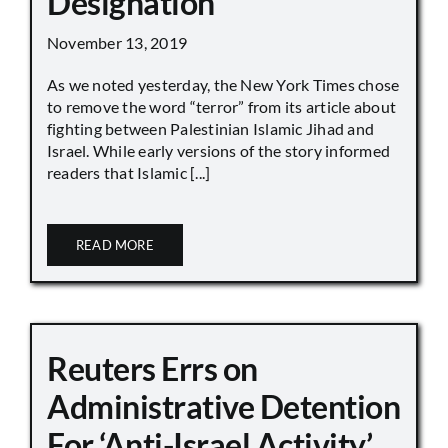
Designation
November 13, 2019
As we noted yesterday, the New York Times chose
to remove the word “terror” from its article about
fighting between Palestinian Islamic Jihad and
Israel. While early versions of the story informed
readers that Islamic [...]
READ MORE
Reuters Errs on
Administrative Detention
For ‘Anti-Israel Activity’