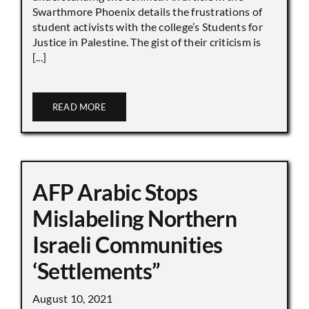
Swarthmore Phoenix details the frustrations of
student activists with the college’s Students for
Justice in Palestine. The gist of their criticism is
[...]
READ MORE
AFP Arabic Stops
Mislabeling Northern
Israeli Communities
‘Settlements”
August 10, 2021