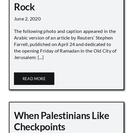
Rock
June 2, 2020
The following photo and caption appeared in the
Arabic version of an article by Reuters’ Stephen
Farrell, published on April 24 and dedicated to
the opening Friday of Ramadan in the Old City of
Jerusalem: [...]
READ MORE
When Palestinians Like
Checkpoints