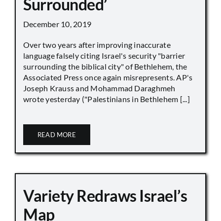
Surrounded’
December 10, 2019
Over two years after improving inaccurate
language falsely citing Israel's security "barrier
surrounding the biblical city" of Bethlehem, the
Associated Press once again misrepresents. AP's
Joseph Krauss and Mohammad Daraghmeh
wrote yesterday ("Palestinians in Bethlehem [...]
READ MORE
Variety Redraws Israel’s
Map