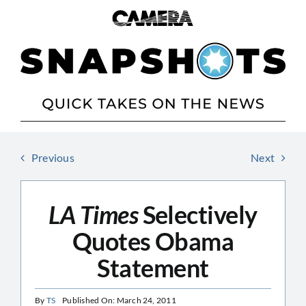
Skip
to
content
Previous
Next
LA Times
Selectively
Quotes Obama
Statement
By
TS
Published On: March 24, 2011