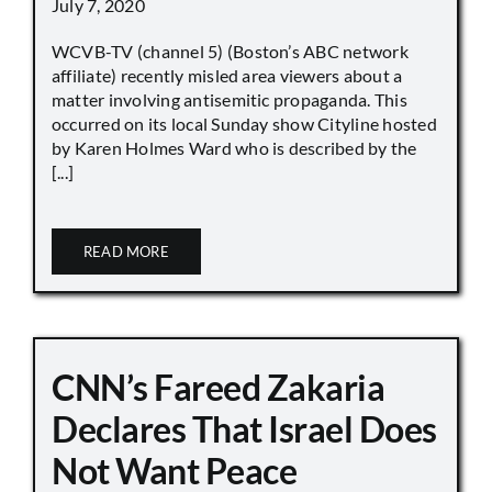
July 7, 2020
WCVB-TV (channel 5) (Boston’s ABC network
affiliate) recently misled area viewers about a
matter involving antisemitic propaganda. This
occurred on its local Sunday show Cityline hosted
by Karen Holmes Ward who is described by the
[...]
READ MORE
CNN’s Fareed Zakaria
Declares That Israel Does
Not Want Peace