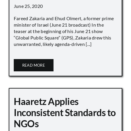
June 25, 2020
Fareed Zakaria and Ehud Olmert, a former prime
minister of Israel (June 21 broadcast) In the
teaser at the beginning of his June 21 show
“Global Public Square” (GPS), Zakaria drew this
unwarranted, likely agenda-driven [...]
READ MORE
Haaretz Applies
Inconsistent Standards to
NGOs