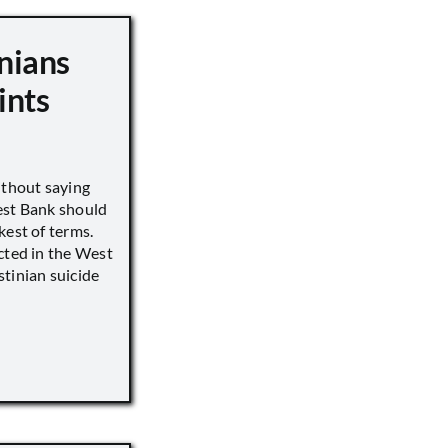
nians
ints
ithout saying
est Bank should
kest of terms.
cted in the West
tinian suicide