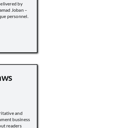
delivered by
hamad Joban –
que personnel.
aws
ritative and
inment business
but readers