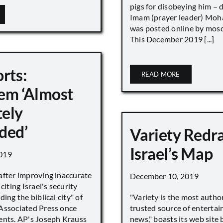
pigs for disobeying him – 
Imam (prayer leader) Mo
was posted online by mos
This December 2019 [...]
rts:
READ MORE
em ‘Almost
ely
ded’
Variety Redr
Israel’s Map
019
after improving inaccurate
December 10, 2019
citing Israel's security
ing the biblical city" of
"Variety is the most autho
Associated Press once
trusted source of enterta
ents. AP's Joseph Krauss
news," boasts its web site 