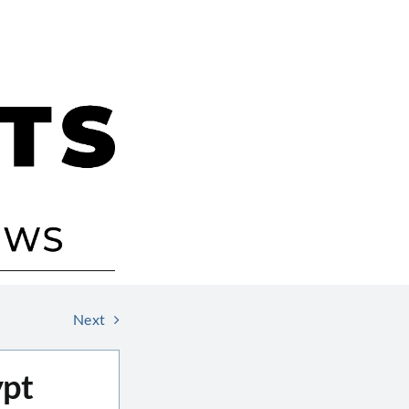
Next
ypt