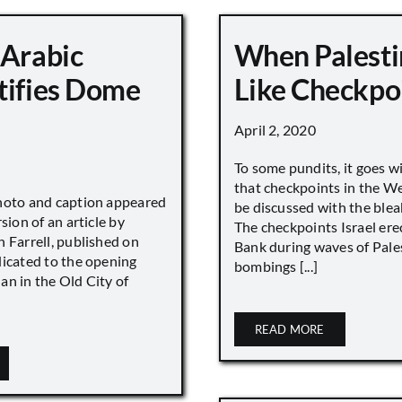
 Arabic
When Palesti
tifies Dome
Like Checkpo
April 2, 2020
To some pundits, it goes w
that checkpoints in the W
hoto and caption appeared
be discussed with the blea
sion of an article by
The checkpoints Israel ere
 Farrell, published on
Bank during waves of Pales
dicated to the opening
bombings [...]
an in the Old City of
READ MORE