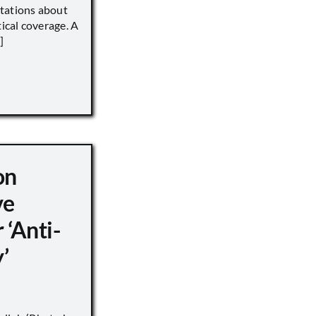
tations about
tical coverage. A
]
on
ve
 ‘Anti-
’