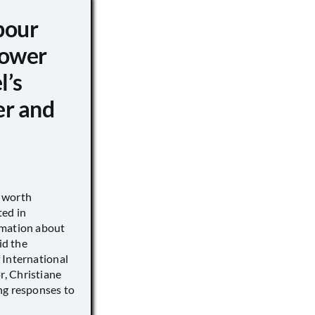
pour
ower
l’s
er and
s worth
ted in
rmation about
id the
 International
, Christiane
ng responses to