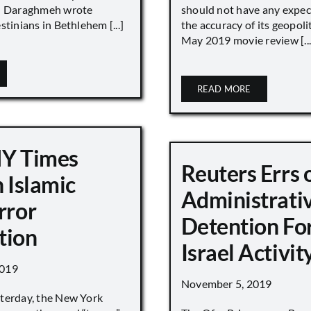
 Daraghmeh wrote
should not have any expec
stinians in Bethlehem [...]
the accuracy of its geopoli
May 2019 movie review [...
READ MORE
NY Times
Reuters Errs 
n Islamic
Administrati
rror
Detention For
tion
Israel Activity
2019
November 5, 2019
terday, the New York