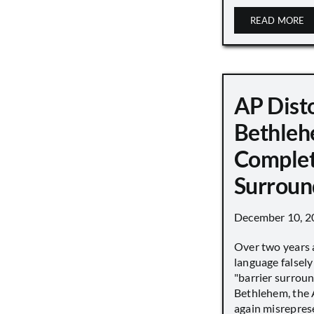
READ MORE
AP Disto
Bethleh
Complet
Surroun
December 10, 2
Over two years 
language falsely 
"barrier surround
Bethlehem, the 
again misrepres