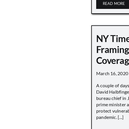
READ MORE
NY Tim
Framing
Covera
March 16, 2020
A couple of day
David Halbfinge
bureau chief in 
prime minister as
protect vulnera
pandemic. [...]