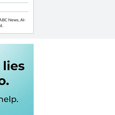
 ABC News, Al-
d.