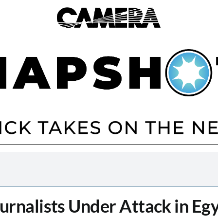
urnalists Under Attack in Eg