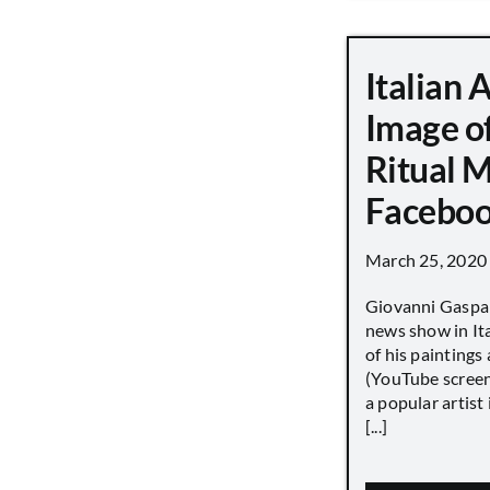
Italian 
Image o
Ritual 
Faceboo
March 25, 2020
Giovanni Gaspar
news show in Ita
of his paintings a
(YouTube screen
a popular artist
[...]