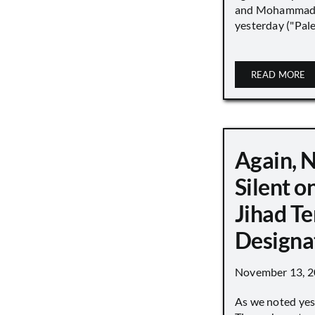
and Mohammad
yesterday ("Pale
READ MORE
Again, 
Silent o
Jihad Te
Designa
November 13, 
As we noted yes