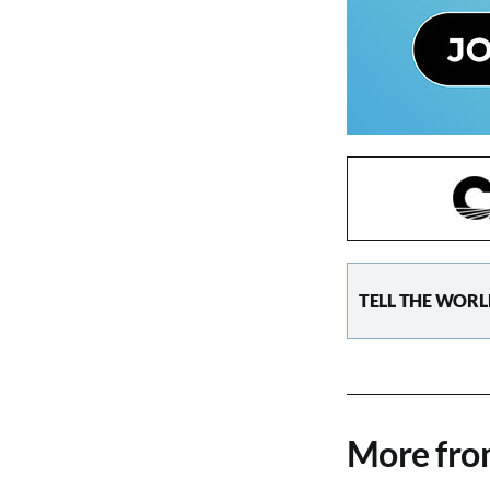
TELL THE WORL
More fr