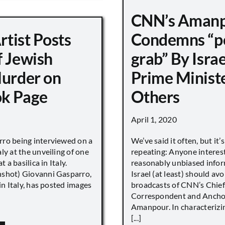
CNN’s Aman
Artist Posts
Condemns “p
f Jewish
grab” By Israe
Murder on
Prime Minist
k Page
Others
April 1, 2020
ro being interviewed on a
We’ve said it often, but it’
ly at the unveiling of one
repeating: Anyone interes
t a basilica in Italy.
reasonably unbiased info
shot) Giovanni Gasparro,
Israel (at least) should avo
 in Italy, has posted images
broadcasts of CNN’s Chief
Correspondent and Anchor
Amanpour. In characterizi
[...]