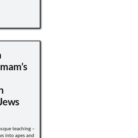
a
 Imam’s
n
Jews
sque teaching –
ws into apes and