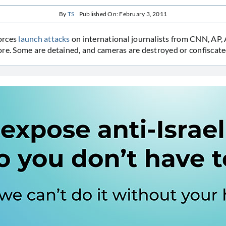
By
TS
Published On: February 3, 2011
orces
launch attacks
on international journalists from CNN, AP,
re. Some are detained, and cameras are destroyed or confiscate