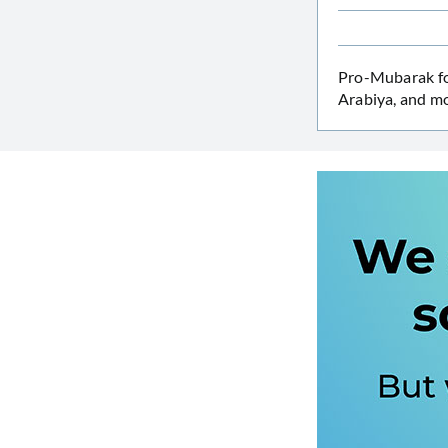
Pro-Mubarak f
Arabiya, and mo