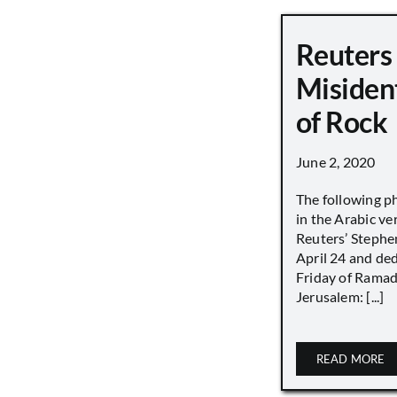
Reuters
Misiden
of Rock
June 2, 2020
The following p
in the Arabic ver
Reuters’ Stephen
April 24 and de
Friday of Ramad
Jerusalem: [...]
READ MORE