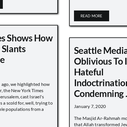
READ MORE
es Shows How
 Slants
Seattle Medi
ge
Oblivious To
Hateful
Indoctrinatio
s ago, we highlighted how
r, the New York Times
Condemning 
Jerusalem, cast Israel's
 a scold for, well, trying to
January 7, 2020
ble populations from a
The Masjid Ar-Rahmah mo
that Allah transformed Je