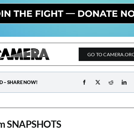
GO TO CAMERA.OR
D – SHARE NOW!
om SNAPSHOTS