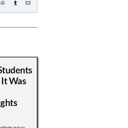
Students
 It Was
ights
llege are so