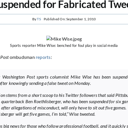
uspended for Fabricated Twe
By
TS
Published On: September 1, 2010
Sports reporter Mike Wise: benched for foul play in social media
 Post
ombudsman
reports
:
r Washington Post sports columnist Mike Wise has been suspend
fter knowingly sending a false tweet on Monday.
ion stems from a short scoop to his Twitter followers that said Pittsb
s quarterback Ben Roethlisberger, who has been suspended for six g
after allegations of misconduct, will only have to sit out five games.
sberger will get five games, I’m told,” Wise tweeted.
s big news for those who follow professional football, and it quickly