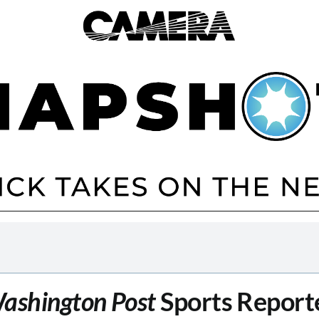
ashington Post
Sports Report