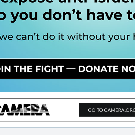
GO TO CAMERA.OR