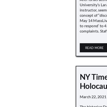
University’s Lara
instructor, seem
concept of “disc
May 14 MassLive 
to respond’ to 
complaints. Staff
READ MORE
NY Time
Holocau
March 22, 2021
The historian D