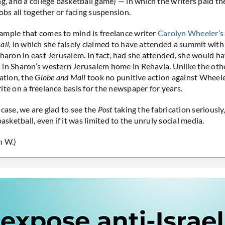
g, and a college basketball game) — in which the writers paid the
jobs all together or facing suspension.
mple that comes to mind is freelance writer
Carolyn Wheeler’s 
ail,
in which she falsely claimed to have attended a summit wit
Sharon in east Jerusalem. In fact, had she attended, she would 
in Sharon’s western Jerusalem home in Rehavia. Unlike the oth
cation, the
Globe and Mail
took no punitive action against Wheel
ite on a freelance basis for the newspaper for years.
 case, we are glad to see the
Post
taking the fabrication seriously,
basketball, even if it was limited to the unruly social media.
n W.)