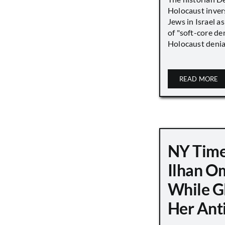
Holocaust inver
Jews in Israel a
of "soft-core den
Holocaust denial 
READ MORE
NY Time
Ilhan O
While G
Her Ant