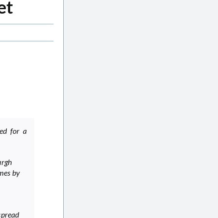
et
ed for a
urgh
ames by
 spread