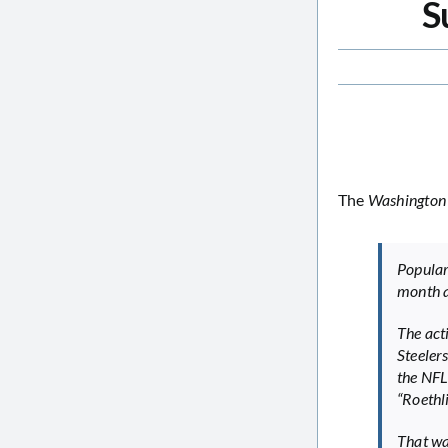
S
The
Washington
Popula
month a
The act
Steeler
the NFL 
“Roethli
That wa