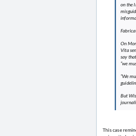
on the 
misguid
informa
Fabricat
On Mond
Vita sen
say tha
“we must
“We mus
guidelin
But Wise
journal
This case remin