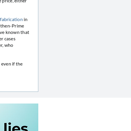
 price, either
fabrication
in
h then-Prime
have known that
er cases
er, who
 even if the