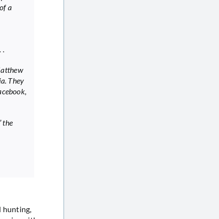
of a
 .
Matthew
ia. They
Facebook,
 the
l hunting,