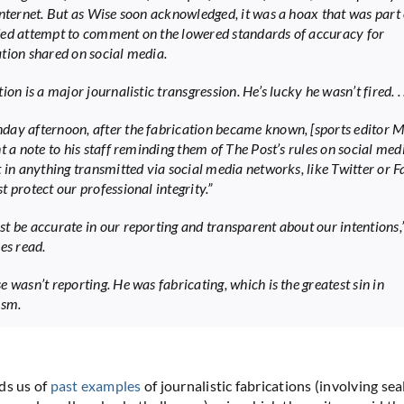
Internet. But as Wise soon acknowledged, it was a hoax that was part 
ed attempt to comment on the lowered standards of accuracy for
tion shared on social media.
ion is a major journalistic transgression. He’s lucky he wasn’t fired. . .
ay afternoon, after the fabrication became known, [sports editor 
t a note to his staff reminding them of The Post’s rules on social med
t in anything transmitted via social media networks, like Twitter or 
 protect our professional integrity.”
t be accurate in our reporting and transparent about our intentions,”
es read.
 wasn’t reporting. He was fabricating, which is the greatest sin in
ism.
ds us of
past examples
of journalistic fabrications (involving sea