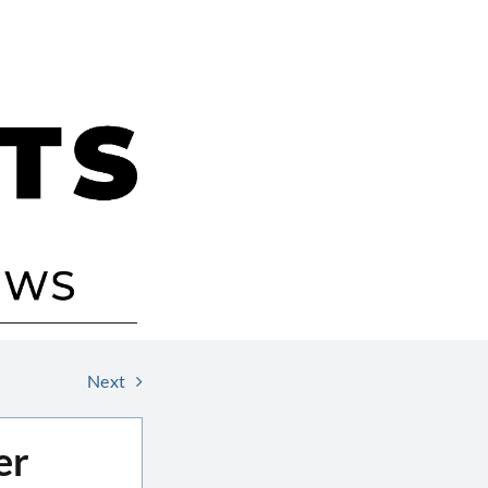
Next
er