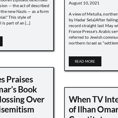
August 10, 2021
sion — the act of described
s the new Nazis — as a form
A view of Metulla, norther
ial." This style of
by Hadar Sela)After failing
is part of an [...]
record straight last May 
France Presse's Arabic ser
referred to Jewish commun
northern Israel as "settlemen
READ MORE
s Praises
mar’s Book
lossing Over
When TV Int
isemitism
of Ilhan Oma