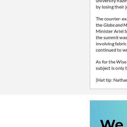
university hazin
by losing their 
The counter-exa
the
Globe and M
Minister Ariel 
the summit was 
involving fabri
continued to wr
As for the Wise
subject is only 
(Hat tip: Natha