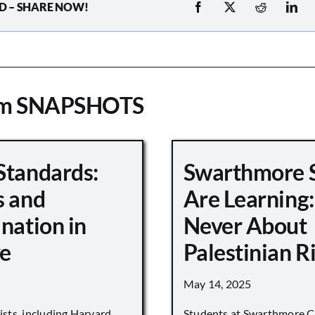
D – SHARE NOW!
om SNAPSHOTS
Standards:
Swarthmore 
s and
Are Learning:
nation in
Never About
e
Palestinian R
May 14, 2025
vists, including Harvard
Students at Swarthmore Co