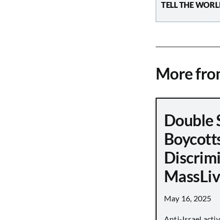
TELL THE WORL
More fr
Double 
Boycott
Discrimi
MassLiv
May 16, 2025
Anti-Israel acti