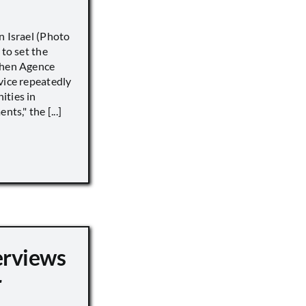
n Israel (Photo
 to set the
when Agence
vice repeatedly
ities in
ts," the [...]
erviews
r