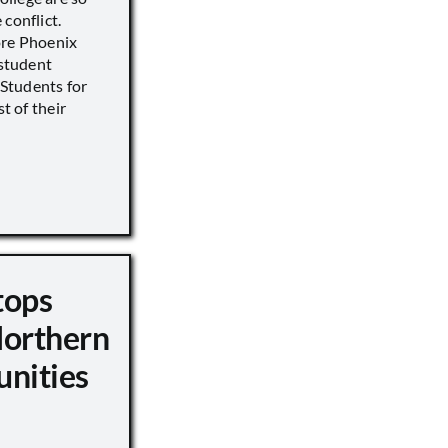
conflict.
ore Phoenix
 student
s Students for
st of their
tops
Northern
unities