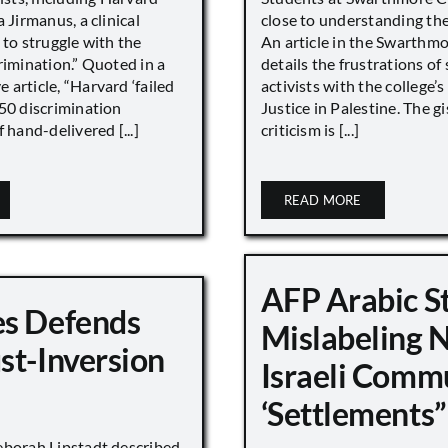
 Jirmanus, a clinical
close to understanding the 
 to struggle with the
An article in the Swarthm
rimination.” Quoted in a
details the frustrations of
article, “Harvard ‘failed
activists with the college’
450 discrimination
Justice in Palestine. The gi
 hand-delivered [...]
criticism is [...]
READ MORE
AFP Arabic S
s Defends
Mislabeling 
st-Inversion
Israeli Comm
‘Settlements”
eborah Lipstadt described