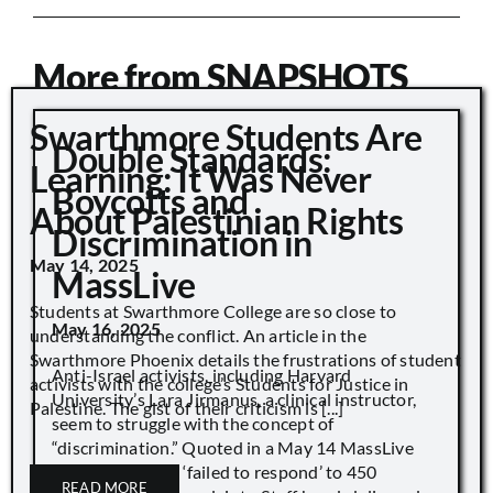
More from SNAPSHOTS
Swarthmore Students Are
Double Standards:
Learning: It Was Never
Boycotts and
About Palestinian Rights
Discrimination in
May 14, 2025
MassLive
Students at Swarthmore College are so close to
May 16, 2025
understanding the conflict. An article in the
Swarthmore Phoenix details the frustrations of student
Anti-Israel activists, including Harvard
activists with the college’s Students for Justice in
University’s Lara Jirmanus, a clinical instructor,
Palestine. The gist of their criticism is [...]
seem to struggle with the concept of
“discrimination.” Quoted in a May 14 MassLive
article, “Harvard ‘failed to respond’ to 450
READ MORE