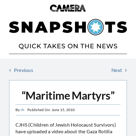
Skip
to
content
Previous
Next
“Maritime Martyrs”
By
rh
Published On: June 15, 2010
CJHS (Children of Jewish Holocaust Survivors)
have uploaded a video about the Gaza flotilla