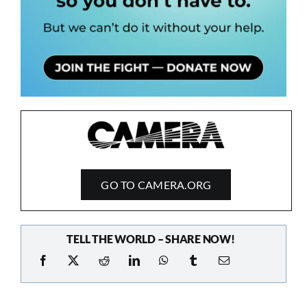
GO TO CAMERA.ORG
TELL THE WORLD – SHARE NOW!