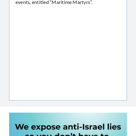
events, entitled “Maritime Martyrs”.