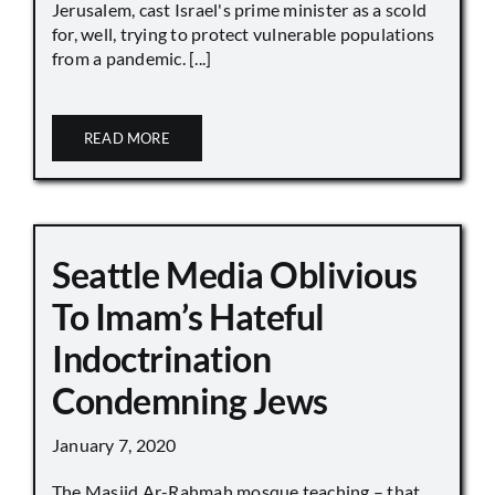
Jerusalem, cast Israel's prime minister as a scold
for, well, trying to protect vulnerable populations
from a pandemic. [...]
READ MORE
Seattle Media Oblivious
To Imam’s Hateful
Indoctrination
Condemning Jews
January 7, 2020
The Masjid Ar-Rahmah mosque teaching – that