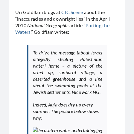
Uri Goldflam blogs at
CIC Scene
about the
“inaccuracies and downright lies” in the April
2010
National Geographic
article “
Parting the
Waters
.” Goldflam writes:
To drive the message [about Israel
allegedly stealing Palestinian
water] home – a picture of the
dried up, sunburnt village, a
deserted greenhouse and a line
about the swimming pools at the
Jewish settlements. Nice work
NG
.
Indeed, Auja does dry up every
summer. The picture below shows
why: