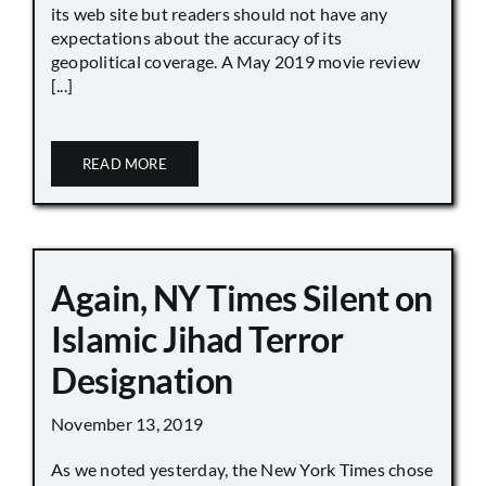
its web site but readers should not have any
expectations about the accuracy of its
geopolitical coverage. A May 2019 movie review
[...]
READ MORE
Again, NY Times Silent on
Islamic Jihad Terror
Designation
November 13, 2019
As we noted yesterday, the New York Times chose