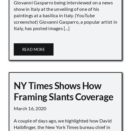
Giovanni Gasparro being interviewed on a news
show in Italy at the unveiling of one of his
paintings at a basilica in Italy. (YouTube
screenshot) Giovanni Gasparro, a popular artist in
Italy, has posted images [...]
READ MORE
NY Times Shows How
Framing Slants Coverage
March 16, 2020
A couple of days ago, we highlighted how David
Halbfinger, the New York Times bureau chief in