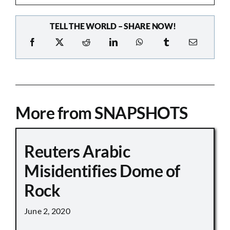
TELL THE WORLD – SHARE NOW!
More from SNAPSHOTS
Reuters Arabic
Misidentifies Dome of
Rock
June 2, 2020