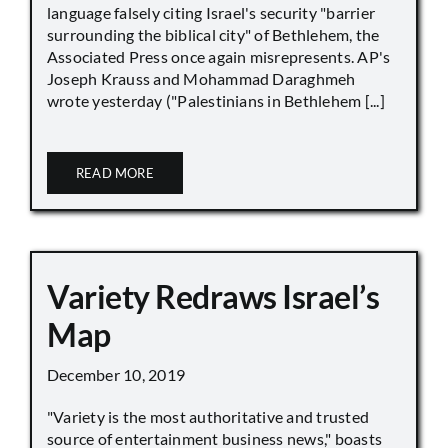
language falsely citing Israel's security "barrier
surrounding the biblical city" of Bethlehem, the
Associated Press once again misrepresents. AP's
Joseph Krauss and Mohammad Daraghmeh
wrote yesterday ("Palestinians in Bethlehem [...]
READ MORE
Variety Redraws Israel’s
Map
December 10, 2019
"Variety is the most authoritative and trusted
source of entertainment business news," boasts