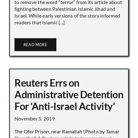
to remove the word “terror” from its article about
fighting between Palestinian Islamic Jihad and
Israel. While early versions of the story informed
readers that Islamic [...]
READ MORE
Reuters Errs on
Administrative Detention
For ‘Anti-Israel Activity’
November 5, 2019
The Ofer Prison, near Ramallah (Photo by Tamar