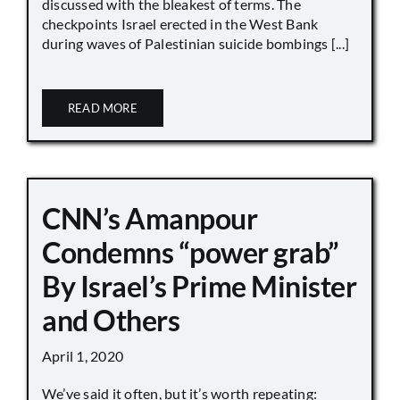
discussed with the bleakest of terms. The
checkpoints Israel erected in the West Bank
during waves of Palestinian suicide bombings [...]
READ MORE
CNN’s Amanpour
Condemns “power grab”
By Israel’s Prime Minister
and Others
April 1, 2020
We’ve said it often, but it’s worth repeating: