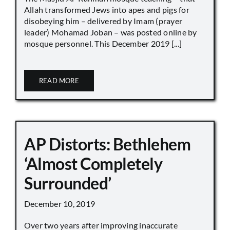
Allah transformed Jews into apes and pigs for
disobeying him – delivered by Imam (prayer
leader) Mohamad Joban – was posted online by
mosque personnel. This December 2019 [...]
READ MORE
AP Distorts: Bethlehem
‘Almost Completely
Surrounded’
December 10, 2019
Over two years after improving inaccurate