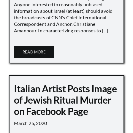
Anyone interested in reasonably unbiased
information about Israel (at least) should avoid
the broadcasts of CNN’s Chief International
Correspondent and Anchor, Christiane
Amanpour. In characterizing responses to [...]
READ MORE
Italian Artist Posts Image
of Jewish Ritual Murder
on Facebook Page
March 25, 2020