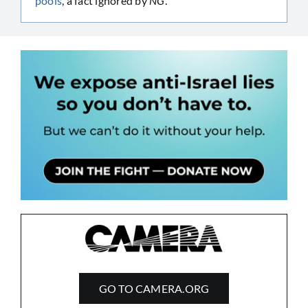
pools
, a fact ignored by
NG
.
GO TO CAMERA.ORG