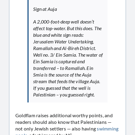
Sign at Auja
A 2,000-foot-deep well doesn’t
affect top-water. But this does. The
blue and white sign reads:
Jerusalem Water Undertaking,
Ramallah and Al-Bireh District.
Well no. 3/ Ein Samia. The water of
Ein Samia is captured and
transferred – to Ramallah. Ein
Smia is the source of the Auja
stream that feeds the village Auja.
If you guessed that the well is
Palestinian – you guessed right.
Goldflam raises additional worthy points, and
readers should also know that Palestinians —
not only Jewish settlers — also having
swimming