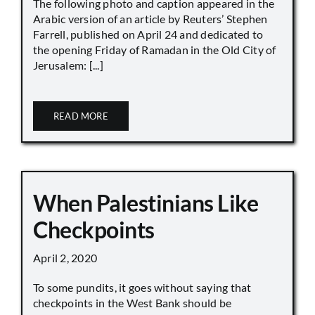
The following photo and caption appeared in the
Arabic version of an article by Reuters’ Stephen
Farrell, published on April 24 and dedicated to
the opening Friday of Ramadan in the Old City of
Jerusalem: [...]
READ MORE
When Palestinians Like
Checkpoints
April 2, 2020
To some pundits, it goes without saying that
checkpoints in the West Bank should be