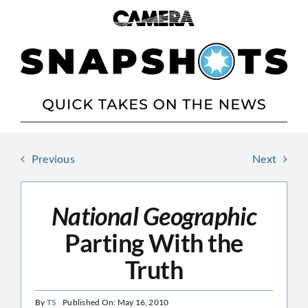
Skip
to
content
Previous
Next
National Geographic
Parting With the
Truth
By
TS
Published On: May 16, 2010