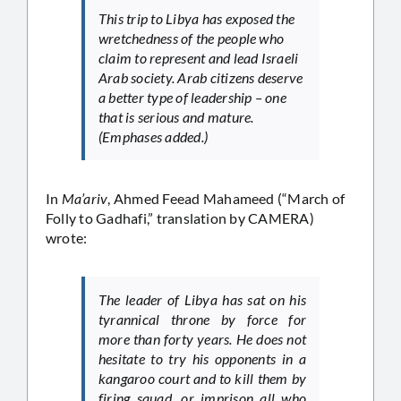
This trip to Libya has exposed the
wretchedness of the people who
claim to represent and lead Israeli
Arab society. Arab citizens deserve
a better type of leadership – one
that is serious and mature.
(Emphases added.)
In
Ma’ariv
, Ahmed Feead Mahameed (“March of
Folly to Gadhafi,” translation by CAMERA)
wrote:
The leader of Libya has sat on his
tyrannical throne by force for
more than forty years. He does not
hesitate to try his opponents in a
kangaroo court and to kill them by
firing squad, or imprison all who