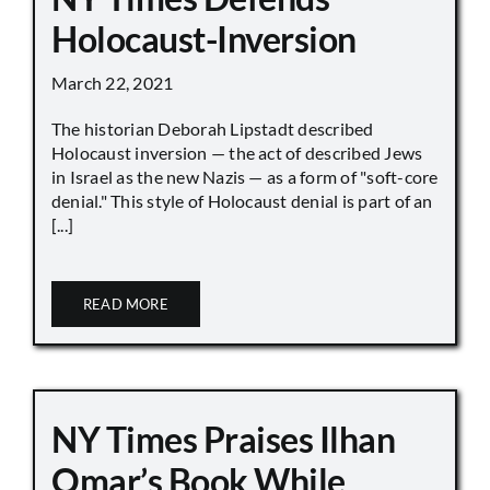
Holocaust-Inversion
March 22, 2021
The historian Deborah Lipstadt described
Holocaust inversion — the act of described Jews
in Israel as the new Nazis — as a form of "soft-core
denial." This style of Holocaust denial is part of an
[...]
READ MORE
NY Times Praises Ilhan
Omar’s Book While