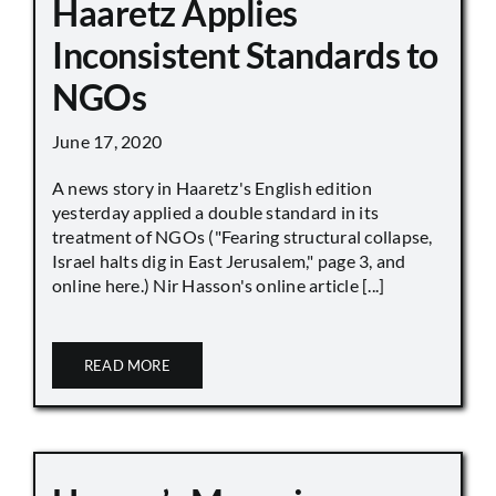
Haaretz Applies
Inconsistent Standards to
NGOs
June 17, 2020
A news story in Haaretz's English edition
yesterday applied a double standard in its
treatment of NGOs ("Fearing structural collapse,
Israel halts dig in East Jerusalem," page 3, and
online here.) Nir Hasson's online article [...]
READ MORE