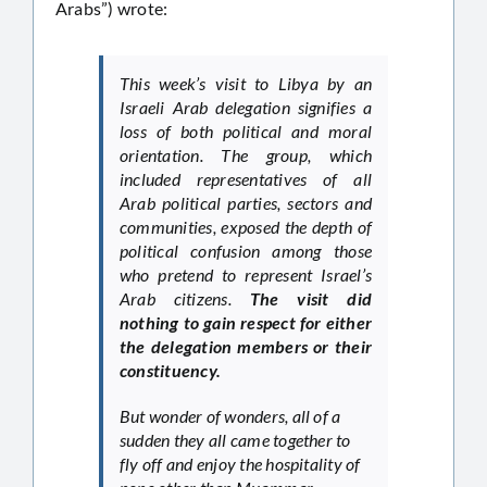
Arabs”) wrote:
This week’s visit to Libya by an
Israeli Arab delegation signifies a
loss of both political and moral
orientation. The group, which
included representatives of all
Arab political parties, sectors and
communities, exposed the depth of
political confusion among those
who pretend to represent Israel’s
Arab citizens.
The visit did
nothing to gain respect for either
the delegation members or their
constituency.
But wonder of wonders, all of a
sudden they all came together to
fly off and enjoy the hospitality of