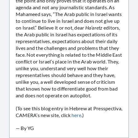
the point and only proves that it operates on an
agenda and not any journalistic standards. As
Mahameed says, “The Arab public in Israel wants
to continue to live in Israel and does not give up
on Israel.” Believe it or not, dear
Ha’aretz
editors,
the Arab public in Israel has expectations of its
representatives, expectations about their daily
lives and the challenges and problems that they
face. Not everything is related to the Middle East
conflict or Israel’s place in the Arab world. They,
unlike you, understand very well how their
representatives should behave and they have,
unlike you, a well developed sense of criticism
that knows how to differentiate good from bad
and does not operate on autopilot.
(To see this blog entry in Hebrew at Presspectiva,
CAMERA’s new site, click
here
.)
— By YG