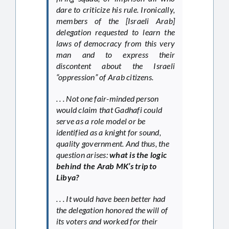
dare to criticize his rule. Ironically,
members of the [Israeli Arab]
delegation requested to learn the
laws of democracy from this very
man and to express their
discontent about the Israeli
“oppression” of Arab citizens.
. . . Not one fair-minded person
would claim that Gadhafi could
serve as a role model or be
identified as a knight for sound,
quality government. And thus, the
question arises:
what is the logic
behind the Arab MK’s trip to
Libya?
. . . It would have been better had
the delegation honored the will of
its voters and worked for their