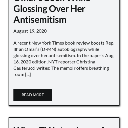
Glossing Over Her
Antisemitism
August 19, 2020
A recent New York Times book review boosts Rep.
Ilhan Omar’s (D-MN) autobiography while
glossing over her antisemitism. In the paper’s Aug.
16, 2020 edition, NYT reporter Christina
Cauterucci writes: The memoir offers breathing
room [...]
READ MORE