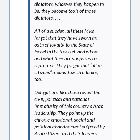
dictators, whoever they happen to
be, they become tools of those
dictators. . . .
All of a sudden, all these MKs
forgot that they have sworn an
oath of loyalty to the State of
Israel in the Knesset, and whom
and what they are supposed to
represent. They forgot that “all its
citizens” means Jewish citizens,
too.
Delegations like these reveal the
civil, political and national
immaturity of this country’s Arab
leadership. They point up the
chronic emotional, social and
political abandonment suffered by
Arab citizens and their leaders.