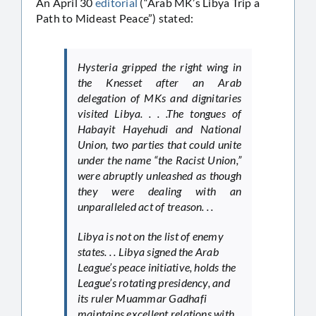
An April 30
editorial
(“Arab MK’s Libya Trip a
Path to Mideast Peace”) stated:
Hysteria gripped the right wing in
the Knesset after an Arab
delegation of MKs and dignitaries
visited Libya. . . .The tongues of
Habayit Hayehudi and National
Union, two parties that could unite
under the name “the Racist Union,”
were abruptly unleashed as though
they were dealing with an
unparalleled act of treason. . .
Libya is not on the list of enemy
states. . . Libya signed the Arab
League’s peace initiative, holds the
League’s rotating presidency, and
its ruler Muammar Gadhafi
maintains excellent relations with