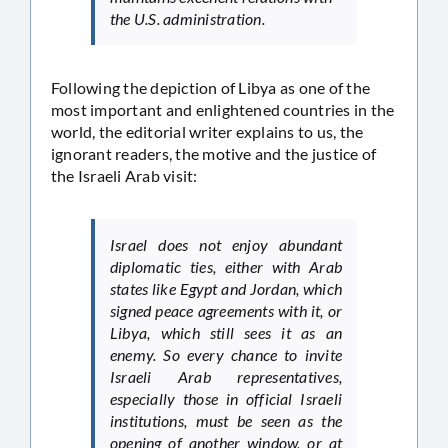
the U.S. administration.
Following the depiction of Libya as one of the
most important and enlightened countries in the
world, the editorial writer explains to us, the
ignorant readers, the motive and the justice of
the Israeli Arab visit:
Israel does not enjoy abundant
diplomatic ties, either with Arab
states like Egypt and Jordan, which
signed peace agreements with it, or
Libya, which still sees it as an
enemy. So every chance to invite
Israeli Arab representatives,
especially those in official Israeli
institutions, must be seen as the
opening of another window, or at