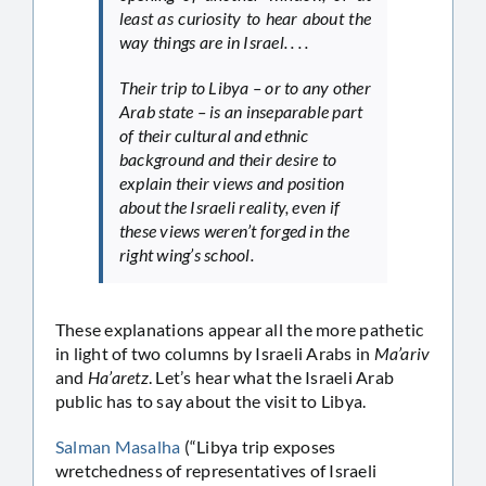
least as curiosity to hear about the
way things are in Israel. . . .
Their trip to Libya – or to any other
Arab state – is an inseparable part
of their cultural and ethnic
background and their desire to
explain their views and position
about the Israeli reality, even if
these views weren’t forged in the
right wing’s school.
These explanations appear all the more pathetic
in light of two columns by Israeli Arabs in
Ma’ariv
and
Ha’aretz
. Let’s hear what the Israeli Arab
public has to say about the visit to Libya.
Salman Masalha
(“Libya trip exposes
wretchedness of representatives of Israeli