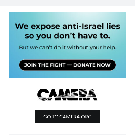
GO TO CAMERA.ORG