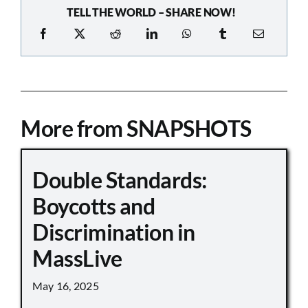
TELL THE WORLD – SHARE NOW!
More from SNAPSHOTS
Double Standards:
Boycotts and
Discrimination in
MassLive
May 16, 2025