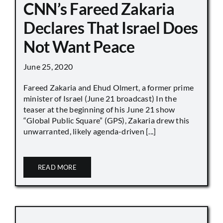
CNN’s Fareed Zakaria
Declares That Israel Does
Not Want Peace
June 25, 2020
Fareed Zakaria and Ehud Olmert, a former prime
minister of Israel (June 21 broadcast) In the
teaser at the beginning of his June 21 show
“Global Public Square” (GPS), Zakaria drew this
unwarranted, likely agenda-driven [...]
READ MORE