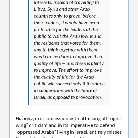
interests. Instead of travelling to
Libya, Syria and other Arab
countries only to grovel before
their leaders, it would have been
preferable for the leaders of the
public to visit the Arab towns and
the residents that voted for them,
and to think together with them
what can be done to improve their
quality of life — and there is plenty
to improve. The effort to improve
the quality of life for the Arab
public will succeed only if it is done
in cooperation with the State of
Israel, as opposed to provocation.
Ha’aretz
, in its obsession with attacking all “right-
wing” criticism and in its imperative to defend
“oppressed Arabs” living in Israel, entirely misses