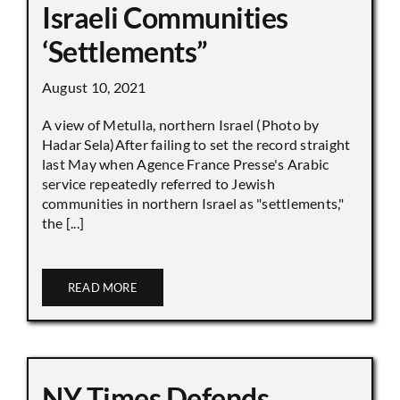
Israeli Communities
‘Settlements”
August 10, 2021
A view of Metulla, northern Israel (Photo by
Hadar Sela)After failing to set the record straight
last May when Agence France Presse's Arabic
service repeatedly referred to Jewish
communities in northern Israel as "settlements,"
the [...]
READ MORE
NY Times Defends