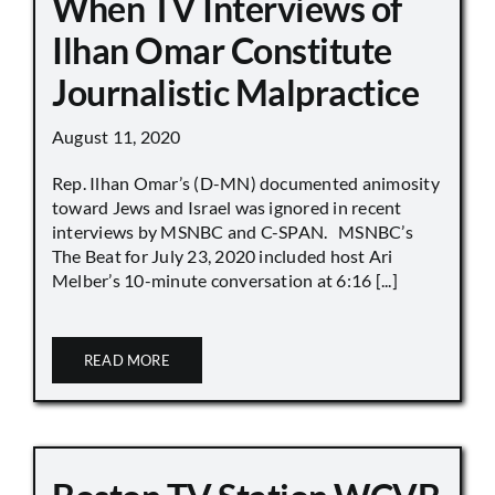
When TV Interviews of
Ilhan Omar Constitute
Journalistic Malpractice
August 11, 2020
Rep. Ilhan Omar’s (D-MN) documented animosity
toward Jews and Israel was ignored in recent
interviews by MSNBC and C-SPAN. MSNBC’s
The Beat for July 23, 2020 included host Ari
Melber’s 10-minute conversation at 6:16 [...]
READ MORE