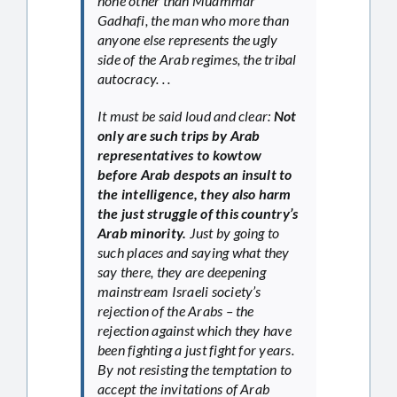
none other than Muammar
Gadhafi, the man who more than
anyone else represents the ugly
side of the Arab regimes, the tribal
autocracy. . .
It must be said loud and clear:
Not
only are such trips by Arab
representatives to kowtow
before Arab despots an insult to
the intelligence, they also harm
the just struggle of this country’s
Arab minority.
Just by going to
such places and saying what they
say there, they are deepening
mainstream Israeli society’s
rejection of the Arabs – the
rejection against which they have
been fighting a just fight for years.
By not resisting the temptation to
accept the invitations of Arab