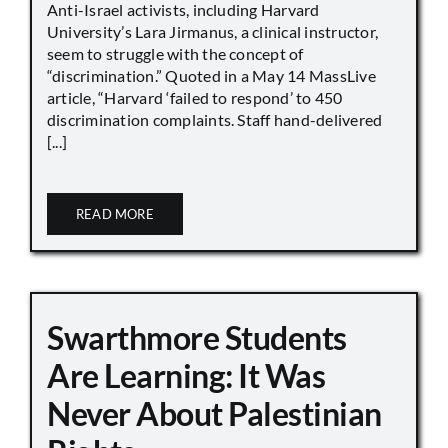
Anti-Israel activists, including Harvard
University’s Lara Jirmanus, a clinical instructor,
seem to struggle with the concept of
“discrimination.” Quoted in a May 14 MassLive
article, “Harvard ‘failed to respond’ to 450
discrimination complaints. Staff hand-delivered
[...]
READ MORE
Swarthmore Students
Are Learning: It Was
Never About Palestinian