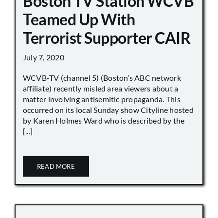
Boston TV Station WCVB
Teamed Up With
Terrorist Supporter CAIR
July 7, 2020
WCVB-TV (channel 5) (Boston’s ABC network
affiliate) recently misled area viewers about a
matter involving antisemitic propaganda. This
occurred on its local Sunday show Cityline hosted
by Karen Holmes Ward who is described by the
[...]
READ MORE