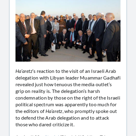
Ha’aretz
‘s reaction to the visit of an Israeli Arab
delegation with Libyan leader Muammar Gadhafi
revealed just how tenuous the media outlet’s
grip on reality is. The delegation’s harsh
condemnation by those on the right of the Israeli
political spectrum was apparently too much for
the editors of
Ha’aretz
, who promptly spoke out
to defend the Arab delegation and to attack
those who dared criticize it.