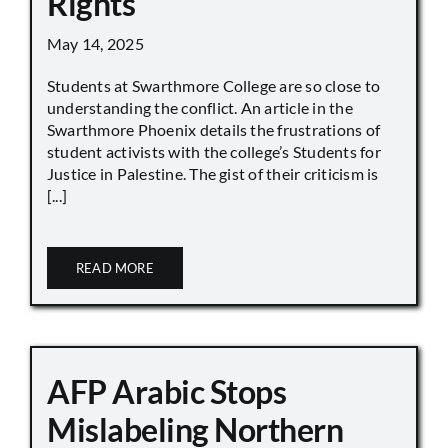
Rights
May 14, 2025
Students at Swarthmore College are so close to
understanding the conflict. An article in the
Swarthmore Phoenix details the frustrations of
student activists with the college’s Students for
Justice in Palestine. The gist of their criticism is
[...]
READ MORE
AFP Arabic Stops
Mislabeling Northern