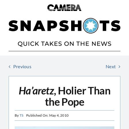
Skip
to
content
Previous
Next
Ha’aretz
, Holier Than
the Pope
By
TS
Published On: May 4, 2010