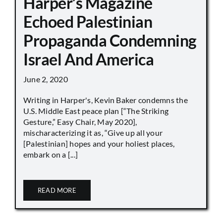
Harper’s Magazine
Echoed Palestinian
Propaganda Condemning
Israel And America
June 2, 2020
Writing in Harper's, Kevin Baker condemns the
U.S. Middle East peace plan [“The Striking
Gesture,” Easy Chair, May 2020],
mischaracterizing it as, “Give up all your
[Palestinian] hopes and your holiest places,
embark on a [...]
READ MORE