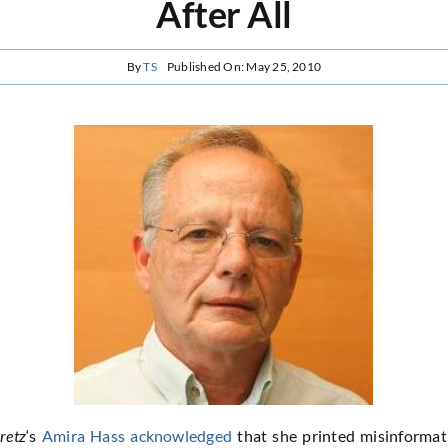
After All
By
TS
Published On: May 25, 2010
retz
‘s
Amira Hass
acknowledged
that she printed misinformat