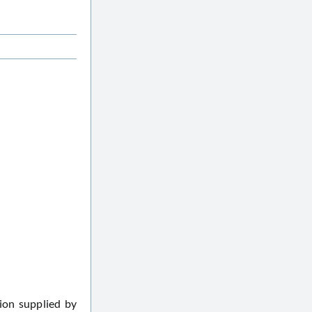
ion supplied by