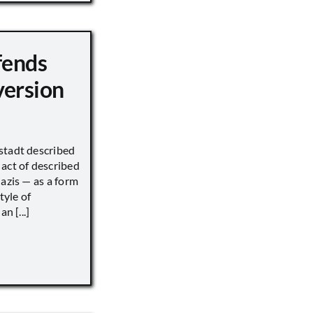
fends
version
stadt described
act of described
Nazis — as a form
tyle of
n [...]