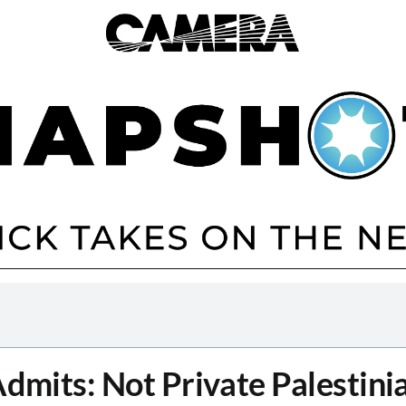
Admits: Not Private Palestini