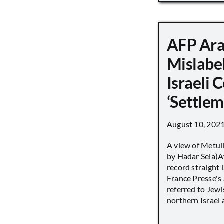
AFP Ara
Mislabe
Israeli
‘Settle
August 10, 202
A view of Metull
by Hadar Sela)Af
record straight
France Presse's 
referred to Jew
northern Israel a