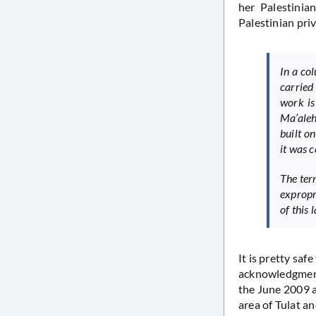
her Palestinia
Palestinian pri
In a co
carried 
work is
Ma’aleh
built on
it was 
The ter
expropr
of this
It is pretty saf
acknowledgment o
the June 2009 ar
area of Tulat a