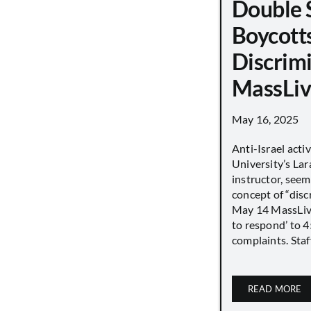
Double 
Boycott
Discrimi
MassLiv
May 16, 2025
Anti-Israel acti
University’s Lara
instructor, seem
concept of “disc
May 14 MassLive 
to respond’ to 
complaints. Staff
READ MORE