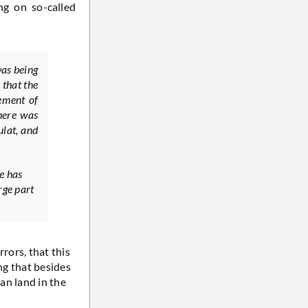
ng on so-called
was being
 that the
lement of
here was
ulat, and
e has
rge part
rrors, that this
ng that besides
ian land in the