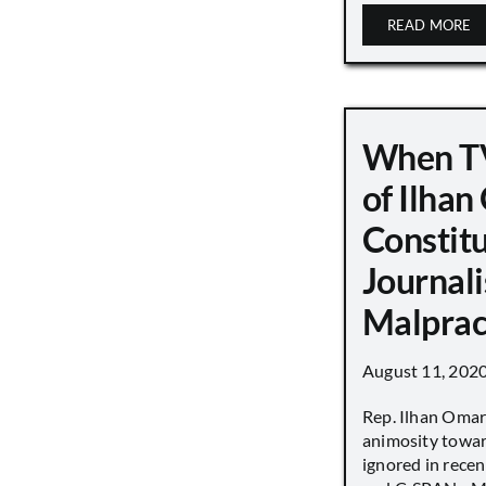
READ MORE
When TV
of Ilha
Constit
Journali
Malprac
August 11, 202
Rep. Ilhan Oma
animosity towar
ignored in rece