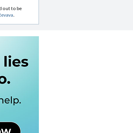
d out to be
Revava
.