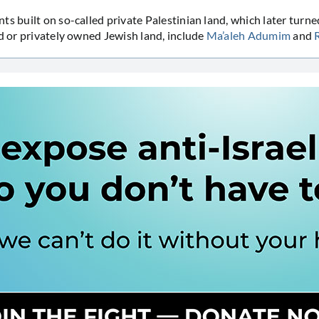
ts built on so-called private Palestinian land, which later turne
nd or privately owned Jewish land, include
Ma’aleh Adumim
and