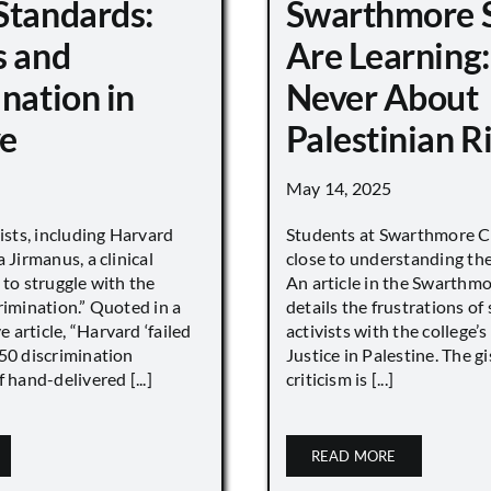
Standards:
Swarthmore 
s and
Are Learning:
nation in
Never About
e
Palestinian R
May 14, 2025
vists, including Harvard
Students at Swarthmore Co
 Jirmanus, a clinical
close to understanding the 
 to struggle with the
An article in the Swarthm
rimination.” Quoted in a
details the frustrations of
article, “Harvard ‘failed
activists with the college’
450 discrimination
Justice in Palestine. The gi
 hand-delivered [...]
criticism is [...]
READ MORE