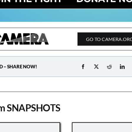
GO TO CAMERA.OR
D – SHARE NOW!
om SNAPSHOTS