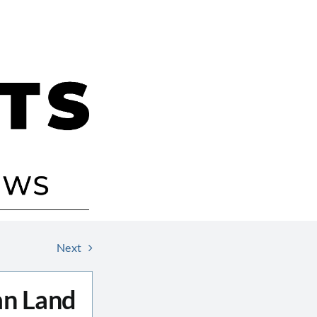
Next
an Land