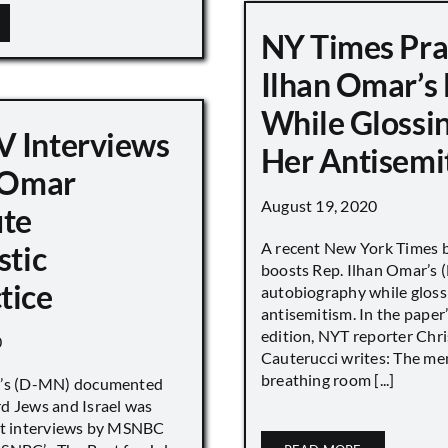
NY Times Pra
Ilhan Omar’s
While Glossi
 Interviews
Her Antisemi
n Omar
August 19, 2020
ute
A recent New York Times 
stic
boosts Rep. Ilhan Omar’s
tice
autobiography while gloss
antisemitism. In the paper
edition, NYT reporter Chri
0
Cauterucci writes: The me
breathing room [...]
r’s (D-MN) documented
d Jews and Israel was
nt interviews by MSNBC