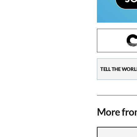
TELL THE WORL
More fr