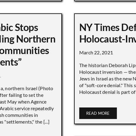
bic Stops
NY Times De
ling Northern
Holocaust-In
 Communities
March 22, 2021
ments”
The historian Deborah Lip
Holocaust inversion — the 
1
Jews in Israel as the new 
of "soft-core denial." This s
a, northern Israel (Photo
Holocaust denial is part of a
ter failing to set the
 last May when Agence
Arabic service repeatedly
READ MORE
ish communities in
s "settlements," the [...]