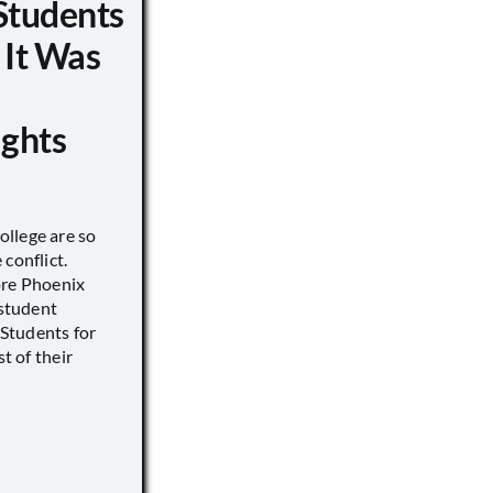
Students
 It Was
ights
llege are so
conflict.
ore Phoenix
 student
s Students for
st of their