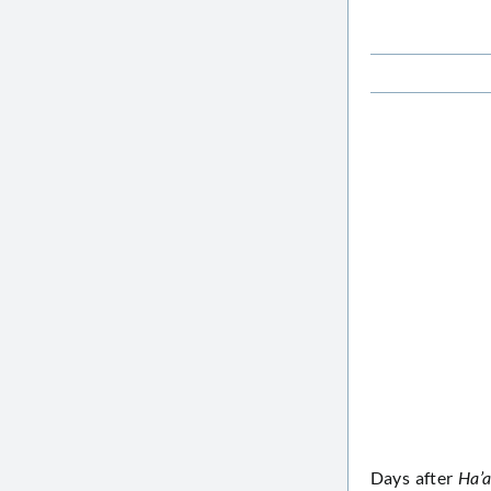
Days after
Ha’a