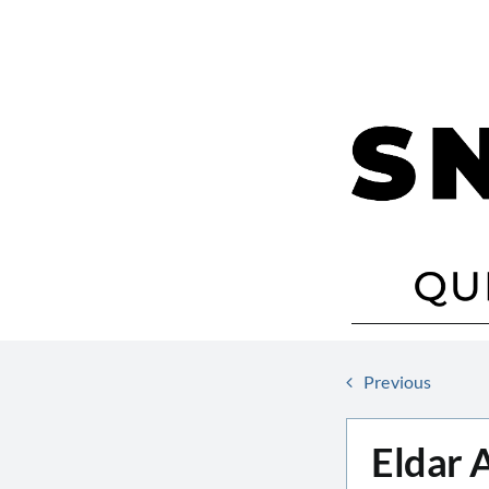
Skip
to
content
Previous
Eldar 