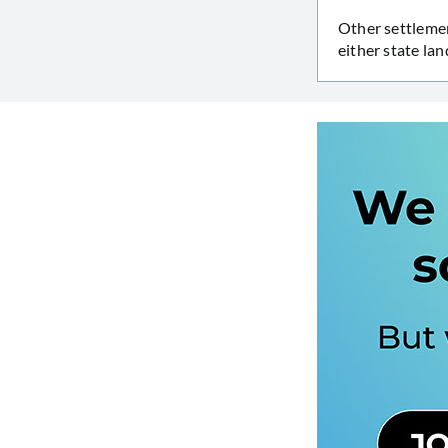
Other settlemen
either state la