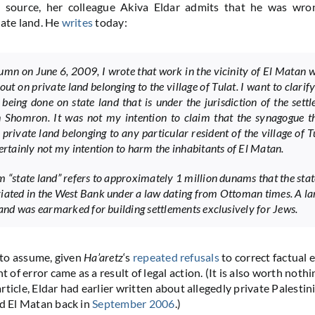
n source, her colleague Akiva Eldar admits that he was wro
vate land. He
writes
today:
lumn on June 6, 2009, I wrote that work in the vicinity of El Matan 
out on private land belonging to the village of Tulat. I want to clarify
 being done on state land that is under the jurisdiction of the sett
 Shomron. It was not my intention to claim that the synagogue t
 private land belonging to any particular resident of the village of T
certainly not my intention to harm the inhabitants of El Matan.
m “state land” refers to approximately 1 million dunams that the stat
iated in the West Bank under a law dating from Ottoman times. A la
 land was earmarked for building settlements exclusively for Jews.
e to assume, given
Ha’aretz
‘s
repeated refusals
to correct factual e
f error came as a result of legal action. (It is also worth nothi
ticle, Eldar had earlier written about allegedly private Palestin
nd El Matan back in
September 2006
.)