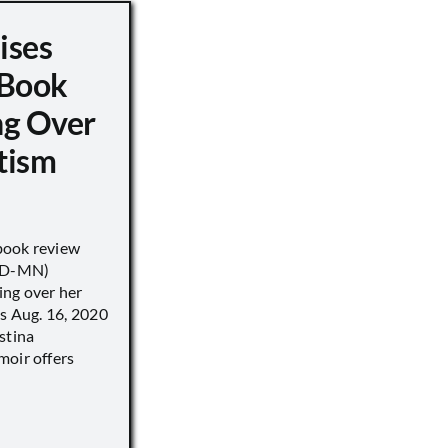
ises
 Book
ng Over
tism
book review
 (D-MN)
ing over her
’s Aug. 16, 2020
stina
moir offers