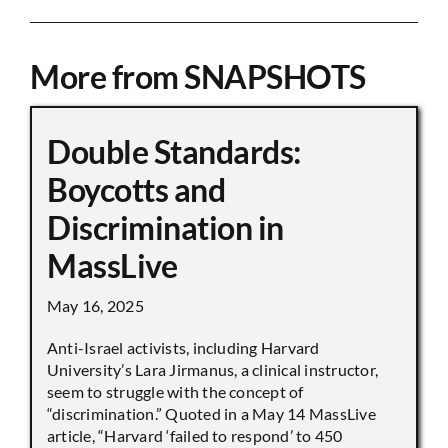
More from SNAPSHOTS
Double Standards:
Boycotts and
Discrimination in
MassLive
May 16, 2025
Anti-Israel activists, including Harvard
University’s Lara Jirmanus, a clinical instructor,
seem to struggle with the concept of
“discrimination.” Quoted in a May 14 MassLive
article, “Harvard ‘failed to respond’ to 450