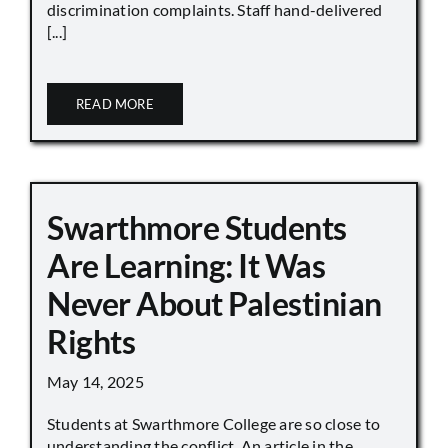
discrimination complaints. Staff hand-delivered
[...]
READ MORE
Swarthmore Students
Are Learning: It Was
Never About Palestinian
Rights
May 14, 2025
Students at Swarthmore College are so close to
understanding the conflict. An article in the