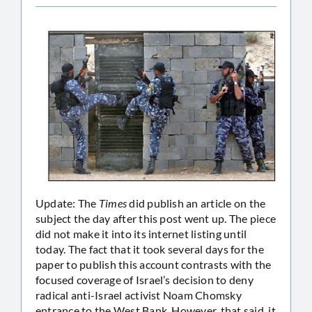
Update: The
Times
did publish an article on the
subject the day after this post went up. The piece
did not make it into its internet listing until
today. The fact that it took several days for the
paper to publish this account contrasts with the
focused coverage of Israel’s decision to deny
radical anti-Israel activist Noam Chomsky
entrance to the West Bank. However, that said, it