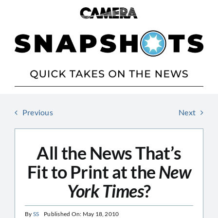
Skip
to
content
Previous
Next
All the News That’s
Fit to Print at the
New
York Times
?
By
SS
Published On: May 18, 2010