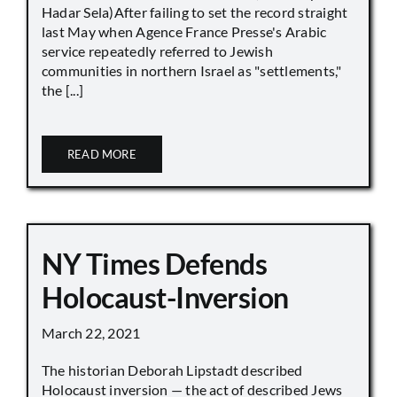
Hadar Sela)After failing to set the record straight
last May when Agence France Presse's Arabic
service repeatedly referred to Jewish
communities in northern Israel as "settlements,"
the [...]
READ MORE
NY Times Defends
Holocaust-Inversion
March 22, 2021
The historian Deborah Lipstadt described
Holocaust inversion — the act of described Jews