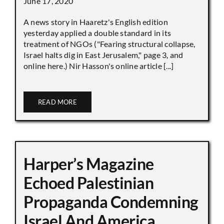
June 17, 2020
A news story in Haaretz's English edition
yesterday applied a double standard in its
treatment of NGOs ("Fearing structural collapse,
Israel halts dig in East Jerusalem," page 3, and
online here.) Nir Hasson's online article [...]
READ MORE
Harper’s Magazine
Echoed Palestinian
Propaganda Condemning
Israel And America