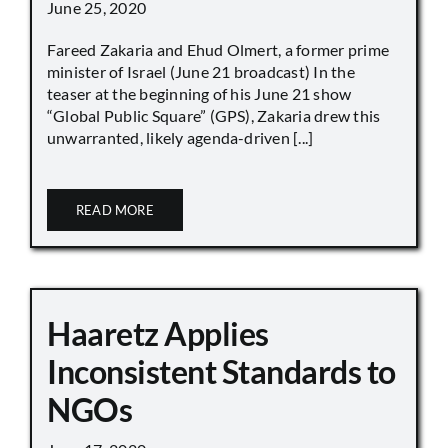
June 25, 2020
Fareed Zakaria and Ehud Olmert, a former prime
minister of Israel (June 21 broadcast) In the
teaser at the beginning of his June 21 show
“Global Public Square” (GPS), Zakaria drew this
unwarranted, likely agenda-driven [...]
READ MORE
Haaretz Applies
Inconsistent Standards to
NGOs