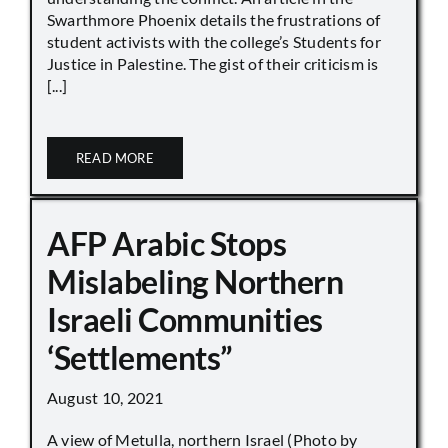
Swarthmore Phoenix details the frustrations of
student activists with the college’s Students for
Justice in Palestine. The gist of their criticism is
[...]
READ MORE
AFP Arabic Stops
Mislabeling Northern
Israeli Communities
‘Settlements”
August 10, 2021
A view of Metulla, northern Israel (Photo by