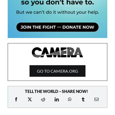
GO TO CAMERA.ORG
TELL THE WORLD – SHARE NOW!