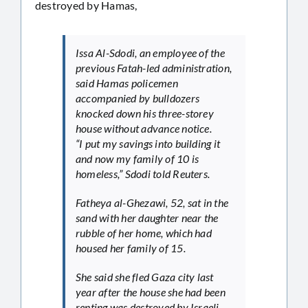
destroyed by Hamas,
Issa Al-Sdodi, an employee of the
previous Fatah-led administration,
said Hamas policemen
accompanied by bulldozers
knocked down his three-storey
house without advance notice.
“I put my savings into building it
and now my family of 10 is
homeless,” Sdodi told Reuters.
Fatheya al-Ghezawi, 52, sat in the
sand with her daughter near the
rubble of her home, which had
housed her family of 15.
She said she fled Gaza city last
year after the house she had been
renting was destroyed by Israeli