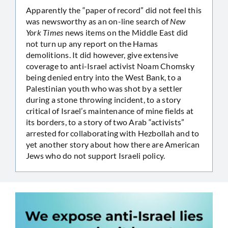
Apparently the “paper of record” did not feel this
was newsworthy as an on-line search of
New
York Times
news items on the Middle East did
not turn up any report on the Hamas
demolitions. It did however, give extensive
coverage to anti-Israel activist Noam Chomsky
being denied entry into the West Bank, to a
Palestinian youth who was shot by a settler
during a stone throwing incident, to a story
critical of Israel’s maintenance of mine fields at
its borders, to a story of two Arab “activists”
arrested for collaborating with Hezbollah and to
yet another story about how there are American
Jews who do not support Israeli policy.