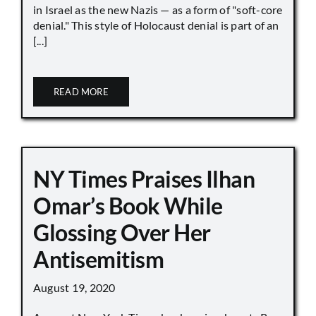
in Israel as the new Nazis — as a form of "soft-core
denial." This style of Holocaust denial is part of an
[...]
READ MORE
NY Times Praises Ilhan
Omar’s Book While
Glossing Over Her
Antisemitism
August 19, 2020