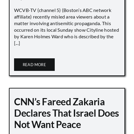
WCVB-TV (channel 5) (Boston’s ABC network
affiliate) recently misled area viewers about a
matter involving antisemitic propaganda. This
occurred on its local Sunday show Cityline hosted
by Karen Holmes Ward who is described by the
[...]
READ MORE
CNN’s Fareed Zakaria
Declares That Israel Does
Not Want Peace