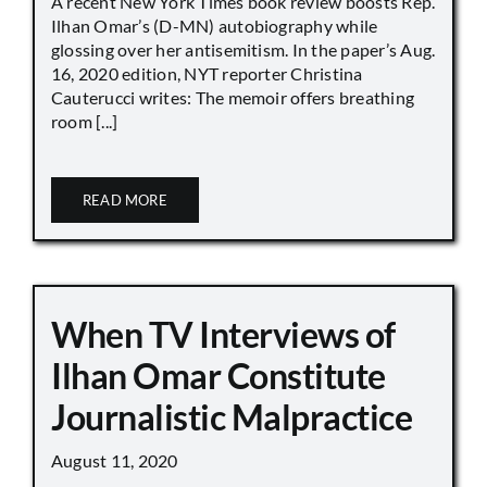
A recent New York Times book review boosts Rep.
Ilhan Omar’s (D-MN) autobiography while
glossing over her antisemitism. In the paper’s Aug.
16, 2020 edition, NYT reporter Christina
Cauterucci writes: The memoir offers breathing
room [...]
READ MORE
When TV Interviews of
Ilhan Omar Constitute
Journalistic Malpractice
August 11, 2020