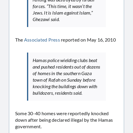
forces. “This time, it wasn’t the
Jews. It is Islam against Islam,”
Ghezawi said.
The
Associated Press
reported on May 16, 2010
Hamas police wielding clubs beat
and pushed residents out of dozens
of homes in the southern Gaza
town of Rafah on Sunday before
knocking the buildings down with
bulldozers, residents said.
Some 30-40 homes were reportedly knocked
down after being declared illegal by the Hamas
government.