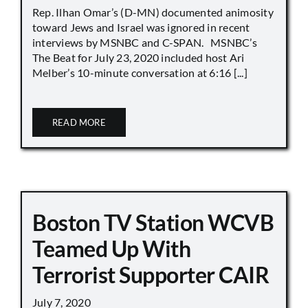
Rep. Ilhan Omar’s (D-MN) documented animosity
toward Jews and Israel was ignored in recent
interviews by MSNBC and C-SPAN. MSNBC’s
The Beat for July 23, 2020 included host Ari
Melber’s 10-minute conversation at 6:16 [...]
READ MORE
Boston TV Station WCVB
Teamed Up With
Terrorist Supporter CAIR
July 7, 2020