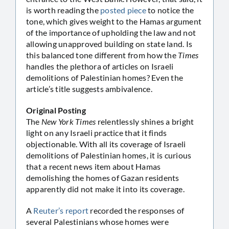
is worth reading the
posted piece
to notice the
tone, which gives weight to the Hamas argument
of the importance of upholding the law and not
allowing unapproved building on state land. Is
this balanced tone different from how the
Times
handles the plethora of articles on Israeli
demolitions of Palestinian homes? Even the
article’s title suggests ambivalence.
Original Posting
The
New York Times
relentlessly shines a bright
light on any Israeli practice that it finds
objectionable. With all its coverage of Israeli
demolitions of Palestinian homes, it is curious
that a recent news item about Hamas
demolishing the homes of Gazan residents
apparently did not make it into its coverage.
A
Reuter’s report
recorded the responses of
several Palestinians whose homes were