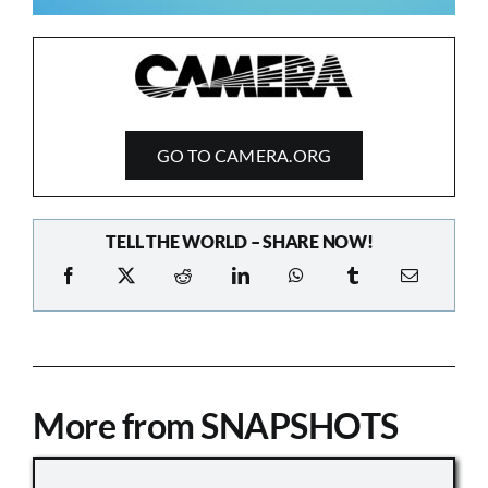
GO TO CAMERA.ORG
TELL THE WORLD – SHARE NOW!
More from SNAPSHOTS