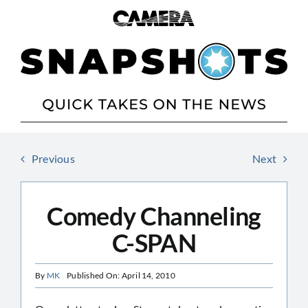
Skip
to
content
Previous
Next
Comedy Channeling
C-SPAN
By
MK
Published On: April 14, 2010