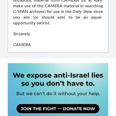
make use of the CAMERA material in searching
C-SPAN archives) for use in the
Daily Show
since
you aim (or should aim) to be an equal-
opportunity satirist.
Sincerely,
CAMERA