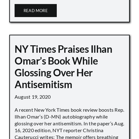
READ MORE
NY Times Praises Ilhan
Omar’s Book While
Glossing Over Her
Antisemitism
August 19, 2020
A recent New York Times book review boosts Rep.
Ilhan Omar’s (D-MN) autobiography while
glossing over her antisemitism. In the paper’s Aug.
16, 2020 edition, NYT reporter Christina
Cauterucci writes: The memoir offers breathing