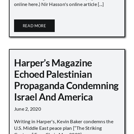
online here.) Nir Hasson's online article [...]
READ MORE
Harper’s Magazine
Echoed Palestinian
Propaganda Condemning
Israel And America
June 2, 2020
Writing in Harper's, Kevin Baker condemns the
U.S. Middle East peace plan [“The Striking