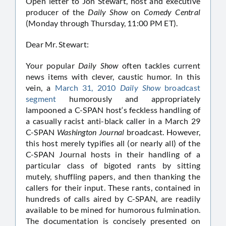
Open letter to Jon Stewart, host and executive
producer of the
Daily Show
on
Comedy Central
(Monday through Thursday, 11:00 PM ET).
Dear Mr. Stewart:
Your popular
Daily Show
often tackles current
news items with clever, caustic humor. In this
vein, a
March 31, 2010
Daily Show
broadcast
segment
humorously and appropriately
lampooned a C-SPAN host‘s feckless handling of
a casually racist anti-black caller in a March 29
C-SPAN
Washington Journal
broadcast. However,
this host merely typifies all (or nearly all) of the
C-SPAN Journal hosts in their handling of a
particular class of bigoted rants by sitting
mutely, shuffling papers, and then thanking the
callers for their input. These rants, contained in
hundreds of calls aired by C-SPAN, are readily
available to be mined for humorous fulmination.
The documentation is concisely presented on