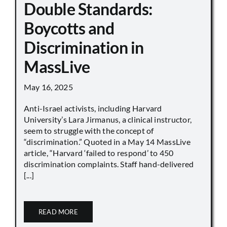
Double Standards:
Boycotts and
Discrimination in
MassLive
May 16, 2025
Anti-Israel activists, including Harvard
University’s Lara Jirmanus, a clinical instructor,
seem to struggle with the concept of
“discrimination.” Quoted in a May 14 MassLive
article, “Harvard ‘failed to respond’ to 450
discrimination complaints. Staff hand-delivered
[...]
READ MORE