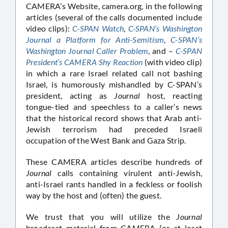
CAMERA’s Website, camera.org, in the following
articles (several of the calls documented include
video clips):
C-SPAN Watch
,
C-SPAN’s Washington
Journal a Platform for Anti-Semitism
,
C-SPAN’s
Washington Journal Caller Problem
, and –
C-SPAN
President’s CAMERA Shy Reaction
(with video clip)
in which a rare Israel related call not bashing
Israel, is humorously mishandled by C-SPAN’s
president, acting as
Journal
host, reacting
tongue-tied and speechless to a caller’s news
that the historical record shows that Arab anti-
Jewish terrorism had preceded Israeli
occupation of the West Bank and Gaza Strip.
These CAMERA articles describe hundreds of
Journal
calls containing virulent anti-Jewish,
anti-Israel rants handled in a feckless or foolish
way by the host and (often) the guest.
We trust that you will utilize the
Journal
broadcast material from CAMERA (or at least