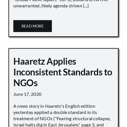
unwarranted, likely agenda-driven [...]
READ MORE
Haaretz Applies
Inconsistent Standards to
NGOs
June 17, 2020
A news story in Haaretz's English edition
yesterday applied a double standard in its
treatment of NGOs ("Fearing structural collapse,
Israel halts dig in East Jerusalem," page 3, and