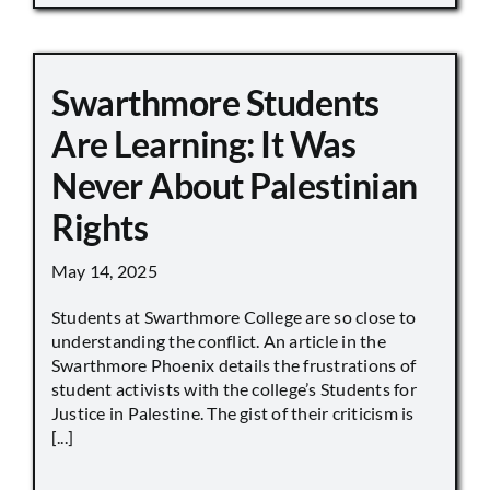
Swarthmore Students
Are Learning: It Was
Never About Palestinian
Rights
May 14, 2025
Students at Swarthmore College are so close to
understanding the conflict. An article in the
Swarthmore Phoenix details the frustrations of
student activists with the college’s Students for
Justice in Palestine. The gist of their criticism is
[...]