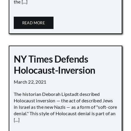
the [...]
READ MORE
NY Times Defends
Holocaust-Inversion
March 22, 2021
The historian Deborah Lipstadt described
Holocaust inversion — the act of described Jews
in Israel as the new Nazis — as a form of "soft-core
denial." This style of Holocaust denial is part of an
[...]