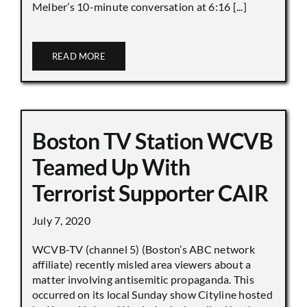
Melber’s 10-minute conversation at 6:16 [...]
READ MORE
Boston TV Station WCVB
Teamed Up With
Terrorist Supporter CAIR
July 7, 2020
WCVB-TV (channel 5) (Boston’s ABC network
affiliate) recently misled area viewers about a
matter involving antisemitic propaganda. This
occurred on its local Sunday show Cityline hosted