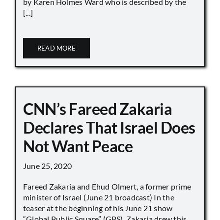
by Karen Holmes Ward who is described by the
[...]
READ MORE
CNN’s Fareed Zakaria
Declares That Israel Does
Not Want Peace
June 25, 2020
Fareed Zakaria and Ehud Olmert, a former prime
minister of Israel (June 21 broadcast) In the
teaser at the beginning of his June 21 show
“Global Public Square” (GPS), Zakaria drew this