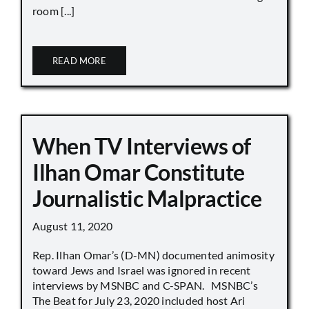
room [...]
READ MORE
When TV Interviews of
Ilhan Omar Constitute
Journalistic Malpractice
August 11, 2020
Rep. Ilhan Omar’s (D-MN) documented animosity
toward Jews and Israel was ignored in recent
interviews by MSNBC and C-SPAN. MSNBC’s
The Beat for July 23, 2020 included host Ari