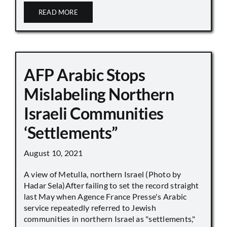
READ MORE
AFP Arabic Stops
Mislabeling Northern
Israeli Communities
‘Settlements”
August 10, 2021
A view of Metulla, northern Israel (Photo by
Hadar Sela)After failing to set the record straight
last May when Agence France Presse's Arabic
service repeatedly referred to Jewish
communities in northern Israel as "settlements,"