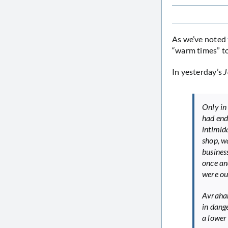
As we’ve noted
“warm times” t
In yesterday’s
J
Only in
had end
intimid
shop, w
busines
once an
were ou
Avraham
in dang
a lower 