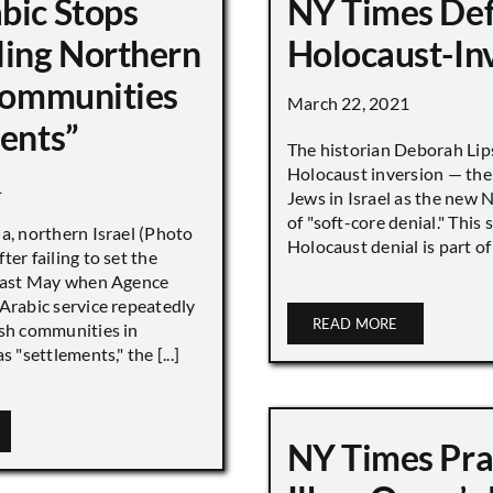
bic Stops
NY Times De
ling Northern
Holocaust-In
 Communities
March 22, 2021
ments”
The historian Deborah Lip
Holocaust inversion — the 
1
Jews in Israel as the new 
of "soft-core denial." This s
a, northern Israel (Photo
Holocaust denial is part of a
ter failing to set the
 last May when Agence
Arabic service repeatedly
READ MORE
ish communities in
s "settlements," the [...]
NY Times Pra