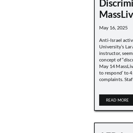
Discrimi
MassLiv
May 16, 2025
Anti-Israel acti
University’s Lara
instructor, seem
concept of “disc
May 14 MassLive 
to respond’ to 
complaints. Staff
READ MORE