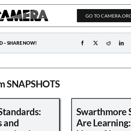
GO TO CAMERA.OR
D – SHARE NOW!
om SNAPSHOTS
Standards:
Swarthmore 
s and
Are Learning: