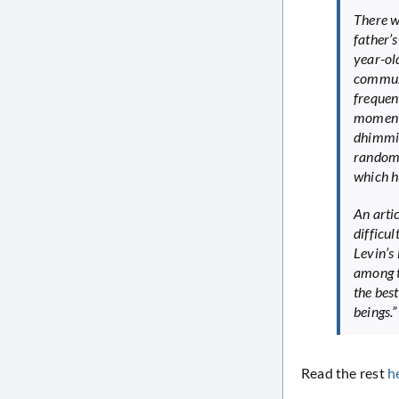
There w
father’
year-ol
communi
frequen
moment,
dhimmis
random 
which h
An arti
difficu
Levin’s 
among t
the best
beings.”
Read the rest
h