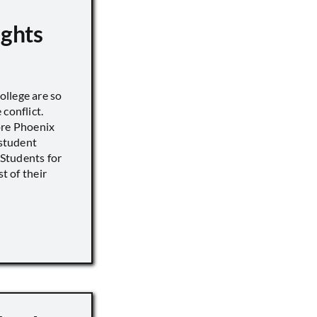
ights
llege are so
conflict.
ore Phoenix
 student
s Students for
st of their