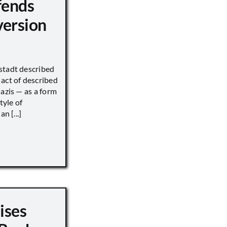
fends
version
stadt described
act of described
Nazis — as a form
tyle of
n [...]
ises