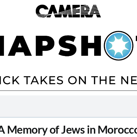
A Memory of Jews in Morocc