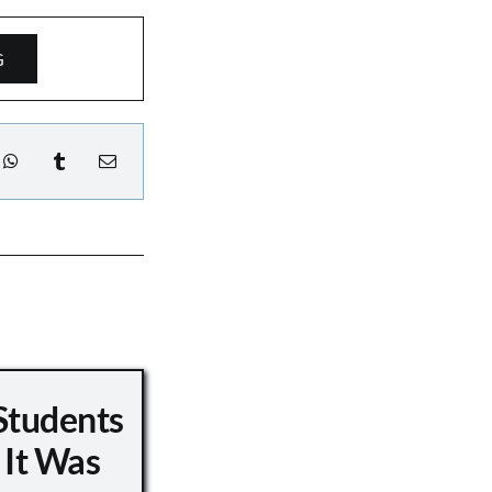
G
Students
 It Was