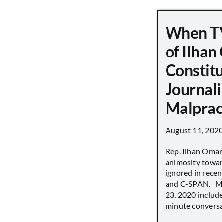
When TV
of Ilha
Constit
Journali
Malprac
August 11, 202
Rep. Ilhan Oma
animosity towar
ignored in rece
and C-SPAN. MS
23, 2020 includ
minute conversat