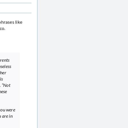
phrases like
co.
arents
seless
cher
is
. “Not
hese
 you were
 are in