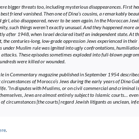
ere bigger threats too, including mysterious disappearances. First he
s best friend vanished. Then one of Dina’s cousins, a remarkably beaut
d girl, also disappeared, never to be seen again. In the Moroccan Jewi
ty, such things weren’t exactly unusual. And they happened more 
tly after 1948, when Israel declared itself an independent state. At t
 the centuries-long, low-grade oppression Jews experienced in their 
 under Muslim rule was ignited into ugly confrontations, humiliatio
attacks. These episodes sometimes exploded into full-blown pogrom
undreds were killed or wounded.
cle in Commentary magazine published in September 1954 described
lt circumstances of Morocco’s Jews during the early years of Dina G
life. “In disputes with Muslims, or on civil commercial and criminal i
hemselves, Jews are almost entirely subject to Islamic courts… even
 of circumstances [the courts] regard Jewish litigants as unclean, infe
ere
.