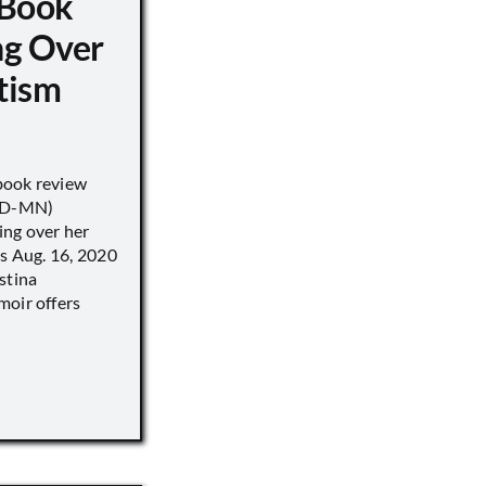
 Book
ng Over
tism
book review
 (D-MN)
ing over her
’s Aug. 16, 2020
stina
moir offers