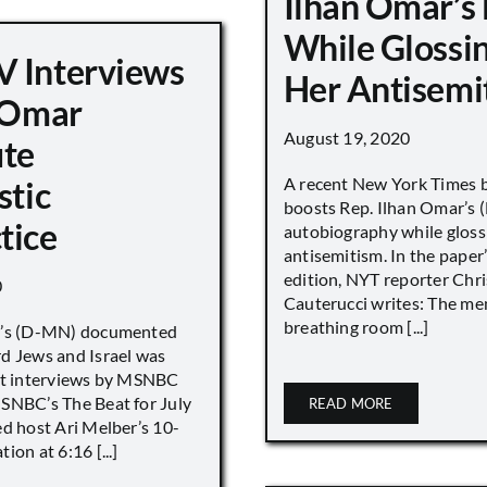
Ilhan Omar’s
While Glossi
 Interviews
Her Antisemi
n Omar
August 19, 2020
ute
A recent New York Times 
stic
boosts Rep. Ilhan Omar’s
tice
autobiography while gloss
antisemitism. In the paper
edition, NYT reporter Chri
0
Cauterucci writes: The me
breathing room [...]
r’s (D-MN) documented
d Jews and Israel was
nt interviews by MSNBC
NBC’s The Beat for July
READ MORE
ed host Ari Melber’s 10-
ion at 6:16 [...]