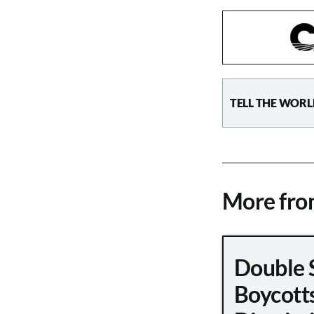
TELL THE WORL
More fr
Double 
Boycott