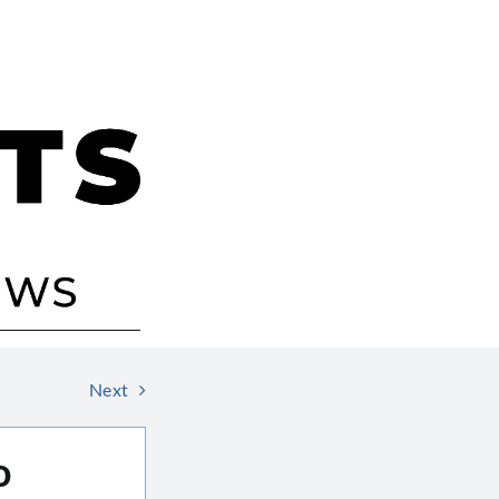
Next
o