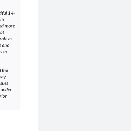
r
iful 14-
sh
and more
hat
role as
n and
s in
 the
abay
ssues
 under
rior