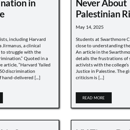
nation in
Never About
e
Palestinian R
May 14, 2025
vists, including Harvard
Students at Swarthmore Co
 Jirmanus, a clinical
close to understanding the 
 to struggle with the
An article in the Swarthm
rimination.” Quoted in a
details the frustrations of
article, “Harvard ‘failed
activists with the college’
450 discrimination
Justice in Palestine. The gi
 hand-delivered [...]
criticism is [...]
READ MORE