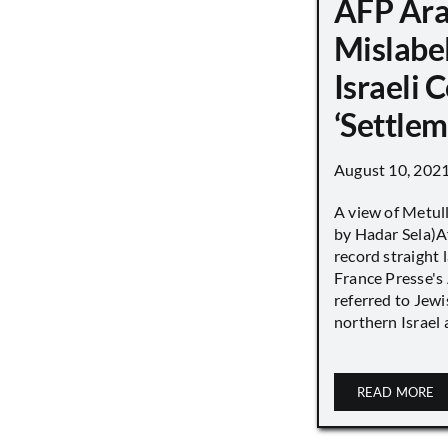
AFP Ara
Mislabe
Israeli
‘Settle
August 10, 202
A view of Metull
by Hadar Sela)Af
record straight
France Presse's 
referred to Jew
northern Israel a
READ MORE