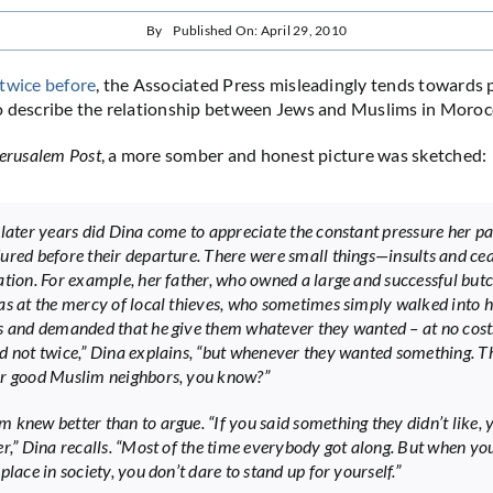
By
Published On: April 29, 2010
twice
before
, the Associated Press misleadingly tends towards 
o describe the relationship between Jews and Muslims in Moroc
erusalem Post
, a more somber and honest picture was sketched:
 later years did Dina come to appreciate the constant pressure her p
ured before their departure. There were small things—insults and cea
ation. For example, her father, who owned a large and successful but
as at the mercy of local thieves, who sometimes simply walked into h
s and demanded that he give them whatever they wanted – at no cost
d not twice,” Dina explains, “but whenever they wanted something. T
r good Muslim neighbors, you know?”
 knew better than to argue. “If you said something they didn’t like,
er,” Dina recalls. “Most of the time everybody got along. But when you
place in society, you don’t dare to stand up for yourself.”