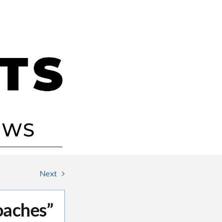
Next
oaches”