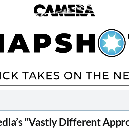
dia’s “Vastly Different Appr