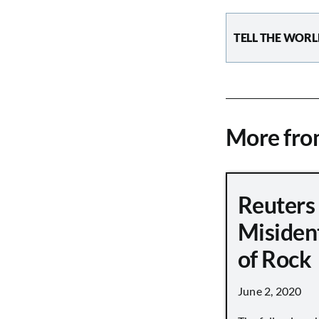
TELL THE WORL
More fr
Reuters
Misiden
of Rock
June 2, 2020