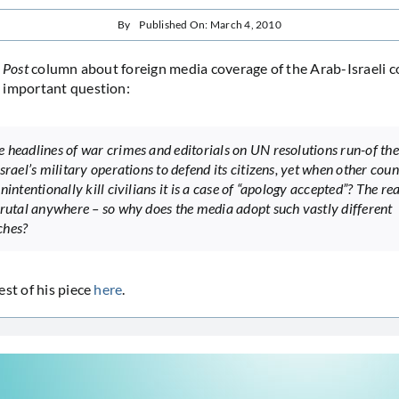
By
Published On: March 4, 2010
 Post
column about foreign media coverage of the Arab-Israeli c
 important question:
 headlines of war crimes and editorials on UN resolutions run-of the
srael’s military operations to defend its citizens, yet when other coun
nintentionally kill civilians it is a case of “apology accepted”? The rea
brutal anywhere – so why does the media adopt such vastly different
ches?
est of his piece
here
.