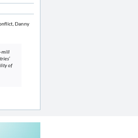
onflict, Danny
-mill
tries’
lity of