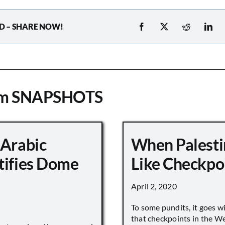
D – SHARE NOW!
om SNAPSHOTS
 Arabic
When Palesti
tifies Dome
Like Checkpo
April 2, 2020
To some pundits, it goes w
that checkpoints in the W