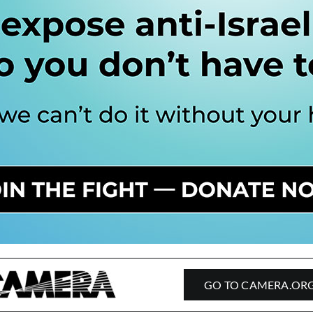
GO TO CAMERA.OR