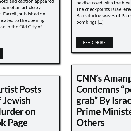
hoto and caption appeared
be discussed with the blea
sion of an article by
The checkpoints Israel ere
 Farrell, published on
Bank during waves of Pales
dicated to the opening
bombings [...]
an in the Old City of
READ MORE
CNN’s Aman
Artist Posts
Condemns “p
f Jewish
grab” By Israe
Murder on
Prime Minist
k Page
Others