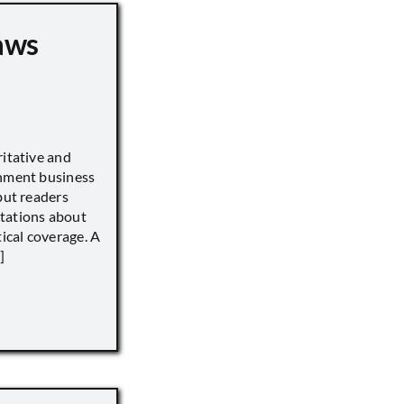
aws
ritative and
inment business
but readers
tations about
tical coverage. A
]