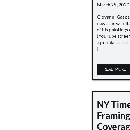
March 25, 2020
Giovanni Gaspar
news show in Ita
of his paintings a
(YouTube screen
a popular artist
[...]
READ MORE
NY Tim
Framing
Covera