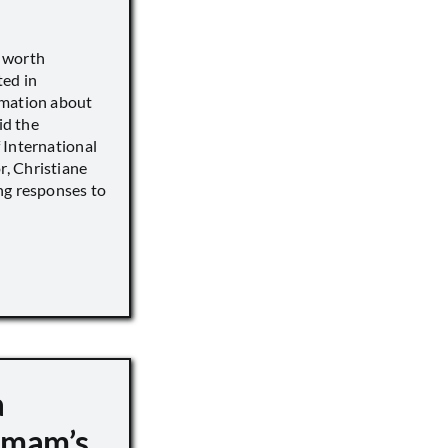
s worth
ted in
rmation about
id the
 International
, Christiane
ng responses to
a
 Imam’s