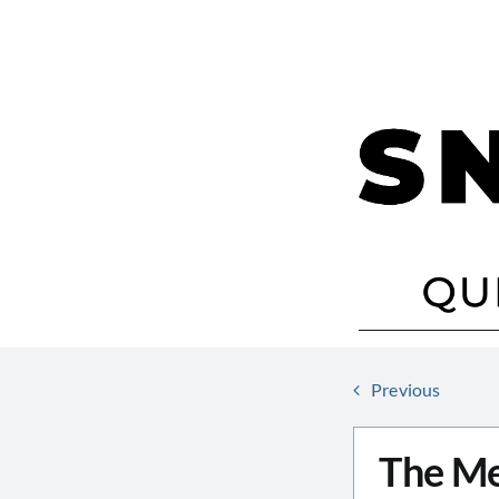
Skip
to
content
Previous
The Me