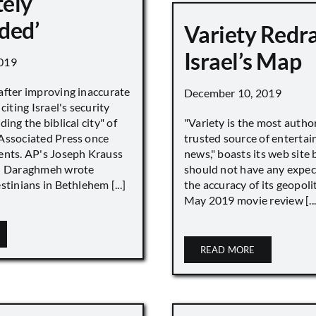
ely
ded’
Variety Redr
Israel’s Map
019
after improving inaccurate
December 10, 2019
citing Israel's security
ing the biblical city" of
"Variety is the most autho
Associated Press once
trusted source of enterta
ents. AP's Joseph Krauss
news," boasts its web site 
 Daraghmeh wrote
should not have any expec
stinians in Bethlehem [...]
the accuracy of its geopoli
May 2019 movie review [...
READ MORE