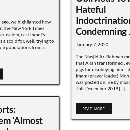
Hateful
Indoctrinatio
s ago, we highlighted how
r, the New York Times
Condemning 
Jerusalem, cast Israel's
 a scold for, well, trying to
January 7, 2020
ble populations from a
The Masjid Ar-Rahmah mo
that Allah transformed Je
pigs for disobeying him – 
Imam (prayer leader) Mo
was posted online by mos
This December 2019 [...]
rts:
READ MORE
em ‘Almost