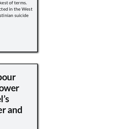
kest of terms.
cted in the West
tinian suicide
pour
ower
l’s
er and