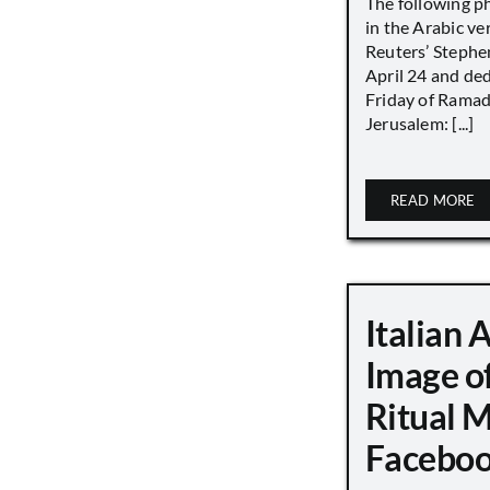
The following p
in the Arabic ver
Reuters’ Stephen
April 24 and de
Friday of Ramad
Jerusalem: [...]
READ MORE
Italian 
Image o
Ritual 
Faceboo