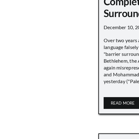
Complet
Surroun
December 10, 2
Over two years 
language falsely 
"barrier surround
Bethlehem, the 
again misrepres
and Mohammad
yesterday ("Pale
READ MORE