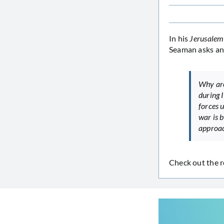
In his
Jerusalem
Seaman asks an
Why are
during I
forces u
war is 
approa
Check out the r