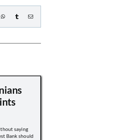
nians
ints
ithout saying
est Bank should