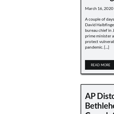
March 16, 2020
A couple of day
David Halbfinge
bureau chief in 
prime minister as
protect vulnera
pandemic. [...]
READ MORE
AP Disto
Bethleh