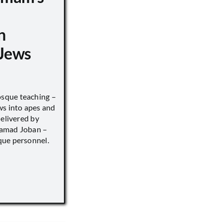
n
Jews
sque teaching –
ws into apes and
delivered by
hamad Joban –
que personnel.