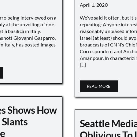
April 1, 2020
ro being interviewed on a
We’ve said it often, but it’
ly at the unveiling of one
repeating: Anyone interes
t a basilica in Italy.
reasonably unbiased info
shot) Giovanni Gasparro,
Israel (at least) should avo
 in Italy, has posted images
broadcasts of CNN’s Chief
Correspondent and Anchor
Amanpour. In characterizi
[...]
READ MORE
es Shows How
 Slants
Seattle Medi
ge
Oblivious To