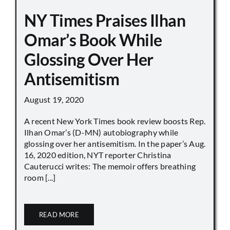
NY Times Praises Ilhan
Omar’s Book While
Glossing Over Her
Antisemitism
August 19, 2020
A recent New York Times book review boosts Rep.
Ilhan Omar’s (D-MN) autobiography while
glossing over her antisemitism. In the paper’s Aug.
16, 2020 edition, NYT reporter Christina
Cauterucci writes: The memoir offers breathing
room [...]
READ MORE