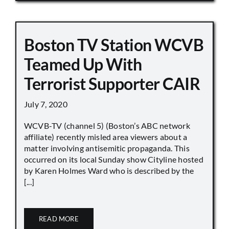
Boston TV Station WCVB
Teamed Up With
Terrorist Supporter CAIR
July 7, 2020
WCVB-TV (channel 5) (Boston’s ABC network
affiliate) recently misled area viewers about a
matter involving antisemitic propaganda. This
occurred on its local Sunday show Cityline hosted
by Karen Holmes Ward who is described by the
[...]
READ MORE