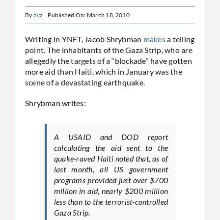
By
dvz
Published On: March 18, 2010
Writing in YNET, Jacob Shrybman
makes
a telling
point. The inhabitants of the Gaza Strip, who are
allegedly the targets of a “blockade” have gotten
more aid than Haiti, which in January was the
scene of a devastating earthquake.
Shrybman writes:
A USAID and DOD report
calculating the aid sent to the
quake-raved Haiti noted that, as of
last month, all US government
programs provided just over $700
million in aid, nearly $200 million
less than to the terrorist-controlled
Gaza Strip.