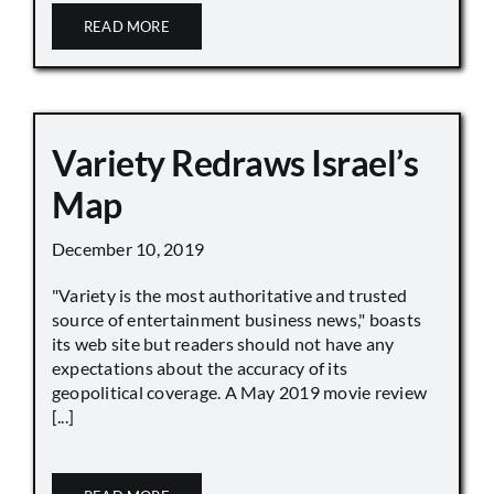
READ MORE
Variety Redraws Israel’s
Map
December 10, 2019
"Variety is the most authoritative and trusted
source of entertainment business news," boasts
its web site but readers should not have any
expectations about the accuracy of its
geopolitical coverage. A May 2019 movie review
[...]