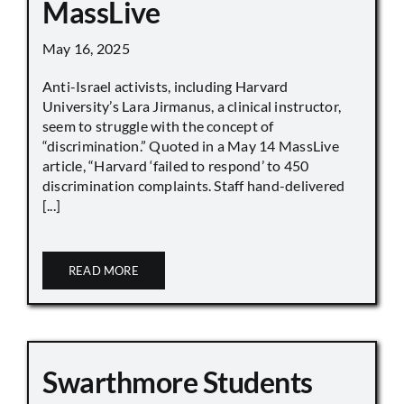
MassLive
May 16, 2025
Anti-Israel activists, including Harvard
University’s Lara Jirmanus, a clinical instructor,
seem to struggle with the concept of
“discrimination.” Quoted in a May 14 MassLive
article, “Harvard ‘failed to respond’ to 450
discrimination complaints. Staff hand-delivered
[...]
READ MORE
Swarthmore Students