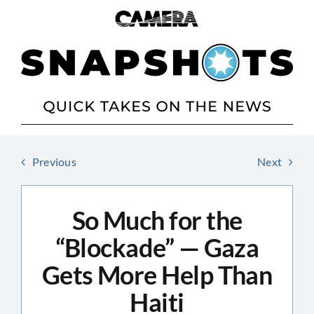
Skip
to
content
Previous
Next
So Much for the
“Blockade” — Gaza
Gets More Help Than
Haiti