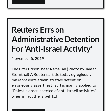
Reuters Errs on
Administrative Detention
For ‘Anti-Israel Activity’
November 5, 2019
The Ofer Prison, near Ramallah (Photo by Tamar
Sternthal) A Reuters article today egregiously
misrepresents administrative detention,
erroneously asserting that it is mainly applied to
"Palestinians suspected of anti-Israeli activities,"
when in fact the Israeli [...]