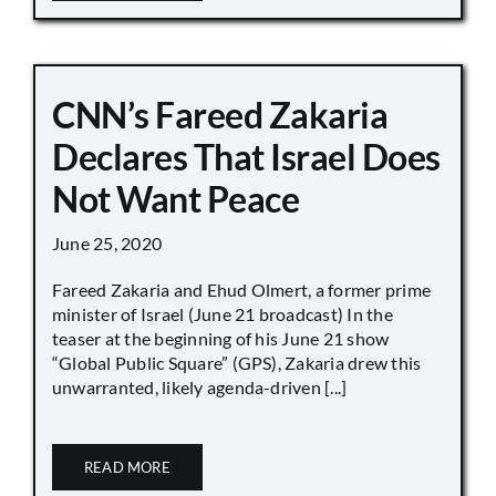
CNN’s Fareed Zakaria
Declares That Israel Does
Not Want Peace
June 25, 2020
Fareed Zakaria and Ehud Olmert, a former prime
minister of Israel (June 21 broadcast) In the
teaser at the beginning of his June 21 show
“Global Public Square” (GPS), Zakaria drew this
unwarranted, likely agenda-driven [...]
READ MORE