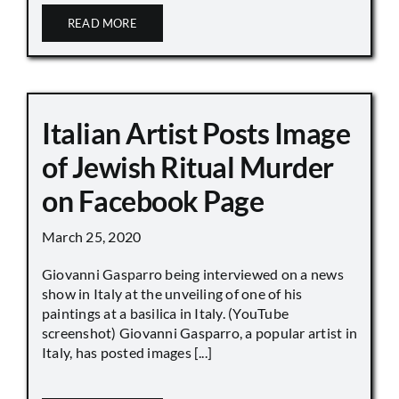
READ MORE
Italian Artist Posts Image
of Jewish Ritual Murder
on Facebook Page
March 25, 2020
Giovanni Gasparro being interviewed on a news
show in Italy at the unveiling of one of his
paintings at a basilica in Italy. (YouTube
screenshot) Giovanni Gasparro, a popular artist in
Italy, has posted images [...]