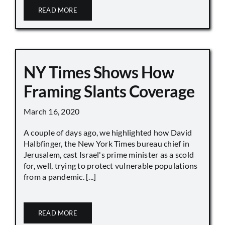
READ MORE
NY Times Shows How
Framing Slants Coverage
March 16, 2020
A couple of days ago, we highlighted how David
Halbfinger, the New York Times bureau chief in
Jerusalem, cast Israel's prime minister as a scold
for, well, trying to protect vulnerable populations
from a pandemic. [...]
READ MORE