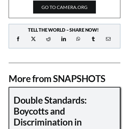
GO TO CAMERA.ORG
TELL THE WORLD – SHARE NOW!
More from SNAPSHOTS
Double Standards:
Boycotts and
Discrimination in