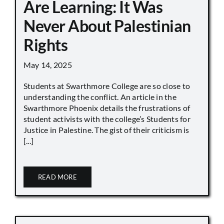
Are Learning: It Was
Never About Palestinian
Rights
May 14, 2025
Students at Swarthmore College are so close to
understanding the conflict. An article in the
Swarthmore Phoenix details the frustrations of
student activists with the college’s Students for
Justice in Palestine. The gist of their criticism is
[...]
READ MORE