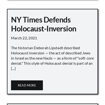
NY Times Defends
Holocaust-Inversion
March 22, 2021
The historian Deborah Lipstadt described
Holocaust inversion — the act of described Jews
in Israel as the new Nazis — as a form of "soft-core
denial." This style of Holocaust denial is part of an
[...]
READ MORE