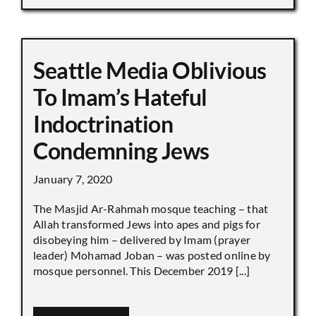
Seattle Media Oblivious
To Imam’s Hateful
Indoctrination
Condemning Jews
January 7, 2020
The Masjid Ar-Rahmah mosque teaching – that
Allah transformed Jews into apes and pigs for
disobeying him – delivered by Imam (prayer
leader) Mohamad Joban – was posted online by
mosque personnel. This December 2019 [...]