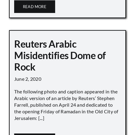
READ MORE
Reuters Arabic
Misidentifies Dome of
Rock
June 2, 2020
The following photo and caption appeared in the
Arabic version of an article by Reuters’ Stephen
Farrell, published on April 24 and dedicated to
the opening Friday of Ramadan in the Old City of
Jerusalem: [...]