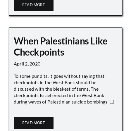
READ MORE
When Palestinians Like
Checkpoints
April 2, 2020
To some pundits, it goes without saying that
checkpoints in the West Bank should be
discussed with the bleakest of terms. The
checkpoints Israel erected in the West Bank
during waves of Palestinian suicide bombings [...]
READ MORE