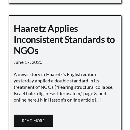
Haaretz Applies
Inconsistent Standards to
NGOs
June 17, 2020
A news story in Haaretz's English edition
yesterday applied a double standard in its
treatment of NGOs ("Fearing structural collapse,
Israel halts dig in East Jerusalem," page 3, and
online here.) Nir Hasson's online article [...]
READ MORE