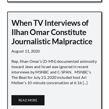
When TV Interviews of
Ilhan Omar Constitute
Journalistic Malpractice
August 11, 2020
Rep. Ilhan Omar’s (D-MN) documented animosity
toward Jews and Israel was ignored in recent
interviews by MSNBC and C-SPAN. MSNBC’s
The Beat for July 23, 2020 included host Ari
Melber’s 10-minute conversation at 6:16 [...]
READ MORE