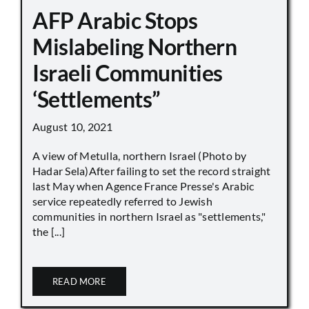
AFP Arabic Stops
Mislabeling Northern
Israeli Communities
‘Settlements”
August 10, 2021
A view of Metulla, northern Israel (Photo by
Hadar Sela)After failing to set the record straight
last May when Agence France Presse's Arabic
service repeatedly referred to Jewish
communities in northern Israel as "settlements,"
the [...]
READ MORE