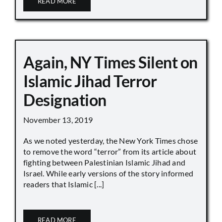
READ MORE
Again, NY Times Silent on
Islamic Jihad Terror
Designation
November 13, 2019
As we noted yesterday, the New York Times chose
to remove the word “terror” from its article about
fighting between Palestinian Islamic Jihad and
Israel. While early versions of the story informed
readers that Islamic [...]
READ MORE