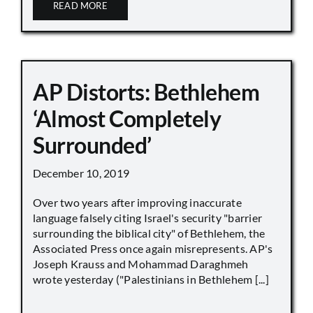
READ MORE
AP Distorts: Bethlehem
‘Almost Completely
Surrounded’
December 10, 2019
Over two years after improving inaccurate
language falsely citing Israel's security "barrier
surrounding the biblical city" of Bethlehem, the
Associated Press once again misrepresents. AP's
Joseph Krauss and Mohammad Daraghmeh
wrote yesterday ("Palestinians in Bethlehem [...]