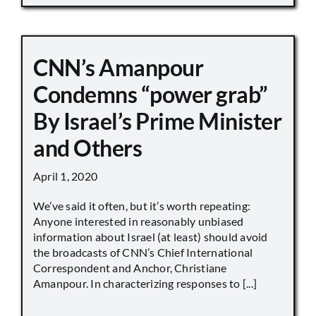
CNN’s Amanpour
Condemns “power grab”
By Israel’s Prime Minister
and Others
April 1, 2020
We’ve said it often, but it’s worth repeating:
Anyone interested in reasonably unbiased
information about Israel (at least) should avoid
the broadcasts of CNN’s Chief International
Correspondent and Anchor, Christiane
Amanpour. In characterizing responses to [...]