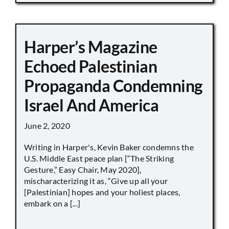
Harper’s Magazine
Echoed Palestinian
Propaganda Condemning
Israel And America
June 2, 2020
Writing in Harper's, Kevin Baker condemns the
U.S. Middle East peace plan [“The Striking
Gesture,” Easy Chair, May 2020],
mischaracterizing it as, “Give up all your
[Palestinian] hopes and your holiest places,
embark on a [...]