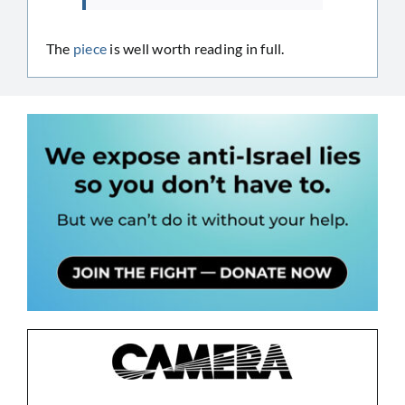
The
piece
is well worth reading in full.