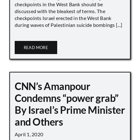
checkpoints in the West Bank should be
discussed with the bleakest of terms. The
checkpoints Israel erected in the West Bank
during waves of Palestinian suicide bombings [...]
READ MORE
CNN’s Amanpour
Condemns “power grab”
By Israel’s Prime Minister
and Others
April 1, 2020