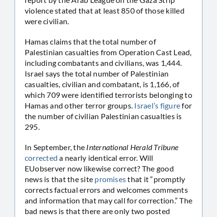
violence stated that at least 850 of those killed
were civilian.
Hamas claims that the total number of
Palestinian casualties from Operation Cast Lead,
including combatants and civilians, was 1,444.
Israel says the total number of Palestinian
casualties, civilian and combatant, is 1,166, of
which 709 were identified terrorists belonging to
Hamas and other terror groups.
Israel’s figure
for
the number of civilian Palestinian casualties is
295.
In September, the
International Herald Tribune
corrected
a nearly identical error. Will
EUobserver now likewise correct? The good
news is that the site
promises
that it “promptly
corrects factual errors and welcomes comments
and information that may call for correction.” The
bad news is that there are only two posted