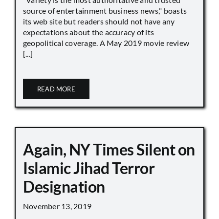
source of entertainment business news," boasts
its web site but readers should not have any
expectations about the accuracy of its
geopolitical coverage. A May 2019 movie review
[...]
READ MORE
Again, NY Times Silent on
Islamic Jihad Terror
Designation
November 13, 2019