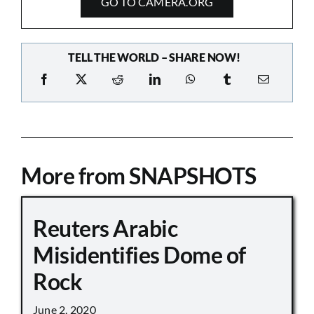
GO TO CAMERA.ORG
TELL THE WORLD – SHARE NOW!
More from SNAPSHOTS
Reuters Arabic
Misidentifies Dome of
Rock
June 2, 2020