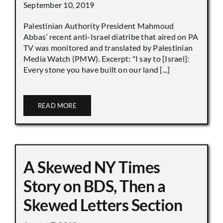
September 10, 2019
Palestinian Authority President Mahmoud
Abbas’ recent anti-Israel diatribe that aired on PA
TV was monitored and translated by Palestinian
Media Watch (PMW). Excerpt: "I say to [Israel]:
Every stone you have built on our land [...]
READ MORE
A Skewed NY Times
Story on BDS, Then a
Skewed Letters Section