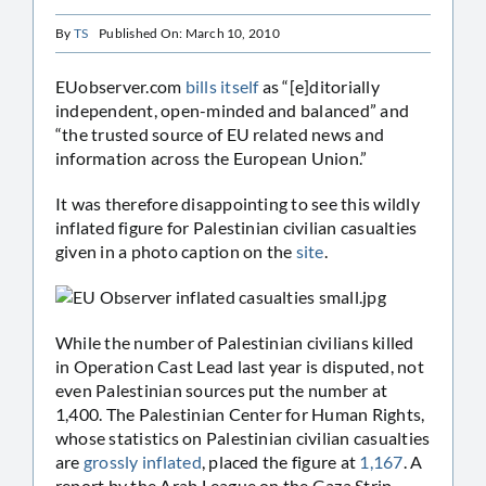
By
TS
Published On: March 10, 2010
EUobserver.com
bills itself
as “[e]ditorially
independent, open-minded and balanced” and
“the trusted source of EU related news and
information across the European Union.”
It was therefore disappointing to see this wildly
inflated figure for Palestinian civilian casualties
given in a photo caption on the
site
.
While the number of Palestinian civilians killed
in Operation Cast Lead last year is disputed, not
even Palestinian sources put the number at
1,400. The Palestinian Center for Human Rights,
whose statistics on Palestinian civilian casualties
are
grossly inflated
, placed the figure at
1,167
. A
report by the Arab League on the Gaza Strip