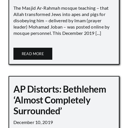
The Masjid Ar-Rahmah mosque teaching – that
Allah transformed Jews into apes and pigs for
disobeying him – delivered by Imam (prayer
leader) Mohamad Joban – was posted online by
mosque personnel. This December 2019 [...]
READ MORE
AP Distorts: Bethlehem
‘Almost Completely
Surrounded’
December 10, 2019