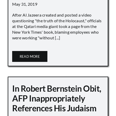
May 31, 2019
After Al Jazeera created and posted a video
questioning "the truth of the Holocaust," officials
at the Qatari media giant took a page from the
New York Times' book, blaming employees who
were working "without [...]
READ MORE
In Robert Bernstein Obit,
AFP Inappropriately
References His Judaism