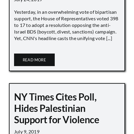
Yesterday, in an overwhelming vote of bipartisan
support, the House of Representatives voted 398
to 17 to adopt a resolution opposing the anti-
Israel BDS (boycott, divest, sanctions) campaign.
Yet, CNN's headline casts the unifying vote [...]
READ MORE
NY Times Cites Poll,
Hides Palestinian
Support for Violence
July 9, 2019