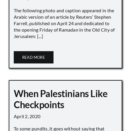
The following photo and caption appeared in the
Arabic version of an article by Reuters’ Stephen
Farrell, published on April 24 and dedicated to
the opening Friday of Ramadan in the Old City of
Jerusalem: [...]
READ MORE
When Palestinians Like
Checkpoints
April 2, 2020
To some pundits, it goes without saying that