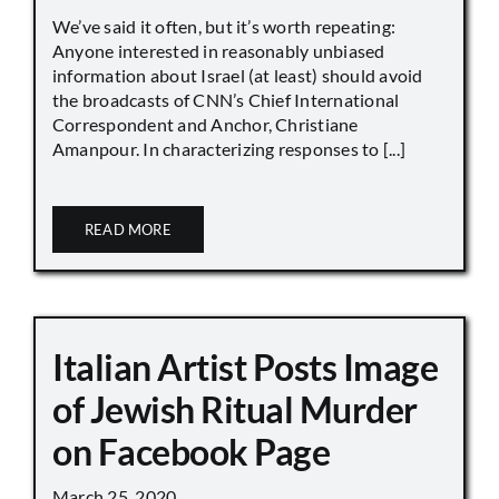
We’ve said it often, but it’s worth repeating:
Anyone interested in reasonably unbiased
information about Israel (at least) should avoid
the broadcasts of CNN’s Chief International
Correspondent and Anchor, Christiane
Amanpour. In characterizing responses to [...]
READ MORE
Italian Artist Posts Image
of Jewish Ritual Murder
on Facebook Page
March 25, 2020