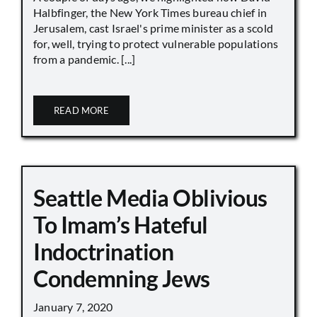
Halbfinger, the New York Times bureau chief in
Jerusalem, cast Israel's prime minister as a scold
for, well, trying to protect vulnerable populations
from a pandemic. [...]
READ MORE
Seattle Media Oblivious
To Imam’s Hateful
Indoctrination
Condemning Jews
January 7, 2020