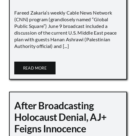
Fareed Zakaria’s weekly Cable News Network
(CNN) program (grandiosely named “Global
Public Square”) June 9 broadcast included a
discussion of the current U.S. Middle East peace
plan with guests Hanan Ashrawi (Palestinian
Authority official) and [...]
READ MORE
After Broadcasting
Holocaust Denial, AJ+
Feigns Innocence