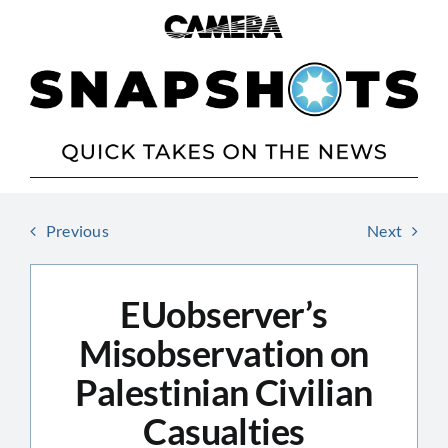
Skip
to
content
Previous
Next
EUobserver’s
Misobservation on
Palestinian Civilian
Casualties