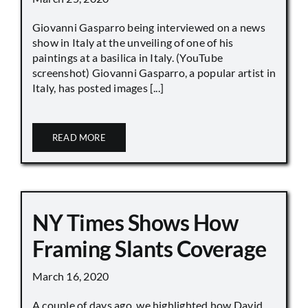
Giovanni Gasparro being interviewed on a news
show in Italy at the unveiling of one of his
paintings at a basilica in Italy. (YouTube
screenshot) Giovanni Gasparro, a popular artist in
Italy, has posted images [...]
READ MORE
NY Times Shows How
Framing Slants Coverage
March 16, 2020
A couple of days ago, we highlighted how David