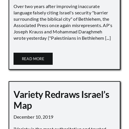
Over two years after improving inaccurate
language falsely citing Israel's security "barrier
surrounding the biblical city" of Bethlehem, the
Associated Press once again misrepresents. AP's
Joseph Krauss and Mohammad Daraghmeh
wrote yesterday ("Palestinians in Bethlehem [...]
READ MORE
Variety Redraws Israel’s
Map
December 10, 2019
"Variety is the most authoritative and trusted