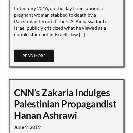
In January 2016, on the day Israel buried a
pregnant woman stabbed to death by a
Palestinian terrorist, the U.S. Ambassador to
Israel publicly criticized what he viewed as a
double standard in Israelis law [...]
READ MORE
CNN’s Zakaria Indulges
Palestinian Propagandist
Hanan Ashrawi
June 9, 2019