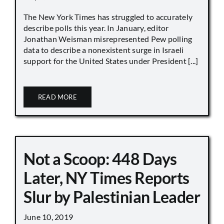
The New York Times has struggled to accurately
describe polls this year. In January, editor
Jonathan Weisman misrepresented Pew polling
data to describe a nonexistent surge in Israeli
support for the United States under President [...]
READ MORE
Not a Scoop: 448 Days
Later, NY Times Reports
Slur by Palestinian Leader
June 10, 2019