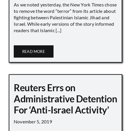
As we noted yesterday, the New York Times chose
to remove the word “terror” from its article about
fighting between Palestinian Islamic Jihad and
Israel. While early versions of the story informed
readers that Islamic [...]
READ MORE
Reuters Errs on
Administrative Detention
For ‘Anti-Israel Activity’
November 5, 2019