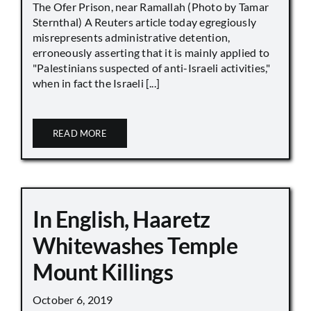
The Ofer Prison, near Ramallah (Photo by Tamar
Sternthal) A Reuters article today egregiously
misrepresents administrative detention,
erroneously asserting that it is mainly applied to
"Palestinians suspected of anti-Israeli activities,"
when in fact the Israeli [...]
READ MORE
In English, Haaretz
Whitewashes Temple
Mount Killings
October 6, 2019