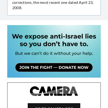
corrections, the most recent one dated April 23,
2008.