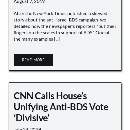
August 7, 2019
After the New York Times published a skewed
story about the anti-Israel BDS campaign, we
detailed how the newspaper's reporters "put their
fingers on the scales in support of BDS." One of
the many examples [...]
READ MORE
CNN Calls House’s
Unifying Anti-BDS Vote
‘Divisive’
July 24, 2019