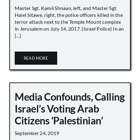
Master Sgt. Kamil Shnaan, left, and Master Sgt.
Haiel Sitawe, right, the police officers killed in the
terror attack next to the Temple Mount complex
in Jerusalem on July 14, 2017. (Israel Police) In an
[...]
READ MORE
Media Confounds, Calling
Israel’s Voting Arab
Citizens ‘Palestinian’
September 24, 2019