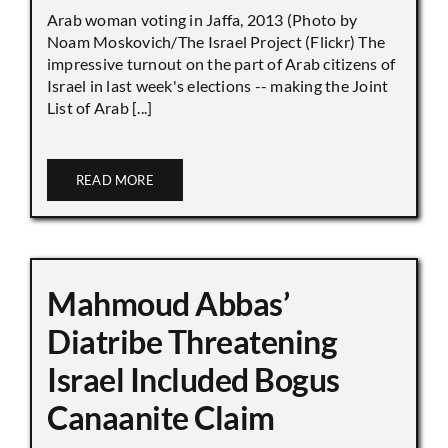
Arab woman voting in Jaffa, 2013 (Photo by
Noam Moskovich/The Israel Project (Flickr) The
impressive turnout on the part of Arab citizens of
Israel in last week's elections -- making the Joint
List of Arab [...]
READ MORE
Mahmoud Abbas’
Diatribe Threatening
Israel Included Bogus
Canaanite Claim